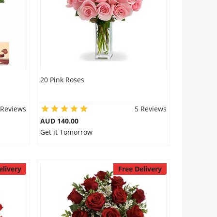
20 Pink Roses
 Reviews
5 Reviews
AUD 140.00
Get it Tomorrow
elivery
Free Delivery