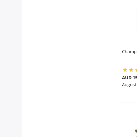
Flowers
Combos
Champa
Anniversary
Birthday
AUD 15
August
Gift Hampers
Midnight Delivery