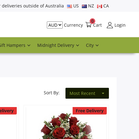
r deliveries outside of Australia
US
NZ
CA
0
Cart
Login
Currency
Gift Hampers
Midnight Delivery
City
Sort By:
Most Recent
elivery
Free Delivery