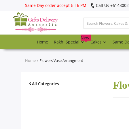
Same Day order accept till 6 PM
Call Us ‎+614800
Login
Register
New
Home
Rakhi Special
Cakes
Same D
Track
order
Home
Flowers Vase Arrangment
Home
Flo
Rakhi Special
All Categories
Cakes
Same Day