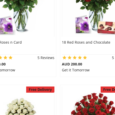
Roses n Card
18 Red Roses and Chocolate
5 Reviews
5
.00
AUD 200.00
 Tomorrow
Get it Tomorrow
Free Delivery
Free D