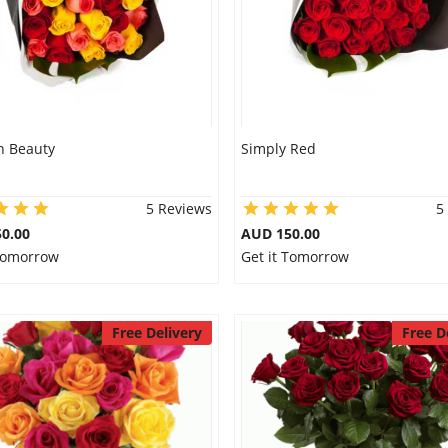
 Beauty
Simply Red
5 Reviews
5
0.00
AUD 150.00
 Tomorrow
Get it Tomorrow
Free Delivery
Free D