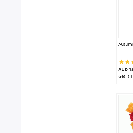
Autumn
AUD 15
Get it