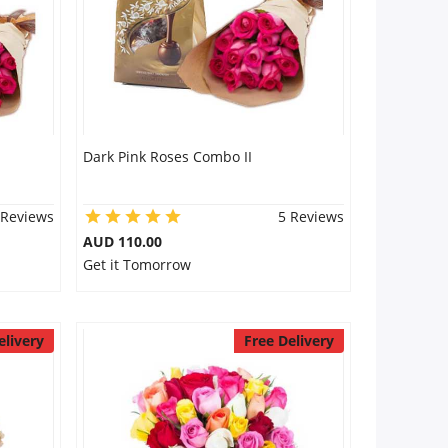
Dark Pink Roses Combo II
 Reviews
5 Reviews
AUD 110.00
Get it Tomorrow
elivery
Free Delivery