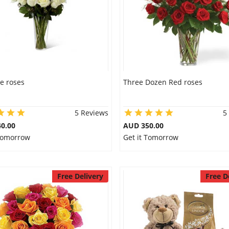
e roses
Three Dozen Red roses
5 Reviews
5
0.00
AUD 350.00
 Tomorrow
Get it Tomorrow
Free Delivery
Free D