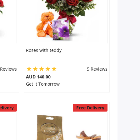
Roses with teddy
 Reviews
5 Reviews
AUD 140.00
Get it Tomorrow
elivery
Free Delivery