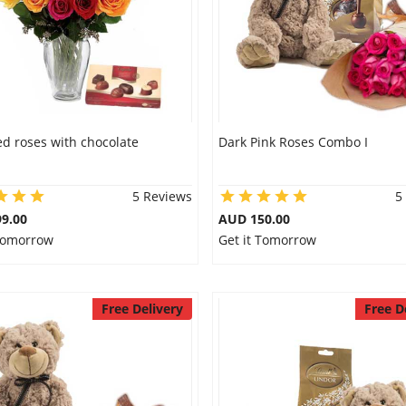
d roses with chocolate
Dark Pink Roses Combo I
5 Reviews
5
9.00
AUD 150.00
 Tomorrow
Get it Tomorrow
Free Delivery
Free D