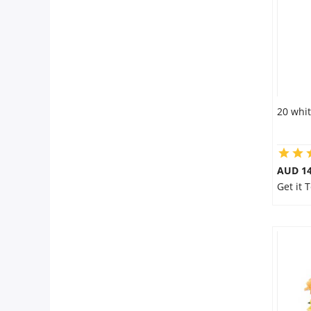
20 whit
AUD 14
Get it