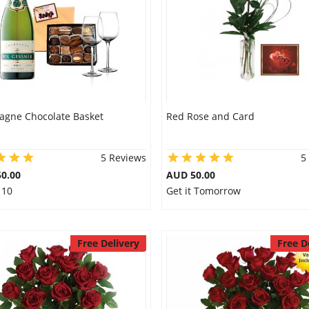
gne Chocolate Basket
Red Rose and Card
5 Reviews
5
0.00
AUD 50.00
 10
Get it Tomorrow
Free Delivery
Free D