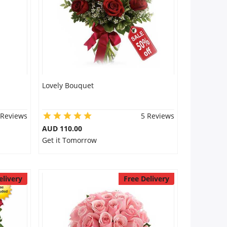
Lovely Bouquet
 Reviews
5 Reviews
AUD 110.00
Get it Tomorrow
elivery
Free Delivery