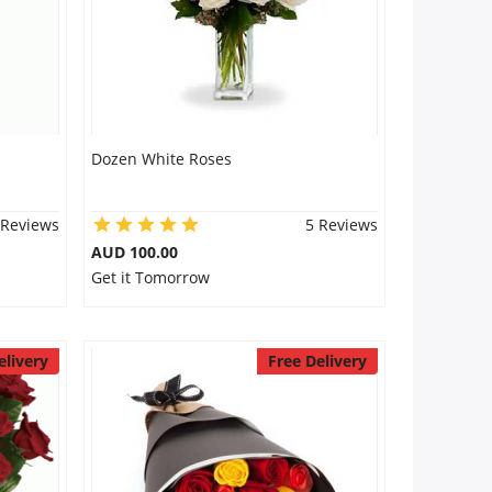
Dozen White Roses
 Reviews
5 Reviews
AUD 100.00
Get it Tomorrow
elivery
Free Delivery