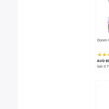
City
Our Policies
Custom Order
Dozen 
AUD 80
Get it