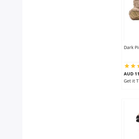
Dark Pi
AUD 11
Get it