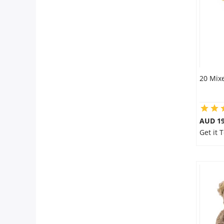
20 Mixe
AUD 19
Get it