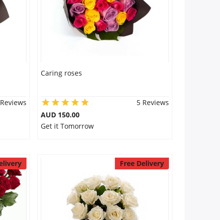
Caring roses
 Reviews
5 Reviews
AUD 150.00
Get it Tomorrow
elivery
Free Delivery