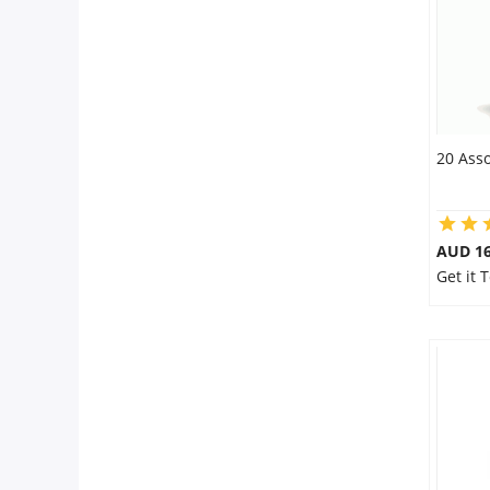
20 Asso
AUD 16
Get it