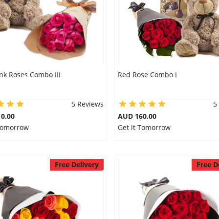
nk Roses Combo III
Red Rose Combo I
5 Reviews
5
0.00
AUD 160.00
 Tomorrow
Get it Tomorrow
Free Delivery
Free D