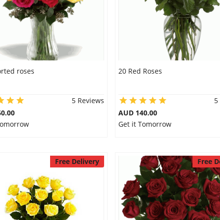
rted roses
20 Red Roses
5 Reviews
5
0.00
AUD 140.00
 Tomorrow
Get it Tomorrow
Free Delivery
Free D