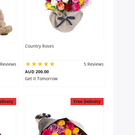
Country Roses
 Reviews
5 Reviews
AUD 200.00
Get it Tomorrow
elivery
Free Delivery