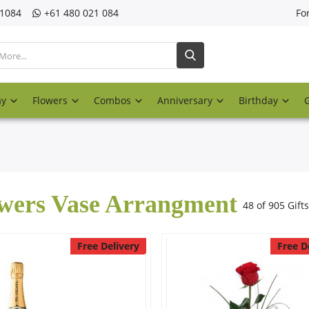
21084
‎+61 480 021 084
Fo
ay
Flowers
Combos
Anniversary
Birthday
wers Vase Arrangment
48 of 905 Gifts
Free Delivery
Free D