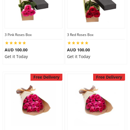
3 Pink Roses Box
3 Red Roses Box
AUD 100.00
AUD 100.00
Get it Today
Get it Today
Free Delivery
Free Delivery