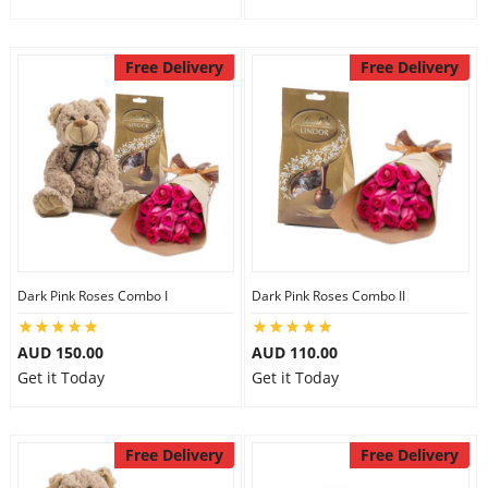
Free Delivery
Free Delivery
Dark Pink Roses Combo I
Dark Pink Roses Combo II
AUD 150.00
AUD 110.00
Get it Today
Get it Today
Free Delivery
Free Delivery