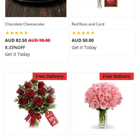
Flowers
Chocolate Cheesecake
Red Rose and Card
AUD 82.50
AUD 90.00
AUD 50.00
Combos
8.33%OFF
Get it Today
Get it Today
Anniversary
Free Delivery
Free Delivery
Birthday
Gift Hampers
Midnight Delivery