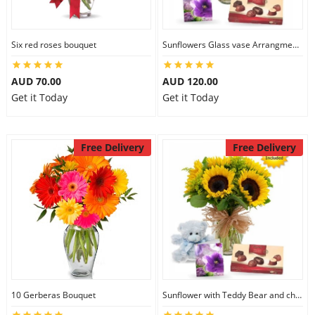
Six red roses bouquet
Sunflowers Glass vase Arrangment Combo
AUD 70.00
AUD 120.00
Get it Today
Get it Today
Free Delivery
Free Delivery
10 Gerberas Bouquet
Sunflower with Teddy Bear and chocolate