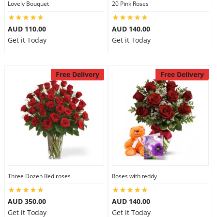
Lovely Bouquet
20 Pink Roses
City
AUD 110.00
AUD 140.00
Get it Today
Get it Today
Our Policies
Free Delivery
Free Delivery
Custom Order
Three Dozen Red roses
Roses with teddy
AUD 350.00
AUD 140.00
Get it Today
Get it Today