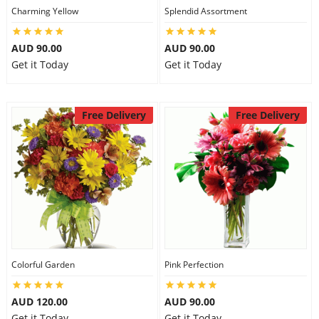
Charming Yellow
Splendid Assortment
AUD 90.00
AUD 90.00
Get it Today
Get it Today
Free Delivery
Free Delivery
Colorful Garden
Pink Perfection
AUD 120.00
AUD 90.00
Get it Today
Get it Today