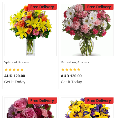
Free Delivery
Free Delivery
Splendid Blooms
Refreshing Aromas
AUD 120.00
AUD 120.00
Get it Today
Get it Today
Free Delivery
Free Delivery