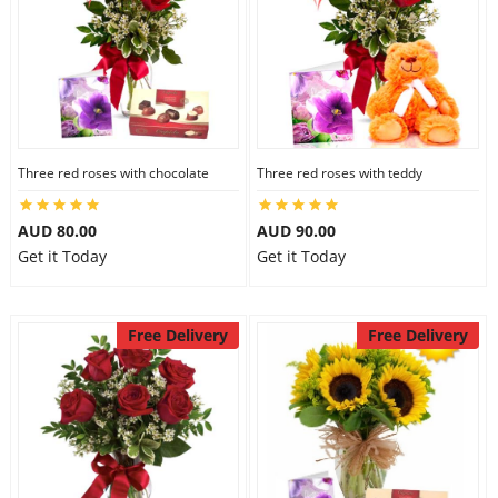
Three red roses with chocolate
Three red roses with teddy
AUD 80.00
AUD 90.00
Get it Today
Get it Today
Free Delivery
Free Delivery