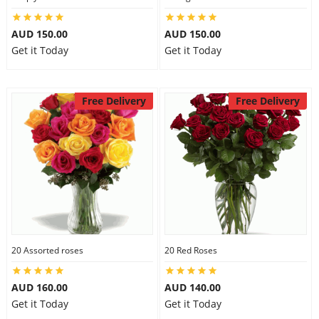
AUD 150.00
AUD 150.00
Get it Today
Get it Today
Free Delivery
Free Delivery
20 Assorted roses
20 Red Roses
AUD 160.00
AUD 140.00
Get it Today
Get it Today