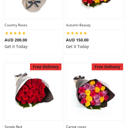
Country Roses
Autumn Beauty
AUD 200.00
AUD 150.00
Get it Today
Get it Today
Free Delivery
Free Delivery
Simply Red
Caring roses