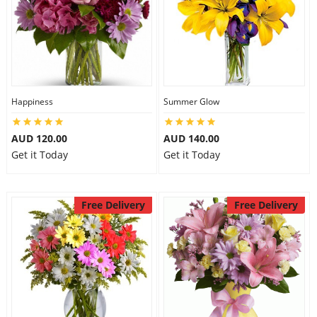
Happiness
Summer Glow
AUD 120.00
AUD 140.00
Get it Today
Get it Today
Free Delivery
Free Delivery