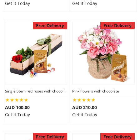
Get it Today
Get it Today
Free Delivery
Free Delivery
Single Stem red roses with chocolate
Pink flowers with chocolate
AUD 100.00
AUD 210.00
Get it Today
Get it Today
Free Delivery
Free Delivery