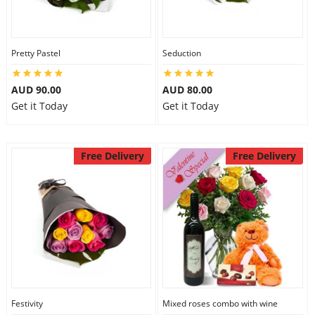
Pretty Pastel
Seduction
AUD 90.00
AUD 80.00
Get it Today
Get it Today
Free Delivery
Free Delivery
Festivity
Mixed roses combo with wine