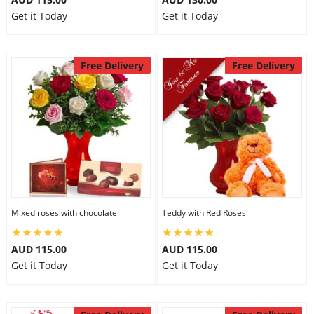
Get it Today
Get it Today
Free Delivery
Free Delivery
Mixed roses with chocolate
Teddy with Red Roses
AUD 115.00
AUD 115.00
Get it Today
Get it Today