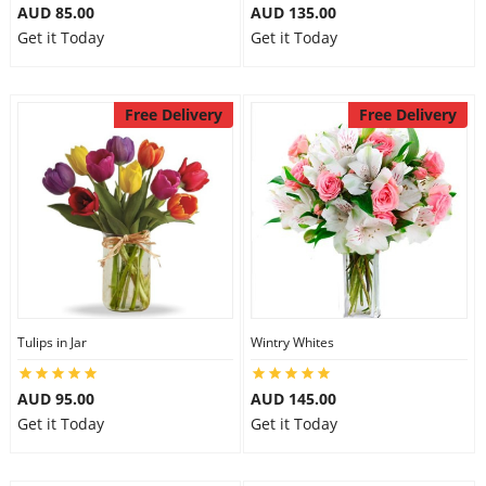
AUD 85.00
AUD 135.00
Get it Today
Get it Today
Free Delivery
Free Delivery
Tulips in Jar
Wintry Whites
AUD 95.00
AUD 145.00
Get it Today
Get it Today