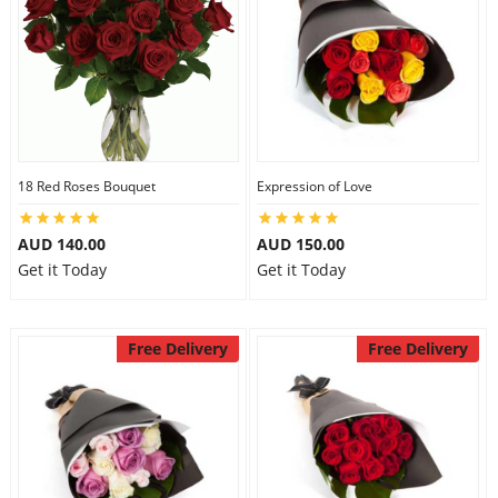
18 Red Roses Bouquet
Expression of Love
AUD 140.00
AUD 150.00
Get it Today
Get it Today
Free Delivery
Free Delivery