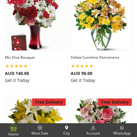
Mix Diva Bouquet
Yellow Sunshine Alstromeria
AUD 140.00
AUD 90.00
Get it Today
Get it Today
Free Delivery
Free Delivery
Most Sale
City
Account
WhatsApp
Home