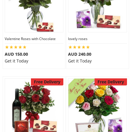
Valentine Roses with Chocolate
lovely roses
AUD 150.00
AUD 240.00
Get it Today
Get it Today
Free Delivery
Free Delivery