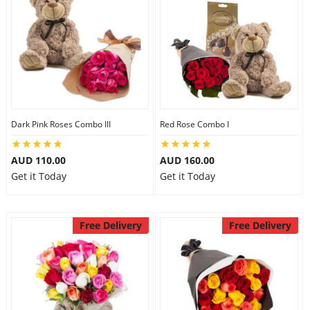
Dark Pink Roses Combo III
Red Rose Combo I
AUD 110.00
AUD 160.00
Get it Today
Get it Today
Free Delivery
Free Delivery