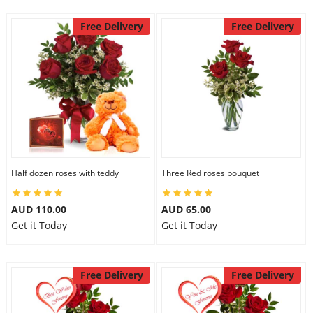
Free Delivery
Free Delivery
Half dozen roses with teddy
Three Red roses bouquet
AUD 110.00
AUD 65.00
Get it Today
Get it Today
Free Delivery
Free Delivery