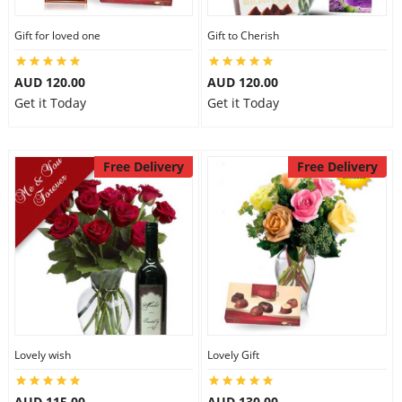
Gift for loved one
Gift to Cherish
AUD 120.00
AUD 120.00
Get it Today
Get it Today
Free Delivery
Free Delivery
Lovely wish
Lovely Gift
AUD 115.00
AUD 130.00