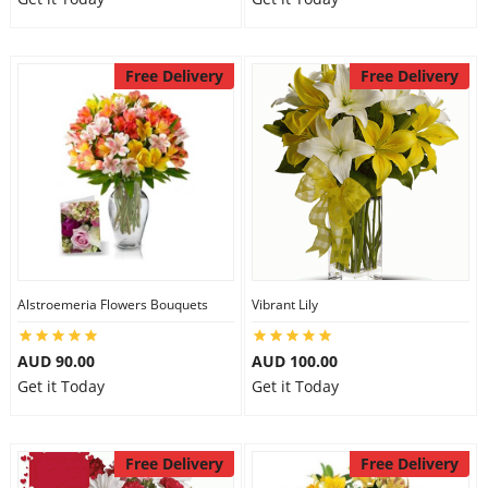
Free Delivery
Free Delivery
Alstroemeria Flowers Bouquets
Vibrant Lily
AUD 90.00
AUD 100.00
Get it Today
Get it Today
Free Delivery
Free Delivery