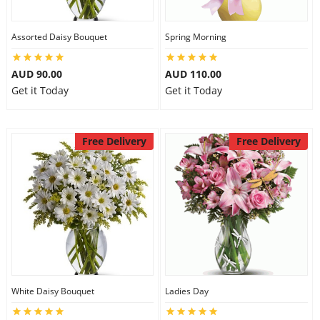
Assorted Daisy Bouquet
Spring Morning
AUD 90.00
AUD 110.00
Get it Today
Get it Today
Free Delivery
Free Delivery
White Daisy Bouquet
Ladies Day