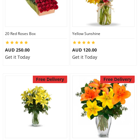
20 Red Roses Box
Yellow Sunshine
AUD 250.00
AUD 120.00
Get it Today
Get it Today
Free Delivery
Free Delivery