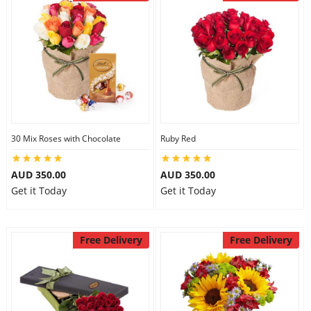
30 Mix Roses with Chocolate
Ruby Red
AUD 350.00
AUD 350.00
Get it Today
Get it Today
Free Delivery
Free Delivery