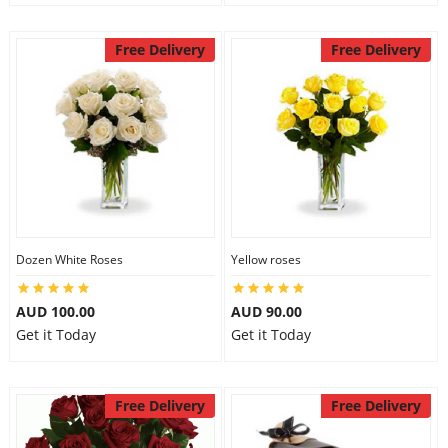
Free Delivery
Free Delivery
Dozen White Roses
Yellow roses
AUD 100.00
AUD 90.00
Get it Today
Get it Today
Free Delivery
Free Delivery