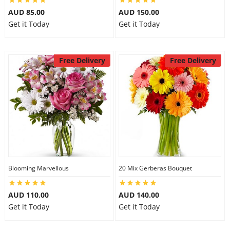
AUD 85.00
AUD 150.00
Get it Today
Get it Today
Free Delivery
Free Delivery
Blooming Marvellous
20 Mix Gerberas Bouquet
AUD 110.00
AUD 140.00
Get it Today
Get it Today