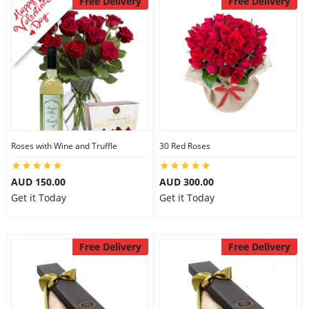
Free Delivery
Free Delivery
Roses with Wine and Truffle
30 Red Roses
AUD 150.00
AUD 300.00
Get it Today
Get it Today
Free Delivery
Free Delivery