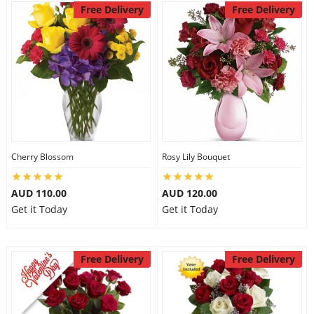
Free Delivery
Free Delivery
Cherry Blossom
Rosy Lily Bouquet
AUD 110.00
AUD 120.00
Get it Today
Get it Today
Free Delivery
Free Delivery