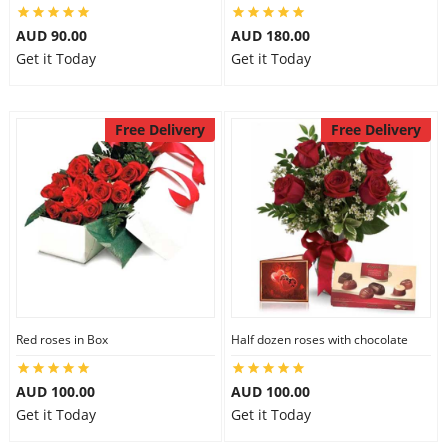
AUD 90.00
AUD 180.00
Get it Today
Get it Today
Free Delivery
Free Delivery
Red roses in Box
Half dozen roses with chocolate
AUD 100.00
AUD 100.00
Get it Today
Get it Today