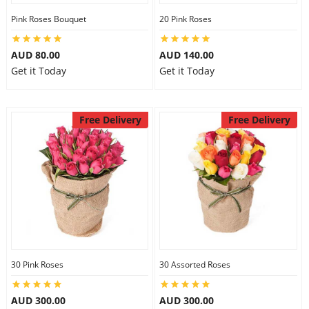
Pink Roses Bouquet
20 Pink Roses
AUD 80.00
AUD 140.00
Get it Today
Get it Today
Free Delivery
Free Delivery
30 Pink Roses
30 Assorted Roses
AUD 300.00
AUD 300.00