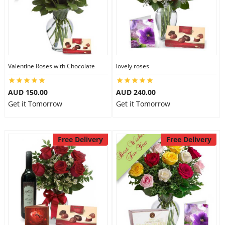
Valentine Roses with Chocolate
lovely roses
AUD 150.00
AUD 240.00
Get it Tomorrow
Get it Tomorrow
Free Delivery
Free Delivery