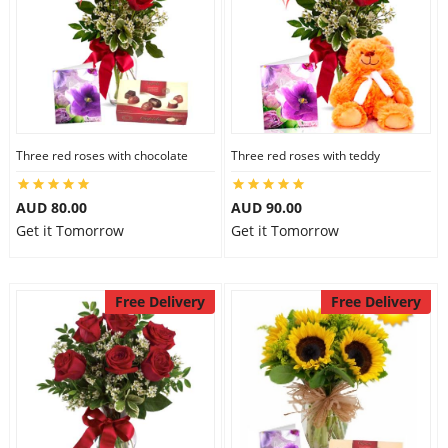
Three red roses with chocolate
Three red roses with teddy
AUD 80.00
AUD 90.00
Get it Tomorrow
Get it Tomorrow
Free Delivery
Free Delivery