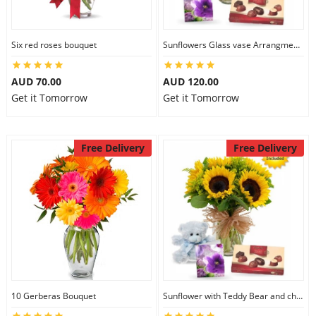
Six red roses bouquet
Sunflowers Glass vase Arrangment Combo
AUD 70.00
AUD 120.00
Get it Tomorrow
Get it Tomorrow
Free Delivery
Free Delivery
10 Gerberas Bouquet
Sunflower with Teddy Bear and chocolate