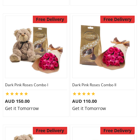
Free Delivery
Free Delivery
Dark Pink Roses Combo I
Dark Pink Roses Combo II
AUD 150.00
AUD 110.00
Get it Tomorrow
Get it Tomorrow
Free Delivery
Free Delivery