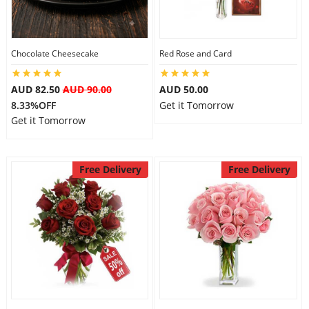
Flowers
Chocolate Cheesecake
Red Rose and Card
AUD 82.50
AUD 90.00
AUD 50.00
Combos
8.33%OFF
Get it Tomorrow
Get it Tomorrow
Anniversary
Free Delivery
Free Delivery
Birthday
Gift Hampers
Midnight Delivery