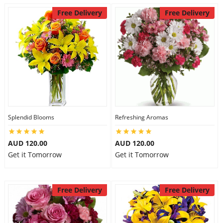
Free Delivery
Free Delivery
Splendid Blooms
Refreshing Aromas
AUD 120.00
AUD 120.00
Get it Tomorrow
Get it Tomorrow
Free Delivery
Free Delivery