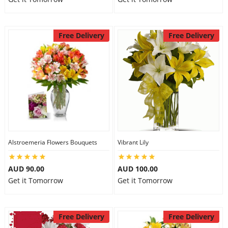
Free Delivery
Free Delivery
Alstroemeria Flowers Bouquets
Vibrant Lily
AUD 90.00
AUD 100.00
Get it Tomorrow
Get it Tomorrow
Free Delivery
Free Delivery