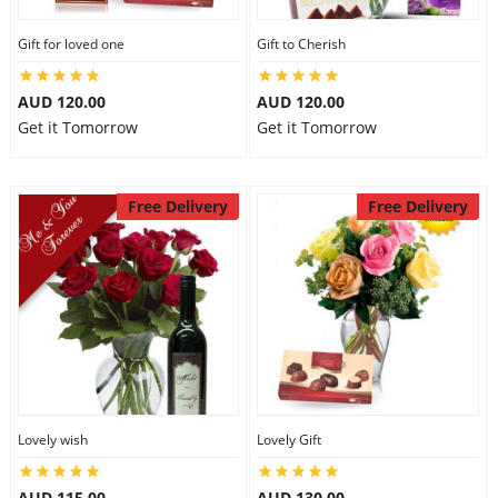
Gift for loved one
Gift to Cherish
AUD 120.00
AUD 120.00
Get it Tomorrow
Get it Tomorrow
Free Delivery
Free Delivery
Lovely wish
Lovely Gift
AUD 115.00
AUD 130.00