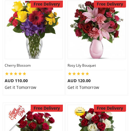
Free Delivery
Free Delivery
Cherry Blossom
Rosy Lily Bouquet
AUD 110.00
AUD 120.00
Get it Tomorrow
Get it Tomorrow
Free Delivery
Free Delivery