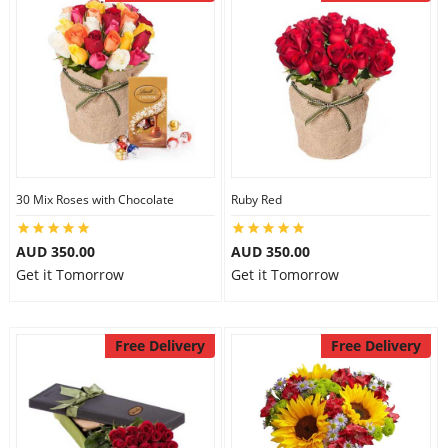
30 Mix Roses with Chocolate
Ruby Red
AUD 350.00
AUD 350.00
Get it Tomorrow
Get it Tomorrow
Free Delivery
Free Delivery