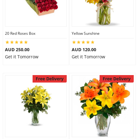
20 Red Roses Box
Yellow Sunshine
AUD 250.00
AUD 120.00
Get it Tomorrow
Get it Tomorrow
Free Delivery
Free Delivery