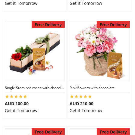
Get it Tomorrow
Get it Tomorrow
Free Delivery
Free Delivery
Single Stem red roses with chocolate
Pink flowers with chocolate
AUD 100.00
AUD 210.00
Get it Tomorrow
Get it Tomorrow
Free Delivery
Free Delivery