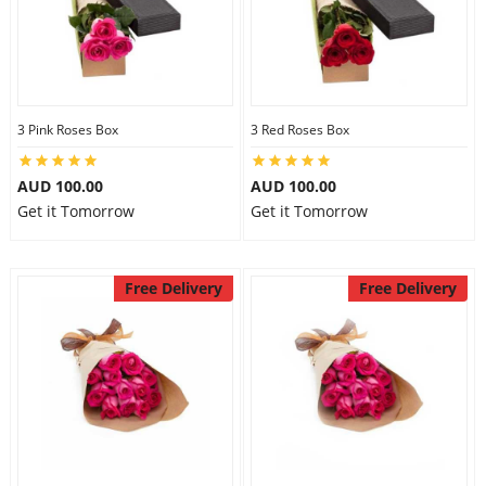
3 Pink Roses Box
3 Red Roses Box
AUD 100.00
AUD 100.00
Get it Tomorrow
Get it Tomorrow
Free Delivery
Free Delivery