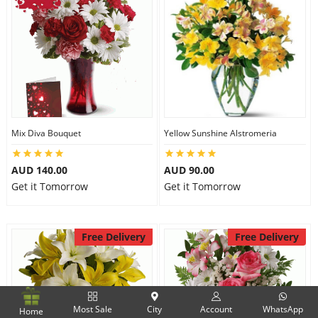
Mix Diva Bouquet
Yellow Sunshine Alstromeria
AUD 140.00
AUD 90.00
Get it Tomorrow
Get it Tomorrow
Free Delivery
Free Delivery
Most Sale
City
Account
WhatsApp
Home