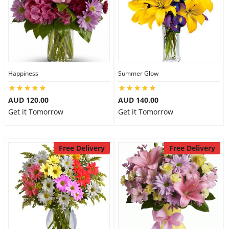
Happiness
Summer Glow
AUD 120.00
AUD 140.00
Get it Tomorrow
Get it Tomorrow
Free Delivery
Free Delivery