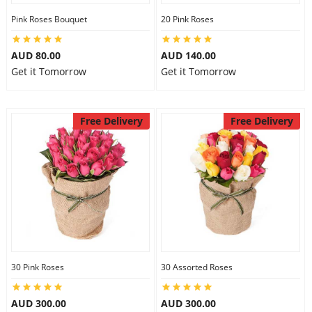
Pink Roses Bouquet
20 Pink Roses
AUD 80.00
AUD 140.00
Get it Tomorrow
Get it Tomorrow
Free Delivery
Free Delivery
30 Pink Roses
30 Assorted Roses
AUD 300.00
AUD 300.00