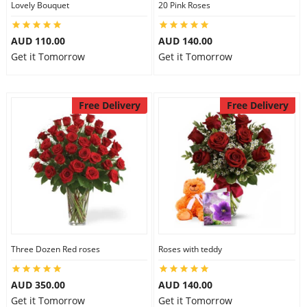
Lovely Bouquet
20 Pink Roses
City
AUD 110.00
AUD 140.00
Get it Tomorrow
Get it Tomorrow
Our Policies
Free Delivery
Free Delivery
Custom Order
Three Dozen Red roses
Roses with teddy
AUD 350.00
AUD 140.00
Get it Tomorrow
Get it Tomorrow