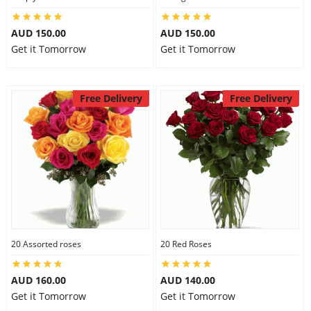
AUD 150.00
AUD 150.00
Get it Tomorrow
Get it Tomorrow
Free Delivery
Free Delivery
20 Assorted roses
20 Red Roses
AUD 160.00
AUD 140.00
Get it Tomorrow
Get it Tomorrow