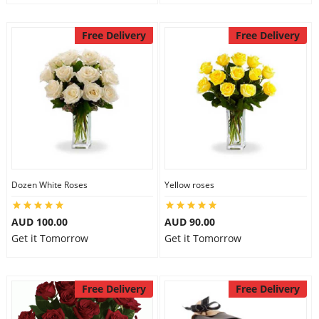
Free Delivery
Free Delivery
Dozen White Roses
Yellow roses
AUD 100.00
AUD 90.00
Get it Tomorrow
Get it Tomorrow
Free Delivery
Free Delivery