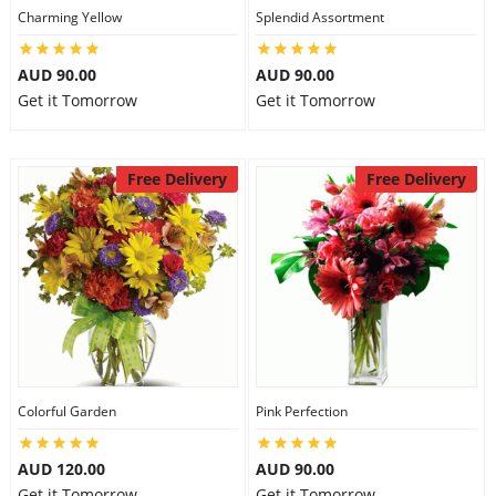
Charming Yellow
Splendid Assortment
AUD 90.00
AUD 90.00
Get it Tomorrow
Get it Tomorrow
Free Delivery
Free Delivery
Colorful Garden
Pink Perfection
AUD 120.00
AUD 90.00
Get it Tomorrow
Get it Tomorrow