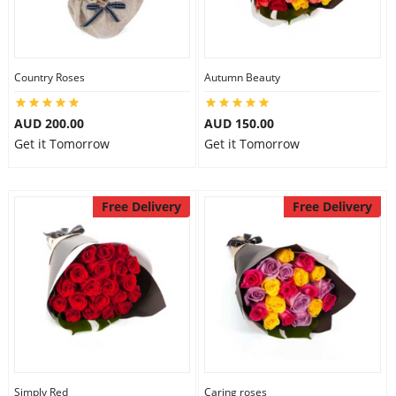
Country Roses
Autumn Beauty
AUD 200.00
AUD 150.00
Get it Tomorrow
Get it Tomorrow
Free Delivery
Free Delivery
Simply Red
Caring roses