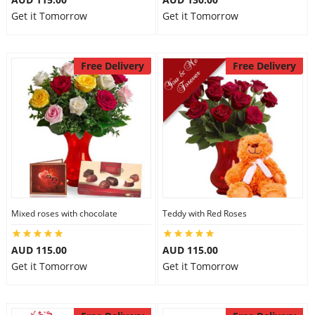
Get it Tomorrow
Get it Tomorrow
Free Delivery
Free Delivery
Mixed roses with chocolate
Teddy with Red Roses
AUD 115.00
AUD 115.00
Get it Tomorrow
Get it Tomorrow