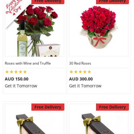
Free Delivery
Free Delivery
Roses with Wine and Truffle
30 Red Roses
AUD 150.00
AUD 300.00
Get it Tomorrow
Get it Tomorrow
Free Delivery
Free Delivery