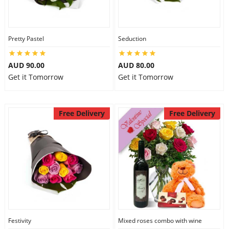
Pretty Pastel
Seduction
AUD 90.00
AUD 80.00
Get it Tomorrow
Get it Tomorrow
Free Delivery
Free Delivery
Festivity
Mixed roses combo with wine