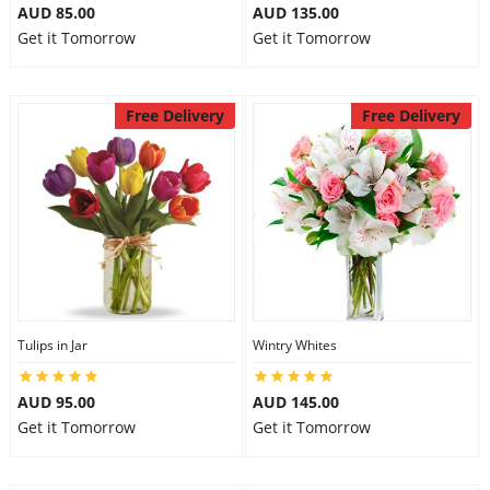
AUD 85.00
AUD 135.00
Get it Tomorrow
Get it Tomorrow
Free Delivery
Free Delivery
Tulips in Jar
Wintry Whites
AUD 95.00
AUD 145.00
Get it Tomorrow
Get it Tomorrow