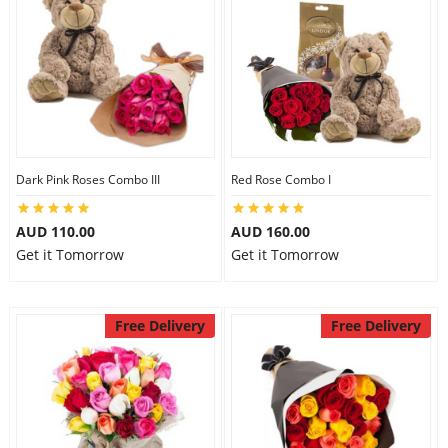
Dark Pink Roses Combo III
Red Rose Combo I
AUD 110.00
AUD 160.00
Get it Tomorrow
Get it Tomorrow
Free Delivery
Free Delivery