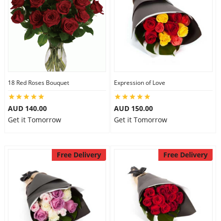
18 Red Roses Bouquet
Expression of Love
AUD 140.00
AUD 150.00
Get it Tomorrow
Get it Tomorrow
Free Delivery
Free Delivery