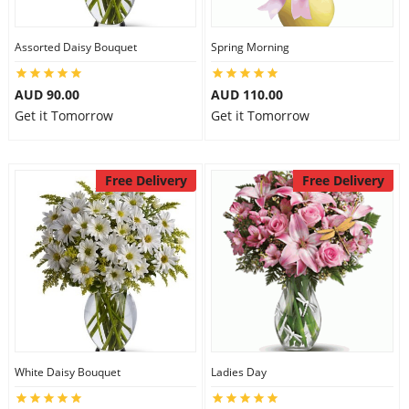
Assorted Daisy Bouquet
Spring Morning
AUD 90.00
AUD 110.00
Get it Tomorrow
Get it Tomorrow
Free Delivery
Free Delivery
White Daisy Bouquet
Ladies Day