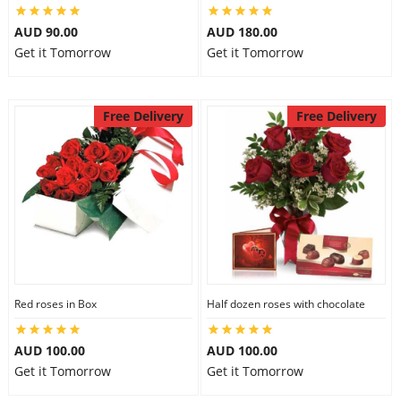
AUD 90.00
AUD 180.00
Get it Tomorrow
Get it Tomorrow
Free Delivery
Free Delivery
Red roses in Box
Half dozen roses with chocolate
AUD 100.00
AUD 100.00
Get it Tomorrow
Get it Tomorrow