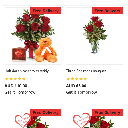
Free Delivery
Free Delivery
Half dozen roses with teddy
Three Red roses bouquet
AUD 110.00
AUD 65.00
Get it Tomorrow
Get it Tomorrow
Free Delivery
Free Delivery