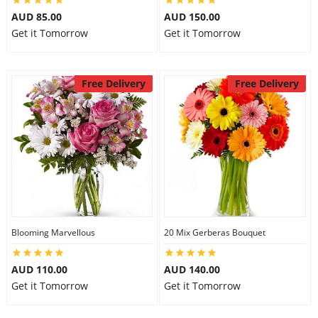
AUD 85.00
AUD 150.00
Get it Tomorrow
Get it Tomorrow
Free Delivery
Free Delivery
Blooming Marvellous
20 Mix Gerberas Bouquet
AUD 110.00
AUD 140.00
Get it Tomorrow
Get it Tomorrow