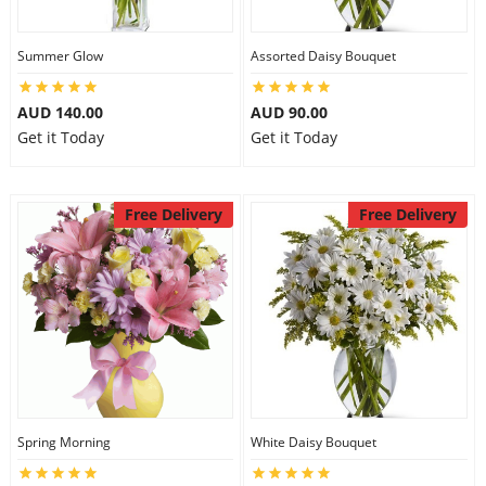
Summer Glow
Assorted Daisy Bouquet
AUD 140.00
AUD 90.00
Get it Today
Get it Today
Free Delivery
Free Delivery
Spring Morning
White Daisy Bouquet