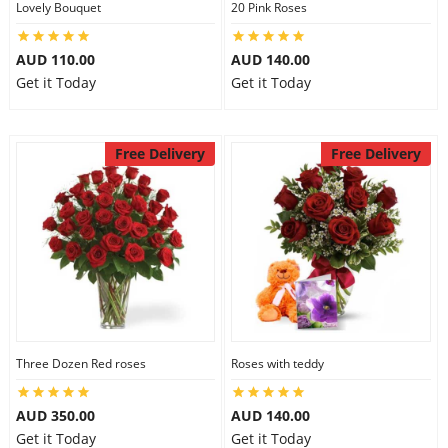
Lovely Bouquet
20 Pink Roses
City
AUD 110.00
AUD 140.00
Get it Today
Get it Today
Our Policies
Free Delivery
Free Delivery
Custom Order
Three Dozen Red roses
Roses with teddy
AUD 350.00
AUD 140.00
Get it Today
Get it Today