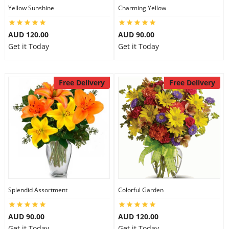
Yellow Sunshine
Charming Yellow
AUD 120.00
AUD 90.00
Get it Today
Get it Today
Free Delivery
Free Delivery
Splendid Assortment
Colorful Garden
AUD 90.00
AUD 120.00
Get it Today
Get it Today