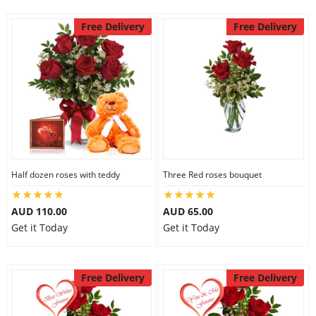
Free Delivery
Free Delivery
Half dozen roses with teddy
Three Red roses bouquet
AUD 110.00
AUD 65.00
Get it Today
Get it Today
Free Delivery
Free Delivery