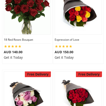
18 Red Roses Bouquet
Expression of Love
AUD 140.00
AUD 150.00
Get it Today
Get it Today
Free Delivery
Free Delivery