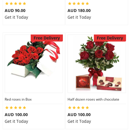
AUD 90.00
AUD 180.00
Get it Today
Get it Today
Free Delivery
Free Delivery
Red roses in Box
Half dozen roses with chocolate
AUD 100.00
AUD 100.00
Get it Today
Get it Today