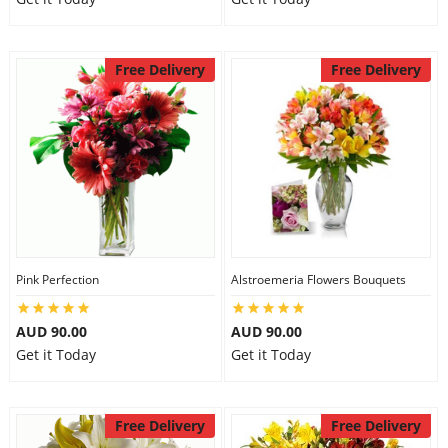
Free Delivery
Free Delivery
Pink Perfection
Alstroemeria Flowers Bouquets
AUD 90.00
AUD 90.00
Get it Today
Get it Today
Free Delivery
Free Delivery