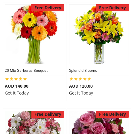
Free Delivery
Free Delivery
20 Mix Gerberas Bouquet
Splendid Blooms
AUD 140.00
AUD 120.00
Get it Today
Get it Today
Free Delivery
Free Delivery