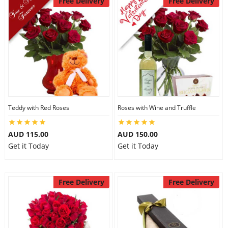
Free Delivery
Free Delivery
Teddy with Red Roses
Roses with Wine and Truffle
AUD 115.00
AUD 150.00
Get it Today
Get it Today
Free Delivery
Free Delivery