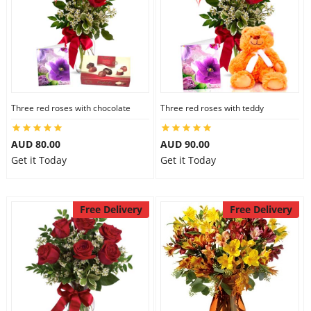
Three red roses with chocolate
Three red roses with teddy
AUD 80.00
AUD 90.00
Get it Today
Get it Today
Free Delivery
Free Delivery