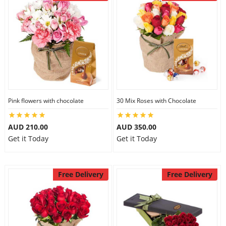
Pink flowers with chocolate
30 Mix Roses with Chocolate
AUD 210.00
AUD 350.00
Get it Today
Get it Today
Free Delivery
Free Delivery