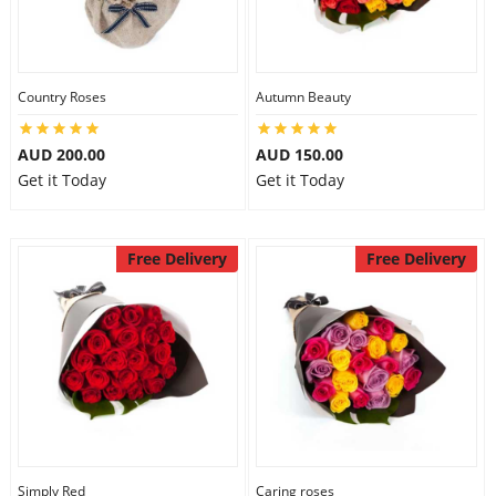
Country Roses
Autumn Beauty
AUD 200.00
AUD 150.00
Get it Today
Get it Today
Free Delivery
Free Delivery
Simply Red
Caring roses