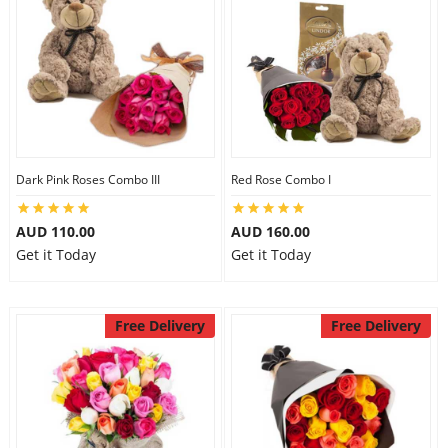
Dark Pink Roses Combo III
Red Rose Combo I
AUD 110.00
AUD 160.00
Get it Today
Get it Today
Free Delivery
Free Delivery