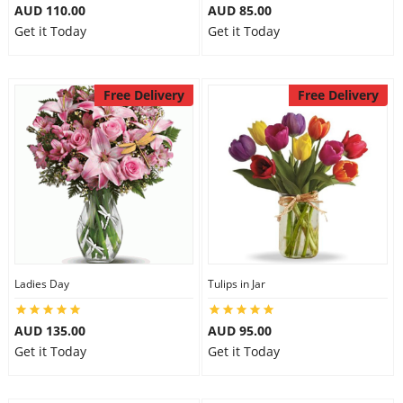
AUD 110.00
AUD 85.00
Get it Today
Get it Today
Free Delivery
Free Delivery
Ladies Day
Tulips in Jar
AUD 135.00
AUD 95.00
Get it Today
Get it Today