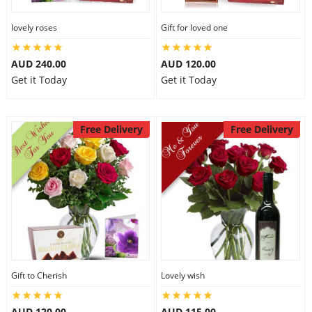
lovely roses
Gift for loved one
AUD 240.00
AUD 120.00
Get it Today
Get it Today
Free Delivery
Free Delivery
Gift to Cherish
Lovely wish
AUD 120.00
AUD 115.00