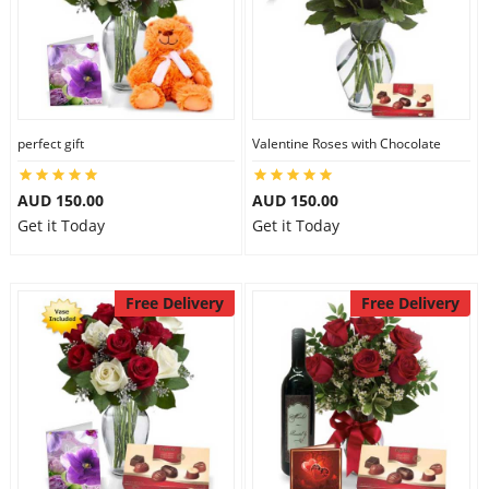
perfect gift
Valentine Roses with Chocolate
AUD 150.00
AUD 150.00
Get it Today
Get it Today
Free Delivery
Free Delivery