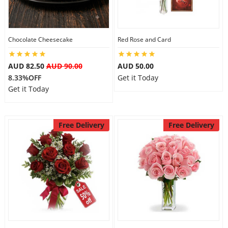
Flowers
Chocolate Cheesecake
Red Rose and Card
AUD 82.50
AUD 90.00
AUD 50.00
Combos
8.33%OFF
Get it Today
Get it Today
Anniversary
Free Delivery
Free Delivery
Birthday
Gift Hampers
Midnight Delivery