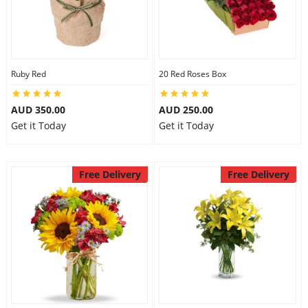
Ruby Red
20 Red Roses Box
AUD 350.00
AUD 250.00
Get it Today
Get it Today
Free Delivery
Free Delivery