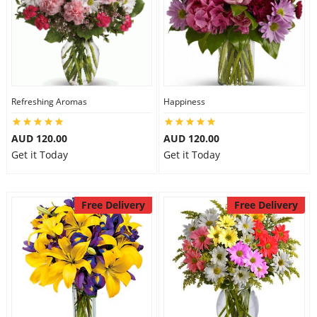
Refreshing Aromas
Happiness
AUD 120.00
AUD 120.00
Get it Today
Get it Today
Free Delivery
Free Delivery