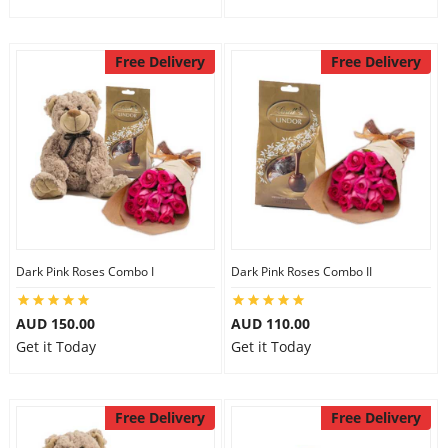
Free Delivery
Free Delivery
Dark Pink Roses Combo I
Dark Pink Roses Combo II
AUD 150.00
AUD 110.00
Get it Today
Get it Today
Free Delivery
Free Delivery