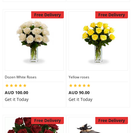
Free Delivery
Free Delivery
Dozen White Roses
Yellow roses
AUD 100.00
AUD 90.00
Get it Today
Get it Today
Free Delivery
Free Delivery