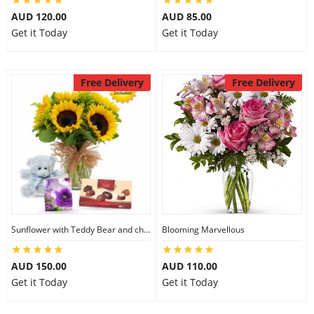
AUD 120.00
AUD 85.00
Get it Today
Get it Today
Free Delivery
Free Delivery
Sunflower with Teddy Bear and chocolate
Blooming Marvellous
AUD 150.00
AUD 110.00
Get it Today
Get it Today