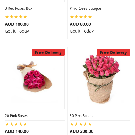
3 Red Roses Box
Pink Roses Bouquet
AUD 100.00
AUD 80.00
Get it Today
Get it Today
Free Delivery
Free Delivery
20 Pink Roses
30 Pink Roses
AUD 140.00
AUD 300.00