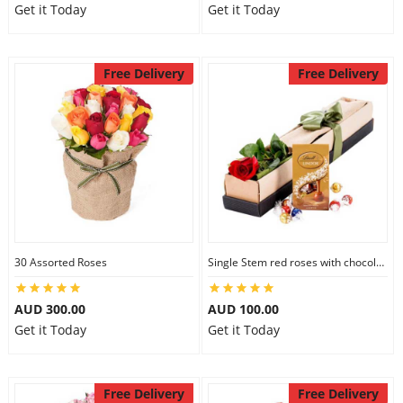
Get it Today
Get it Today
Free Delivery
Free Delivery
30 Assorted Roses
Single Stem red roses with chocolate
AUD 300.00
AUD 100.00
Get it Today
Get it Today
Free Delivery
Free Delivery