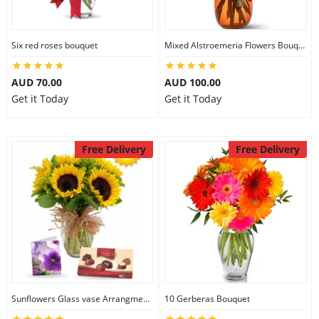
Six red roses bouquet
Mixed Alstroemeria Flowers Bouquets
AUD 70.00
AUD 100.00
Get it Today
Get it Today
Free Delivery
Free Delivery
Sunflowers Glass vase Arrangment Combo
10 Gerberas Bouquet