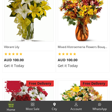
Vibrant Lily
Mixed Alstroemeria Flowers Bouquets
AUD 100.00
AUD 100.00
Get it Today
Get it Today
Free Delivery
Free Delivery
Most Sale
City
Account
WhatsApp
Home