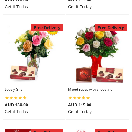
Get it Today
Get it Today
Free Delivery
Free Delivery
Lovely Gift
Mixed roses with chocolate
AUD 130.00
AUD 115.00
Get it Today
Get it Today