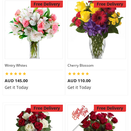
Free Delivery
Free Delivery
Wintry Whites
Cherry Blossom
AUD 145.00
AUD 110.00
Get it Today
Get it Today
Free Delivery
Free Delivery