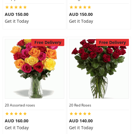
AUD 150.00
AUD 150.00
Get it Today
Get it Today
Free Delivery
Free Delivery
20 Assorted roses
20 Red Roses
AUD 160.00
AUD 140.00
Get it Today
Get it Today