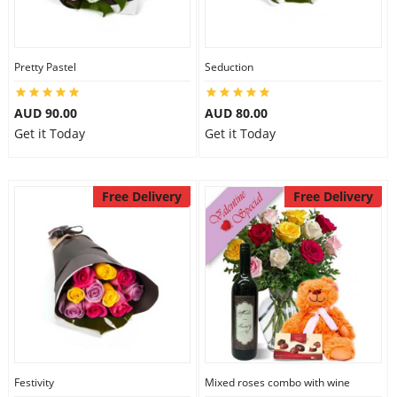
Pretty Pastel
Seduction
AUD 90.00
AUD 80.00
Get it Today
Get it Today
Free Delivery
Free Delivery
Festivity
Mixed roses combo with wine