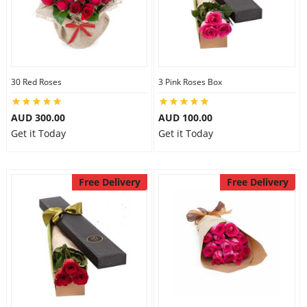
30 Red Roses
3 Pink Roses Box
AUD 300.00
AUD 100.00
Get it Today
Get it Today
Free Delivery
Free Delivery