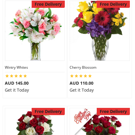
Free Delivery
Free Delivery
Wintry Whites
Cherry Blossom
AUD 145.00
AUD 110.00
Get it Today
Get it Today
Free Delivery
Free Delivery