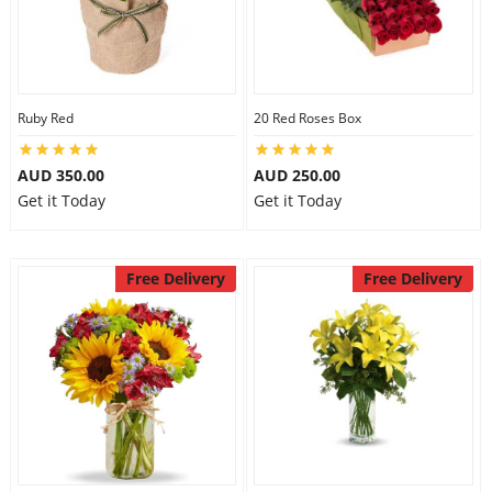
Ruby Red
20 Red Roses Box
AUD 350.00
AUD 250.00
Get it Today
Get it Today
Free Delivery
Free Delivery