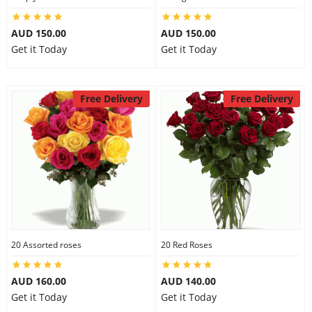
AUD 150.00
AUD 150.00
Get it Today
Get it Today
Free Delivery
Free Delivery
20 Assorted roses
20 Red Roses
AUD 160.00
AUD 140.00
Get it Today
Get it Today