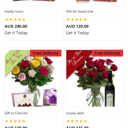
lovely roses
Gift for loved one
AUD 240.00
AUD 120.00
Get it Today
Get it Today
Free Delivery
Free Delivery
Gift to Cherish
Lovely wish
AUD 120.00
AUD 115.00