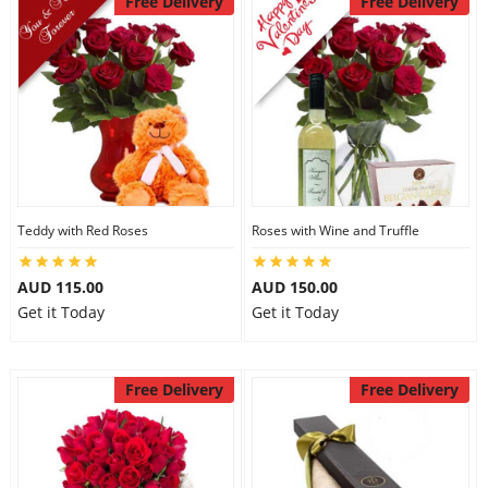
Free Delivery
Free Delivery
Teddy with Red Roses
Roses with Wine and Truffle
AUD 115.00
AUD 150.00
Get it Today
Get it Today
Free Delivery
Free Delivery