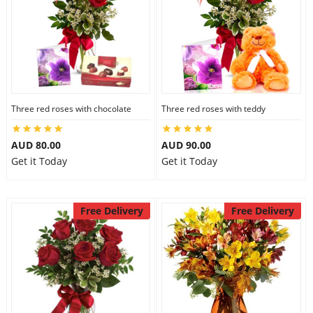
Three red roses with chocolate
Three red roses with teddy
AUD 80.00
AUD 90.00
Get it Today
Get it Today
Free Delivery
Free Delivery