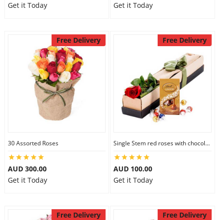
Get it Today
Get it Today
Free Delivery
Free Delivery
30 Assorted Roses
Single Stem red roses with chocolate
AUD 300.00
AUD 100.00
Get it Today
Get it Today
Free Delivery
Free Delivery