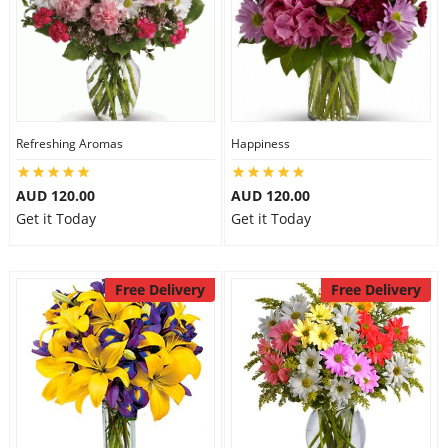
Refreshing Aromas
Happiness
AUD 120.00
AUD 120.00
Get it Today
Get it Today
Free Delivery
Free Delivery