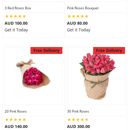
3 Red Roses Box
Pink Roses Bouquet
AUD 100.00
AUD 80.00
Get it Today
Get it Today
Free Delivery
Free Delivery
20 Pink Roses
30 Pink Roses
AUD 140.00
AUD 300.00