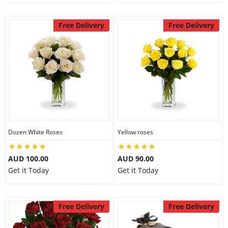
Free Delivery
Free Delivery
Dozen White Roses
Yellow roses
AUD 100.00
AUD 90.00
Get it Today
Get it Today
Free Delivery
Free Delivery