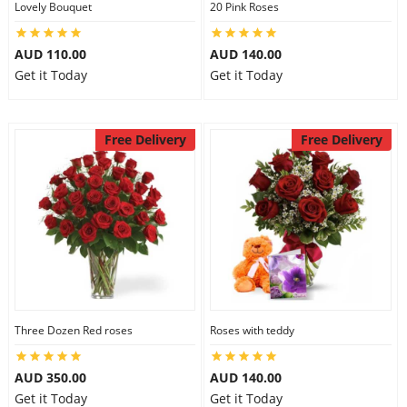
Lovely Bouquet
20 Pink Roses
City
AUD 110.00
AUD 140.00
Get it Today
Get it Today
Our Policies
Free Delivery
Free Delivery
Custom Order
Three Dozen Red roses
Roses with teddy
AUD 350.00
AUD 140.00
Get it Today
Get it Today