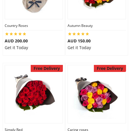
Country Roses
Autumn Beauty
AUD 200.00
AUD 150.00
Get it Today
Get it Today
Free Delivery
Free Delivery
Simply Red
Caring roses