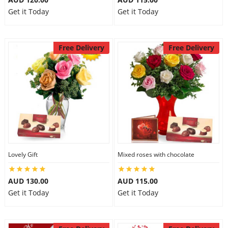
Get it Today
Get it Today
Free Delivery
Free Delivery
Lovely Gift
Mixed roses with chocolate
AUD 130.00
AUD 115.00
Get it Today
Get it Today