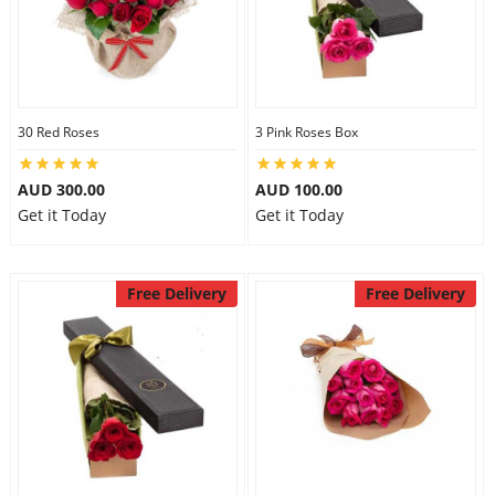
30 Red Roses
3 Pink Roses Box
AUD 300.00
AUD 100.00
Get it Today
Get it Today
Free Delivery
Free Delivery