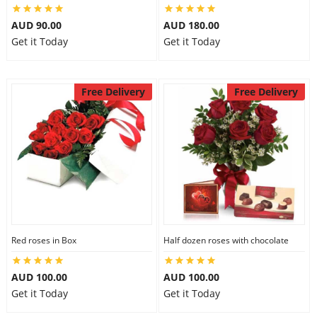
AUD 90.00
AUD 180.00
Get it Today
Get it Today
Free Delivery
Free Delivery
Red roses in Box
Half dozen roses with chocolate
AUD 100.00
AUD 100.00
Get it Today
Get it Today