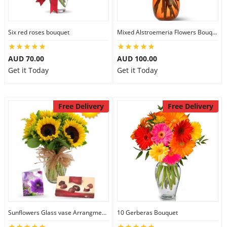
Six red roses bouquet
Mixed Alstroemeria Flowers Bouquets
AUD 70.00
AUD 100.00
Get it Today
Get it Today
Free Delivery
Free Delivery
Sunflowers Glass vase Arrangment Combo
10 Gerberas Bouquet