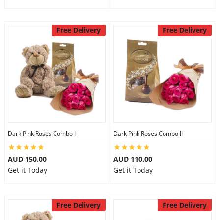
Free Delivery
Free Delivery
Dark Pink Roses Combo I
Dark Pink Roses Combo II
AUD 150.00
AUD 110.00
Get it Today
Get it Today
Free Delivery
Free Delivery