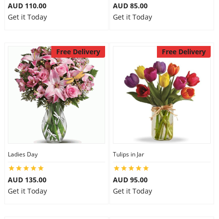
AUD 110.00
AUD 85.00
Get it Today
Get it Today
Free Delivery
Free Delivery
Ladies Day
Tulips in Jar
AUD 135.00
AUD 95.00
Get it Today
Get it Today