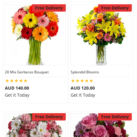
Free Delivery
Free Delivery
20 Mix Gerberas Bouquet
Splendid Blooms
AUD 140.00
AUD 120.00
Get it Today
Get it Today
Free Delivery
Free Delivery