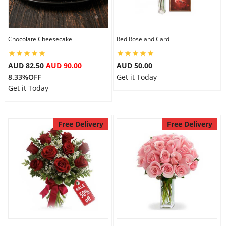
Flowers
Chocolate Cheesecake
Red Rose and Card
AUD 82.50
AUD 90.00
AUD 50.00
Combos
8.33%OFF
Get it Today
Get it Today
Anniversary
Free Delivery
Free Delivery
Birthday
Gift Hampers
Midnight Delivery