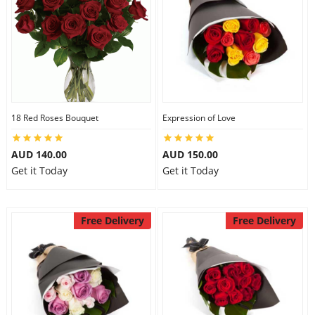
18 Red Roses Bouquet
Expression of Love
AUD 140.00
AUD 150.00
Get it Today
Get it Today
Free Delivery
Free Delivery