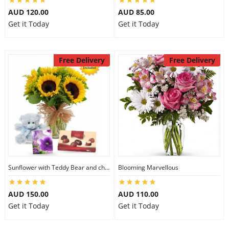
AUD 120.00
AUD 85.00
Get it Today
Get it Today
Free Delivery
Free Delivery
Sunflower with Teddy Bear and chocolate
Blooming Marvellous
AUD 150.00
AUD 110.00
Get it Today
Get it Today