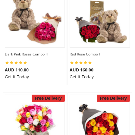
Dark Pink Roses Combo III
Red Rose Combo I
AUD 110.00
AUD 160.00
Get it Today
Get it Today
Free Delivery
Free Delivery