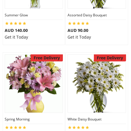
Summer Glow
Assorted Daisy Bouquet
AUD 140.00
AUD 90.00
Get it Today
Get it Today
Free Delivery
Free Delivery
Spring Morning
White Daisy Bouquet