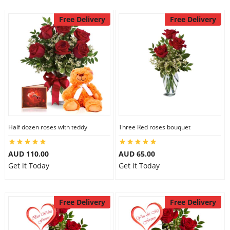
Free Delivery
Free Delivery
Half dozen roses with teddy
Three Red roses bouquet
AUD 110.00
AUD 65.00
Get it Today
Get it Today
Free Delivery
Free Delivery