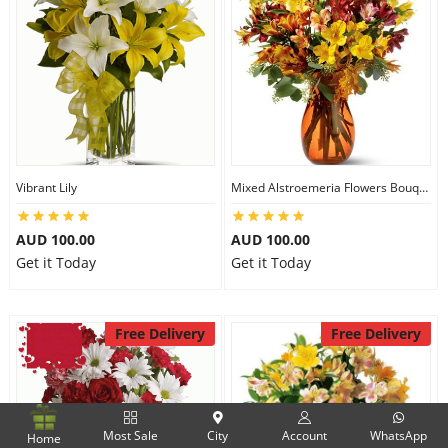
Vibrant Lily
Mixed Alstroemeria Flowers Bouquets
AUD 100.00
AUD 100.00
Get it Today
Get it Today
Free Delivery
Free Delivery
Most Sale
City
Account
WhatsApp
Home