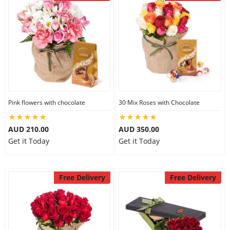
Pink flowers with chocolate
30 Mix Roses with Chocolate
AUD 210.00
AUD 350.00
Get it Today
Get it Today
Free Delivery
Free Delivery