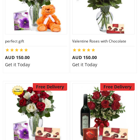
perfect gift
Valentine Roses with Chocolate
AUD 150.00
AUD 150.00
Get it Today
Get it Today
Free Delivery
Free Delivery