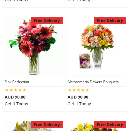
Free Delivery
Free Delivery
Pink Perfection
Alstroemeria Flowers Bouquets
AUD 90.00
AUD 90.00
Get it Today
Get it Today
Free Delivery
Free Delivery