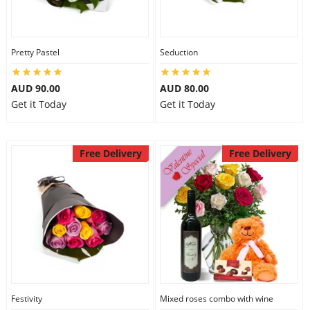
Pretty Pastel
Seduction
AUD 90.00
AUD 80.00
Get it Today
Get it Today
Free Delivery
Free Delivery
Festivity
Mixed roses combo with wine