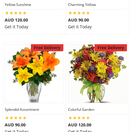
Yellow Sunshine
Charming Yellow
AUD 120.00
AUD 90.00
Get it Today
Get it Today
Free Delivery
Free Delivery
Splendid Assortment
Colorful Garden
AUD 90.00
AUD 120.00
Get it Today
Get it Today