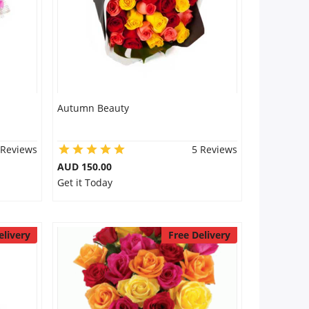
Autumn Beauty
 Reviews
5 Reviews
AUD 150.00
Get it Today
elivery
Free Delivery