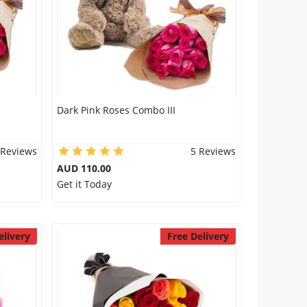
Dark Pink Roses Combo III
 Reviews
5 Reviews
AUD 110.00
Get it Today
elivery
Free Delivery