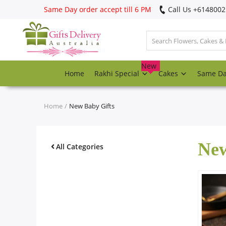
Same Day order accept till 6 PM
Call Us ‎+614800
Login
Register
New
Home
Rakhi Special
Cakes
Same D
Track
order
Home
New Baby Gifts
Home
New
Rakhi Special
All Categories
Cakes
Same Day