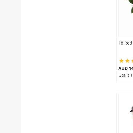
18 Red
AUD 14
Get it 