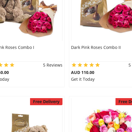
ink Roses Combo I
Dark Pink Roses Combo II
5 Reviews
5
0.00
AUD 110.00
Today
Get it Today
Free Delivery
Free D