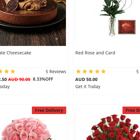
ate Cheesecake
Red Rose and Card
5 Reviews
5
8.33%OFF
2.50
AUD 90.00
AUD 50.00
Today
Get it Today
Free Delivery
Free D