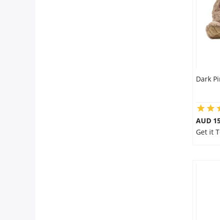
Dark P
AUD 15
Get it 