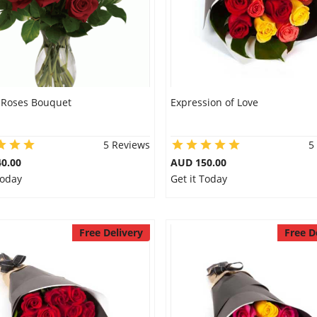
 Roses Bouquet
Expression of Love
5 Reviews
5
0.00
AUD 150.00
Today
Get it Today
Free Delivery
Free D