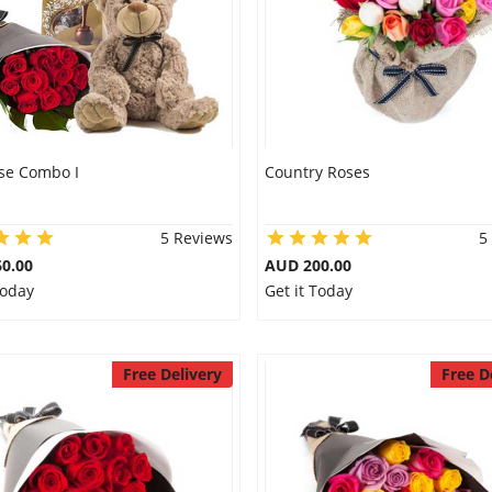
se Combo I
Country Roses
5 Reviews
5
0.00
AUD 200.00
Today
Get it Today
Free Delivery
Free D