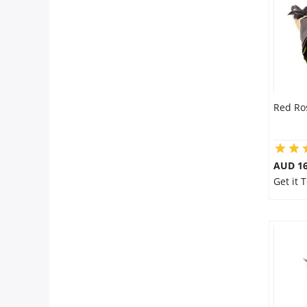
Red Ro
AUD 16
Get it 