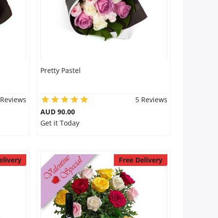
Pretty Pastel
 Reviews
5 Reviews
AUD 90.00
Get it Today
elivery
Free Delivery