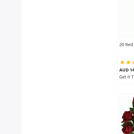
20 Red
AUD 14
Get it 