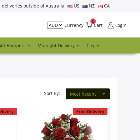
r deliveries outside of Australia
US
NZ
CA
0
Cart
Login
Currency
Gift Hampers
Midnight Delivery
City
Sort By:
Most Recent
elivery
Free Delivery