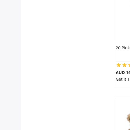
City
Our Policies
Custom Order
20 Pink
AUD 14
Get it 