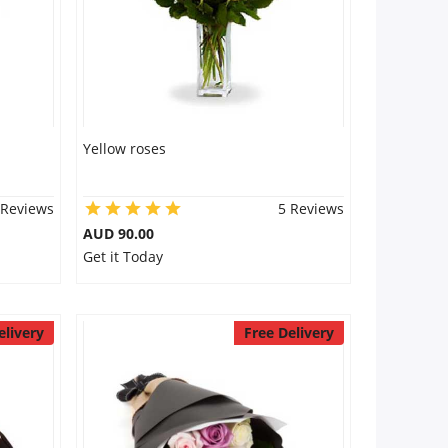
Yellow roses
 Reviews
5 Reviews
AUD 90.00
Get it Today
elivery
Free Delivery