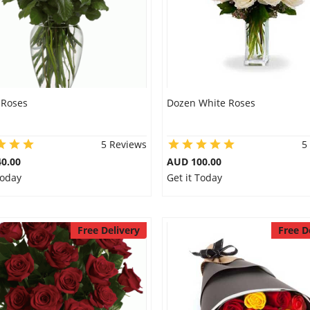
 Roses
Dozen White Roses
5 Reviews
5
0.00
AUD 100.00
Today
Get it Today
Free Delivery
Free D