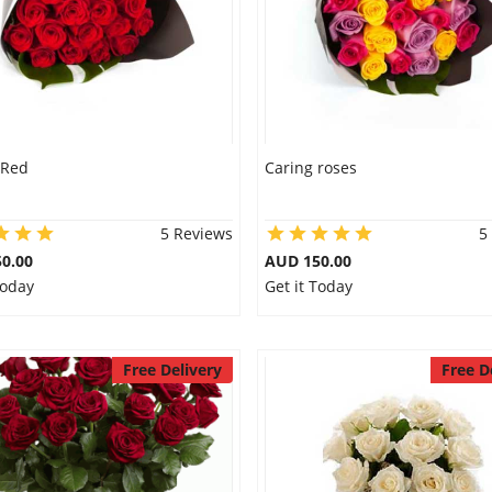
 Red
Caring roses
5 Reviews
5
0.00
AUD 150.00
Today
Get it Today
Free Delivery
Free D