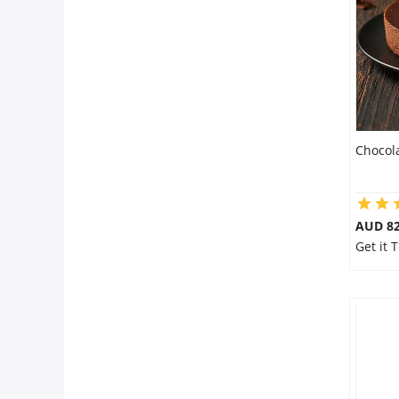
Flowers
Combos
Chocol
Anniversary
Birthday
AUD 8
Get it 
Gift Hampers
Midnight Delivery