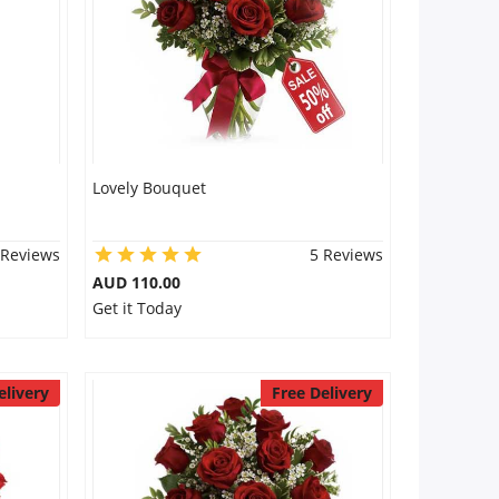
Lovely Bouquet
 Reviews
5 Reviews
AUD 110.00
Get it Today
elivery
Free Delivery