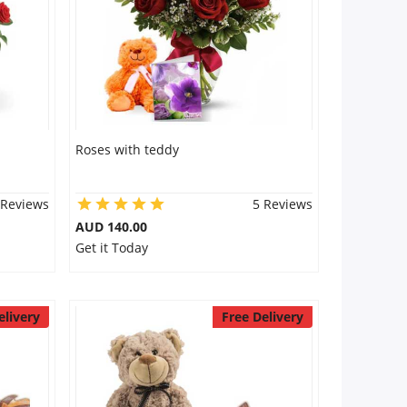
Roses with teddy
 Reviews
5 Reviews
AUD 140.00
Get it Today
elivery
Free Delivery