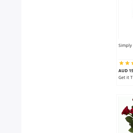
Simply
AUD 15
Get it 