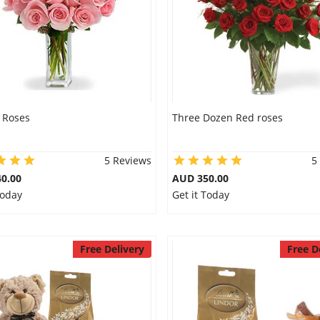
 Roses
Three Dozen Red roses
5 Reviews
5
0.00
AUD 350.00
Today
Get it Today
Free Delivery
Free D