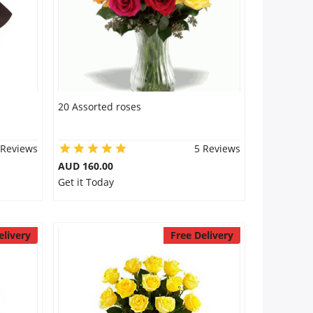
20 Assorted roses
 Reviews
5 Reviews
AUD 160.00
Get it Today
elivery
Free Delivery