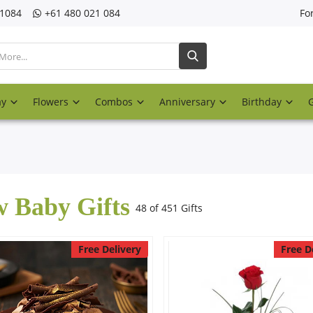
21084
‎+61 480 021 084
Fo
ay
Flowers
Combos
Anniversary
Birthday
 Baby Gifts
48 of 451 Gifts
Free Delivery
Free D