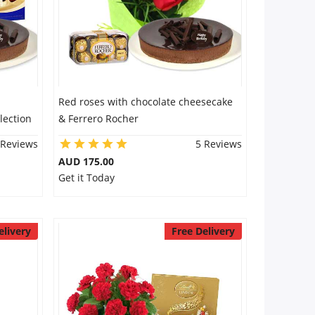
Red roses with chocolate cheesecake
lection
& Ferrero Rocher
 Reviews
5 Reviews
AUD 175.00
Get it Today
elivery
Free Delivery