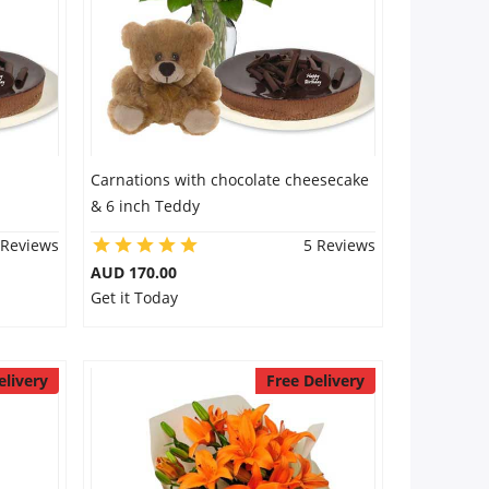
Carnations with chocolate cheesecake
& 6 inch Teddy
 Reviews
5 Reviews
AUD 170.00
Get it Today
elivery
Free Delivery