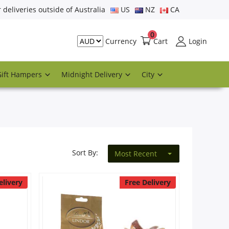
r deliveries outside of Australia
US
NZ
CA
0
Cart
Login
Currency
Gift Hampers
Midnight Delivery
City
Sort By:
Most Recent
elivery
Free Delivery