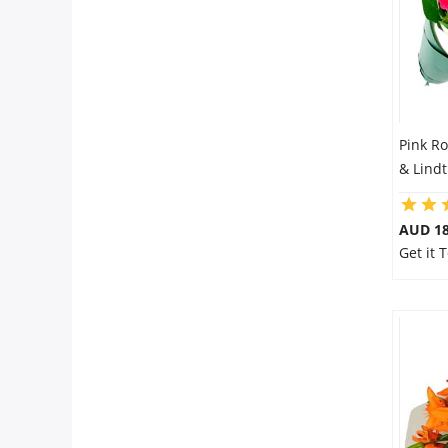
Pink R
& Lindt
AUD 18
Get it 