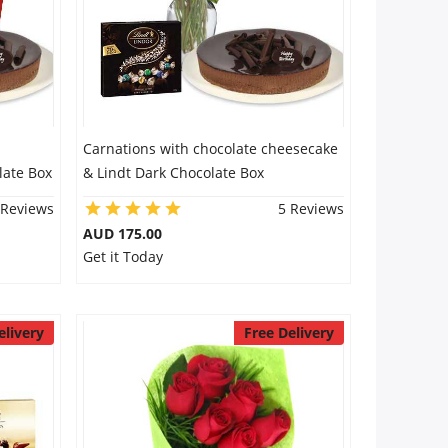
Carnations with chocolate cheesecake
late Box
& Lindt Dark Chocolate Box
 Reviews
5 Reviews
AUD 175.00
Get it Today
elivery
Free Delivery