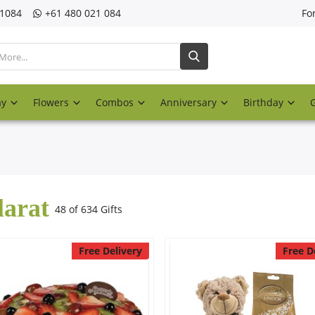
21084
‎+61 480 021 084
Fo
ay
Flowers
Combos
Anniversary
Birthday
larat
48 of 634 Gifts
Free Delivery
Free D