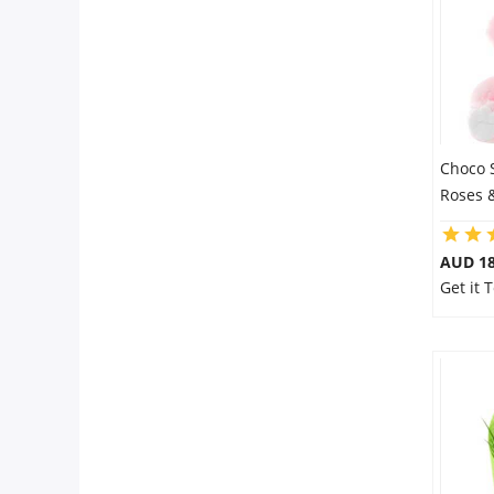
Choco 
Roses 
AUD 18
Get it 