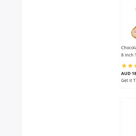
Chocol
8 inch
AUD 18
Get it 