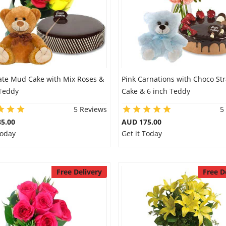
ate Mud Cake with Mix Roses &
Pink Carnations with Choco St
 Teddy
Cake & 6 inch Teddy
5 Reviews
5
5.00
AUD 175.00
Today
Get it Today
Free Delivery
Free D