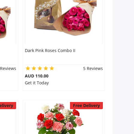
Dark Pink Roses Combo II
 Reviews
5 Reviews
AUD 110.00
Get it Today
elivery
Free Delivery