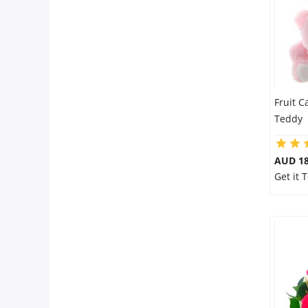
Fruit C
Teddy
AUD 18
Get it 