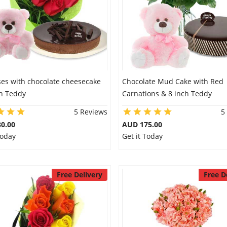
ses with chocolate cheesecake
Chocolate Mud Cake with Red
ch Teddy
Carnations & 8 inch Teddy
5 Reviews
5
0.00
AUD 175.00
Today
Get it Today
Free Delivery
Free D