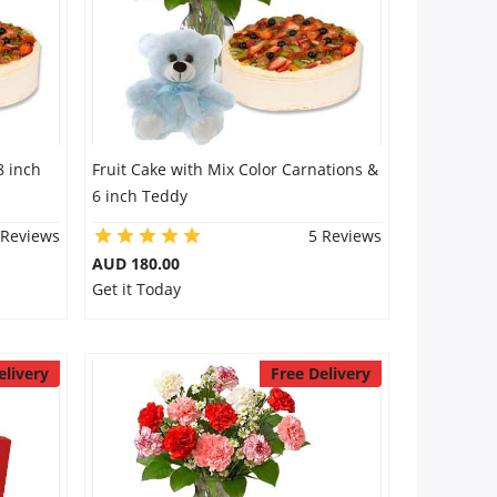
8 inch
Fruit Cake with Mix Color Carnations &
6 inch Teddy
 Reviews
5 Reviews
AUD 180.00
Get it Today
elivery
Free Delivery