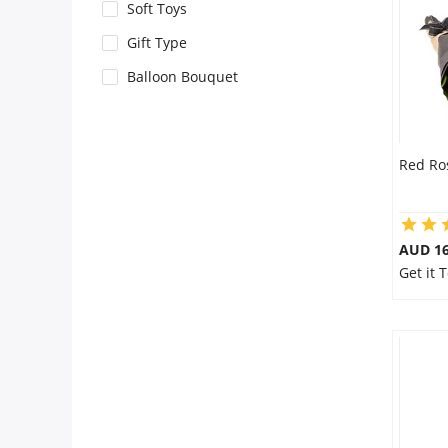
City
Soft Toys
Gift Type
Our Policies
Balloon Bouquet
Custom Order
Red Ro
AUD 16
Get it 