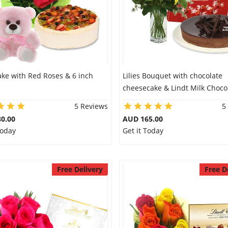
ake with Red Roses & 6 inch
Lilies Bouquet with chocolate
cheesecake & Lindt Milk Choco
5 Reviews
5
0.00
AUD 165.00
Today
Get it Today
Free Delivery
Free D