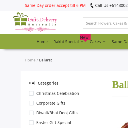
Same Day order accept till 6 PM
Call Us ‎+614800
Login
Register
New
Home
Rakhi Special
Cakes
Same D
Track
order
Home
Ballarat
Home
Bal
Rakhi Special
All Categories
Christmas Celebration
Cakes
Corporate Gifts
Diwali/Bhai Dooj Gifts
Same Day
Easter Gift Special