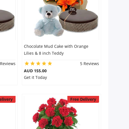
Chocolate Mud Cake with Orange
Lilies & 8 inch Teddy
 Reviews
5 Reviews
AUD 155.00
Get it Today
elivery
Free Delivery