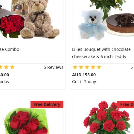
se Combo I
Lilies Bouquet with chocolate
cheesecake & 6 inch Teddy
5 Reviews
5
0.00
AUD 155.00
Today
Get it Today
Free Delivery
Free D