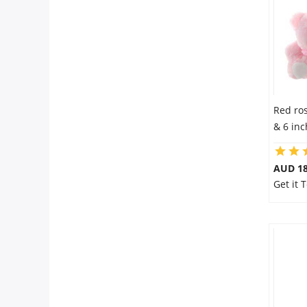
Red ro
& 6 in
AUD 18
Get it 