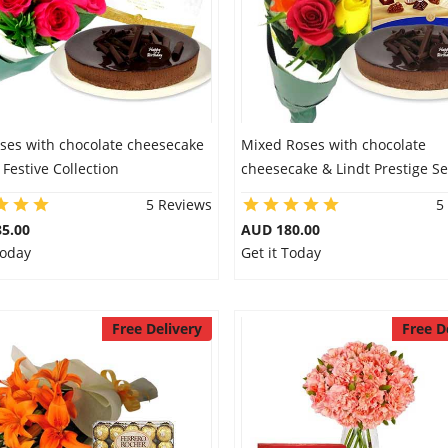
oses with chocolate cheesecake
Mixed Roses with chocolate
 Festive Collection
cheesecake & Lindt Prestige Se
5 Reviews
5
5.00
AUD 180.00
Today
Get it Today
Free Delivery
Free D