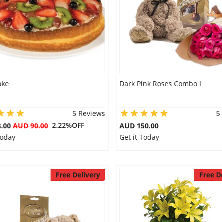
ake
Dark Pink Roses Combo I
5 Reviews
5
2.22%OFF
8.00
AUD 90.00
AUD 150.00
Today
Get it Today
Free Delivery
Free D