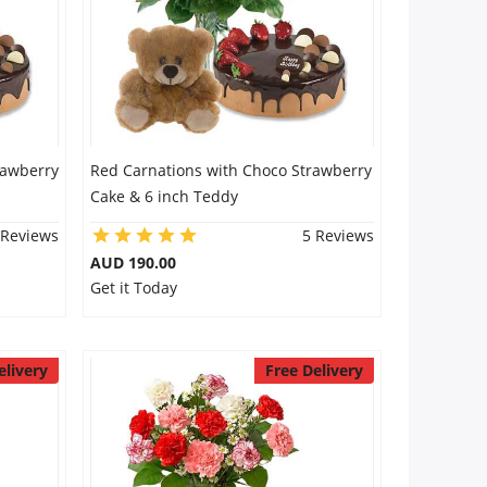
rawberry
Red Carnations with Choco Strawberry
Cake & 6 inch Teddy
 Reviews
5 Reviews
AUD 190.00
Get it Today
elivery
Free Delivery