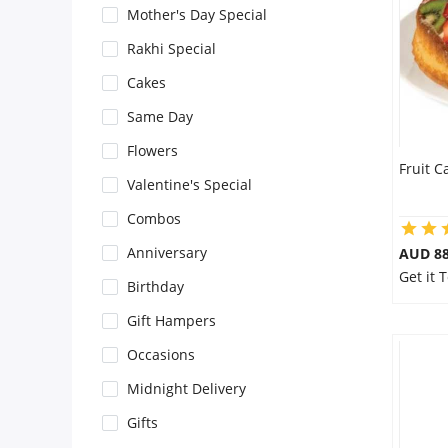
Mother's Day Special
Flowers
Rakhi Special
Cakes
Combos
Same Day
Flowers
Fruit C
Anniversary
Valentine's Special
Combos
Birthday
Anniversary
AUD 8
Get it 
Birthday
Gift Hampers
Gift Hampers
Occasions
Midnight Delivery
Midnight Delivery
Gifts