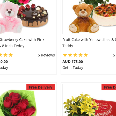
Strawberry Cake with Pink
Fruit Cake with Yellow Lilies & 
& 8 inch Teddy
Teddy
5 Reviews
5
0.00
AUD 175.00
Today
Get it Today
Free Delivery
Free D