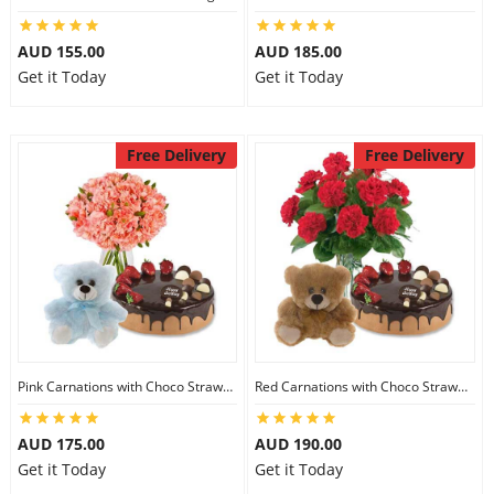
AUD 155.00
AUD 185.00
Get it Today
Get it Today
Free Delivery
Free Delivery
Pink Carnations with Choco Strawberry Cake & 6 inch Teddy
Red Carnations with Choco Strawberry Cake & 6 inch Teddy
AUD 175.00
AUD 190.00
Get it Today
Get it Today