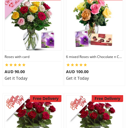
Roses with card
6 mixed Roses with Chocolate n Card
AUD 90.00
AUD 100.00
Get it Today
Get it Today
Free Delivery
Free Delivery