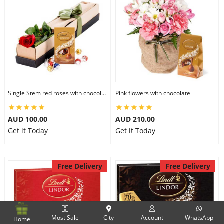
Single Stem red roses with chocolate
Pink flowers with chocolate
AUD 100.00
AUD 210.00
Get it Today
Get it Today
Free Delivery
Free Delivery
Most Sale
City
Account
WhatsApp
Home