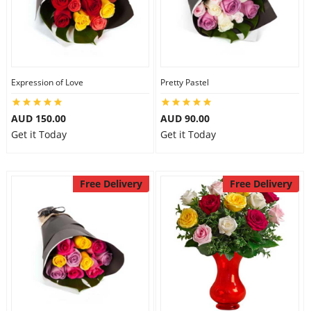
Expression of Love
Pretty Pastel
AUD 150.00
AUD 90.00
Get it Today
Get it Today
Free Delivery
Free Delivery