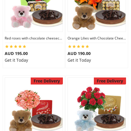
Red roses with chocolate cheesecake & Ferrero Rocher & 6 inch Teddy
Orange Lilies with Chocolate Cheesecake & Ferrero Rocher & 6 inch Teddy
AUD 195.00
AUD 190.00
Get it Today
Get it Today
Free Delivery
Free Delivery