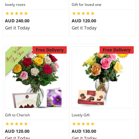
lovely roses
Gift for loved one
AUD 240.00
AUD 120.00
Get it Today
Get it Today
Free Delivery
Free Delivery
Gift to Cherish
Lovely Gift
AUD 120.00
AUD 130.00
Get it Today
Get it Today