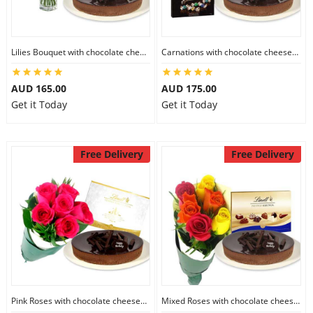
Lilies Bouquet with chocolate cheesecake & Lindt Milk Chocolate Box
Carnations with chocolate cheesecake & Lindt Dark Chocolate Box
AUD 165.00
AUD 175.00
Get it Today
Get it Today
Free Delivery
Free Delivery
Pink Roses with chocolate cheesecake & Lindt Festive Collection
Mixed Roses with chocolate cheesecake & Lindt Prestige Selection