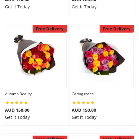
Get it Today
Get it Today
Free Delivery
Free Delivery
Autumn Beauty
Caring roses
AUD 150.00
AUD 150.00
Get it Today
Get it Today