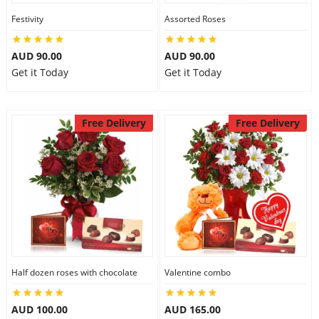
Festivity
Assorted Roses
AUD 90.00
AUD 90.00
Get it Today
Get it Today
Free Delivery
Free Delivery
Half dozen roses with chocolate
Valentine combo
AUD 100.00
AUD 165.00