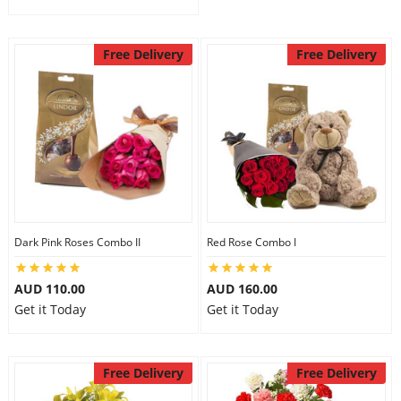
Free Delivery
Free Delivery
Dark Pink Roses Combo II
Red Rose Combo I
AUD 110.00
AUD 160.00
Get it Today
Get it Today
Free Delivery
Free Delivery