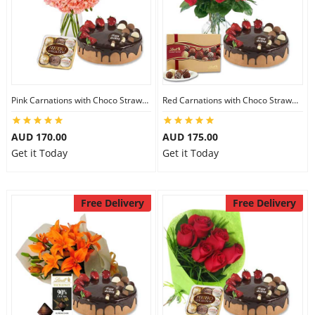
Pink Carnations with Choco Strawberry Cake & Ferrero Rocher
Red Carnations with Choco Strawberry Cake & Lindt Gourmet Truffles
AUD 170.00
AUD 175.00
Get it Today
Get it Today
Free Delivery
Free Delivery