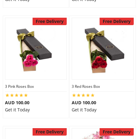
Free Delivery
Free Delivery
3 Pink Roses Box
3 Red Roses Box
AUD 100.00
AUD 100.00
Get it Today
Get it Today
Free Delivery
Free Delivery