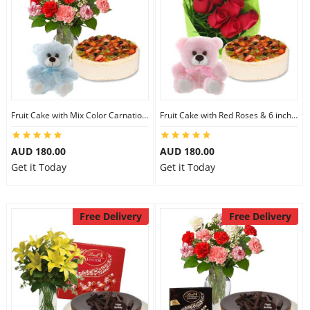
Fruit Cake with Mix Color Carnations & 6 inch Teddy
Fruit Cake with Red Roses & 6 inch Teddy
AUD 180.00
AUD 180.00
Get it Today
Get it Today
Free Delivery
Free Delivery