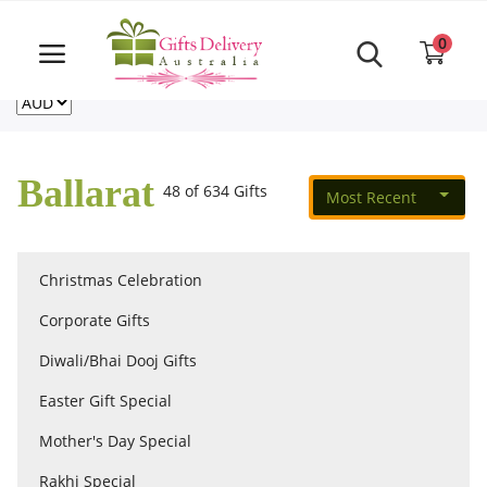
Same Day order accept till 6 PM
Call Us ‎+61480021084
0
For deliveries outside of Australia
US
NZ
CA
Login
Register
Ballarat
48 of 634 Gifts
Most Recent
Track
order
Christmas Celebration
Home
Corporate Gifts
Rakhi Special
Diwali/Bhai Dooj Gifts
Easter Gift Special
Cakes
Mother's Day Special
Rakhi Special
Same Day