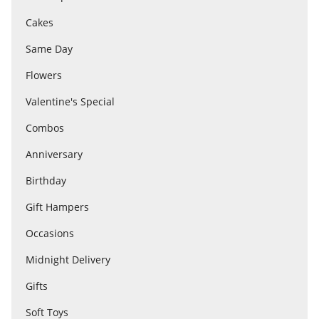
Cakes
Flowers
Same Day
Flowers
Combos
Valentine's Special
Combos
Anniversary
Anniversary
Birthday
Birthday
Gift Hampers
Occasions
Gift Hampers
Midnight Delivery
Gifts
Midnight Delivery
Soft Toys