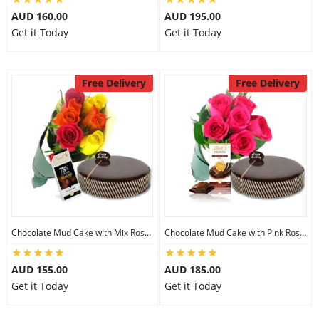
AUD 160.00
AUD 195.00
Get it Today
Get it Today
Free Delivery
Free Delivery
Chocolate Mud Cake with Mix Roses & Lindt Dark Cocoa Chocolate
Chocolate Mud Cake with Pink Roses & Lindt Orange Chocolate
AUD 155.00
AUD 185.00
Get it Today
Get it Today