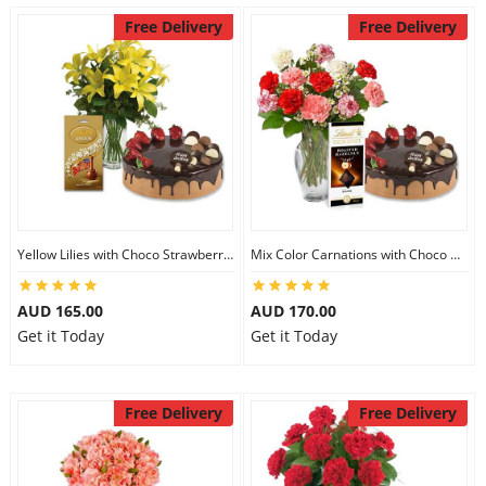
Free Delivery
Free Delivery
Yellow Lilies with Choco Strawberry Cake & Assorted Chocolate
Mix Color Carnations with Choco Strawberry cake & Lindt Dark Chocolate
AUD 165.00
AUD 170.00
Get it Today
Get it Today
Free Delivery
Free Delivery