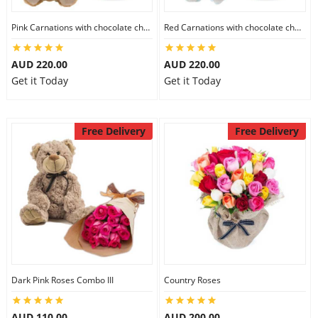
Pink Carnations with chocolate cheesecake & Lindt Chocolate Box & 6 inch Teddy
Red Carnations with chocolate cheesecake & Lindt Assorted chocolates & 6 inch Teddy
AUD 220.00
AUD 220.00
Get it Today
Get it Today
Free Delivery
Free Delivery
Dark Pink Roses Combo III
Country Roses
AUD 110.00
AUD 200.00