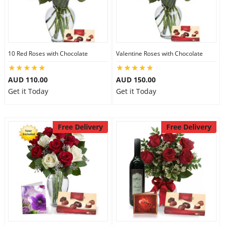
10 Red Roses with Chocolate
Valentine Roses with Chocolate
AUD 110.00
AUD 150.00
Get it Today
Get it Today
Free Delivery
Free Delivery