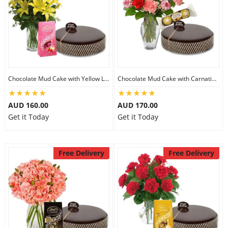
Chocolate Mud Cake with Yellow Lilies & Lindt Strawberry Chocolates
Chocolate Mud Cake with Carnations & Ferrero Rocher
AUD 160.00
AUD 170.00
Get it Today
Get it Today
Free Delivery
Free Delivery