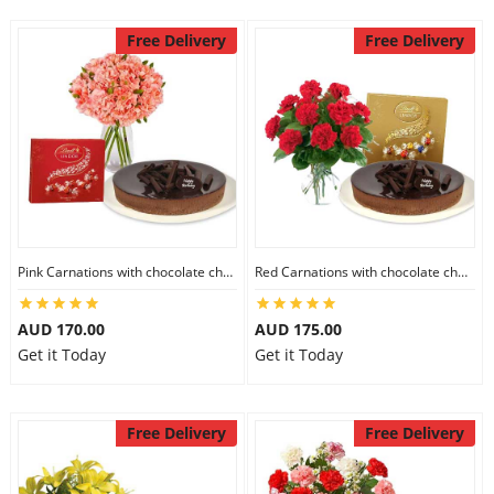
Free Delivery
Free Delivery
Pink Carnations with chocolate cheesecake & Lindt Chocolate Box
Red Carnations with chocolate cheesecake & Lindt Assorted chocolates
AUD 170.00
AUD 175.00
Get it Today
Get it Today
Free Delivery
Free Delivery