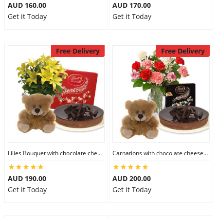
AUD 160.00
AUD 170.00
Get it Today
Get it Today
Free Delivery
Free Delivery
Lilies Bouquet with chocolate cheesecake & Lindt Milk Chocolate Box & 6 inch Teddy
Carnations with chocolate cheesecake & Lindt Dark Chocolate Box & 6 inch Teddy
AUD 190.00
AUD 200.00
Get it Today
Get it Today