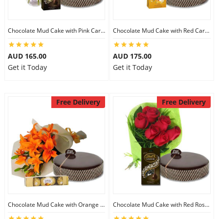
Chocolate Mud Cake with Pink Carnations & Lindt Dark Chocolates
Chocolate Mud Cake with Red Carnations & Lindt Mango Chocolates
AUD 165.00
AUD 175.00
Get it Today
Get it Today
Free Delivery
Free Delivery
Chocolate Mud Cake with Orange Lilies & Ferrero Rocher
Chocolate Mud Cake with Red Roses & Lindt Extra Dark Chocolates