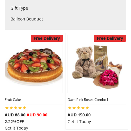
City
Gift Type
Balloon Bouquet
Our Policies
Free Delivery
Free Delivery
Custom Order
Fruit Cake
Dark Pink Roses Combo I
AUD 88.00
AUD 90.00
AUD 150.00
2.22%OFF
Get it Today
Get it Today