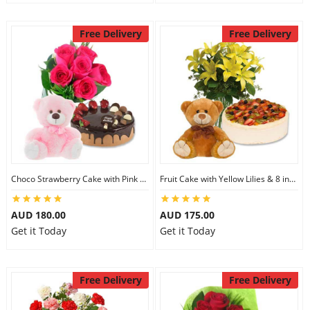
Free Delivery
Free Delivery
Choco Strawberry Cake with Pink Roses & 8 inch Teddy
Fruit Cake with Yellow Lilies & 8 inch Teddy
AUD 180.00
AUD 175.00
Get it Today
Get it Today
Free Delivery
Free Delivery