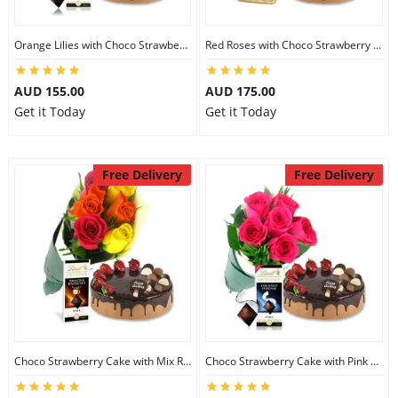
Orange Lilies with Choco Strawberry Cake & Lindt Dark Chocolate
Red Roses with Choco Strawberry Cake & Ferrero Rocher
AUD 155.00
AUD 175.00
Get it Today
Get it Today
Free Delivery
Free Delivery
Choco Strawberry Cake with Mix Roses & Lindt Dark Chocolate
Choco Strawberry Cake with Pink Roses & Lindt Coconut Chocolate