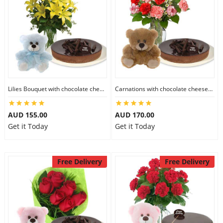
Lilies Bouquet with chocolate cheesecake & 6 inch Teddy
Carnations with chocolate cheesecake & 6 inch Teddy
AUD 155.00
AUD 170.00
Get it Today
Get it Today
Free Delivery
Free Delivery