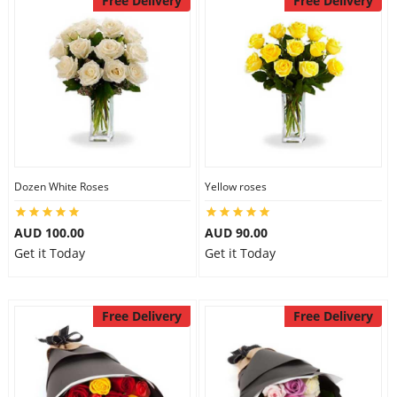
Free Delivery
Free Delivery
Dozen White Roses
Yellow roses
AUD 100.00
AUD 90.00
Get it Today
Get it Today
Free Delivery
Free Delivery