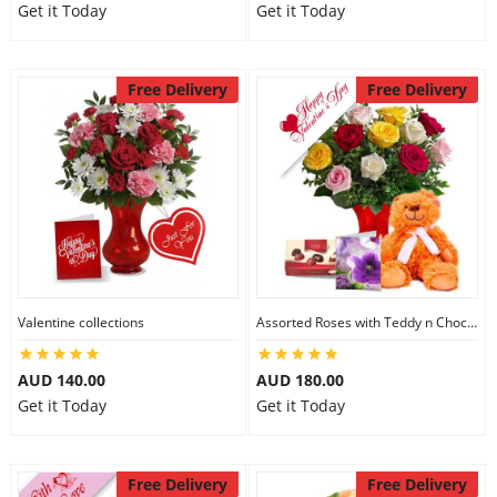
Get it Today
Get it Today
Free Delivery
Free Delivery
Valentine collections
Assorted Roses with Teddy n Chocolate
AUD 140.00
AUD 180.00
Get it Today
Get it Today
Free Delivery
Free Delivery