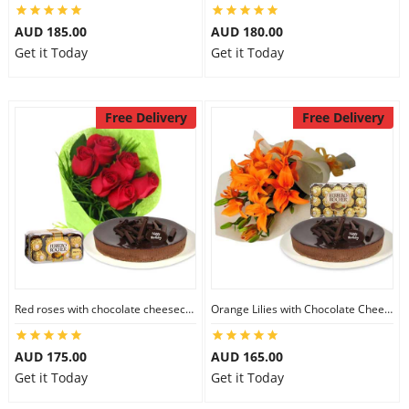
AUD 185.00
AUD 180.00
Get it Today
Get it Today
Free Delivery
Free Delivery
Red roses with chocolate cheesecake & Ferrero Rocher
Orange Lilies with Chocolate Cheesecake & Ferrero Rocher
AUD 175.00
AUD 165.00
Get it Today
Get it Today