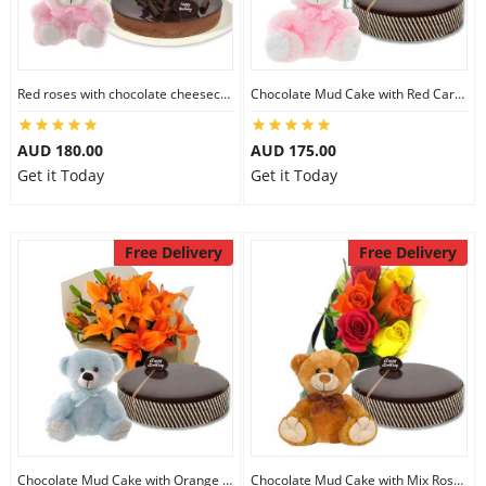
Red roses with chocolate cheesecake & 6 inch Teddy
Chocolate Mud Cake with Red Carnations & 8 inch Teddy
AUD 180.00
AUD 175.00
Get it Today
Get it Today
Free Delivery
Free Delivery
Chocolate Mud Cake with Orange Lilies & 8 inch Teddy
Chocolate Mud Cake with Mix Roses & 8 inch Teddy