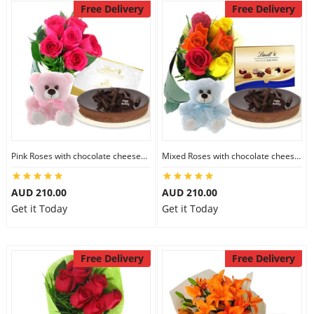
Free Delivery
Free Delivery
Pink Roses with chocolate cheesecake & Lindt Festive Collection & 6 inch Teddy
Mixed Roses with chocolate cheesecake & Lindt Prestige Selection & 6 inch Teddy
AUD 210.00
AUD 210.00
Get it Today
Get it Today
Free Delivery
Free Delivery