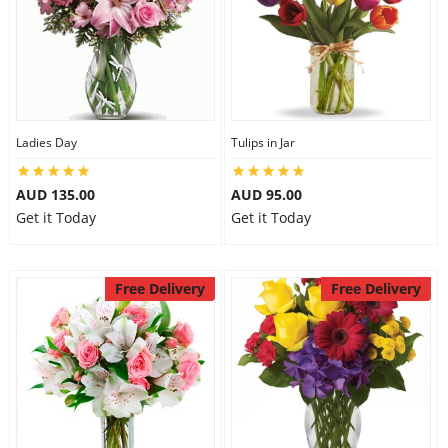
Ladies Day
Tulips in Jar
AUD 135.00
AUD 95.00
Get it Today
Get it Today
Free Delivery
Free Delivery