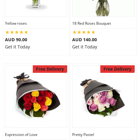
Yellow roses
18 Red Roses Bouquet
AUD 90.00
AUD 140.00
Get it Today
Get it Today
Free Delivery
Free Delivery
Expression of Love
Pretty Pastel