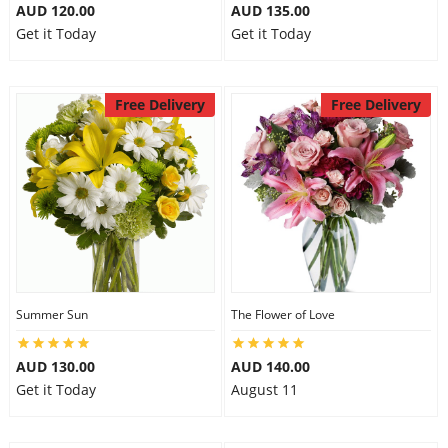
AUD 120.00
AUD 135.00
Get it Today
Get it Today
Free Delivery
Free Delivery
Summer Sun
The Flower of Love
AUD 130.00
AUD 140.00
Get it Today
August 11