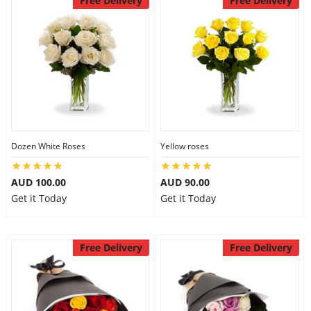
Free Delivery
Free Delivery
Dozen White Roses
Yellow roses
AUD 100.00
AUD 90.00
Get it Today
Get it Today
Free Delivery
Free Delivery