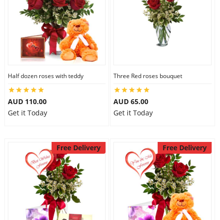
Half dozen roses with teddy
Three Red roses bouquet
AUD 110.00
AUD 65.00
Get it Today
Get it Today
Free Delivery
Free Delivery