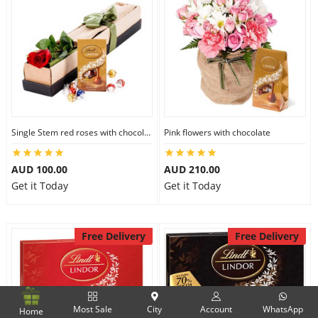
Single Stem red roses with chocolate
Pink flowers with chocolate
AUD 100.00
AUD 210.00
Get it Today
Get it Today
Free Delivery
Free Delivery
Most Sale
City
Account
WhatsApp
Home