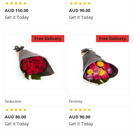
AUD 150.00
AUD 90.00
Get it Today
Get it Today
Free Delivery
Free Delivery
Seduction
Festivity
AUD 80.00
AUD 90.00
Get it Today
Get it Today