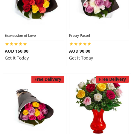
Expression of Love
Pretty Pastel
AUD 150.00
AUD 90.00
Get it Today
Get it Today
Free Delivery
Free Delivery