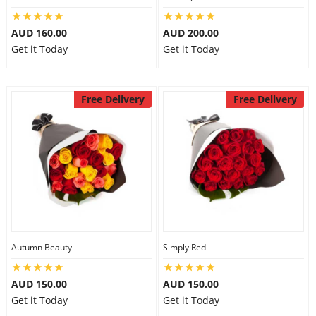
AUD 160.00
AUD 200.00
Get it Today
Get it Today
Free Delivery
Free Delivery
Autumn Beauty
Simply Red
AUD 150.00
AUD 150.00
Get it Today
Get it Today