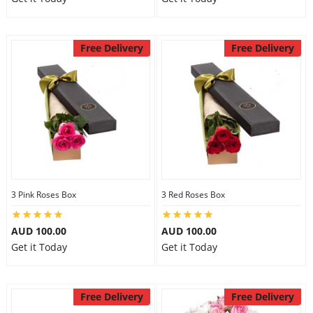
Free Delivery
Free Delivery
3 Pink Roses Box
3 Red Roses Box
AUD 100.00
AUD 100.00
Get it Today
Get it Today
Free Delivery
Free Delivery