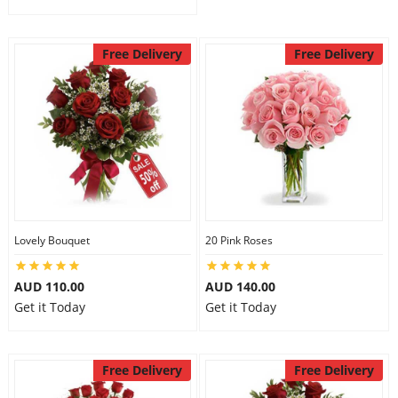
Free Delivery
Free Delivery
Lovely Bouquet
20 Pink Roses
AUD 110.00
AUD 140.00
Get it Today
Get it Today
Free Delivery
Free Delivery