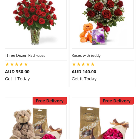
Three Dozen Red roses
Roses with teddy
AUD 350.00
AUD 140.00
Get it Today
Get it Today
Free Delivery
Free Delivery