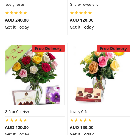
lovely roses
Gift for loved one
AUD 240.00
AUD 120.00
Get it Today
Get it Today
Free Delivery
Free Delivery
Gift to Cherish
Lovely Gift
AUD 120.00
AUD 130.00
Get it Today
Get it Today