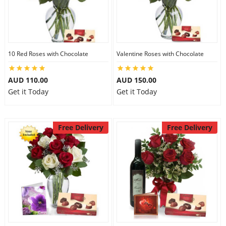
10 Red Roses with Chocolate
Valentine Roses with Chocolate
AUD 110.00
AUD 150.00
Get it Today
Get it Today
Free Delivery
Free Delivery