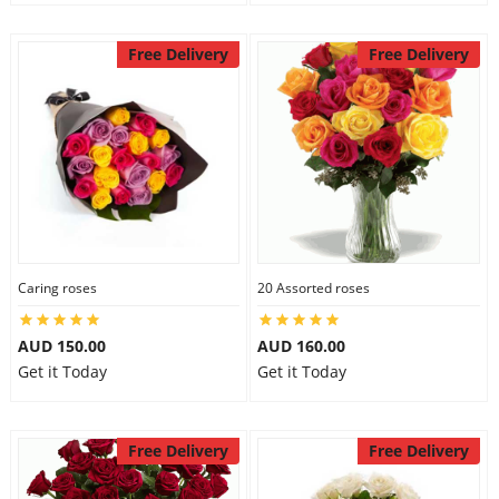
Free Delivery
Free Delivery
Caring roses
20 Assorted roses
AUD 150.00
AUD 160.00
Get it Today
Get it Today
Free Delivery
Free Delivery