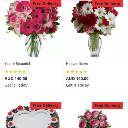
Free Delivery
Free Delivery
You're Beautiful
Heaven Scent
AUD 140.00
AUD 140.00
Get it Today
Get it Today
Free Delivery
Free Delivery