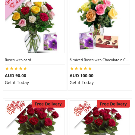
Roses with card
6 mixed Roses with Chocolate n Card
AUD 90.00
AUD 100.00
Get it Today
Get it Today
Free Delivery
Free Delivery