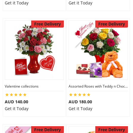
Get it Today
Get it Today
Free Delivery
Free Delivery
Valentine collections
Assorted Roses with Teddy n Chocolate
AUD 140.00
AUD 180.00
Get it Today
Get it Today
Free Delivery
Free Delivery