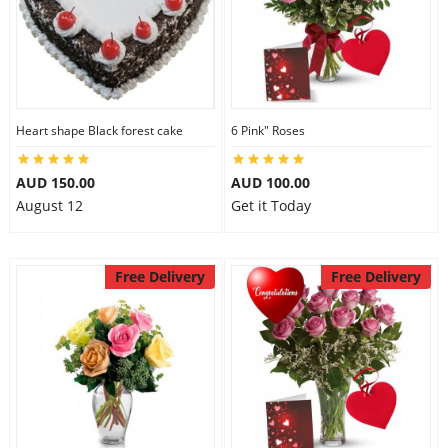
Heart shape Black forest cake
6 Pink" Roses
AUD 150.00
AUD 100.00
August 12
Get it Today
Free Delivery
Free Delivery