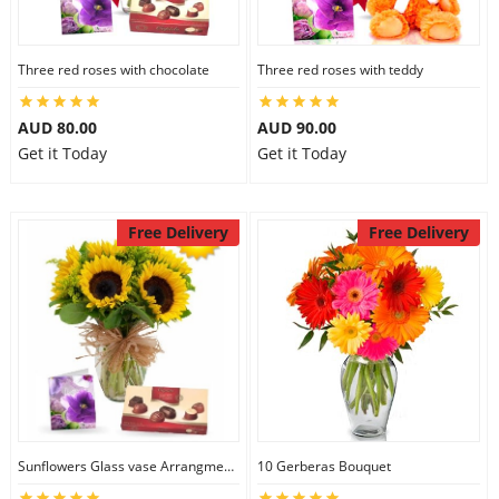
Three red roses with chocolate
Three red roses with teddy
AUD 80.00
AUD 90.00
Get it Today
Get it Today
Free Delivery
Free Delivery
Sunflowers Glass vase Arrangment Combo
10 Gerberas Bouquet