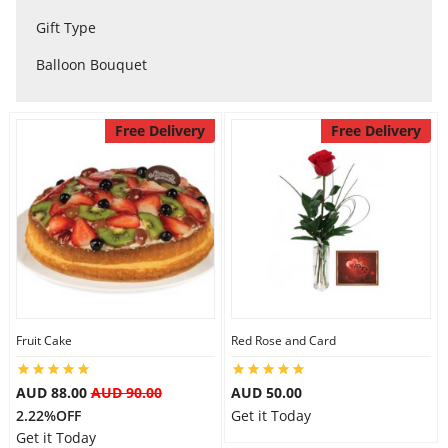
City
Gift Type
Balloon Bouquet
Our Policies
Free Delivery
Free Delivery
Custom Order
Fruit Cake
Red Rose and Card
AUD 88.00
AUD 90.00
AUD 50.00
2.22%OFF
Get it Today
Get it Today