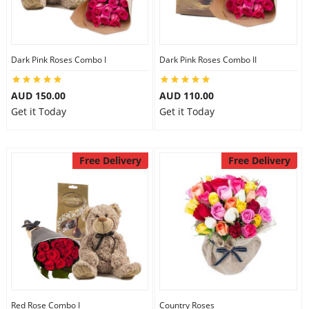
Dark Pink Roses Combo I
Dark Pink Roses Combo II
AUD 150.00
AUD 110.00
Get it Today
Get it Today
Free Delivery
Free Delivery
Red Rose Combo I
Country Roses