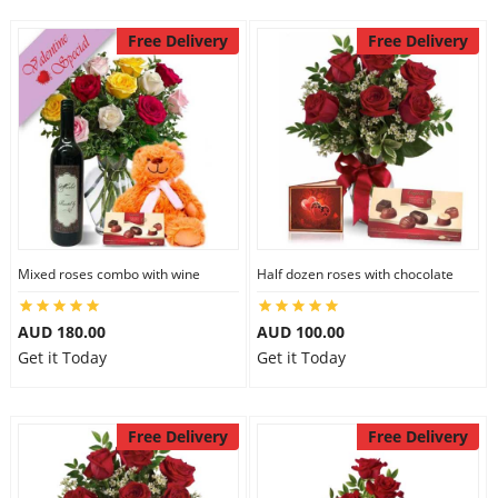
Free Delivery
Free Delivery
Mixed roses combo with wine
Half dozen roses with chocolate
AUD 180.00
AUD 100.00
Get it Today
Get it Today
Free Delivery
Free Delivery