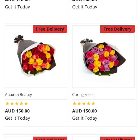
Get it Today
Get it Today
Free Delivery
Free Delivery
Autumn Beauty
Caring roses
AUD 150.00
AUD 150.00
Get it Today
Get it Today