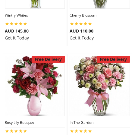
Wintry Whites
Cherry Blossom
AUD 145.00
AUD 110.00
Get it Today
Get it Today
Free Delivery
Free Delivery
Rosy Lily Bouquet
In The Garden