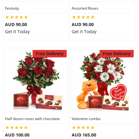
Festivity
Assorted Roses
AUD 90.00
AUD 90.00
Get it Today
Get it Today
Free Delivery
Free Delivery
Half dozen roses with chocolate
Valentine combo
AUD 100.00
AUD 165.00