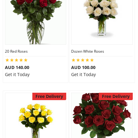
20 Red Roses
Dozen White Roses
AUD 140.00
AUD 100.00
Get it Today
Get it Today
Free Delivery
Free Delivery