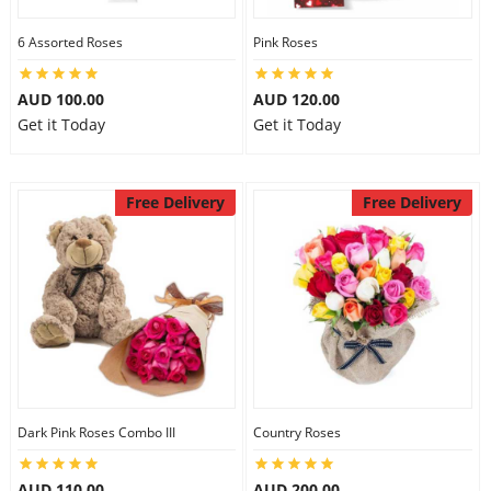
6 Assorted Roses
Pink Roses
AUD 100.00
AUD 120.00
Get it Today
Get it Today
Free Delivery
Free Delivery
Dark Pink Roses Combo III
Country Roses
AUD 110.00
AUD 200.00