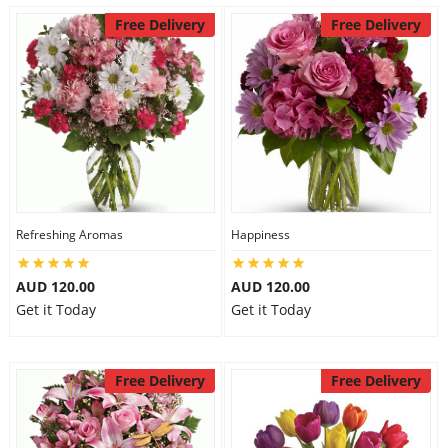
Free Delivery
Free Delivery
Refreshing Aromas
Happiness
AUD 120.00
AUD 120.00
Get it Today
Get it Today
Free Delivery
Free Delivery