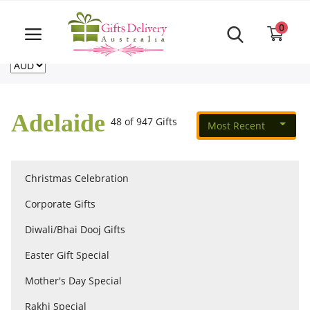
Same Day order accept till 6 PM
Call Us ‎+61480021084
0
For deliveries outside of Australia
US
NZ
CA
Login
Register
Adelaide
48 of 947 Gifts
Most Recent
Track
order
Christmas Celebration
Home
Corporate Gifts
Rakhi Special
Diwali/Bhai Dooj Gifts
Easter Gift Special
Cakes
Mother's Day Special
Rakhi Special
Same Day