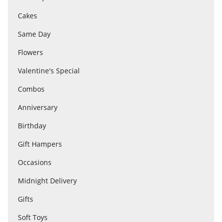
Cakes
Flowers
Same Day
Flowers
Combos
Valentine's Special
Combos
Anniversary
Anniversary
Birthday
Birthday
Gift Hampers
Occasions
Gift Hampers
Midnight Delivery
Gifts
Midnight Delivery
Soft Toys