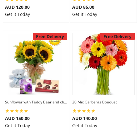
AUD 120.00
AUD 85.00
Get it Today
Get it Today
Free Delivery
Free Delivery
Sunflower with Teddy Bear and chocolate
20 Mix Gerberas Bouquet
AUD 150.00
AUD 140.00
Get it Today
Get it Today