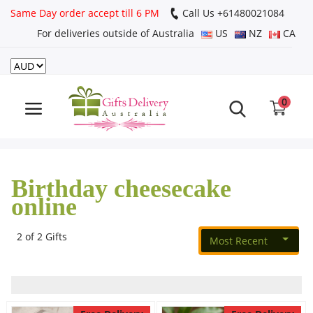
Same Day order accept till 6 PM
Call Us ‎+61480021084
For deliveries outside of Australia
US
NZ
CA
Login
Register
0
Track
order
Birthday cheesecake
Home
online
Rakhi Special
2 of 2 Gifts
Most Recent
Cakes
Same Day