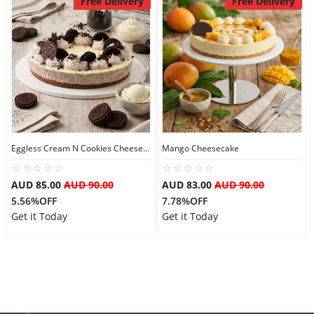
Free Delivery
Free Delivery
Flowers
Combos
Anniversary
Eggless Cream N Cookies Cheesecake
Mango Cheesecake
AUD 85.00
AUD 90.00
AUD 83.00
AUD 90.00
Birthday
5.56%OFF
7.78%OFF
Get it Today
Get it Today
Gift Hampers
Midnight Delivery