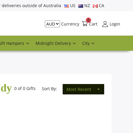
r deliveries outside of Australia
US
NZ
CA
0
Cart
Login
Currency
Gift Hampers
Midnight Delivery
City
ddy
0 of 0 Gifts
Sort By:
Most Recent