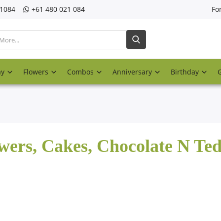
21084
‎+61 480 021 084
Fo
ay
Flowers
Combos
Anniversary
Birthday
wers, Cakes, Chocolate N Te