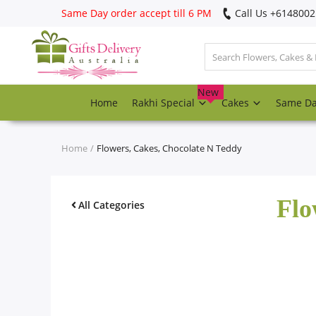
Same Day order accept till 6 PM
Call Us ‎+614800
Login
Register
New
Home
Rakhi Special
Cakes
Same D
Track
order
Home
Flowers, Cakes, Chocolate N Teddy
Home
Flo
Rakhi Special
All Categories
Cakes
Same Day