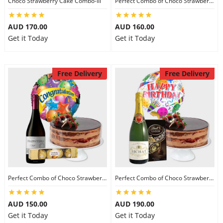
Choco Strawberry Cake Combo-III
Perfect Combo of Choco Strawberry Cake-I
City
AUD 170.00
AUD 160.00
Get it Today
Get it Today
Our Policies
Free Delivery
Free Delivery
Custom Order
Perfect Combo of Choco Strawberry Cake-II
Perfect Combo of Choco Strawberry Cake-III
AUD 150.00
AUD 190.00
Get it Today
Get it Today