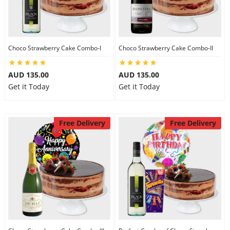
Flowers
Choco Strawberry Cake Combo-I
Choco Strawberry Cake Combo-II
Combos
AUD 135.00
AUD 135.00
Get it Today
Get it Today
Anniversary
Free Delivery
Free Delivery
Birthday
Gift Hampers
Midnight Delivery