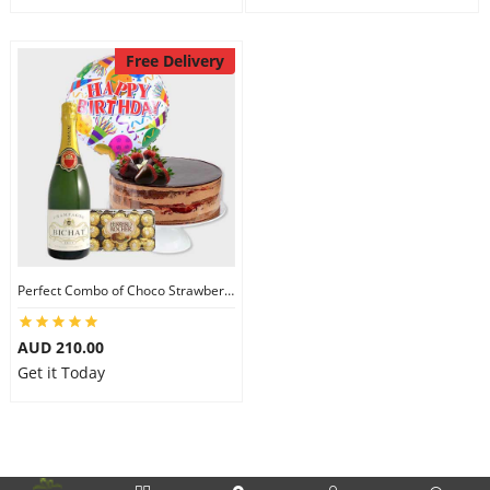
Free Delivery
Perfect Combo of Choco Strawberry Cake-IV
AUD 210.00
Get it Today