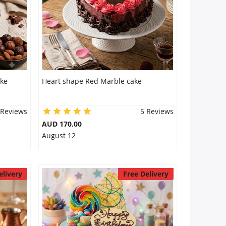
ake
Heart shape Red Marble cake
 Reviews
5 Reviews
AUD 170.00
August 12
elivery
Free Delivery