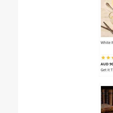
Flowers
Combos
White 
Anniversary
Birthday
AUD 9
Get it
Gift Hampers
Midnight Delivery