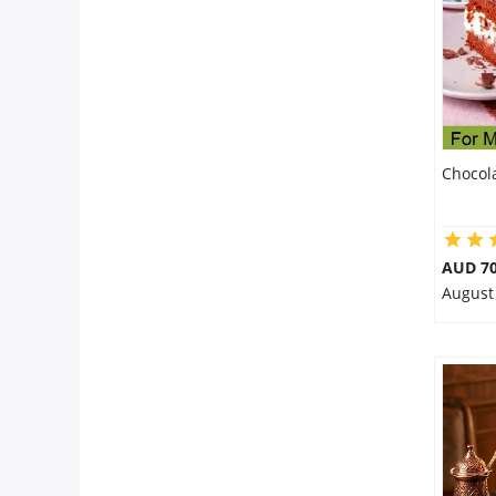
Chocol
AUD 70
August