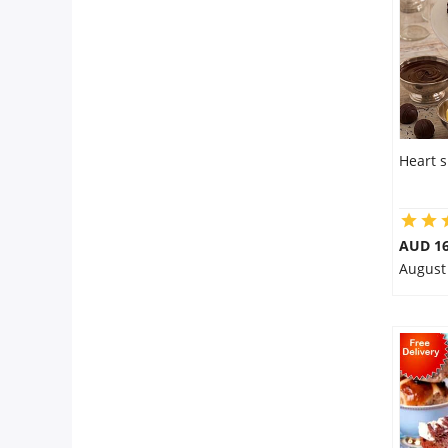
Heart 
AUD 16
August