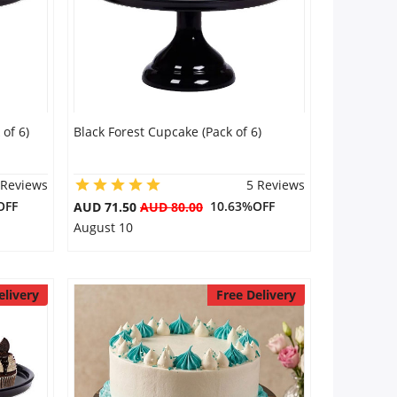
of 6)
Black Forest Cupcake (Pack of 6)
 Reviews
5 Reviews
OFF
10.63%OFF
AUD 71.50
AUD 80.00
August 10
elivery
Free Delivery