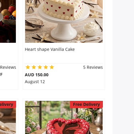
Heart shape Vanilla Cake
 Reviews
5 Reviews
F
AUD 150.00
August 12
elivery
Free Delivery