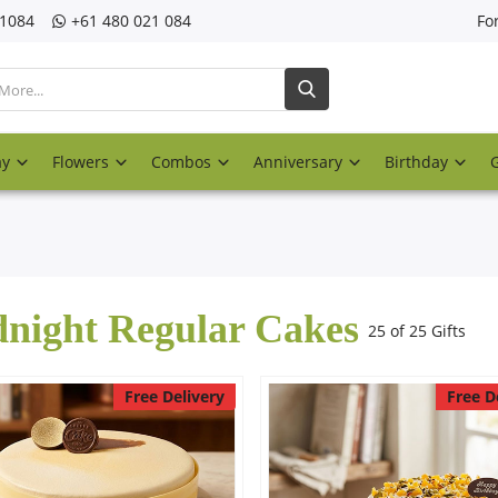
21084
‎+61 480 021 084
Fo
ay
Flowers
Combos
Anniversary
Birthday
night Regular Cakes
25 of 25 Gifts
Free Delivery
Free D