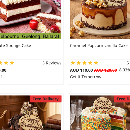
ate Sponge Cake
Caramel Popcorn vanilla Cake
5 Reviews
5
8.33
.00
AUD 110.00
AUD 120.00
 11
Get it Tomorrow
Free Delivery
Free D