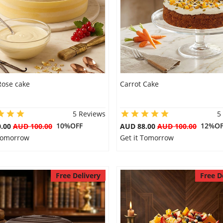
Rose cake
Carrot Cake
5 Reviews
5
10%OFF
12%OF
0.00
AUD 100.00
AUD 88.00
AUD 100.00
 Tomorrow
Get it Tomorrow
Free Delivery
Free D