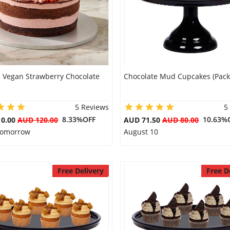
s Vegan Strawberry Chocolate
Chocolate Mud Cupcakes (Pack 
5 Reviews
5
8.33%OFF
10.63%
10.00
AUD 120.00
AUD 71.50
AUD 80.00
 Tomorrow
August 10
Free Delivery
Free D