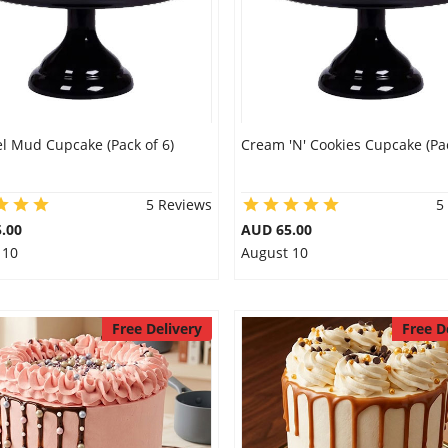
l Mud Cupcake (Pack of 6)
Cream 'N' Cookies Cupcake (Pac
5 Reviews
5
.00
AUD 65.00
 10
August 10
Free Delivery
Free D