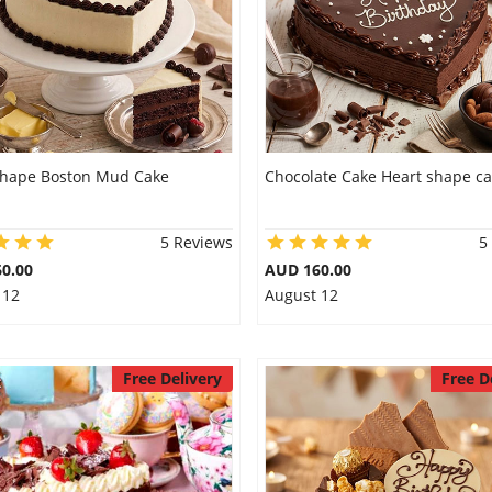
shape Boston Mud Cake
Chocolate Cake Heart shape c
5 Reviews
5
0.00
AUD 160.00
 12
August 12
Free Delivery
Free D