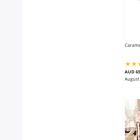
Carame
AUD 65
August