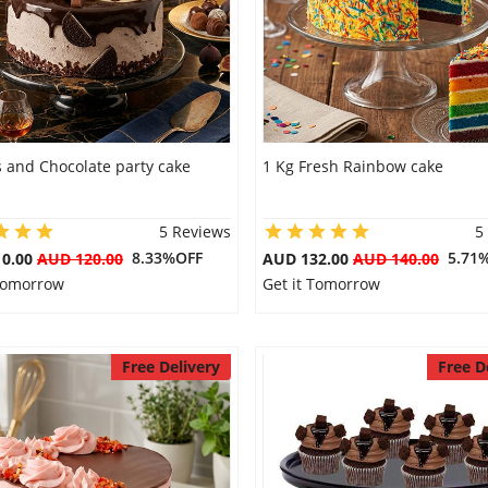
 and Chocolate party cake
1 Kg Fresh Rainbow cake
5 Reviews
5
8.33%OFF
5.71
10.00
AUD 120.00
AUD 132.00
AUD 140.00
 Tomorrow
Get it Tomorrow
Free Delivery
Free D