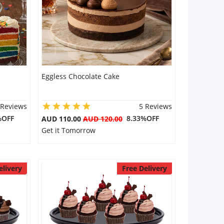
Eggless Chocolate Cake
 Reviews
5 Reviews
%OFF
8.33%OFF
AUD 110.00
AUD 120.00
Get it Tomorrow
elivery
Free Delivery