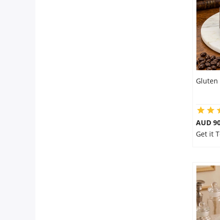
City
Our Policies
Custom Order
Gluten 
AUD 9
Get it