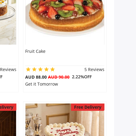
Fruit Cake
 Reviews
5 Reviews
F
2.22%OFF
AUD 88.00
AUD 90.00
Get it Tomorrow
elivery
Free Delivery