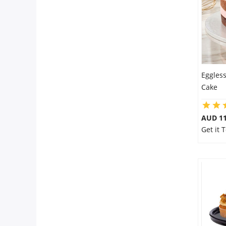
Eggles
Cake
AUD 1
Get it