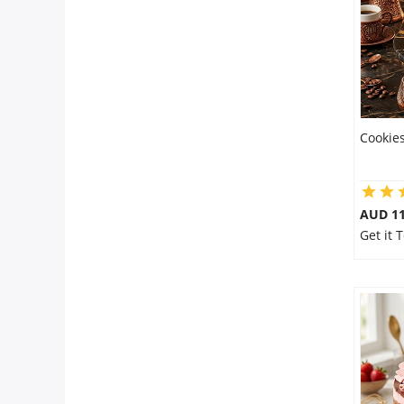
Cookies
AUD 1
Get it