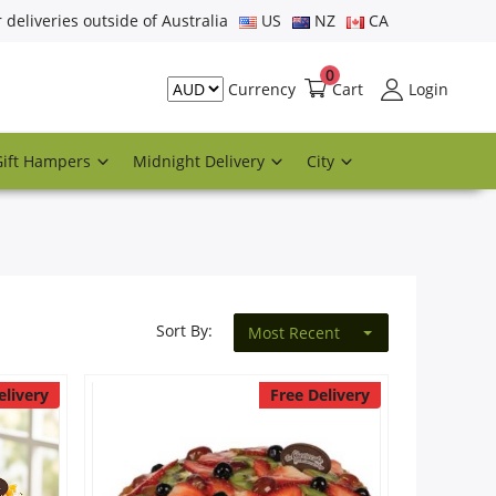
r deliveries outside of Australia
US
NZ
CA
0
Cart
Login
Currency
Gift Hampers
Midnight Delivery
City
Sort By:
Most Recent
elivery
Free Delivery