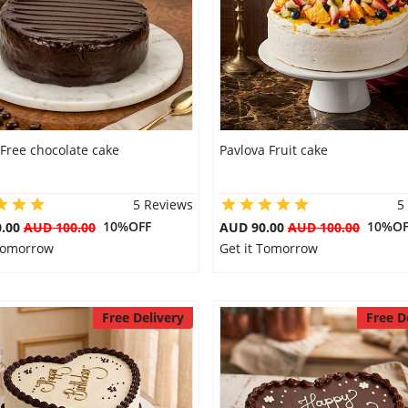
Free chocolate cake
Pavlova Fruit cake
5 Reviews
5
10%OFF
10%OF
0.00
AUD 100.00
AUD 90.00
AUD 100.00
 Tomorrow
Get it Tomorrow
Free Delivery
Free D