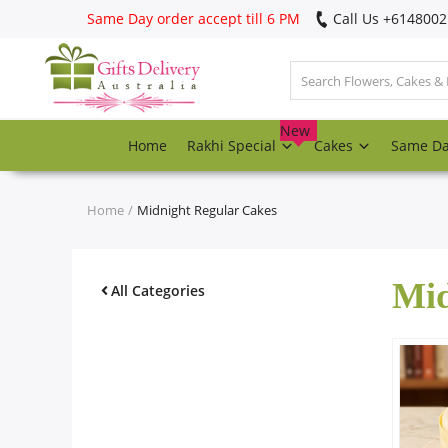
Same Day order accept till 6 PM
Call Us ‎+614800
Login
Register
New
Home
Rakhi Special
Cakes
Same D
Track
order
Home
Midnight Regular Cakes
Home
Mid
Rakhi Special
All Categories
Cakes
Same Day