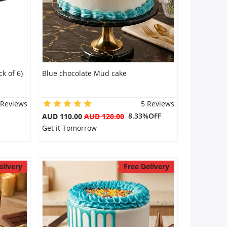
k of 6)
Blue chocolate Mud cake
 Reviews
5 Reviews
8.33%OFF
AUD 110.00
AUD 120.00
Get it Tomorrow
elivery
Free Delivery