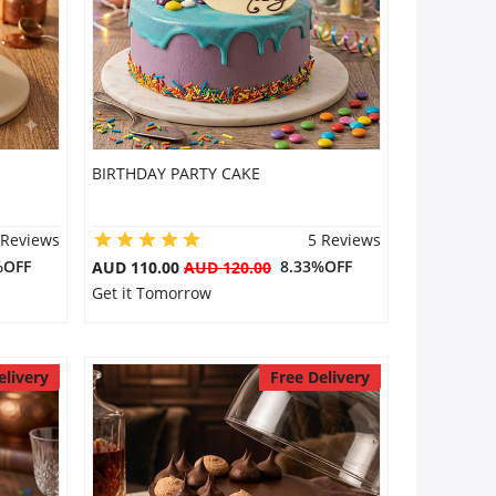
BIRTHDAY PARTY CAKE
 Reviews
5 Reviews
%OFF
8.33%OFF
AUD 110.00
AUD 120.00
Get it Tomorrow
elivery
Free Delivery