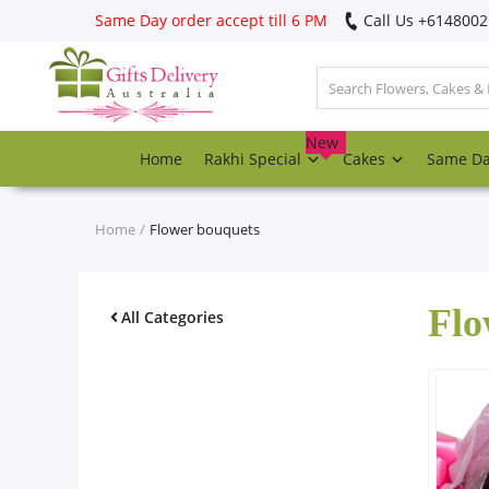
Same Day order accept till 6 PM
Call Us ‎+614800
Login
Register
New
Home
Rakhi Special
Cakes
Same D
Track
order
Home
Flower bouquets
Home
Flo
Rakhi Special
All Categories
Cakes
Same Day