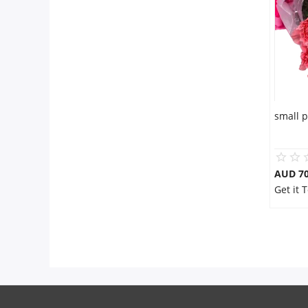
Flowers
Combos
small 
Anniversary
Birthday
AUD 70
Get it
Gift Hampers
Midnight Delivery