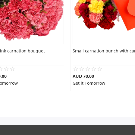
pink carnation bouquet
Small carnation bunch with ca
.00
AUD 70.00
 Tomorrow
Get it Tomorrow