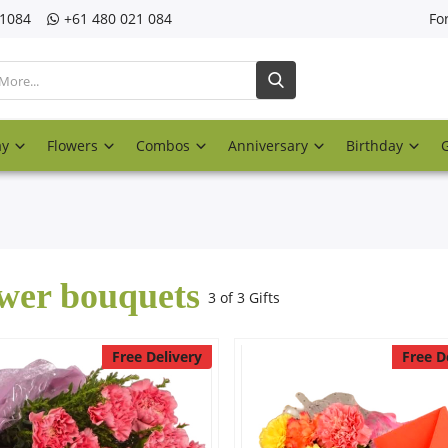
21084
‎+61 480 021 084
Fo
ay
Flowers
Combos
Anniversary
Birthday
wer bouquets
3 of 3 Gifts
Free Delivery
Free D