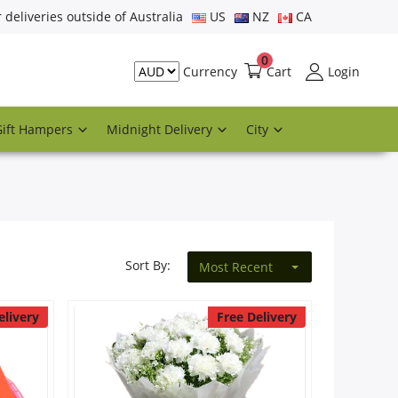
r deliveries outside of Australia
US
NZ
CA
0
Cart
Login
Currency
Gift Hampers
Midnight Delivery
City
Sort By:
Most Recent
elivery
Free Delivery