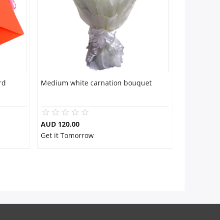
rd
Medium white carnation bouquet
AUD 120.00
Get it Tomorrow