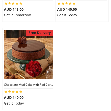
City
AUD 145.00
AUD 140.00
Get it Tomorrow
Get it Today
Our Policies
Free Delivery
Custom Order
Chocolate Mud Cake with Red Carnations
AUD 140.00
Get it Today