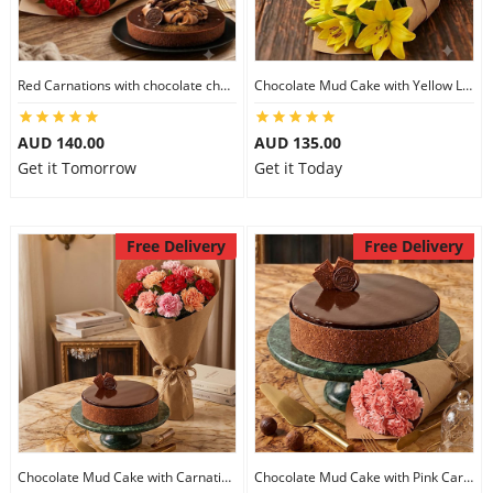
Flowers
Red Carnations with chocolate cheesecake
Chocolate Mud Cake with Yellow Lilies
AUD 140.00
AUD 135.00
Combos
Get it Tomorrow
Get it Today
Anniversary
Free Delivery
Free Delivery
Birthday
Gift Hampers
Midnight Delivery
Chocolate Mud Cake with Carnations
Chocolate Mud Cake with Pink Carnations