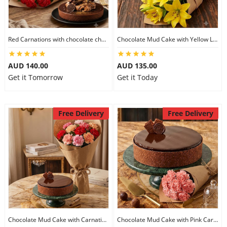
Flowers
Red Carnations with chocolate cheesecake
Chocolate Mud Cake with Yellow Lilies
AUD 140.00
AUD 135.00
Combos
Get it Tomorrow
Get it Today
Anniversary
Free Delivery
Free Delivery
Birthday
Gift Hampers
Midnight Delivery
Chocolate Mud Cake with Carnations
Chocolate Mud Cake with Pink Carnations