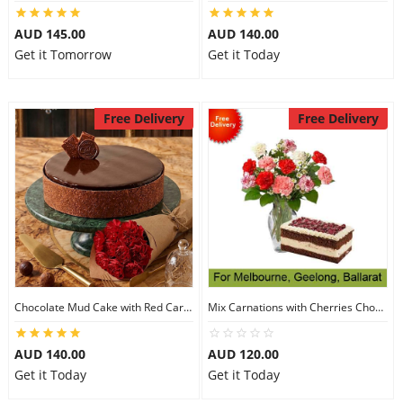
City
AUD 145.00
AUD 140.00
Get it Tomorrow
Get it Today
Our Policies
Free Delivery
Free Delivery
Custom Order
Chocolate Mud Cake with Red Carnations
Mix Carnations with Cherries Choco Cake
AUD 140.00
AUD 120.00
Get it Today
Get it Today