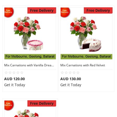
Free Delivery
Free Delivery
Mix Carnations with Vanilla Dream Cake
Mix Carnations with Red Velvet
AUD 120.00
AUD 130.00
Get it Today
Get it Today
Free Delivery