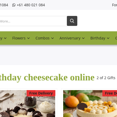
21084
‎+61 480 021 084
Fo
ay
Flowers
Combos
Anniversary
Birthday
thday cheesecake online
2 of 2 Gifts
Free Delivery
Free D