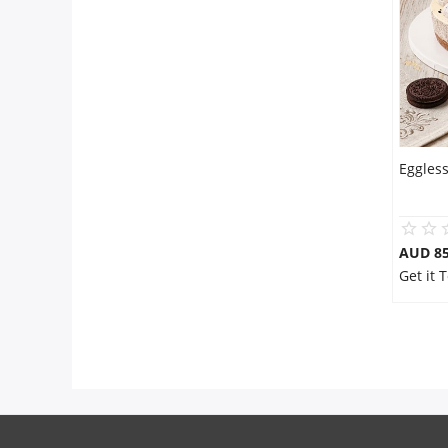
Flowers
Combos
Eggles
Anniversary
Birthday
AUD 8
Get it 
Gift Hampers
Midnight Delivery