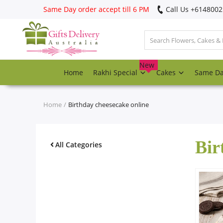
Same Day order accept till 6 PM
Call Us ‎+614800
Login
Register
New
Home
Rakhi Special
Cakes
Same D
Track
order
Home
Birthday cheesecake online
Home
Bir
Rakhi Special
All Categories
Cakes
Same Day