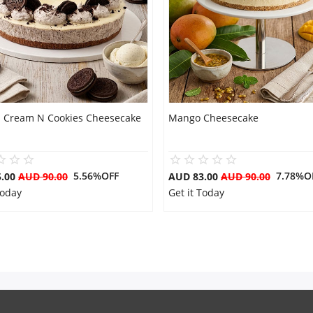
s Cream N Cookies Cheesecake
Mango Cheesecake
5.56%OFF
7.78%O
5.00
AUD 90.00
AUD 83.00
AUD 90.00
Today
Get it Today