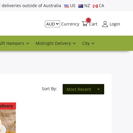
r deliveries outside of Australia
US
NZ
CA
0
Cart
Login
Currency
Gift Hampers
Midnight Delivery
City
Sort By:
Most Recent
elivery