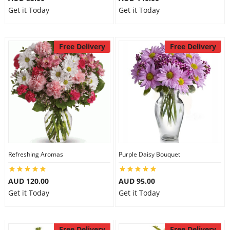
Get it Today
Get it Today
Free Delivery
Free Delivery
Refreshing Aromas
Purple Daisy Bouquet
AUD 120.00
AUD 95.00
Get it Today
Get it Today
Free Delivery
Free Delivery