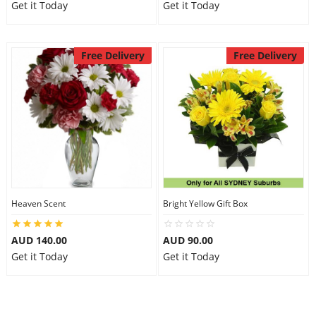
Get it Today
Get it Today
Free Delivery
Free Delivery
Heaven Scent
Bright Yellow Gift Box
AUD 140.00
AUD 90.00
Get it Today
Get it Today