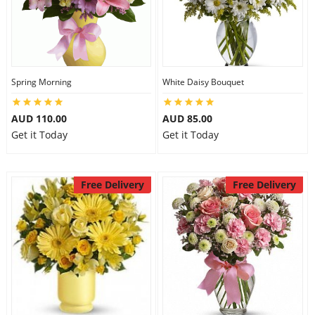
Spring Morning
White Daisy Bouquet
AUD 110.00
AUD 85.00
Get it Today
Get it Today
Free Delivery
Free Delivery