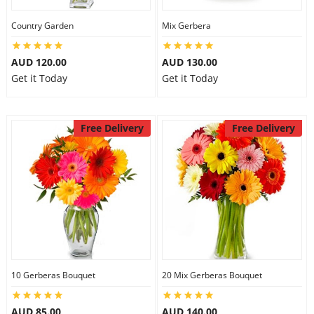
Country Garden
Mix Gerbera
AUD 120.00
AUD 130.00
Get it Today
Get it Today
Free Delivery
Free Delivery
10 Gerberas Bouquet
20 Mix Gerberas Bouquet
AUD 85.00
AUD 140.00