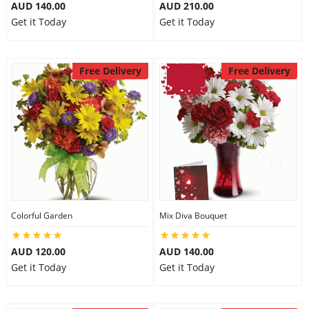
AUD 140.00
AUD 210.00
City
Get it Today
Get it Today
Our Policies
Free Delivery
Free Delivery
Custom Order
Colorful Garden
Mix Diva Bouquet
AUD 120.00
AUD 140.00
Get it Today
Get it Today