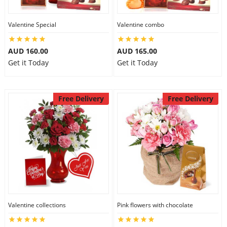
Valentine Special
Valentine combo
Flowers
AUD 160.00
AUD 165.00
Get it Today
Get it Today
Combos
Free Delivery
Free Delivery
Anniversary
Birthday
Gift Hampers
Valentine collections
Pink flowers with chocolate
Midnight Delivery