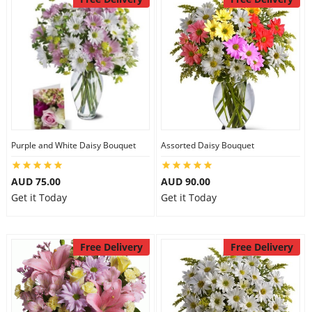
Purple and White Daisy Bouquet
Assorted Daisy Bouquet
AUD 75.00
AUD 90.00
Get it Today
Get it Today
Free Delivery
Free Delivery