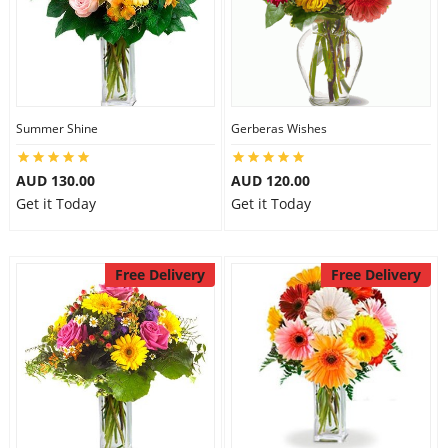
Summer Shine
Gerberas Wishes
AUD 130.00
AUD 120.00
Get it Today
Get it Today
Free Delivery
Free Delivery