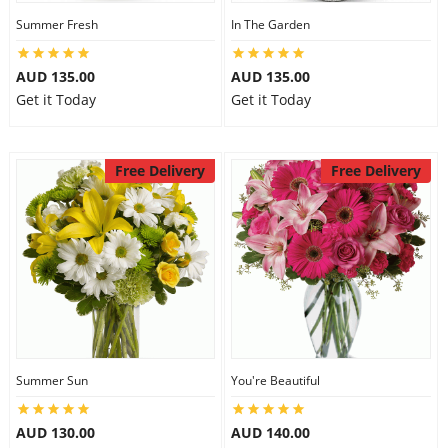
Summer Fresh
In The Garden
AUD 135.00
AUD 135.00
Get it Today
Get it Today
Free Delivery
Free Delivery
Summer Sun
You're Beautiful
AUD 130.00
AUD 140.00