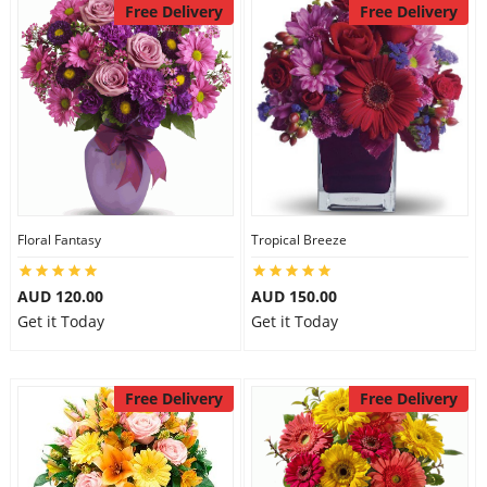
Free Delivery
Free Delivery
Floral Fantasy
Tropical Breeze
AUD 120.00
AUD 150.00
Get it Today
Get it Today
Free Delivery
Free Delivery