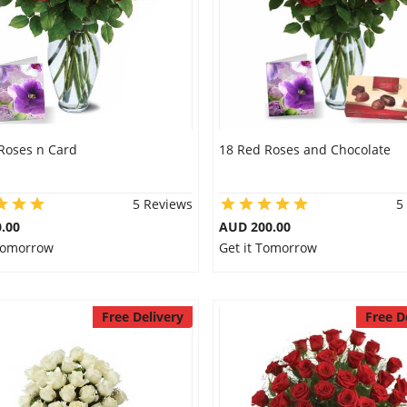
Roses n Card
18 Red Roses and Chocolate
5 Reviews
5
.00
AUD 200.00
 Tomorrow
Get it Tomorrow
Free Delivery
Free D