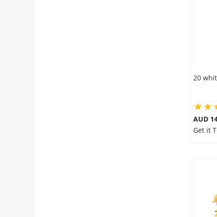
20 whit
AUD 14
Get it