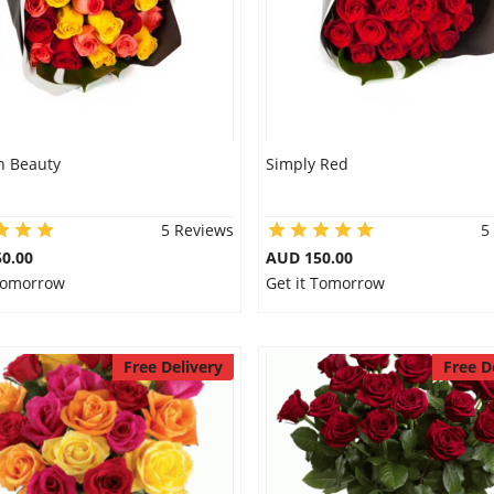
 Beauty
Simply Red
5 Reviews
5
0.00
AUD 150.00
 Tomorrow
Get it Tomorrow
Free Delivery
Free D