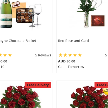
gne Chocolate Basket
Red Rose and Card
5 Reviews
5
0.00
AUD 50.00
 10
Get it Tomorrow
Free Delivery
Free D