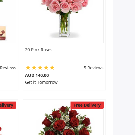
20 Pink Roses
 Reviews
5 Reviews
AUD 140.00
Get it Tomorrow
elivery
Free Delivery