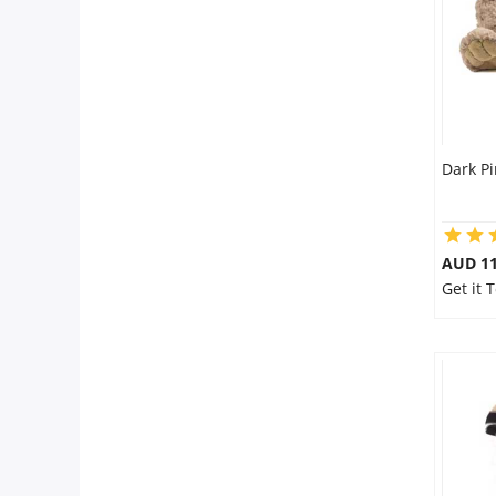
Dark Pi
AUD 11
Get it