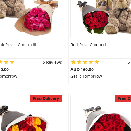
nk Roses Combo III
Red Rose Combo I
5 Reviews
5
0.00
AUD 160.00
 Tomorrow
Get it Tomorrow
Free Delivery
Free D