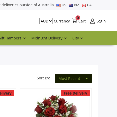
r deliveries outside of Australia
US
NZ
CA
0
Cart
Login
Currency
Gift Hampers
Midnight Delivery
City
Sort By:
Most Recent
elivery
Free Delivery