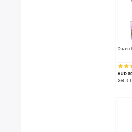
City
Our Policies
Custom Order
Dozen 
AUD 80
Get it