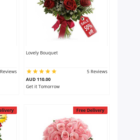
Lovely Bouquet
 Reviews
5 Reviews
AUD 110.00
Get it Tomorrow
elivery
Free Delivery