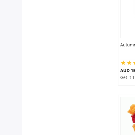
Autumn
AUD 15
Get it