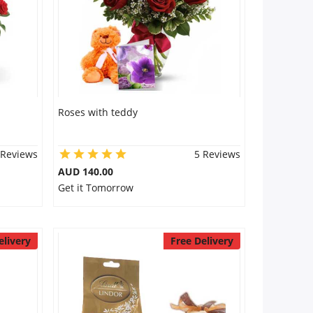
Roses with teddy
 Reviews
5 Reviews
AUD 140.00
Get it Tomorrow
elivery
Free Delivery