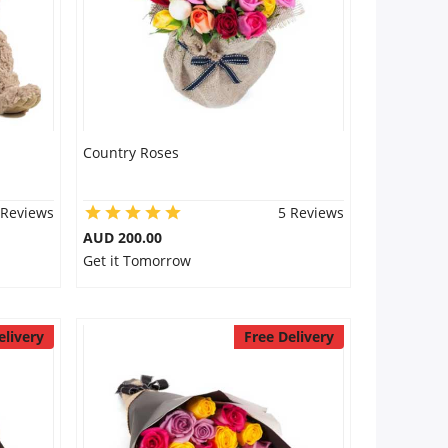
Country Roses
 Reviews
5 Reviews
AUD 200.00
Get it Tomorrow
elivery
Free Delivery