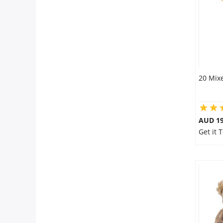
20 Mixe
AUD 19
Get it