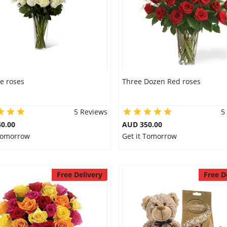
e roses
Three Dozen Red roses
5 Reviews
5
0.00
AUD 350.00
 Tomorrow
Get it Tomorrow
Free Delivery
Free D