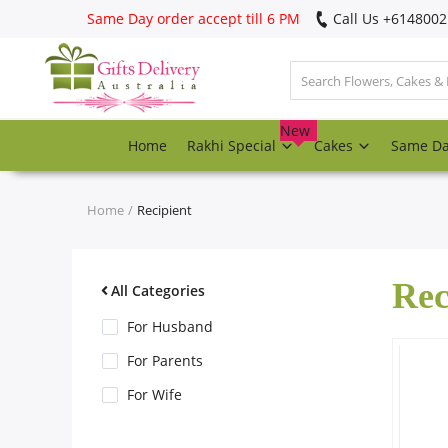
Same Day order accept till 6 PM
Call Us ‎+614800
Login
Register
New
Home
Rakhi Special
Cakes
Same D
Track
order
Home
Recipient
Home
Rec
Rakhi Special
All Categories
For Husband
Cakes
For Parents
For Wife
Same Day