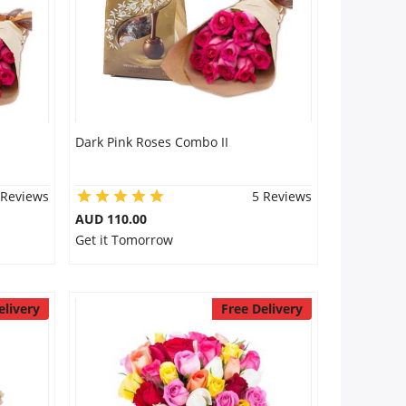
Dark Pink Roses Combo II
 Reviews
5 Reviews
AUD 110.00
Get it Tomorrow
elivery
Free Delivery