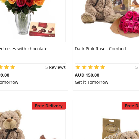
d roses with chocolate
Dark Pink Roses Combo I
5 Reviews
5
9.00
AUD 150.00
 Tomorrow
Get it Tomorrow
Free Delivery
Free D