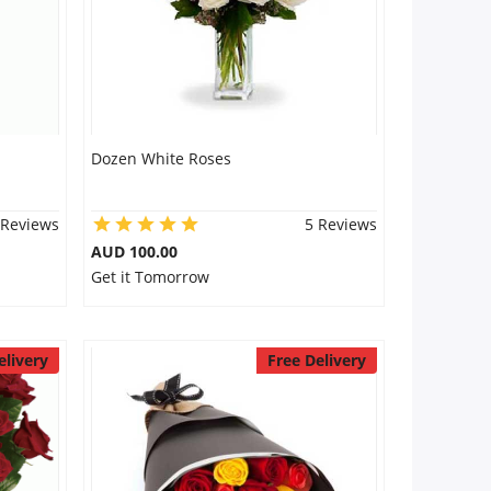
Dozen White Roses
 Reviews
5 Reviews
AUD 100.00
Get it Tomorrow
elivery
Free Delivery