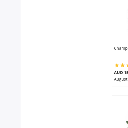
Flowers
Combos
Champa
Anniversary
Birthday
AUD 15
August
Gift Hampers
Midnight Delivery