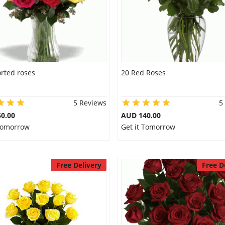
rted roses
20 Red Roses
5 Reviews
5
0.00
AUD 140.00
 Tomorrow
Get it Tomorrow
Free Delivery
Free D