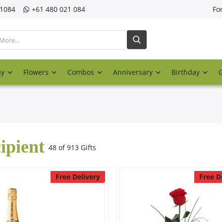
21084
‎+61 480 021 084
Fo
ay
Flowers
Combos
Anniversary
Birthday
ipient
48 of 913 Gifts
Free Delivery
Free D