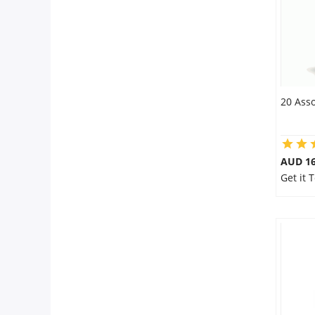
20 Asso
AUD 16
Get it