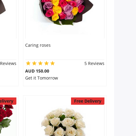
Caring roses
 Reviews
5 Reviews
AUD 150.00
Get it Tomorrow
elivery
Free Delivery