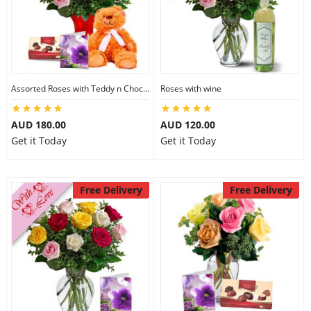
Assorted Roses with Teddy n Chocolate
Roses with wine
AUD 180.00
AUD 120.00
Get it Today
Get it Today
Free Delivery
Free Delivery