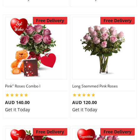
Free Delivery
Free Delivery
Pink" Roses Combo I
Long Stemmed Pink Roses
AUD 140.00
AUD 120.00
Get it Today
Get it Today
Free Delivery
Free Delivery