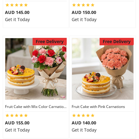
AUD 145.00
AUD 150.00
Get it Today
Get it Today
Free Delivery
Free Delivery
Fruit Cake with Mix Color Carnations
Fruit Cake with Pink Carnations
AUD 155.00
AUD 140.00
Get it Today
Get it Today