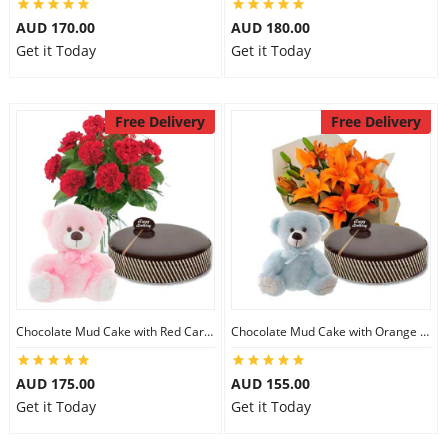
AUD 170.00
AUD 180.00
Get it Today
Get it Today
Free Delivery
Free Delivery
Chocolate Mud Cake with Red Carnations & 8 inch Teddy
Chocolate Mud Cake with Orange Lilies & 8 inch Teddy
AUD 175.00
AUD 155.00
Get it Today
Get it Today