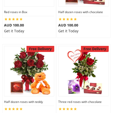
Red roses in Box
Half dozen roses with chocolate
AUD 100.00
AUD 100.00
Get it Today
Get it Today
Free Delivery
Free Delivery
Half dozen roses with teddy
Three red roses with chocolate