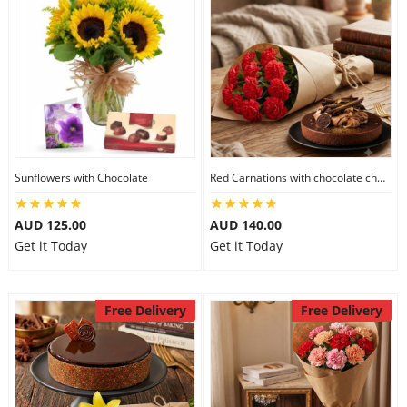
Sunflowers with Chocolate
Red Carnations with chocolate cheesecake
AUD 125.00
AUD 140.00
Get it Today
Get it Today
Free Delivery
Free Delivery