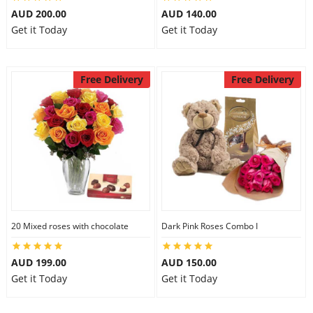
AUD 200.00
AUD 140.00
City
Get it Today
Get it Today
Our Policies
Free Delivery
Free Delivery
Custom Order
20 Mixed roses with chocolate
Dark Pink Roses Combo I
AUD 199.00
AUD 150.00
Get it Today
Get it Today