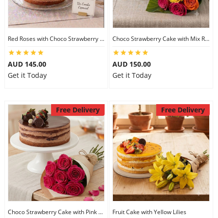
Red Roses with Choco Strawberry Cake
Choco Strawberry Cake with Mix Roses
AUD 145.00
AUD 150.00
Get it Today
Get it Today
Free Delivery
Free Delivery
Choco Strawberry Cake with Pink Roses
Fruit Cake with Yellow Lilies