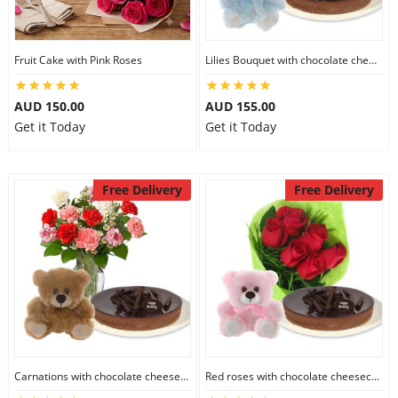
Fruit Cake with Pink Roses
Lilies Bouquet with chocolate cheesecake & 6 inch Teddy
AUD 150.00
AUD 155.00
Get it Today
Get it Today
Free Delivery
Free Delivery
Carnations with chocolate cheesecake & 6 inch Teddy
Red roses with chocolate cheesecake & 6 inch Teddy