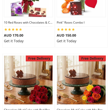
10 Red Roses with Chocolates & Card
Pink" Roses Combo I
AUD 170.00
AUD 150.00
Get it Today
Get it Today
Free Delivery
Free Delivery
Chocolate Mud Cake with Red Roses
Chocolate Mud Cake with Mix Roses