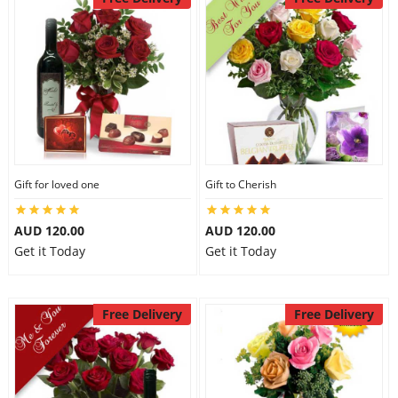
Gift for loved one
Gift to Cherish
AUD 120.00
AUD 120.00
Get it Today
Get it Today
Free Delivery
Free Delivery