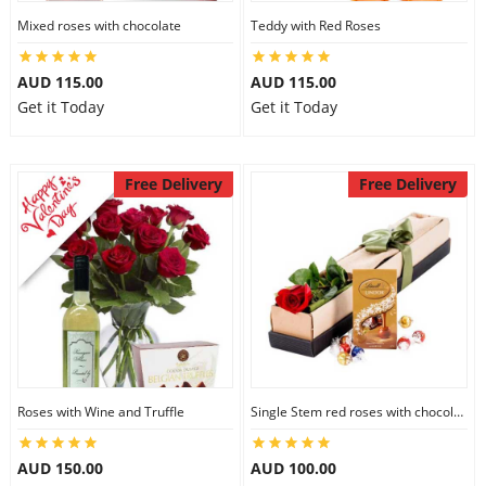
Mixed roses with chocolate
Teddy with Red Roses
AUD 115.00
AUD 115.00
Get it Today
Get it Today
Free Delivery
Free Delivery
Roses with Wine and Truffle
Single Stem red roses with chocolate
AUD 150.00
AUD 100.00