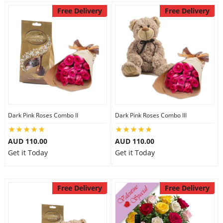
Free Delivery
Free Delivery
Dark Pink Roses Combo II
Dark Pink Roses Combo III
AUD 110.00
AUD 110.00
Get it Today
Get it Today
Free Delivery
Free Delivery