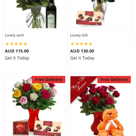
Lovely wish
Lovely Gift
AUD 115.00
AUD 130.00
Get it Today
Get it Today
Free Delivery
Free Delivery