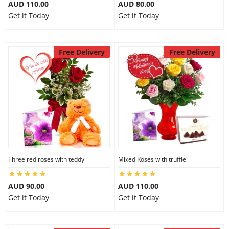
AUD 110.00
AUD 80.00
Get it Today
Get it Today
Free Delivery
Free Delivery
Three red roses with teddy
Mixed Roses with truffle
AUD 90.00
AUD 110.00
Get it Today
Get it Today