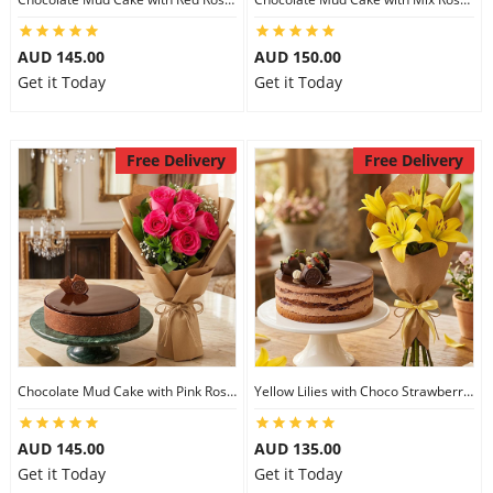
AUD 145.00
AUD 150.00
Get it Today
Get it Today
Free Delivery
Free Delivery
Chocolate Mud Cake with Pink Roses
Yellow Lilies with Choco Strawberry Cake
AUD 145.00
AUD 135.00
Get it Today
Get it Today