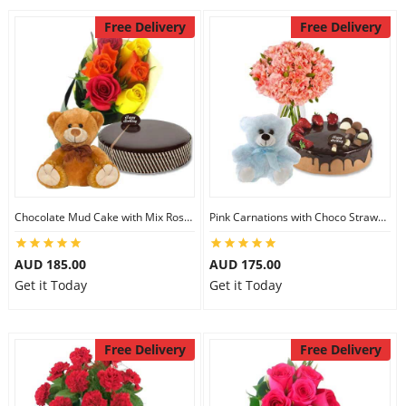
Free Delivery
Free Delivery
Chocolate Mud Cake with Mix Roses & 8 inch Teddy
Pink Carnations with Choco Strawberry Cake & 6 inch Teddy
AUD 185.00
AUD 175.00
Get it Today
Get it Today
Free Delivery
Free Delivery