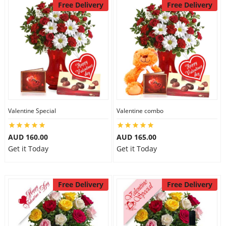
Free Delivery
Free Delivery
Valentine Special
Valentine combo
AUD 160.00
AUD 165.00
Get it Today
Get it Today
Free Delivery
Free Delivery