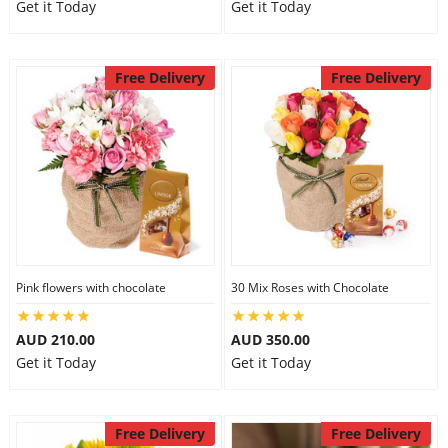
Get it Today
Get it Today
Free Delivery
Free Delivery
Pink flowers with chocolate
30 Mix Roses with Chocolate
AUD 210.00
AUD 350.00
Get it Today
Get it Today
Free Delivery
Free Delivery