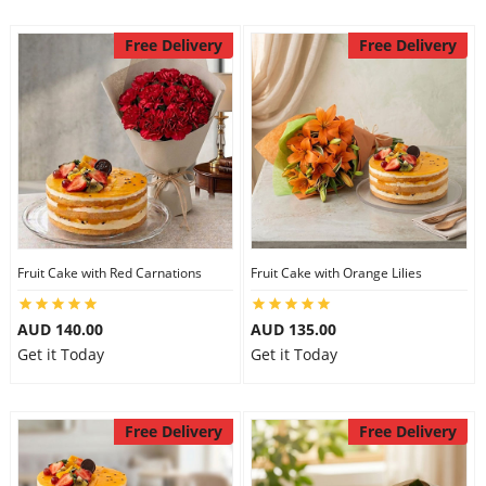
Free Delivery
Free Delivery
Fruit Cake with Red Carnations
Fruit Cake with Orange Lilies
AUD 140.00
AUD 135.00
Get it Today
Get it Today
Free Delivery
Free Delivery