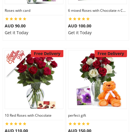
Roses with card
6 mixed Roses with Chocolate n Card
AUD 90.00
AUD 100.00
Get it Today
Get it Today
Free Delivery
Free Delivery
10 Red Roses with Chocolate
perfect gift
AUD 110.00
AUD 150.00