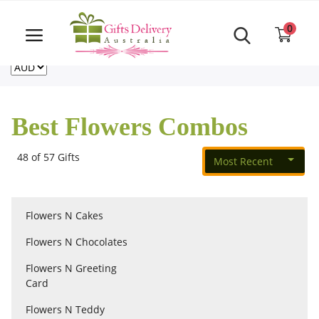
Same Day order accept till 6 PM
Call Us ‎+61480021084
0
For deliveries outside of Australia
US
NZ
CA
Login
Register
Best Flowers Combos
Track
order
48 of 57 Gifts
Most Recent
Home
Flowers N Cakes
Rakhi Special
Flowers N Chocolates
Flowers N Greeting
Cakes
Card
Flowers N Teddy
Same Day