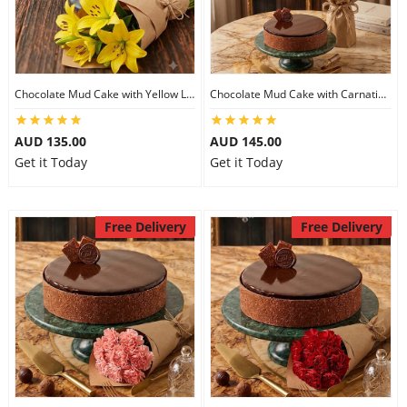
Chocolate Mud Cake with Yellow Lilies
Chocolate Mud Cake with Carnations
AUD 135.00
AUD 145.00
Get it Today
Get it Today
Free Delivery
Free Delivery