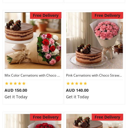
Free Delivery
Free Delivery
Mix Color Carnations with Choco Strawberry cake
Pink Carnations with Choco Strawberry Cake
AUD 150.00
AUD 140.00
Get it Today
Get it Today
Free Delivery
Free Delivery