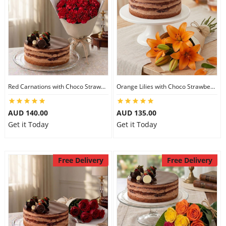
Red Carnations with Choco Strawberry Cake
Orange Lilies with Choco Strawberry Cake
AUD 140.00
AUD 135.00
Get it Today
Get it Today
Free Delivery
Free Delivery