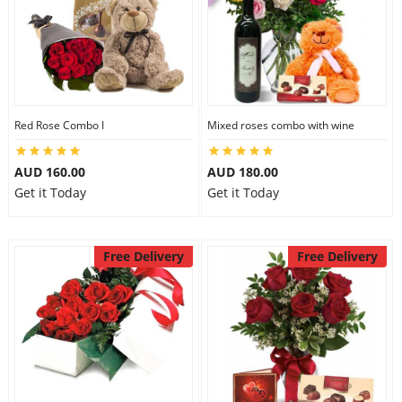
Red Rose Combo I
Mixed roses combo with wine
AUD 160.00
AUD 180.00
Get it Today
Get it Today
Free Delivery
Free Delivery