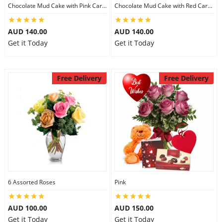
Chocolate Mud Cake with Pink Carnations
Chocolate Mud Cake with Red Carnations
AUD 140.00
AUD 140.00
Get it Today
Get it Today
Free Delivery
Free Delivery
6 Assorted Roses
Pink
AUD 100.00
AUD 150.00
Get it Today
Get it Today