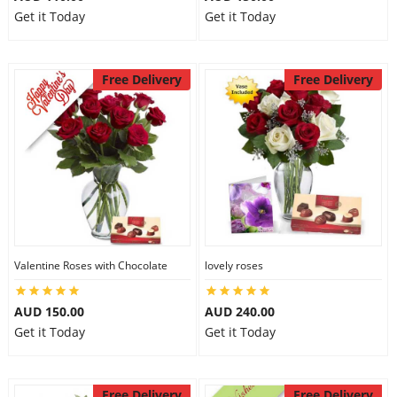
Get it Today
Get it Today
Free Delivery
Free Delivery
Valentine Roses with Chocolate
lovely roses
AUD 150.00
AUD 240.00
Get it Today
Get it Today
Free Delivery
Free Delivery