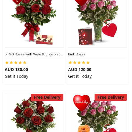
6 Red Roses with Vase & Chocolates
Pink Roses
AUD 130.00
AUD 120.00
Get it Today
Get it Today
Free Delivery
Free Delivery