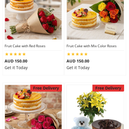
Fruit Cake with Red Roses
Fruit Cake with Mix Color Roses
AUD 150.00
AUD 150.00
Get it Today
Get it Today
Free Delivery
Free Delivery