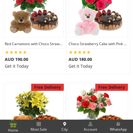
Red Carnations with Choco Strawberry Cake & 6 inch Teddy
Choco Strawberry Cake with Pink Roses & 8 inch Teddy
AUD 190.00
AUD 180.00
Get it Today
Get it Today
Free Delivery
Free Delivery
Most Sale
City
Account
WhatsApp
Home