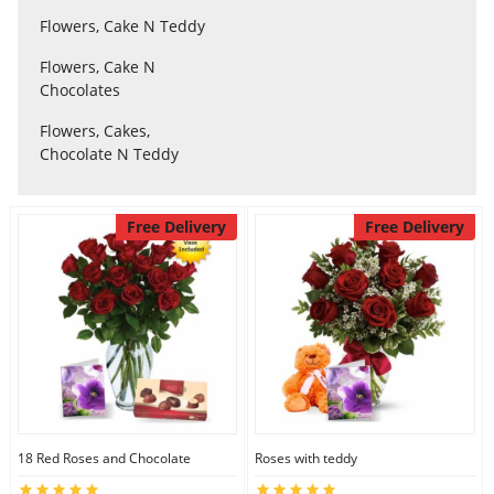
Flowers, Cake N Teddy
Flowers, Cake N
Flowers
Chocolates
Flowers, Cakes,
Combos
Chocolate N Teddy
Anniversary
Free Delivery
Free Delivery
Birthday
Gift Hampers
Midnight Delivery
18 Red Roses and Chocolate
Roses with teddy