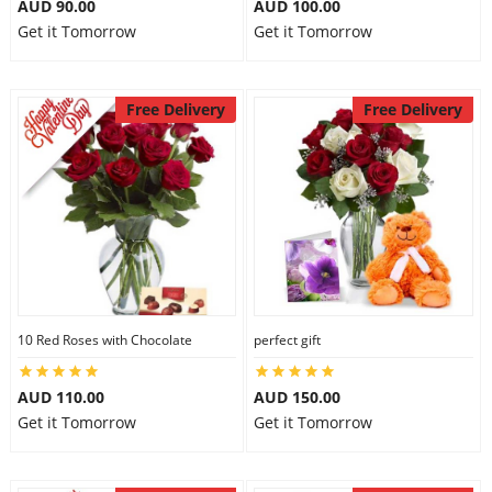
AUD 90.00
AUD 100.00
Get it Tomorrow
Get it Tomorrow
Free Delivery
Free Delivery
10 Red Roses with Chocolate
perfect gift
AUD 110.00
AUD 150.00
Get it Tomorrow
Get it Tomorrow