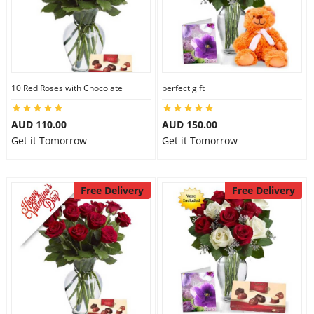
10 Red Roses with Chocolate
perfect gift
AUD 110.00
AUD 150.00
Get it Tomorrow
Get it Tomorrow
Free Delivery
Free Delivery