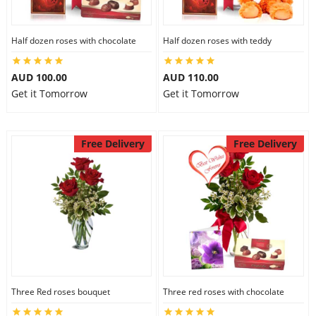
Half dozen roses with chocolate
Half dozen roses with teddy
AUD 100.00
AUD 110.00
Get it Tomorrow
Get it Tomorrow
Free Delivery
Free Delivery
Three Red roses bouquet
Three red roses with chocolate