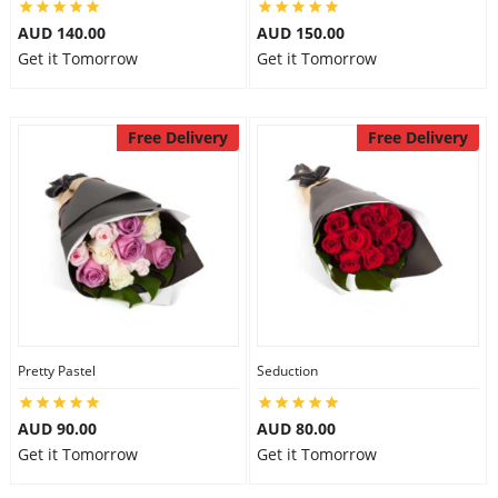
AUD 140.00
AUD 150.00
Get it Tomorrow
Get it Tomorrow
Free Delivery
Free Delivery
Pretty Pastel
Seduction
AUD 90.00
AUD 80.00
Get it Tomorrow
Get it Tomorrow