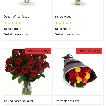
Dozen White Roses
Yellow roses
AUD 100.00
AUD 90.00
Get it Tomorrow
Get it Tomorrow
Free Delivery
Free Delivery
18 Red Roses Bouquet
Expression of Love