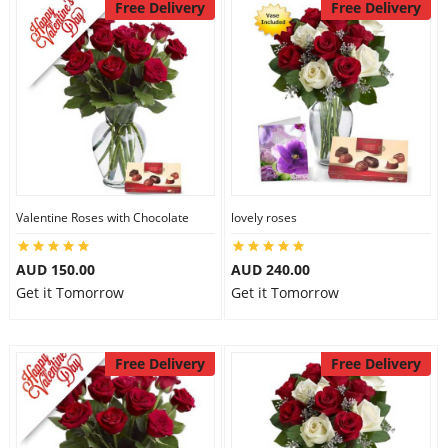
Free Delivery
Free Delivery
Valentine Roses with Chocolate
lovely roses
AUD 150.00
AUD 240.00
Get it Tomorrow
Get it Tomorrow
Free Delivery
Free Delivery