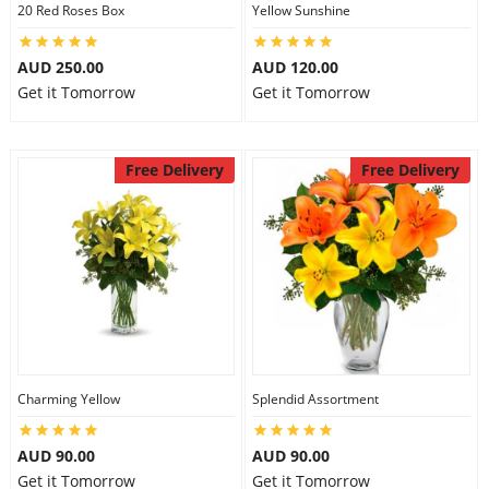
20 Red Roses Box
Yellow Sunshine
AUD 250.00
AUD 120.00
Get it Tomorrow
Get it Tomorrow
Free Delivery
Free Delivery
Charming Yellow
Splendid Assortment
AUD 90.00
AUD 90.00
Get it Tomorrow
Get it Tomorrow