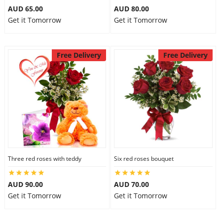
AUD 65.00
AUD 80.00
Get it Tomorrow
Get it Tomorrow
Free Delivery
Free Delivery
Three red roses with teddy
Six red roses bouquet
AUD 90.00
AUD 70.00
Get it Tomorrow
Get it Tomorrow