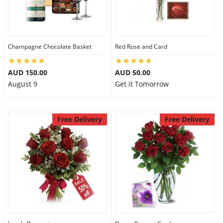
Flowers
Champagne Chocolate Basket
Red Rose and Card
Combos
AUD 150.00
AUD 50.00
August 9
Get it Tomorrow
Anniversary
Free Delivery
Free Delivery
Birthday
Gift Hampers
Midnight Delivery