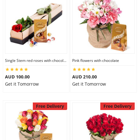
Single Stem red roses with chocolate
Pink flowers with chocolate
AUD 100.00
AUD 210.00
Get it Tomorrow
Get it Tomorrow
Free Delivery
Free Delivery