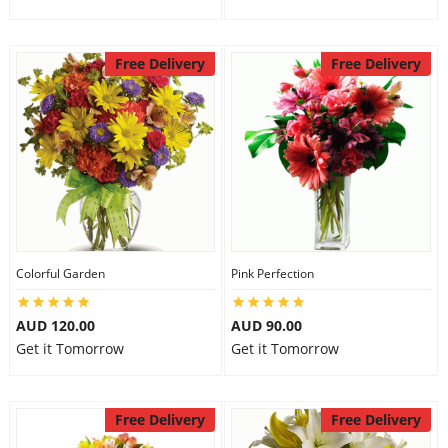
Free Delivery
Free Delivery
Colorful Garden
Pink Perfection
AUD 120.00
AUD 90.00
Get it Tomorrow
Get it Tomorrow
Free Delivery
Free Delivery