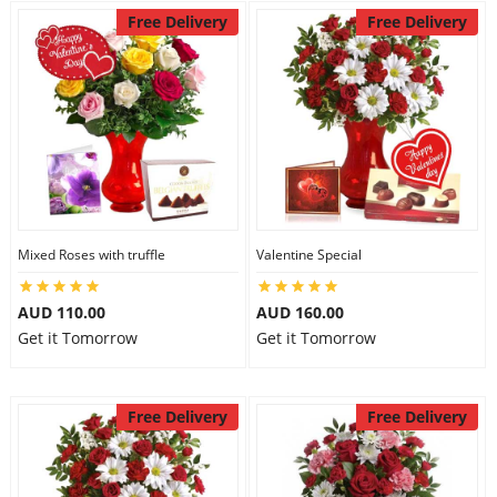
Free Delivery
Free Delivery
Mixed Roses with truffle
Valentine Special
AUD 110.00
AUD 160.00
Get it Tomorrow
Get it Tomorrow
Free Delivery
Free Delivery