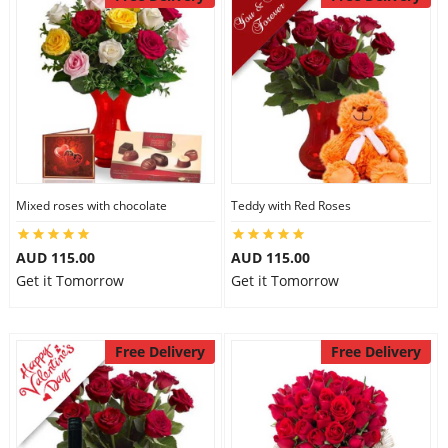
Mixed roses with chocolate
Teddy with Red Roses
AUD 115.00
AUD 115.00
Get it Tomorrow
Get it Tomorrow
Free Delivery
Free Delivery