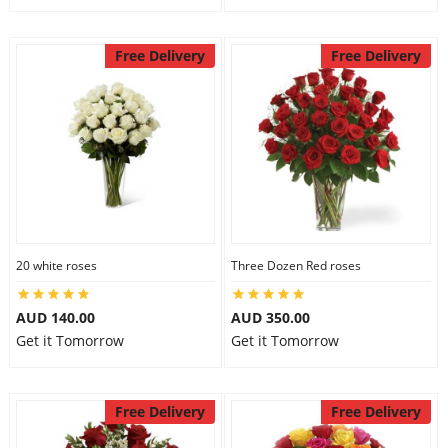
Free Delivery
Free Delivery
20 white roses
Three Dozen Red roses
AUD 140.00
AUD 350.00
Get it Tomorrow
Get it Tomorrow
Free Delivery
Free Delivery