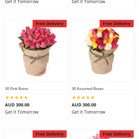
Get it Tomorrow
Get it Tomorrow
Free Delivery
Free Delivery
30 Pink Roses
30 Assorted Roses
AUD 300.00
AUD 300.00
Get it Tomorrow
Get it Tomorrow
Free Delivery
Free Delivery