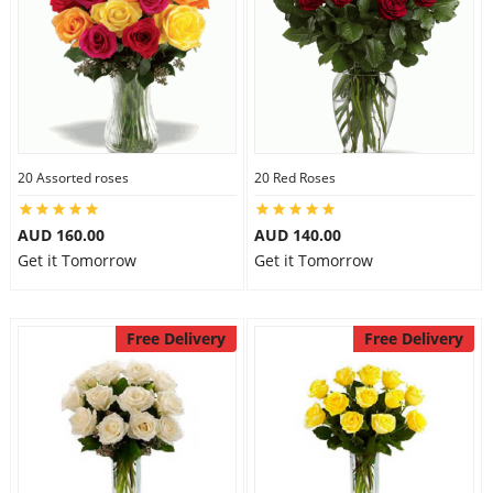
20 Assorted roses
20 Red Roses
AUD 160.00
AUD 140.00
Get it Tomorrow
Get it Tomorrow
Free Delivery
Free Delivery