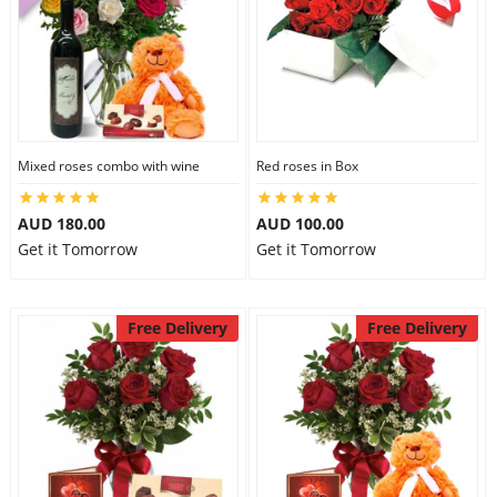
Mixed roses combo with wine
Red roses in Box
AUD 180.00
AUD 100.00
Get it Tomorrow
Get it Tomorrow
Free Delivery
Free Delivery