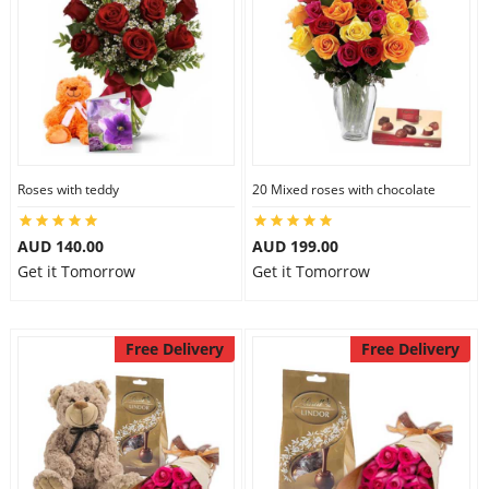
Roses with teddy
20 Mixed roses with chocolate
AUD 140.00
AUD 199.00
Get it Tomorrow
Get it Tomorrow
Free Delivery
Free Delivery