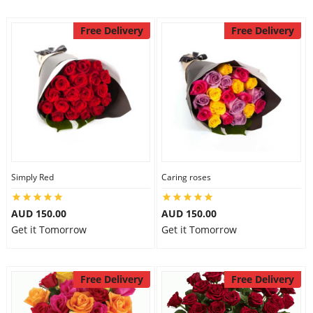
Free Delivery
Free Delivery
Simply Red
Caring roses
AUD 150.00
AUD 150.00
Get it Tomorrow
Get it Tomorrow
Free Delivery
Free Delivery