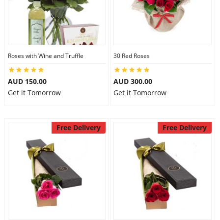
Roses with Wine and Truffle
30 Red Roses
AUD 150.00
AUD 300.00
Get it Tomorrow
Get it Tomorrow
Free Delivery
Free Delivery