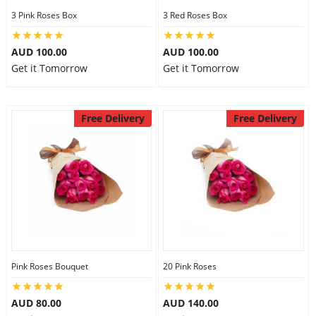
3 Pink Roses Box
3 Red Roses Box
AUD 100.00
AUD 100.00
Get it Tomorrow
Get it Tomorrow
Free Delivery
Free Delivery
Pink Roses Bouquet
20 Pink Roses
AUD 80.00
AUD 140.00