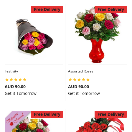
Free Delivery
Free Delivery
Festivity
Assorted Roses
AUD 90.00
AUD 90.00
Get it Tomorrow
Get it Tomorrow
Free Delivery
Free Delivery