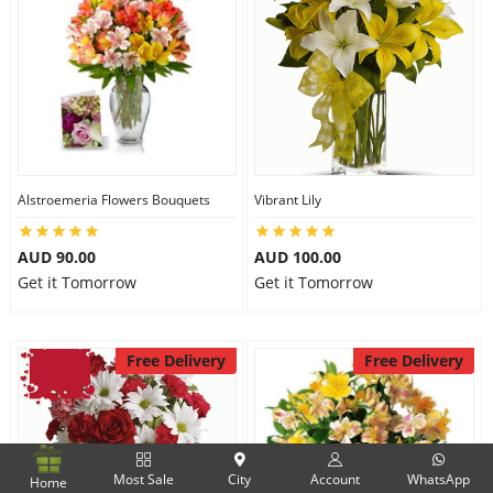
Alstroemeria Flowers Bouquets
Vibrant Lily
AUD 90.00
AUD 100.00
Get it Tomorrow
Get it Tomorrow
Free Delivery
Free Delivery
Most Sale
City
Account
WhatsApp
Home