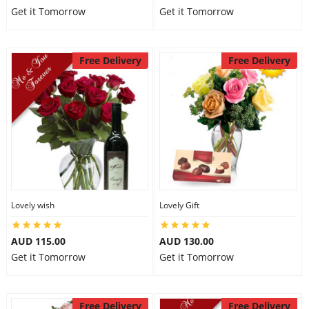
Get it Tomorrow
Get it Tomorrow
Free Delivery
Free Delivery
Lovely wish
Lovely Gift
AUD 115.00
AUD 130.00
Get it Tomorrow
Get it Tomorrow
Free Delivery
Free Delivery