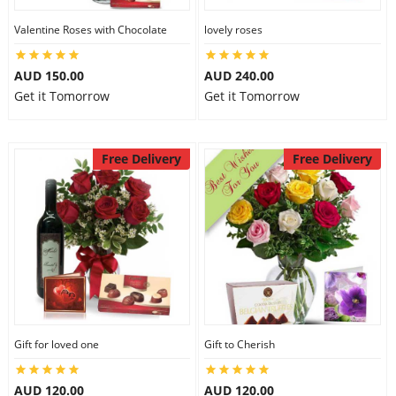
Valentine Roses with Chocolate
lovely roses
AUD 150.00
AUD 240.00
Get it Tomorrow
Get it Tomorrow
Free Delivery
Free Delivery
Gift for loved one
Gift to Cherish
AUD 120.00
AUD 120.00