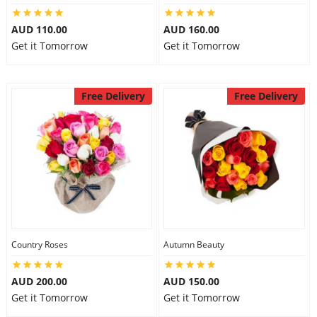
AUD 110.00
AUD 160.00
Get it Tomorrow
Get it Tomorrow
Free Delivery
Free Delivery
Country Roses
Autumn Beauty
AUD 200.00
AUD 150.00
Get it Tomorrow
Get it Tomorrow