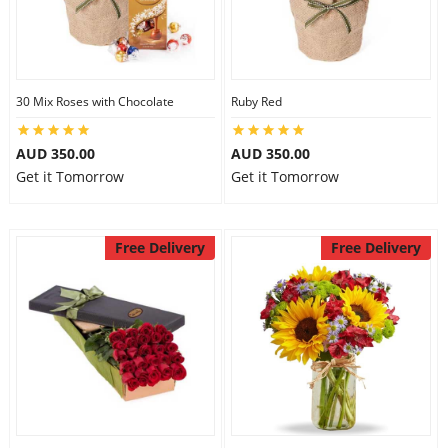
30 Mix Roses with Chocolate
Ruby Red
AUD 350.00
AUD 350.00
Get it Tomorrow
Get it Tomorrow
Free Delivery
Free Delivery