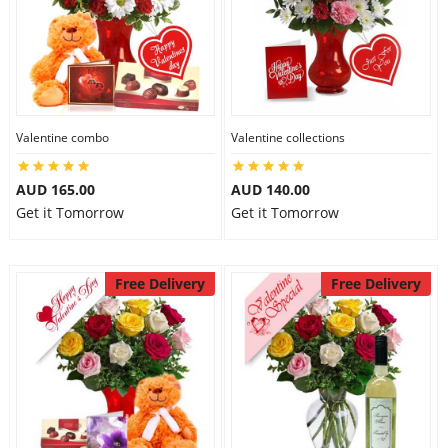
Valentine combo
Valentine collections
AUD 165.00
AUD 140.00
Get it Tomorrow
Get it Tomorrow
Free Delivery
Free Delivery