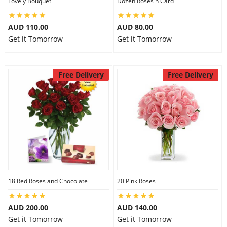
Lovely Bouquet
Dozen Roses n Card
City
AUD 110.00
AUD 80.00
Get it Tomorrow
Get it Tomorrow
Our Policies
Free Delivery
Free Delivery
Custom Order
18 Red Roses and Chocolate
20 Pink Roses
AUD 200.00
AUD 140.00
Get it Tomorrow
Get it Tomorrow