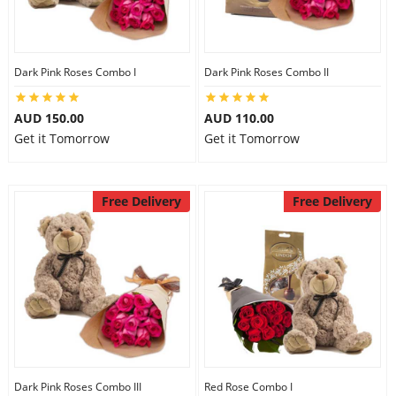
Dark Pink Roses Combo I
Dark Pink Roses Combo II
AUD 150.00
AUD 110.00
Get it Tomorrow
Get it Tomorrow
Free Delivery
Free Delivery
Dark Pink Roses Combo III
Red Rose Combo I