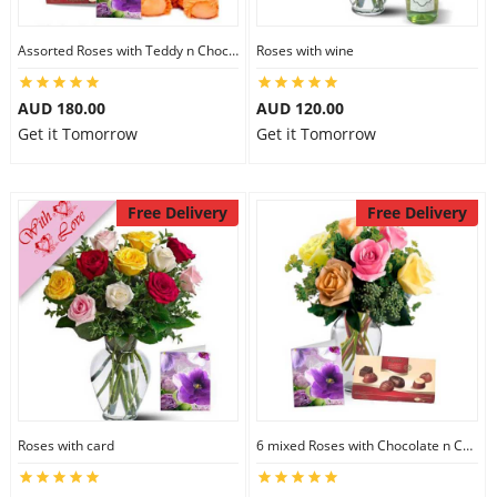
Assorted Roses with Teddy n Chocolate
Roses with wine
AUD 180.00
AUD 120.00
Get it Tomorrow
Get it Tomorrow
Free Delivery
Free Delivery
Roses with card
6 mixed Roses with Chocolate n Card