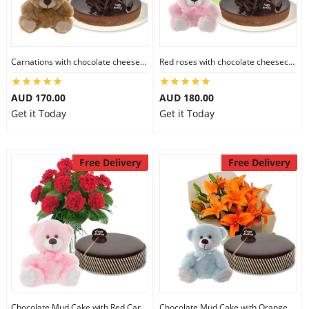
Carnations with chocolate cheesecake & 6 inch Teddy
Red roses with chocolate cheesecake & 6 inch Teddy
AUD 170.00
AUD 180.00
Get it Today
Get it Today
Free Delivery
Free Delivery
Chocolate Mud Cake with Red Carnations & 8 inch Teddy
Chocolate Mud Cake with Orange Lilies & 8 inch Teddy