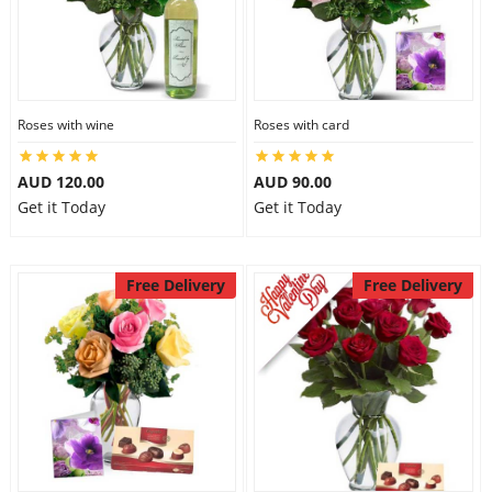
Roses with wine
Roses with card
AUD 120.00
AUD 90.00
Get it Today
Get it Today
Free Delivery
Free Delivery