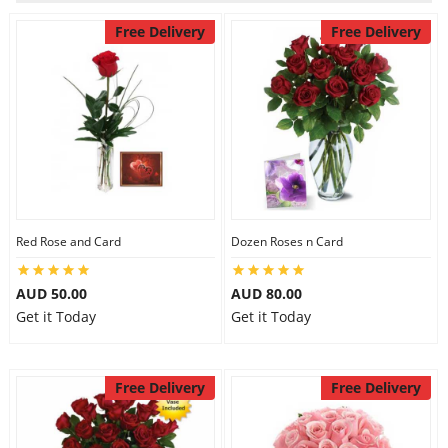
Free Delivery
Free Delivery
Flowers
Combos
Anniversary
Red Rose and Card
Dozen Roses n Card
Birthday
AUD 50.00
AUD 80.00
Get it Today
Get it Today
Gift Hampers
Free Delivery
Free Delivery
Midnight Delivery