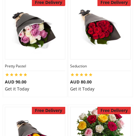
Free Delivery
Free Delivery
Pretty Pastel
Seduction
AUD 90.00
AUD 80.00
Get it Today
Get it Today
Free Delivery
Free Delivery