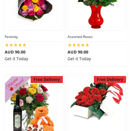
Festivity
Assorted Roses
AUD 90.00
AUD 90.00
Get it Today
Get it Today
Free Delivery
Free Delivery