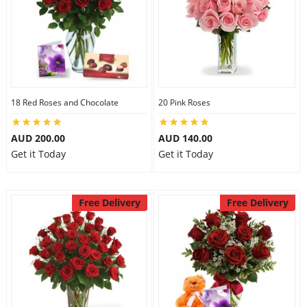
City
Our Policies
18 Red Roses and Chocolate
20 Pink Roses
Custom Order
AUD 200.00
AUD 140.00
Get it Today
Get it Today
Free Delivery
Free Delivery