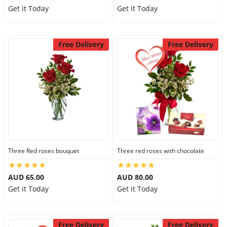
Get it Today
Get it Today
Free Delivery
Free Delivery
Three Red roses bouquet
Three red roses with chocolate
AUD 65.00
AUD 80.00
Get it Today
Get it Today
Free Delivery
Free Delivery