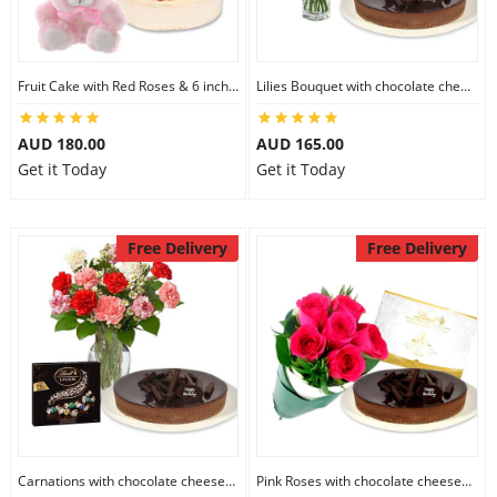
Fruit Cake with Red Roses & 6 inch Teddy
Lilies Bouquet with chocolate cheesecake & Lindt Milk Chocolate Box
AUD 180.00
AUD 165.00
Get it Today
Get it Today
Free Delivery
Free Delivery
Carnations with chocolate cheesecake & Lindt Dark Chocolate Box
Pink Roses with chocolate cheesecake & Lindt Festive Collection