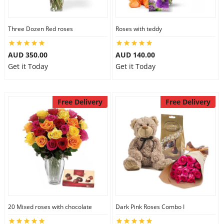
Three Dozen Red roses
Roses with teddy
AUD 350.00
AUD 140.00
Get it Today
Get it Today
Free Delivery
Free Delivery
20 Mixed roses with chocolate
Dark Pink Roses Combo I