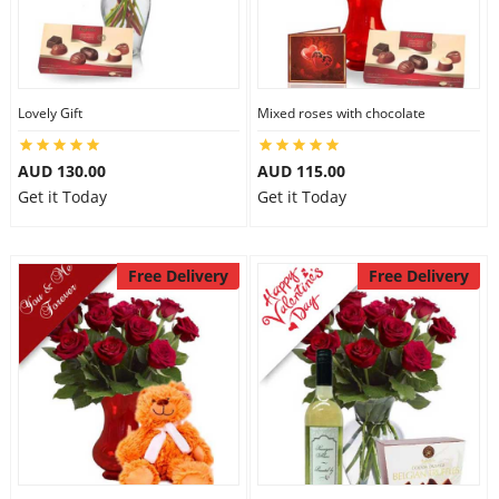
Lovely Gift
Mixed roses with chocolate
AUD 130.00
AUD 115.00
Get it Today
Get it Today
Free Delivery
Free Delivery