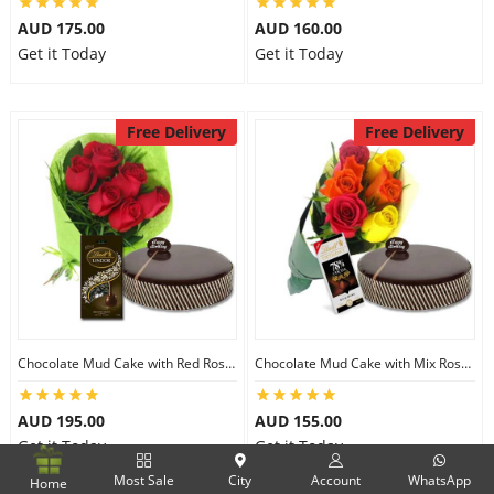
AUD 175.00
AUD 160.00
Get it Today
Get it Today
Free Delivery
Free Delivery
Chocolate Mud Cake with Red Roses & Lindt Extra Dark Chocolates
Chocolate Mud Cake with Mix Roses & Lindt Dark Cocoa Chocolate
AUD 195.00
AUD 155.00
Get it Today
Get it Today
Most Sale
City
Account
WhatsApp
Home