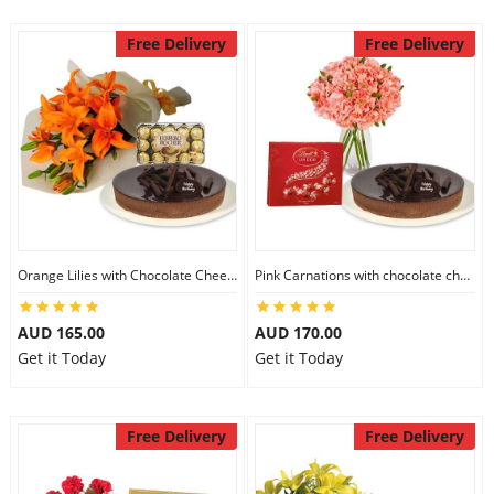
Free Delivery
Free Delivery
Orange Lilies with Chocolate Cheesecake & Ferrero Rocher
Pink Carnations with chocolate cheesecake & Lindt Chocolate Box
AUD 165.00
AUD 170.00
Get it Today
Get it Today
Free Delivery
Free Delivery