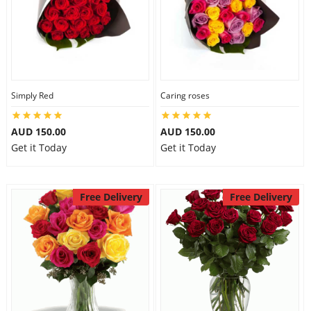
Simply Red
Caring roses
AUD 150.00
AUD 150.00
Get it Today
Get it Today
Free Delivery
Free Delivery