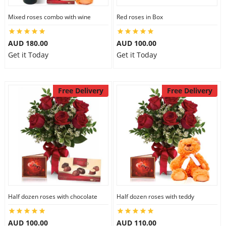
Mixed roses combo with wine
Red roses in Box
AUD 180.00
AUD 100.00
Get it Today
Get it Today
Free Delivery
Free Delivery
Half dozen roses with chocolate
Half dozen roses with teddy
AUD 100.00
AUD 110.00