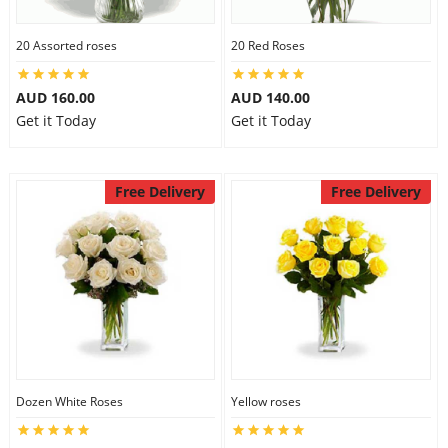
20 Assorted roses
20 Red Roses
AUD 160.00
AUD 140.00
Get it Today
Get it Today
Free Delivery
Free Delivery
Dozen White Roses
Yellow roses