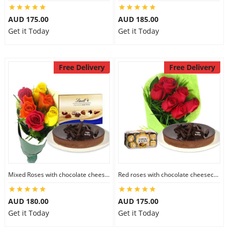
AUD 175.00
AUD 185.00
Get it Today
Get it Today
Free Delivery
Free Delivery
Mixed Roses with chocolate cheesecake & Lindt Prestige Selection
Red roses with chocolate cheesecake & Ferrero Rocher
AUD 180.00
AUD 175.00
Get it Today
Get it Today