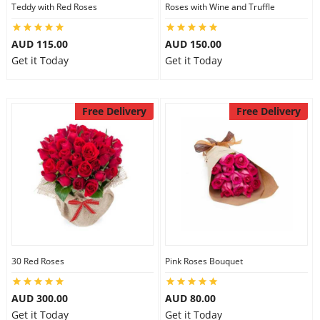
Teddy with Red Roses
Roses with Wine and Truffle
AUD 115.00
AUD 150.00
Get it Today
Get it Today
Free Delivery
Free Delivery
30 Red Roses
Pink Roses Bouquet
AUD 300.00
AUD 80.00
Get it Today
Get it Today