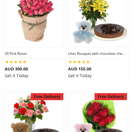
30 Pink Roses
Lilies Bouquet with chocolate cheesecake & 6 inch Teddy
AUD 300.00
AUD 155.00
Get it Today
Get it Today
Free Delivery
Free Delivery