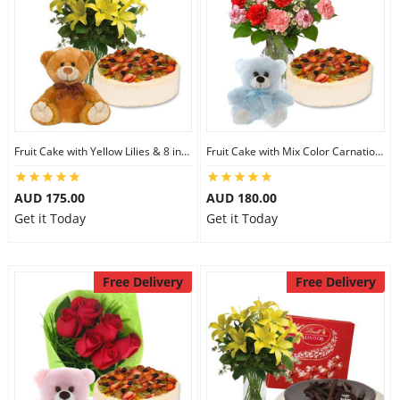
Fruit Cake with Yellow Lilies & 8 inch Teddy
Fruit Cake with Mix Color Carnations & 6 inch Teddy
AUD 175.00
AUD 180.00
Get it Today
Get it Today
Free Delivery
Free Delivery