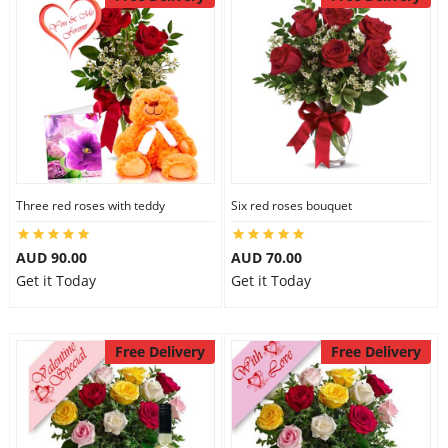
Three red roses with teddy
Six red roses bouquet
AUD 90.00
AUD 70.00
Get it Today
Get it Today
Free Delivery
Free Delivery