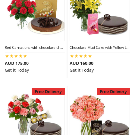
Red Carnations with chocolate cheesecake & Lindt Assorted chocolates
Chocolate Mud Cake with Yellow Lilies & Lindt Strawberry Chocolates
AUD 175.00
AUD 160.00
Get it Today
Get it Today
Free Delivery
Free Delivery