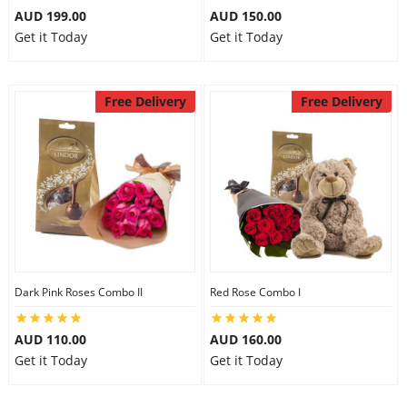
AUD 199.00
AUD 150.00
Get it Today
Get it Today
Free Delivery
Free Delivery
Dark Pink Roses Combo II
Red Rose Combo I
AUD 110.00
AUD 160.00
Get it Today
Get it Today