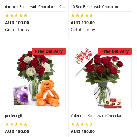
6 mixed Roses with Chocolate n Card
10 Red Roses with Chocolate
AUD 100.00
AUD 110.00
Get it Today
Get it Today
Free Delivery
Free Delivery
perfect gift
Valentine Roses with Chocolate
AUD 150.00
AUD 150.00