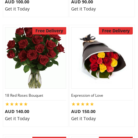
AUD 100.00
AUD 90.00
Get it Today
Get it Today
Free Delivery
Free Delivery
18 Red Roses Bouquet
Expression of Love
AUD 140.00
AUD 150.00
Get it Today
Get it Today