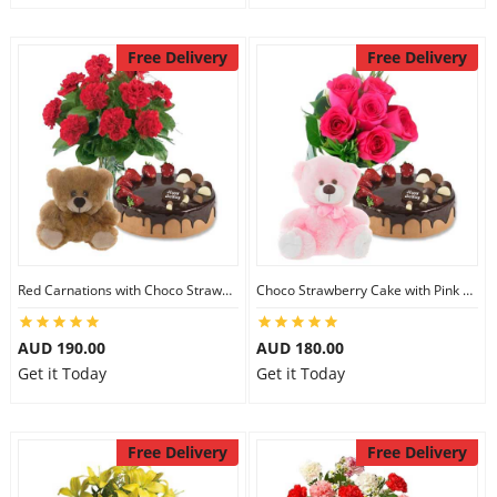
Free Delivery
Free Delivery
Red Carnations with Choco Strawberry Cake & 6 inch Teddy
Choco Strawberry Cake with Pink Roses & 8 inch Teddy
AUD 190.00
AUD 180.00
Get it Today
Get it Today
Free Delivery
Free Delivery