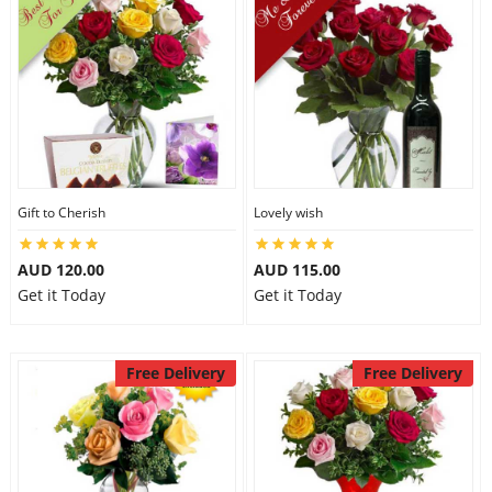
Gift to Cherish
Lovely wish
AUD 120.00
AUD 115.00
Get it Today
Get it Today
Free Delivery
Free Delivery