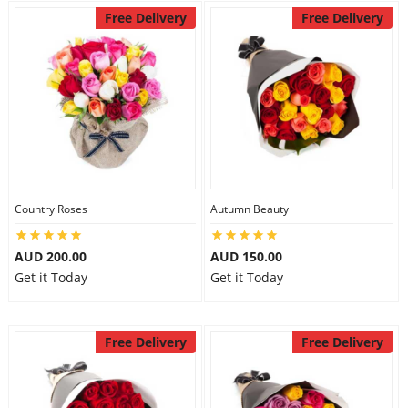
Free Delivery
Free Delivery
Country Roses
Autumn Beauty
AUD 200.00
AUD 150.00
Get it Today
Get it Today
Free Delivery
Free Delivery