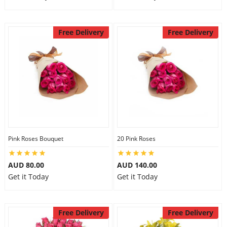
Free Delivery
Free Delivery
Pink Roses Bouquet
20 Pink Roses
AUD 80.00
AUD 140.00
Get it Today
Get it Today
Free Delivery
Free Delivery