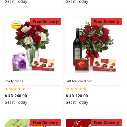
Get it Today
Get it Today
Free Delivery
Free Delivery
lovely roses
Gift for loved one
AUD 240.00
AUD 120.00
Get it Today
Get it Today
Free Delivery
Free Delivery