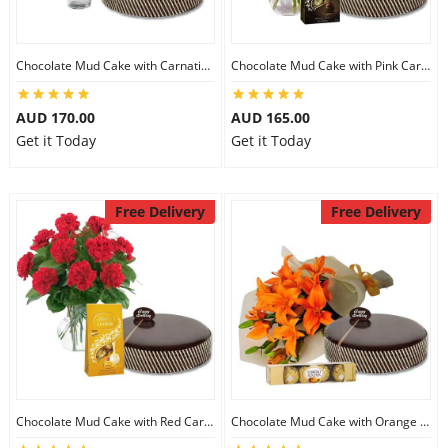
Chocolate Mud Cake with Carnations & Ferrero Rocher
Chocolate Mud Cake with Pink Carnations & Lindt Dark Chocolates
AUD 170.00
AUD 165.00
Get it Today
Get it Today
Free Delivery
Free Delivery
Chocolate Mud Cake with Red Carnations & Lindt Mango Chocolates
Chocolate Mud Cake with Orange Lilies & Ferrero Rocher