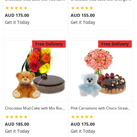
AUD 175.00
AUD 155.00
Get it Today
Get it Today
Free Delivery
Free Delivery
Chocolate Mud Cake with Mix Roses & 8 inch Teddy
Pink Carnations with Choco Strawberry Cake & 6 inch Teddy
AUD 185.00
AUD 175.00
Get it Today
Get it Today