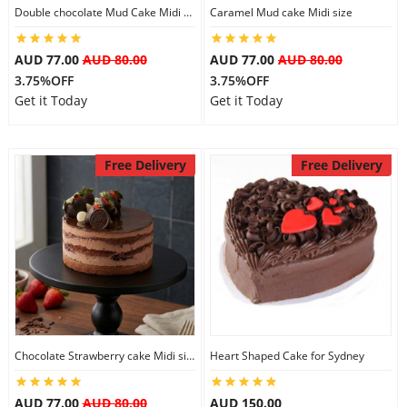
Double chocolate Mud Cake Midi Size
Caramel Mud cake Midi size
AUD 77.00
AUD 80.00
AUD 77.00
AUD 80.00
3.75%OFF
3.75%OFF
Get it Today
Get it Today
Free Delivery
Free Delivery
Chocolate Strawberry cake Midi size
Heart Shaped Cake for Sydney
AUD 77.00
AUD 80.00
AUD 150.00