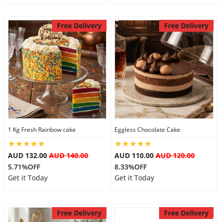
Free Delivery
Free Delivery
1 Kg Fresh Rainbow cake
Eggless Chocolate Cake
AUD 132.00
AUD 140.00
AUD 110.00
AUD 120.00
5.71%OFF
8.33%OFF
Get it Today
Get it Today
Free Delivery
Free Delivery