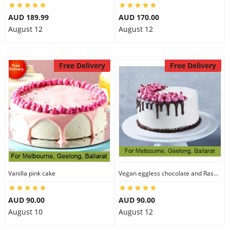
AUD 189.99
AUD 170.00
August 12
August 12
Free Delivery
Free Delivery
Vanilla pink cake
Vegan eggless chocolate and Raspberry cake
AUD 90.00
AUD 90.00
August 10
August 12