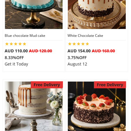
Blue chocolate Mud cake
White Chocolate Cake
AUD 110.00
AUD 120.00
AUD 154.00
AUD 160.00
8.33%OFF
3.75%OFF
Get it Today
August 12
Free Delivery
Free Delivery