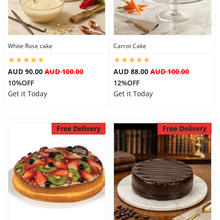
Flowers
White Rose cake
Carrot Cake
Combos
AUD 90.00
AUD 100.00
AUD 88.00
AUD 100.00
10%OFF
12%OFF
Get it Today
Get it Today
Anniversary
Free Delivery
Free Delivery
Birthday
Gift Hampers
Midnight Delivery