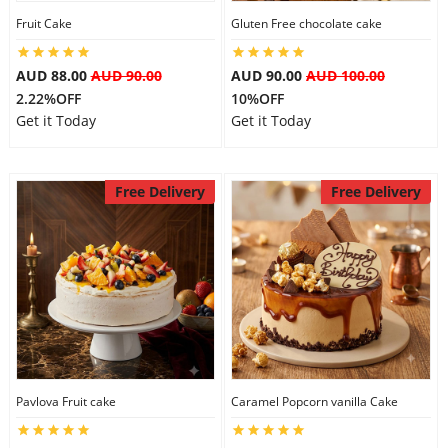
Fruit Cake
Gluten Free chocolate cake
City
AUD 88.00
AUD 90.00
AUD 90.00
AUD 100.00
Our Policies
2.22%OFF
10%OFF
Get it Today
Get it Today
Custom Order
Free Delivery
Free Delivery
Pavlova Fruit cake
Caramel Popcorn vanilla Cake