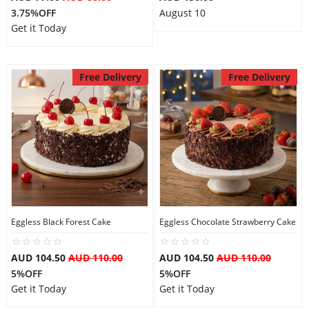
3.75%OFF
August 10
Get it Today
Free Delivery
Free Delivery
Eggless Black Forest Cake
Eggless Chocolate Strawberry Cake
AUD 104.50
AUD 110.00
AUD 104.50
AUD 110.00
5%OFF
5%OFF
Get it Today
Get it Today