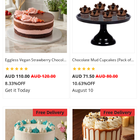
Eggless Vegan Strawberry Chocolate Cake
Chocolate Mud Cupcakes (Pack of 6)
AUD 110.00
AUD 120.00
AUD 71.50
AUD 80.00
8.33%OFF
10.63%OFF
Get it Today
August 10
Free Delivery
Free Delivery