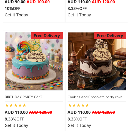
AUD 90.00
AUD 100.00
AUD 110.00
AUD 120.00
10%OFF
8.33%OFF
Get it Today
Get it Today
Free Delivery
Free Delivery
BIRTHDAY PARTY CAKE
Cookies and Chocolate party cake
AUD 110.00
AUD 120.00
AUD 110.00
AUD 120.00
8.33%OFF
8.33%OFF
Get it Today
Get it Today