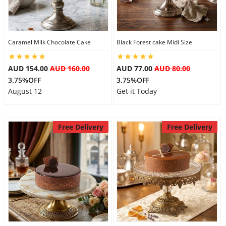
Caramel Milk Chocolate Cake
Black Forest cake Midi Size
AUD 154.00
AUD 160.00
AUD 77.00
AUD 80.00
3.75%OFF
3.75%OFF
August 12
Get it Today
Free Delivery
Free Delivery