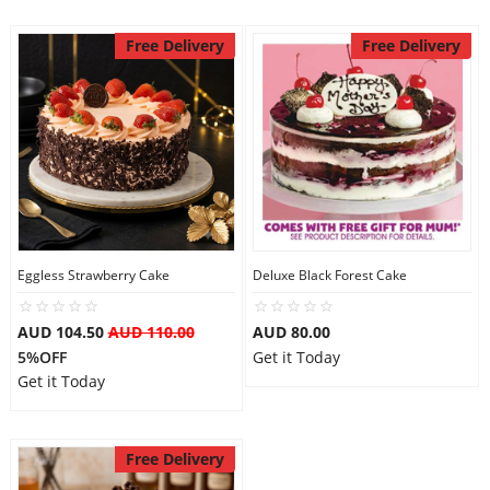
Free Delivery
Free Delivery
Eggless Strawberry Cake
Deluxe Black Forest Cake
AUD 104.50
AUD 110.00
AUD 80.00
5%OFF
Get it Today
Get it Today
Free Delivery