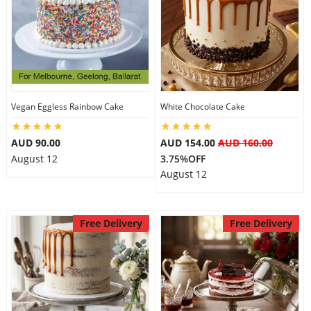
Vegan Eggless Rainbow Cake
White Chocolate Cake
AUD 90.00
AUD 154.00
AUD 160.00
August 12
3.75%OFF
August 12
Free Delivery
Free Delivery