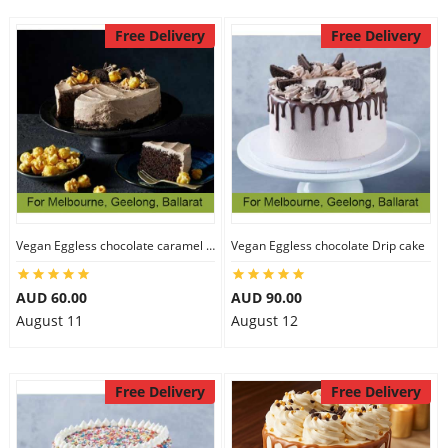
Free Delivery
Free Delivery
Vegan Eggless chocolate caramel cake
Vegan Eggless chocolate Drip cake
AUD 60.00
AUD 90.00
August 11
August 12
Free Delivery
Free Delivery