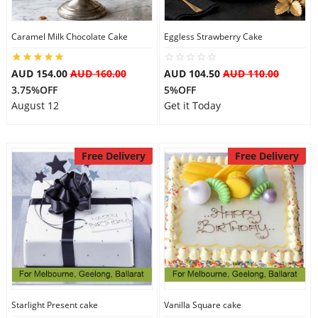
Caramel Milk Chocolate Cake
Eggless Strawberry Cake
AUD 154.00
AUD 160.00
AUD 104.50
AUD 110.00
3.75%OFF
5%OFF
August 12
Get it Today
Free Delivery
Free Delivery
Starlight Present cake
Vanilla Square cake