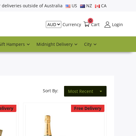
r deliveries outside of Australia
US
NZ
CA
0
Cart
Login
Currency
Gift Hampers
Midnight Delivery
City
Sort By:
Most Recent
elivery
Free Delivery