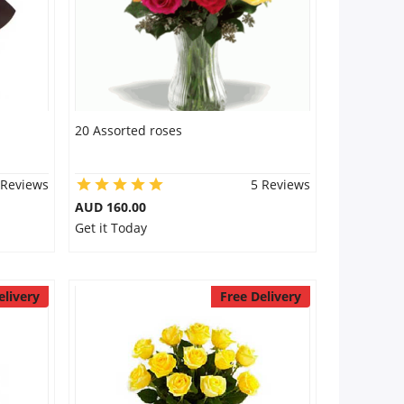
20 Assorted roses
 Reviews
5 Reviews
AUD 160.00
Get it Today
elivery
Free Delivery