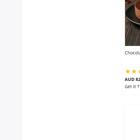
Flowers
Combos
Chocol
Anniversary
Birthday
AUD 8
Get it 
Gift Hampers
Midnight Delivery