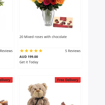
20 Mixed roses with chocolate
 Reviews
5 Reviews
AUD 199.00
Get it Today
elivery
Free Delivery