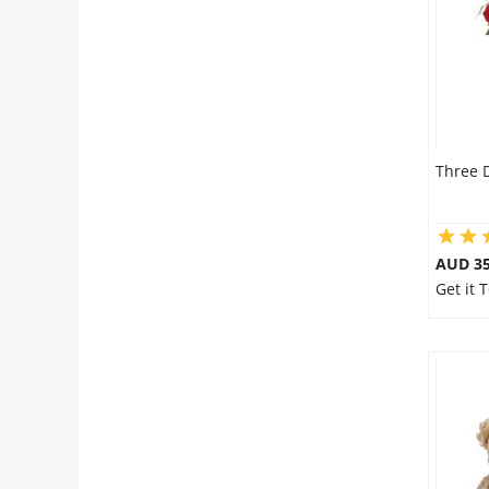
Three 
AUD 35
Get it 