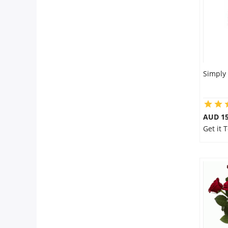
Simply
AUD 15
Get it 