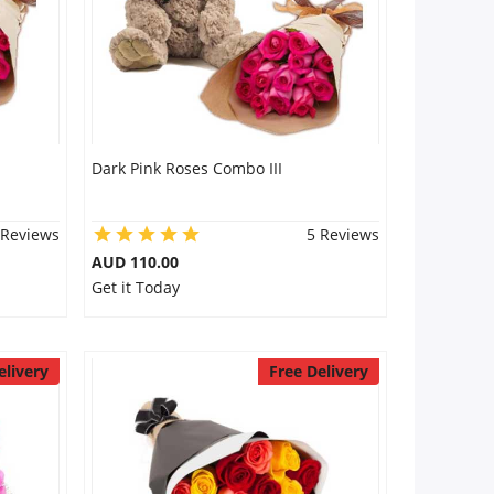
Dark Pink Roses Combo III
 Reviews
5 Reviews
AUD 110.00
Get it Today
elivery
Free Delivery