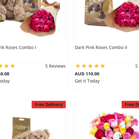
ink Roses Combo I
Dark Pink Roses Combo II
5 Reviews
5
0.00
AUD 110.00
Today
Get it Today
Free Delivery
Free D