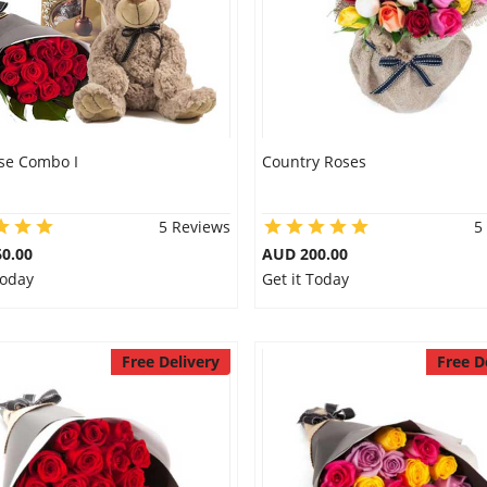
se Combo I
Country Roses
5 Reviews
5
0.00
AUD 200.00
Today
Get it Today
Free Delivery
Free D