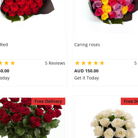
 Red
Caring roses
5 Reviews
5
0.00
AUD 150.00
Today
Get it Today
Free Delivery
Free D