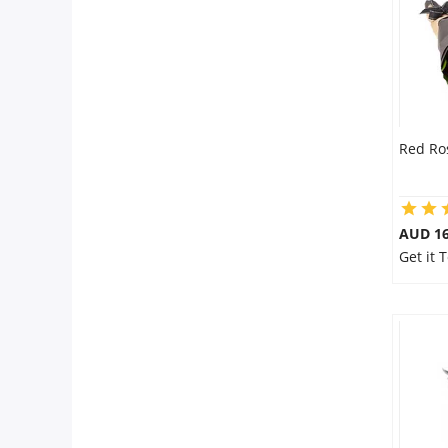
Red Ro
AUD 16
Get it 