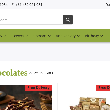
21084
‎+61 480 021 084
Fo
ay
Flowers
Combos
Anniversary
Birthday
colates
48 of 946 Gifts
Free Delivery
Free D