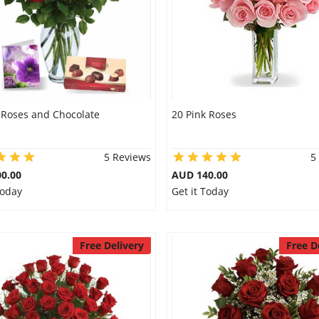
 Roses and Chocolate
20 Pink Roses
5 Reviews
5
0.00
AUD 140.00
Today
Get it Today
Free Delivery
Free D