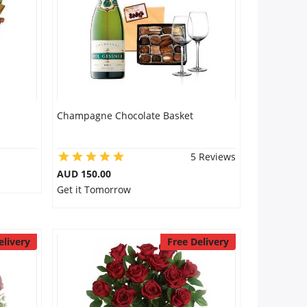
Champagne Chocolate Basket
5 Reviews
AUD 150.00
Get it Tomorrow
elivery
Free Delivery