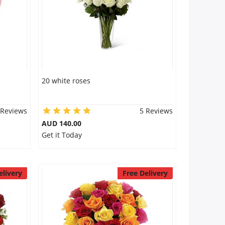
20 white roses
 Reviews
5 Reviews
AUD 140.00
Get it Today
elivery
Free Delivery