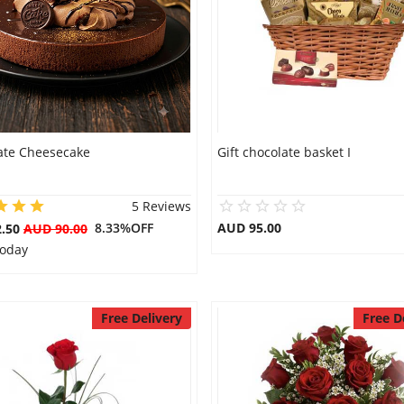
ate Cheesecake
Gift chocolate basket I
5 Reviews
8.33%OFF
AUD 95.00
2.50
AUD 90.00
Today
Free Delivery
Free D