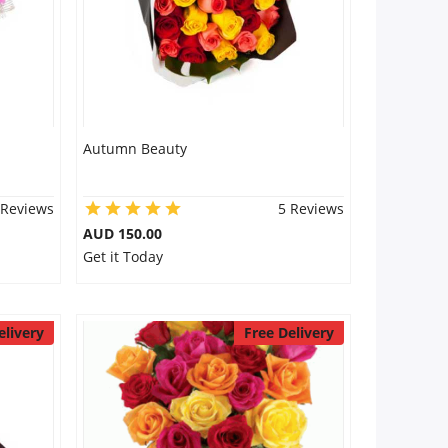
Autumn Beauty
 Reviews
5 Reviews
AUD 150.00
Get it Today
elivery
Free Delivery