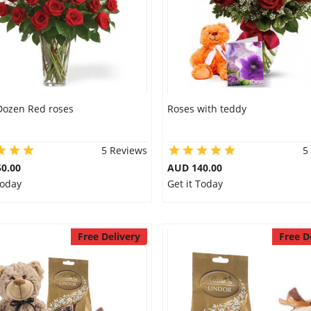
Dozen Red roses
Roses with teddy
5 Reviews
5
0.00
AUD 140.00
Today
Get it Today
Free Delivery
Free D