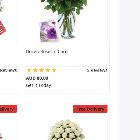
Dozen Roses n Card
 Reviews
5 Reviews
AUD 80.00
Get it Today
elivery
Free Delivery