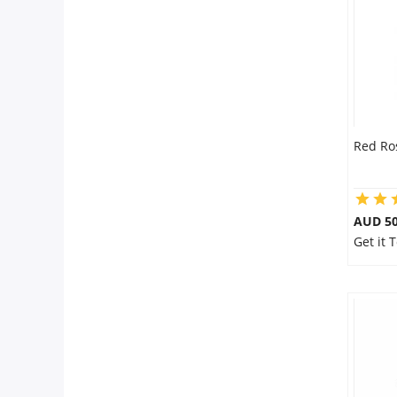
City
Our Policies
Custom Order
Red Ro
AUD 50
Get it 