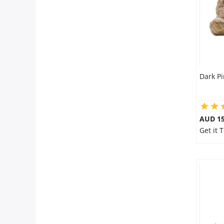
Dark P
AUD 15
Get it 