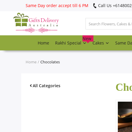
Same Day order accept till 6 PM
Call Us ‎+614800
Login
Register
New
Home
Rakhi Special
Cakes
Same D
Track
order
Home
Chocolates
Home
Cho
Rakhi Special
All Categories
Cakes
Same Day