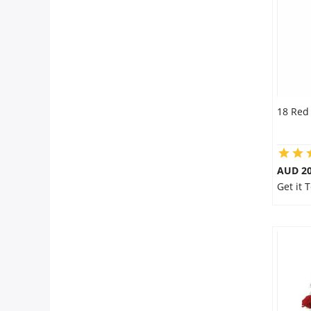
18 Red
AUD 20
Get it 