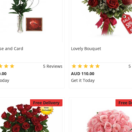
se and Card
Lovely Bouquet
5 Reviews
5
.00
AUD 110.00
Today
Get it Today
Free Delivery
Free D