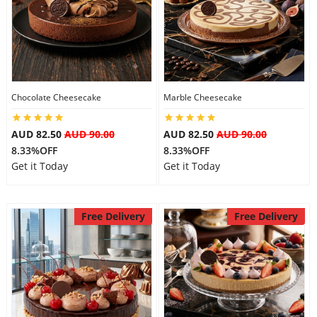
Chocolate Cheesecake
Marble Cheesecake
AUD 82.50
AUD 90.00
AUD 82.50
AUD 90.00
8.33%OFF
8.33%OFF
Get it Today
Get it Today
Free Delivery
Free Delivery