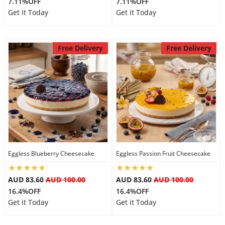
7.11%OFF
7.11%OFF
Get it Today
Get it Today
Free Delivery
Free Delivery
Eggless Blueberry Cheesecake
Eggless Passion Fruit Cheesecake
AUD 83.60
AUD 100.00
AUD 83.60
AUD 100.00
16.4%OFF
16.4%OFF
Get it Today
Get it Today