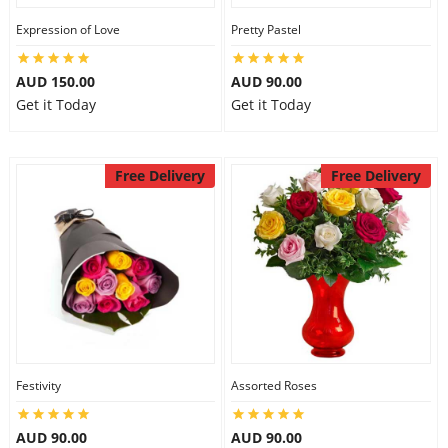
Expression of Love
Pretty Pastel
AUD 150.00
AUD 90.00
Get it Today
Get it Today
Free Delivery
Free Delivery
Festivity
Assorted Roses
AUD 90.00
AUD 90.00