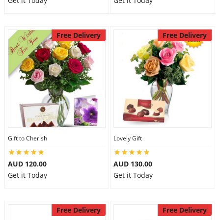
Get it Today
Get it Today
Free Delivery
Free Delivery
Gift to Cherish
Lovely Gift
AUD 120.00
AUD 130.00
Get it Today
Get it Today
Free Delivery
Free Delivery