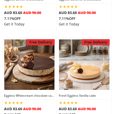
AUD 83.60
AUD 90.00
AUD 83.60
AUD 90.00
7.11%OFF
7.11%OFF
Get it Today
Get it Today
Free Delivery
Free Delivery
Eggless Whitecream chocolate cake
Fresh Eggless Vanilla cake
AUD 83.60
AUD 90.00
AUD 83.60
AUD 90.00