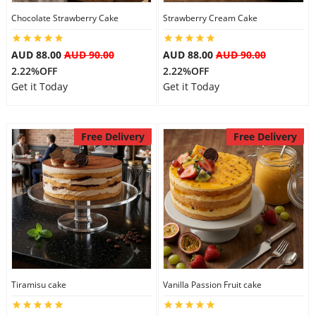
Chocolate Strawberry Cake
Strawberry Cream Cake
AUD 88.00
AUD 90.00
AUD 88.00
AUD 90.00
2.22%OFF
2.22%OFF
Get it Today
Get it Today
Free Delivery
Free Delivery
Tiramisu cake
Vanilla Passion Fruit cake