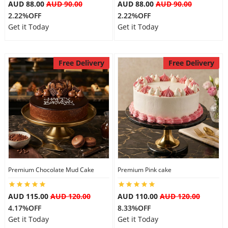
AUD 88.00
AUD 90.00
AUD 88.00
AUD 90.00
2.22%OFF
2.22%OFF
Get it Today
Get it Today
Free Delivery
Free Delivery
Premium Chocolate Mud Cake
Premium Pink cake
AUD 115.00
AUD 120.00
AUD 110.00
AUD 120.00
4.17%OFF
8.33%OFF
Get it Today
Get it Today