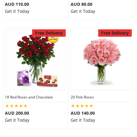
AUD 110.00
AUD 80.00
Get it Today
Get it Today
Free Delivery
Free Delivery
18 Red Roses and Chocolate
20 Pink Roses
AUD 200.00
AUD 140.00
Get it Today
Get it Today