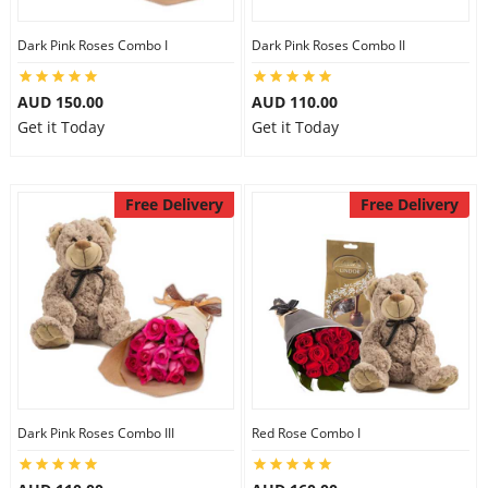
Dark Pink Roses Combo I
Dark Pink Roses Combo II
AUD 150.00
AUD 110.00
Get it Today
Get it Today
Free Delivery
Free Delivery
Dark Pink Roses Combo III
Red Rose Combo I