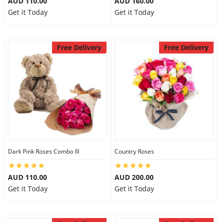
AUD 110.00
AUD 160.00
Get it Today
Get it Today
Free Delivery
Free Delivery
Dark Pink Roses Combo III
Country Roses
AUD 110.00
AUD 200.00
Get it Today
Get it Today