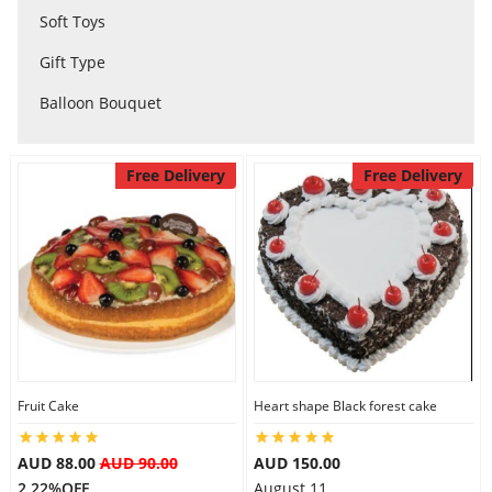
Soft Toys
City
Gift Type
Balloon Bouquet
Our Policies
Free Delivery
Free Delivery
Custom Order
Fruit Cake
Heart shape Black forest cake
AUD 88.00
AUD 90.00
AUD 150.00
2.22%OFF
August 11