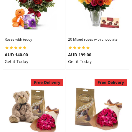
Roses with teddy
20 Mixed roses with chocolate
AUD 140.00
AUD 199.00
Get it Today
Get it Today
Free Delivery
Free Delivery