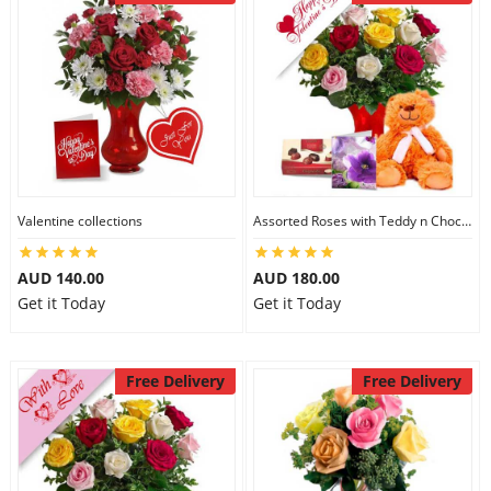
Valentine collections
Assorted Roses with Teddy n Chocolate
AUD 140.00
AUD 180.00
Get it Today
Get it Today
Free Delivery
Free Delivery