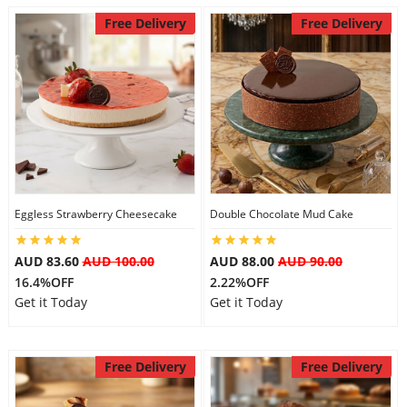
Free Delivery
Free Delivery
Eggless Strawberry Cheesecake
Double Chocolate Mud Cake
AUD 83.60
AUD 100.00
AUD 88.00
AUD 90.00
16.4%OFF
2.22%OFF
Get it Today
Get it Today
Free Delivery
Free Delivery