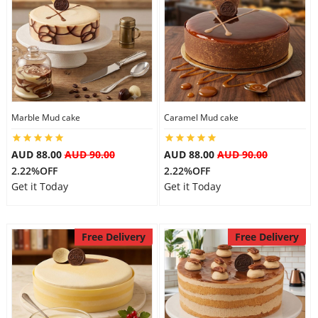
Marble Mud cake
Caramel Mud cake
AUD 88.00
AUD 90.00
AUD 88.00
AUD 90.00
2.22%OFF
2.22%OFF
Get it Today
Get it Today
Free Delivery
Free Delivery