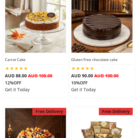
Carrot Cake
Gluten Free chocolate cake
AUD 88.00
AUD 100.00
AUD 90.00
AUD 100.00
12%OFF
10%OFF
Get it Today
Get it Today
Free Delivery
Free Delivery