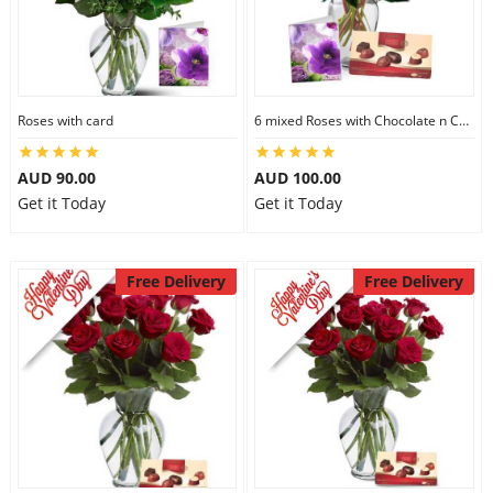
Roses with card
6 mixed Roses with Chocolate n Card
AUD 90.00
AUD 100.00
Get it Today
Get it Today
Free Delivery
Free Delivery