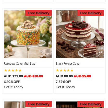
Free Delivery
Free Delivery
Rainbow Cake Midi Size
Black Forest Cake
AUD 121.00
AUD 130.00
AUD 88.00
AUD 95.00
6.92%OFF
7.37%OFF
Get it Today
Get it Today
Free Delivery
Free Delivery