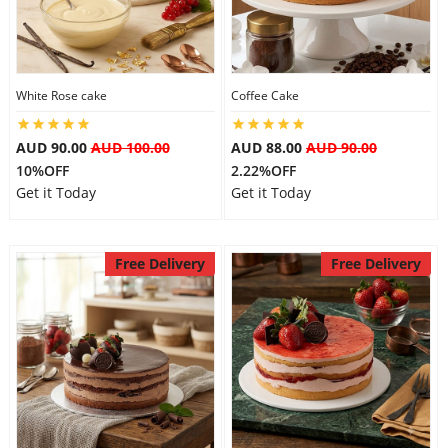
White Rose cake
Coffee Cake
AUD 90.00
AUD 100.00
AUD 88.00
AUD 90.00
10%OFF
2.22%OFF
Get it Today
Get it Today
Free Delivery
Free Delivery