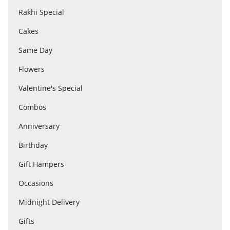
Rakhi Special
Cakes
Flowers
Same Day
Combos
Flowers
Valentine's Special
Anniversary
Combos
Anniversary
Birthday
Birthday
Gift Hampers
Gift Hampers
Occasions
Midnight Delivery
Midnight Delivery
Gifts