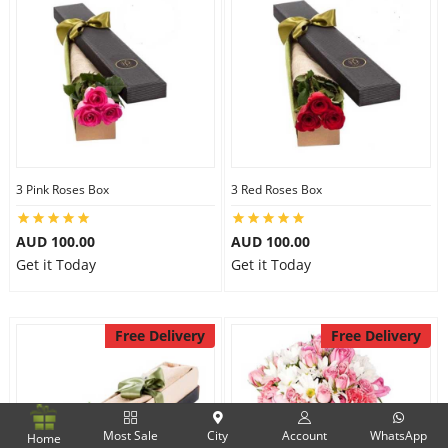
3 Pink Roses Box
3 Red Roses Box
AUD 100.00
AUD 100.00
Get it Today
Get it Today
Free Delivery
Free Delivery
Most Sale
City
Account
WhatsApp
Home