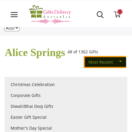
Same Day order accept till 6 PM
Call Us ‎+61480021084
0
For deliveries outside of Australia
US
NZ
CA
Login
Register
Alice Springs
48 of 1362 Gifts
Track
order
Most Recent
Home
Christmas Celebration
Rakhi Special
Corporate Gifts
Diwali/Bhai Dooj Gifts
Cakes
Easter Gift Special
Mother's Day Special
Same Day