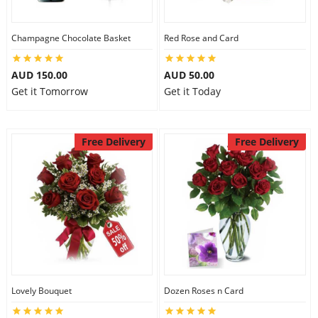
Champagne Chocolate Basket
Red Rose and Card
AUD 150.00
AUD 50.00
Get it Tomorrow
Get it Today
Free Delivery
Free Delivery
Lovely Bouquet
Dozen Roses n Card