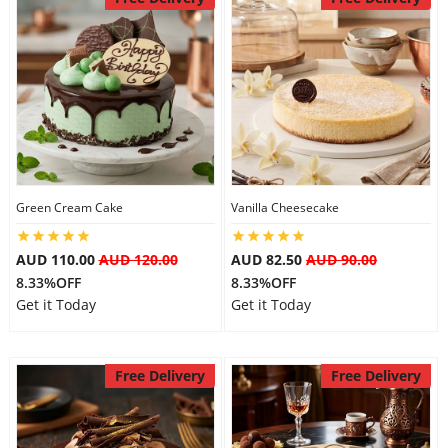
Green Cream Cake
Vanilla Cheesecake
AUD 110.00
AUD 120.00
AUD 82.50
AUD 90.00
8.33%OFF
8.33%OFF
Get it Today
Get it Today
Free Delivery
Free Delivery