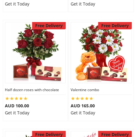
Get it Today
Get it Today
Free Delivery
Free Delivery
Half dozen roses with chocolate
Valentine combo
AUD 100.00
AUD 165.00
Get it Today
Get it Today
Free Delivery
Free Delivery