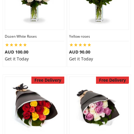
Dozen White Roses
Yellow roses
AUD 100.00
AUD 90.00
Get it Today
Get it Today
Free Delivery
Free Delivery