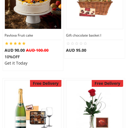
Pavlova Fruit cake
Gift chocolate basket I
AUD 90.00
AUD 100.00
AUD 95.00
10%OFF
Get it Today
Free Delivery
Free Delivery