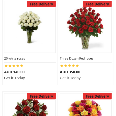
Free Delivery
Free Delivery
20 white roses
Three Dozen Red roses
AUD 140.00
AUD 350.00
Get it Today
Get it Today
Free Delivery
Free Delivery