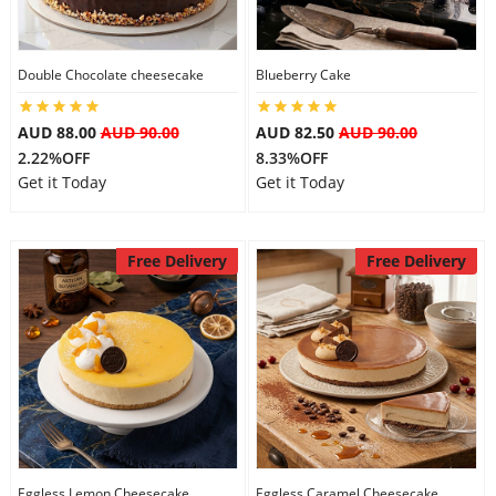
Double Chocolate cheesecake
Blueberry Cake
AUD 88.00
AUD 90.00
AUD 82.50
AUD 90.00
2.22%OFF
8.33%OFF
Get it Today
Get it Today
Free Delivery
Free Delivery
Eggless Lemon Cheesecake
Eggless Caramel Cheesecake