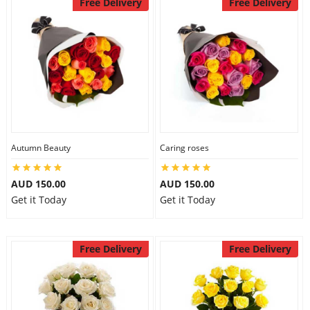
Free Delivery
Free Delivery
Autumn Beauty
Caring roses
AUD 150.00
AUD 150.00
Get it Today
Get it Today
Free Delivery
Free Delivery