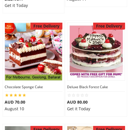
Get it Today
Free Delivery
Free Delivery
Chocolate Sponge Cake
Deluxe Black Forest Cake
AUD 70.00
AUD 80.00
August 10
Get it Today
Free Delivery
Free Delivery