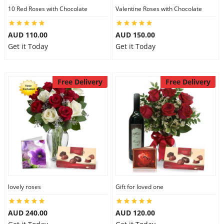
10 Red Roses with Chocolate
Valentine Roses with Chocolate
AUD 110.00
AUD 150.00
Get it Today
Get it Today
Free Delivery
Free Delivery
lovely roses
Gift for loved one
AUD 240.00
AUD 120.00