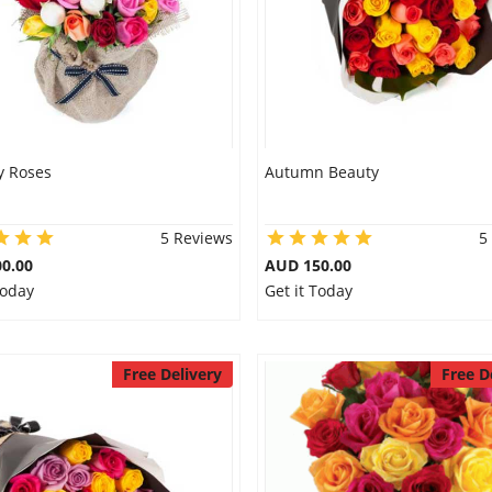
y Roses
Autumn Beauty
5 Reviews
5
0.00
AUD 150.00
Today
Get it Today
Free Delivery
Free D