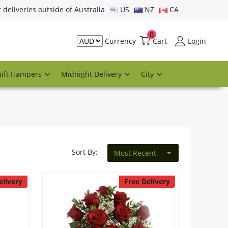
r deliveries outside of Australia
US
NZ
CA
0
Cart
Login
Currency
Gift Hampers
Midnight Delivery
City
Sort By:
Most Recent
elivery
Free Delivery