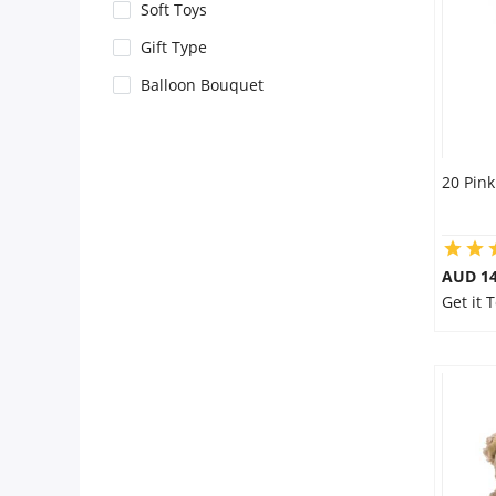
City
Soft Toys
Gift Type
Our Policies
Balloon Bouquet
Custom Order
20 Pink
AUD 14
Get it 