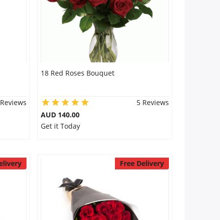
18 Red Roses Bouquet
 Reviews
5 Reviews
AUD 140.00
Get it Today
elivery
Free Delivery