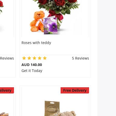
Roses with teddy
 Reviews
5 Reviews
AUD 140.00
Get it Today
elivery
Free Delivery