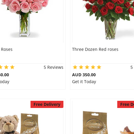
 Roses
Three Dozen Red roses
5 Reviews
5
0.00
AUD 350.00
Today
Get it Today
Free Delivery
Free D