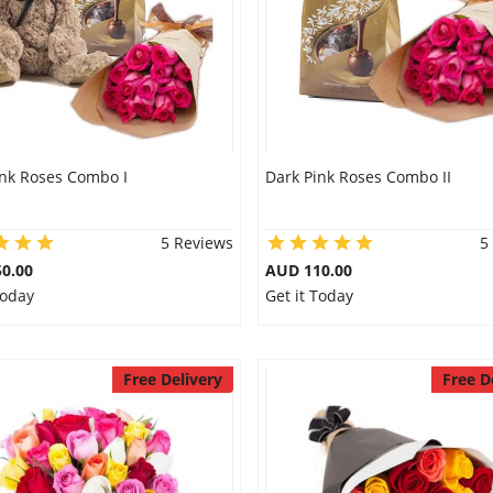
ink Roses Combo I
Dark Pink Roses Combo II
5 Reviews
5
0.00
AUD 110.00
Today
Get it Today
Free Delivery
Free D