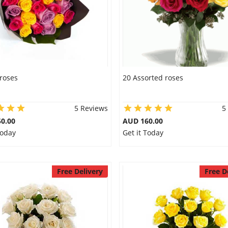
roses
20 Assorted roses
5 Reviews
5
0.00
AUD 160.00
Today
Get it Today
Free Delivery
Free D