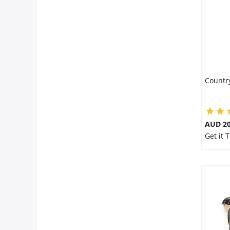
Countr
AUD 20
Get it 