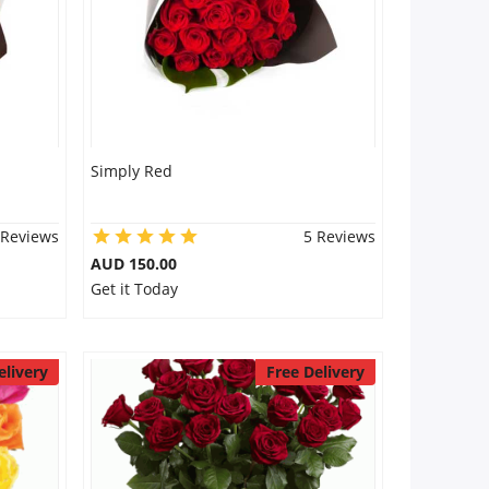
Simply Red
 Reviews
5 Reviews
AUD 150.00
Get it Today
elivery
Free Delivery