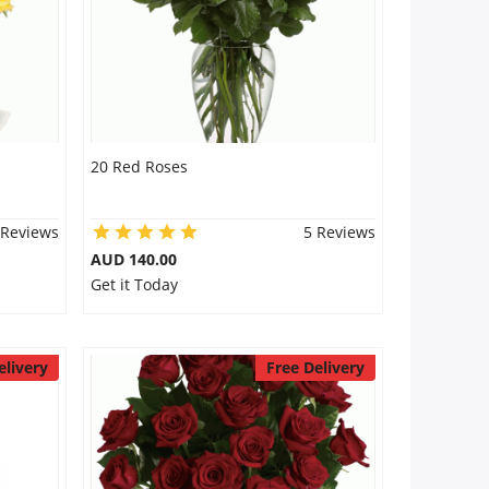
20 Red Roses
 Reviews
5 Reviews
AUD 140.00
Get it Today
elivery
Free Delivery