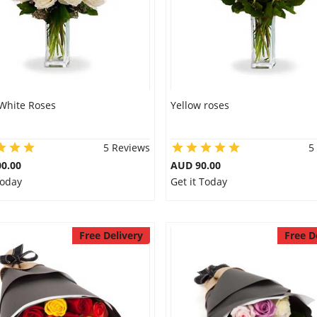
White Roses
Yellow roses
5 Reviews
5
0.00
AUD 90.00
Today
Get it Today
Free Delivery
Free D