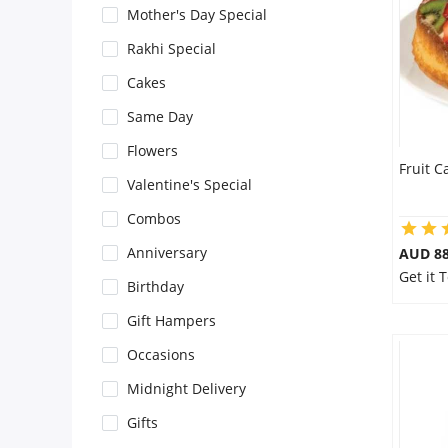
Mother's Day Special
Flowers
Rakhi Special
Cakes
Combos
Same Day
Flowers
Fruit C
Anniversary
Valentine's Special
Combos
Birthday
Anniversary
AUD 8
Get it 
Birthday
Gift Hampers
Gift Hampers
Occasions
Midnight Delivery
Midnight Delivery
Gifts