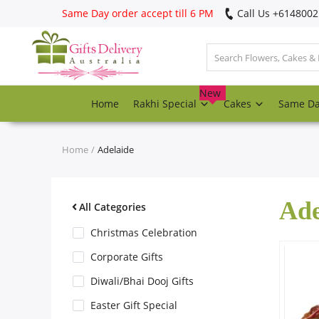
Same Day order accept till 6 PM
Call Us ‎+614800
Login
Register
New
Home
Rakhi Special
Cakes
Same D
Track
order
Home
Adelaide
Home
Ade
Rakhi Special
All Categories
Christmas Celebration
Cakes
Corporate Gifts
Diwali/Bhai Dooj Gifts
Same Day
Easter Gift Special