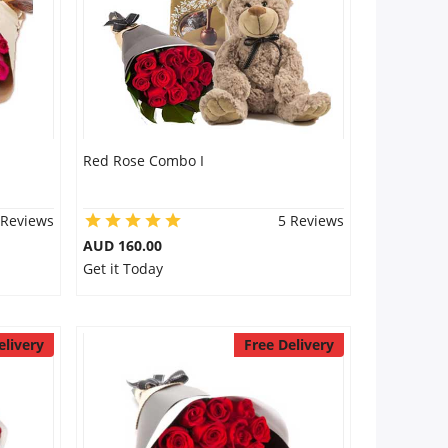
Red Rose Combo I
 Reviews
5 Reviews
AUD 160.00
Get it Today
elivery
Free Delivery