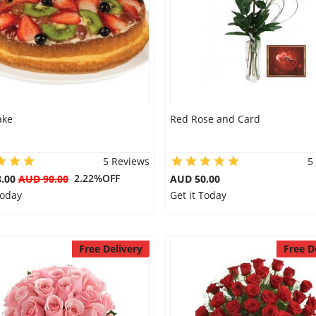
ake
Red Rose and Card
5 Reviews
5
2.22%OFF
8.00
AUD 90.00
AUD 50.00
Today
Get it Today
Free Delivery
Free D