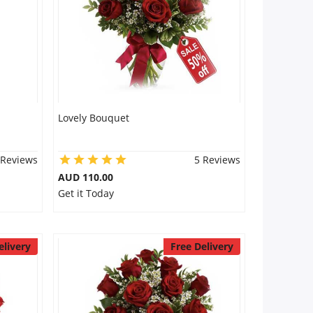
Lovely Bouquet
 Reviews
5 Reviews
AUD 110.00
Get it Today
elivery
Free Delivery