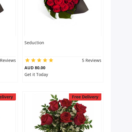
Seduction
 Reviews
5 Reviews
AUD 80.00
Get it Today
elivery
Free Delivery