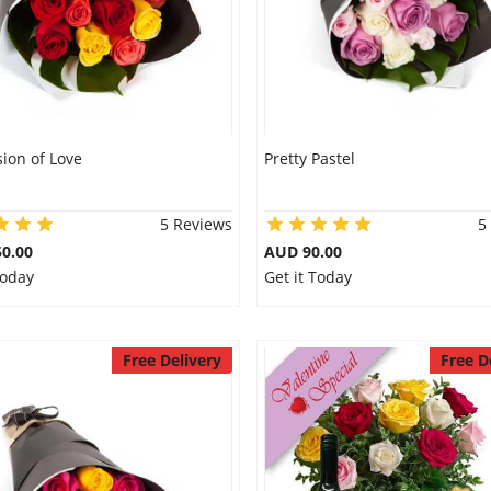
ion of Love
Pretty Pastel
5 Reviews
5
0.00
AUD 90.00
Today
Get it Today
Free Delivery
Free D