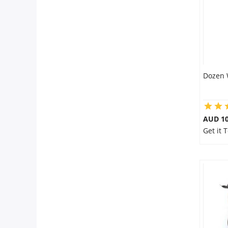
Dozen 
AUD 10
Get it 