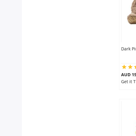
Dark P
AUD 15
Get it 