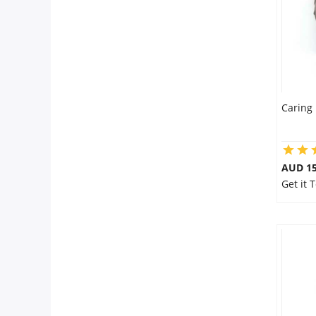
Caring 
AUD 15
Get it 