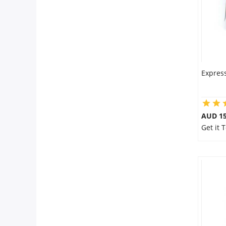
Express
AUD 15
Get it 