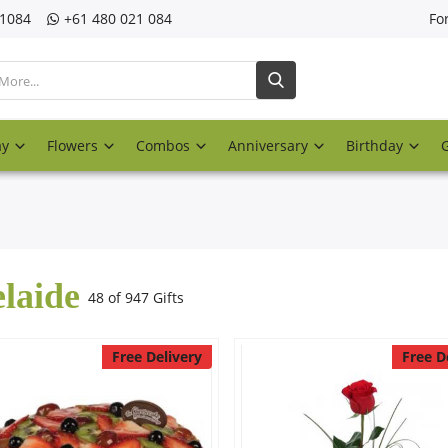
21084
‎+61 480 021 084
Fo
ay
Flowers
Combos
Anniversary
Birthday
laide
48 of 947 Gifts
Free Delivery
Free D