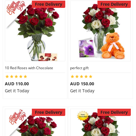
Free Delivery
Free Delivery
10 Red Roses with Chocolate
perfect gift
AUD 110.00
AUD 150.00
Get it Today
Get it Today
Free Delivery
Free Delivery