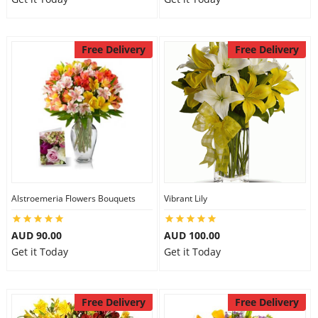
Free Delivery
Free Delivery
Alstroemeria Flowers Bouquets
Vibrant Lily
AUD 90.00
AUD 100.00
Get it Today
Get it Today
Free Delivery
Free Delivery