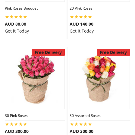
Pink Roses Bouquet
20 Pink Roses
AUD 80.00
AUD 140.00
Get it Today
Get it Today
Free Delivery
Free Delivery
30 Pink Roses
30 Assorted Roses
AUD 300.00
AUD 300.00