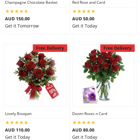
Champagne Chocolate Basket
Red Rose and Card
City
AUD 150.00
AUD 50.00
Get it Tomorrow
Get it Today
Our Policies
Free Delivery
Free Delivery
Custom Order
Lovely Bouquet
Dozen Roses n Card
AUD 110.00
AUD 80.00
Get it Today
Get it Today