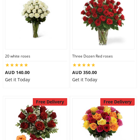
20 white roses
Three Dozen Red roses
AUD 140.00
AUD 350.00
Get it Today
Get it Today
Free Delivery
Free Delivery