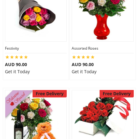
Festivity
Assorted Roses
AUD 90.00
AUD 90.00
Get it Today
Get it Today
Free Delivery
Free Delivery