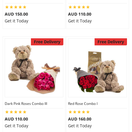
AUD 150.00
AUD 110.00
Get it Today
Get it Today
Free Delivery
Free Delivery
Dark Pink Roses Combo III
Red Rose Combo I
AUD 110.00
AUD 160.00
Get it Today
Get it Today