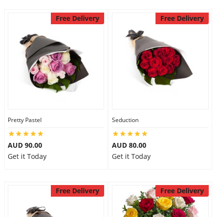
Free Delivery
Free Delivery
Pretty Pastel
Seduction
AUD 90.00
AUD 80.00
Get it Today
Get it Today
Free Delivery
Free Delivery