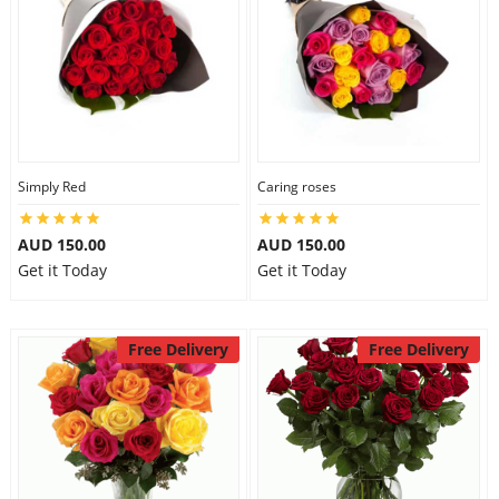
Simply Red
Caring roses
AUD 150.00
AUD 150.00
Get it Today
Get it Today
Free Delivery
Free Delivery