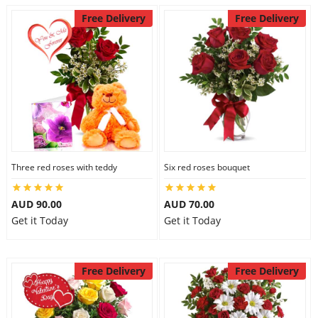
Free Delivery
Free Delivery
Three red roses with teddy
Six red roses bouquet
AUD 90.00
AUD 70.00
Get it Today
Get it Today
Free Delivery
Free Delivery