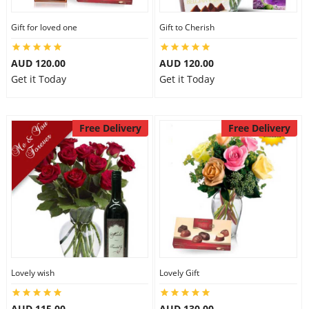
Gift for loved one
Gift to Cherish
AUD 120.00
AUD 120.00
Get it Today
Get it Today
Free Delivery
Free Delivery
Lovely wish
Lovely Gift
AUD 115.00
AUD 130.00