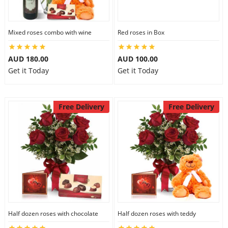
Mixed roses combo with wine
Red roses in Box
AUD 180.00
AUD 100.00
Get it Today
Get it Today
Free Delivery
Free Delivery
Half dozen roses with chocolate
Half dozen roses with teddy