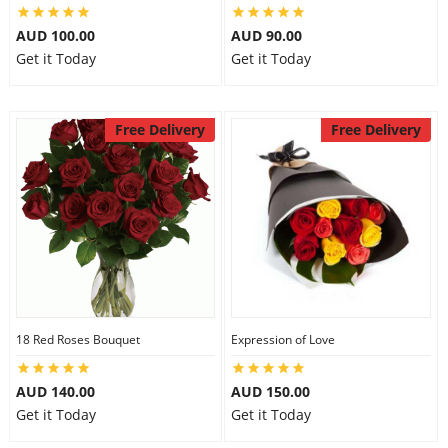
AUD 100.00
AUD 90.00
Get it Today
Get it Today
Free Delivery
Free Delivery
18 Red Roses Bouquet
Expression of Love
AUD 140.00
AUD 150.00
Get it Today
Get it Today