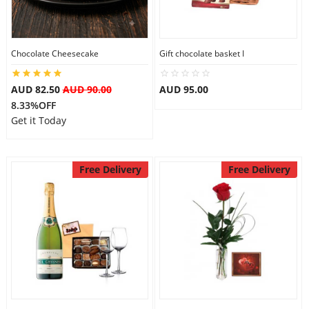
Flowers
Chocolate Cheesecake
Gift chocolate basket I
AUD 82.50
AUD 90.00
AUD 95.00
Combos
8.33%OFF
Get it Today
Anniversary
Free Delivery
Free Delivery
Birthday
Gift Hampers
Midnight Delivery