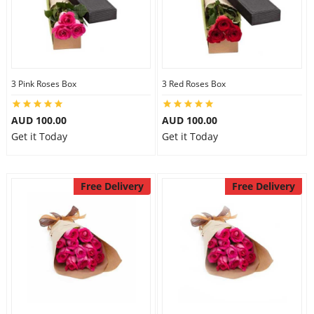
3 Pink Roses Box
3 Red Roses Box
AUD 100.00
AUD 100.00
Get it Today
Get it Today
Free Delivery
Free Delivery