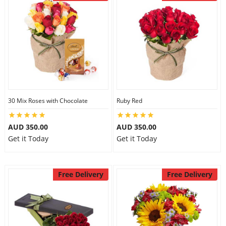
30 Mix Roses with Chocolate
Ruby Red
AUD 350.00
AUD 350.00
Get it Today
Get it Today
Free Delivery
Free Delivery