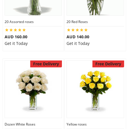
20 Assorted roses
20 Red Roses
AUD 160.00
AUD 140.00
Get it Today
Get it Today
Free Delivery
Free Delivery
Dozen White Roses
Yellow roses