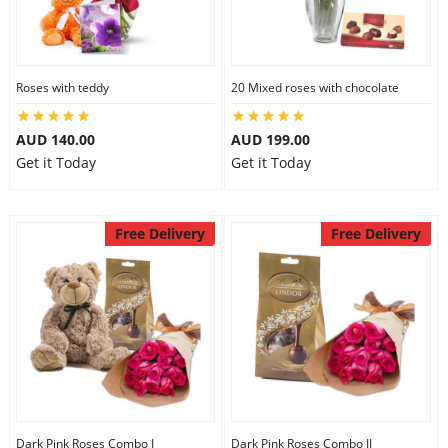
Roses with teddy
20 Mixed roses with chocolate
AUD 140.00
AUD 199.00
Get it Today
Get it Today
Free Delivery
Free Delivery
Dark Pink Roses Combo I
Dark Pink Roses Combo II