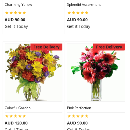
Charming Yellow
Splendid Assortment
AUD 90.00
AUD 90.00
Get it Today
Get it Today
Free Delivery
Free Delivery
Colorful Garden
Pink Perfection
AUD 120.00
AUD 90.00
Get it Today
Get it Today