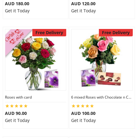
AUD 180.00
AUD 120.00
Get it Today
Get it Today
Free Delivery
Free Delivery
Roses with card
6 mixed Roses with Chocolate n Card
AUD 90.00
AUD 100.00
Get it Today
Get it Today