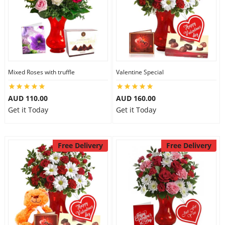
Mixed Roses with truffle
Valentine Special
AUD 110.00
AUD 160.00
Get it Today
Get it Today
Free Delivery
Free Delivery