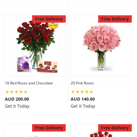
Free Delivery
Free Delivery
18 Red Roses and Chocolate
20 Pink Roses
AUD 200.00
AUD 140.00
Get it Today
Get it Today
Free Delivery
Free Delivery