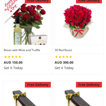
Free Delivery
Free Delivery
Roses with Wine and Truffle
30 Red Roses
AUD 150.00
AUD 300.00
Get it Today
Get it Today
Free Delivery
Free Delivery