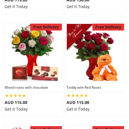
Get it Today
Get it Today
Free Delivery
Free Delivery
Mixed roses with chocolate
Teddy with Red Roses
AUD 115.00
AUD 115.00
Get it Today
Get it Today