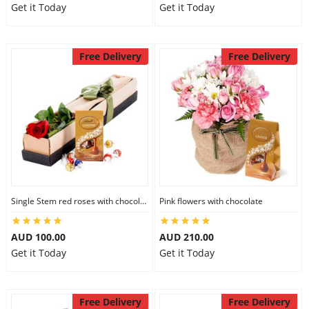
Get it Today
Get it Today
Free Delivery
Free Delivery
Single Stem red roses with chocolate
Pink flowers with chocolate
AUD 100.00
AUD 210.00
Get it Today
Get it Today
Free Delivery
Free Delivery