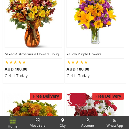
Mixed Alstroemeria Flowers Bouquets
Yellow Purple Flowers
AUD 100.00
AUD 100.00
Get it Today
Get it Today
Free Delivery
Free Delivery
Most Sale
City
Account
WhatsApp
Home