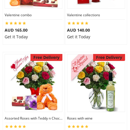
Valentine combo
Valentine collections
AUD 165.00
AUD 140.00
Get it Today
Get it Today
Free Delivery
Free Delivery
Assorted Roses with Teddy n Chocolate
Roses with wine