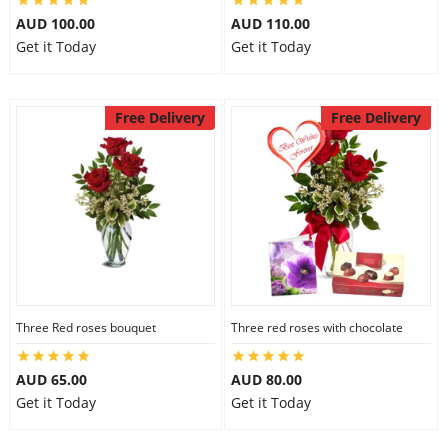
AUD 100.00
AUD 110.00
Get it Today
Get it Today
Free Delivery
Free Delivery
Three Red roses bouquet
Three red roses with chocolate
AUD 65.00
AUD 80.00
Get it Today
Get it Today