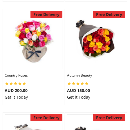
Free Delivery
Free Delivery
Country Roses
Autumn Beauty
AUD 200.00
AUD 150.00
Get it Today
Get it Today
Free Delivery
Free Delivery