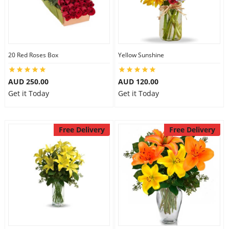
20 Red Roses Box
Yellow Sunshine
AUD 250.00
AUD 120.00
Get it Today
Get it Today
Free Delivery
Free Delivery