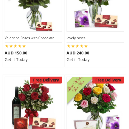
Valentine Roses with Chocolate
lovely roses
AUD 150.00
AUD 240.00
Get it Today
Get it Today
Free Delivery
Free Delivery