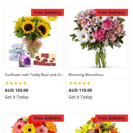
Free Delivery
Free Delivery
Sunflower with Teddy Bear and chocolate
Blooming Marvellous
AUD 150.00
AUD 110.00
Get it Today
Get it Today
Free Delivery
Free Delivery