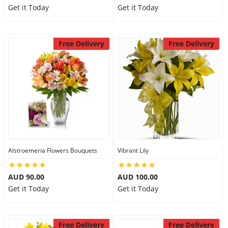
Get it Today
Get it Today
Free Delivery
Free Delivery
Alstroemeria Flowers Bouquets
Vibrant Lily
AUD 90.00
AUD 100.00
Get it Today
Get it Today
Free Delivery
Free Delivery