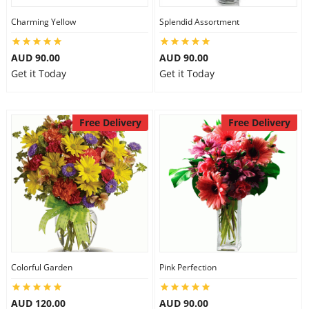
Charming Yellow
Splendid Assortment
AUD 90.00
AUD 90.00
Get it Today
Get it Today
Free Delivery
Free Delivery
Colorful Garden
Pink Perfection
AUD 120.00
AUD 90.00