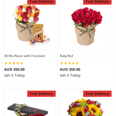
Free Delivery
Free Delivery
30 Mix Roses with Chocolate
Ruby Red
AUD 350.00
AUD 350.00
Get it Today
Get it Today
Free Delivery
Free Delivery