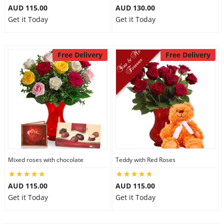
AUD 115.00
AUD 130.00
Get it Today
Get it Today
Free Delivery
Free Delivery
Mixed roses with chocolate
Teddy with Red Roses
AUD 115.00
AUD 115.00
Get it Today
Get it Today