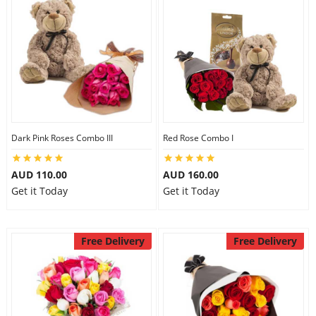
Dark Pink Roses Combo III
Red Rose Combo I
AUD 110.00
AUD 160.00
Get it Today
Get it Today
Free Delivery
Free Delivery