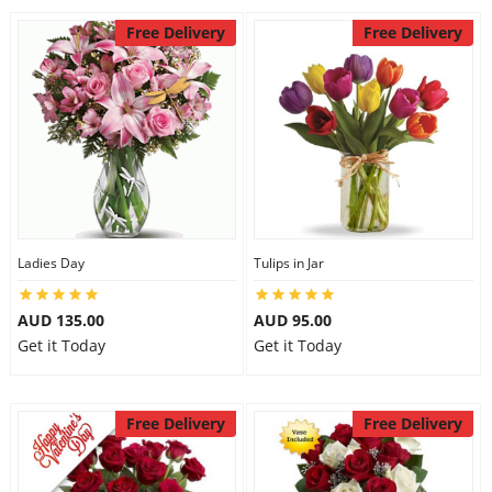
Free Delivery
Free Delivery
Ladies Day
Tulips in Jar
AUD 135.00
AUD 95.00
Get it Today
Get it Today
Free Delivery
Free Delivery