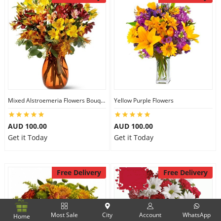
Mixed Alstroemeria Flowers Bouquets
Yellow Purple Flowers
AUD 100.00
AUD 100.00
Get it Today
Get it Today
Free Delivery
Free Delivery
Most Sale
City
Account
WhatsApp
Home