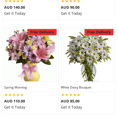
AUD 140.00
AUD 90.00
Get it Today
Get it Today
Free Delivery
Free Delivery
Spring Morning
White Daisy Bouquet
AUD 110.00
AUD 85.00
Get it Today
Get it Today