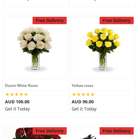
Free Delivery
Free Delivery
Dozen White Roses
Yellow roses
AUD 100.00
AUD 90.00
Get it Today
Get it Today
Free Delivery
Free Delivery