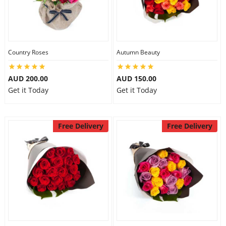
Country Roses
Autumn Beauty
AUD 200.00
AUD 150.00
Get it Today
Get it Today
Free Delivery
Free Delivery