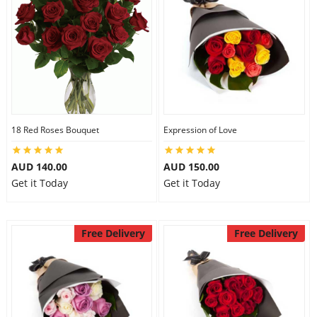
18 Red Roses Bouquet
Expression of Love
AUD 140.00
AUD 150.00
Get it Today
Get it Today
Free Delivery
Free Delivery