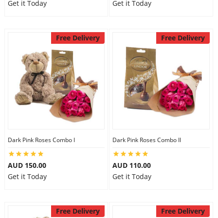
Get it Today
Get it Today
Free Delivery
Free Delivery
Dark Pink Roses Combo I
Dark Pink Roses Combo II
AUD 150.00
AUD 110.00
Get it Today
Get it Today
Free Delivery
Free Delivery