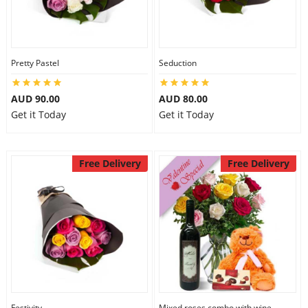
Pretty Pastel
Seduction
AUD 90.00
AUD 80.00
Get it Today
Get it Today
Free Delivery
Free Delivery
Festivity
Mixed roses combo with wine