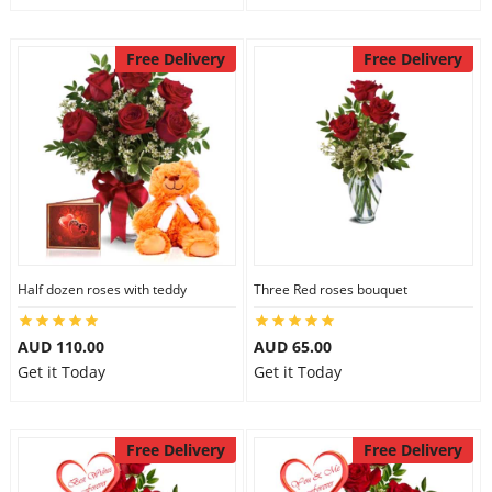
Free Delivery
Free Delivery
Half dozen roses with teddy
Three Red roses bouquet
AUD 110.00
AUD 65.00
Get it Today
Get it Today
Free Delivery
Free Delivery