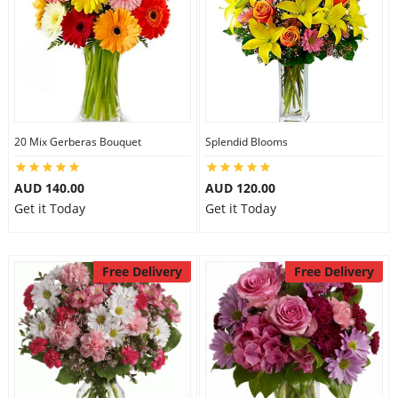
20 Mix Gerberas Bouquet
Splendid Blooms
AUD 140.00
AUD 120.00
Get it Today
Get it Today
Free Delivery
Free Delivery