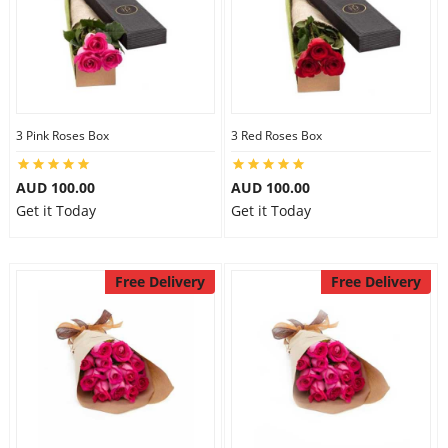
3 Pink Roses Box
3 Red Roses Box
AUD 100.00
AUD 100.00
Get it Today
Get it Today
Free Delivery
Free Delivery