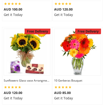
AUD 100.00
AUD 120.00
Get it Today
Get it Today
Free Delivery
Free Delivery
Sunflowers Glass vase Arrangment Combo
10 Gerberas Bouquet
AUD 120.00
AUD 85.00
Get it Today
Get it Today