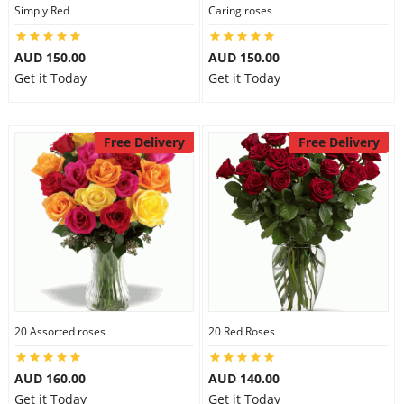
Simply Red
Caring roses
AUD 150.00
AUD 150.00
Get it Today
Get it Today
Free Delivery
Free Delivery
20 Assorted roses
20 Red Roses
AUD 160.00
AUD 140.00
Get it Today
Get it Today