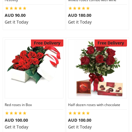
AUD 90.00
AUD 180.00
Get it Today
Get it Today
Free Delivery
Free Delivery
Red roses in Box
Half dozen roses with chocolate
AUD 100.00
AUD 100.00
Get it Today
Get it Today