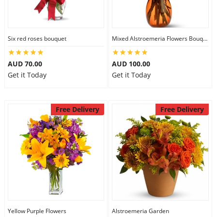
Six red roses bouquet
Mixed Alstroemeria Flowers Bouquets
AUD 70.00
AUD 100.00
Get it Today
Get it Today
Free Delivery
Free Delivery
Yellow Purple Flowers
Alstroemeria Garden