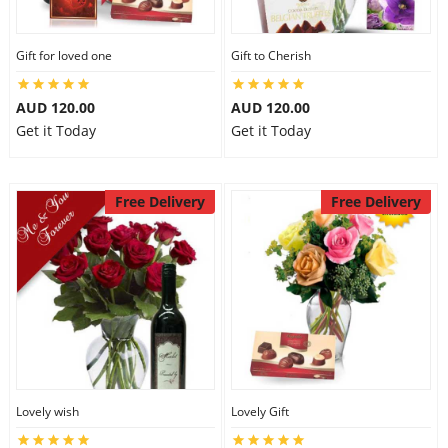
Gift for loved one
Gift to Cherish
AUD 120.00
AUD 120.00
Get it Today
Get it Today
Free Delivery
Free Delivery
Lovely wish
Lovely Gift