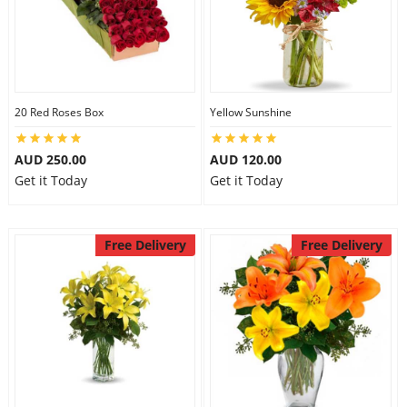
20 Red Roses Box
Yellow Sunshine
AUD 250.00
AUD 120.00
Get it Today
Get it Today
Free Delivery
Free Delivery