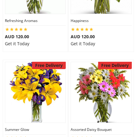
Refreshing Aromas
Happiness
AUD 120.00
AUD 120.00
Get it Today
Get it Today
Free Delivery
Free Delivery
Summer Glow
Assorted Daisy Bouquet