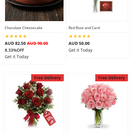
Flowers
Chocolate Cheesecake
Red Rose and Card
Combos
AUD 82.50
AUD 90.00
AUD 50.00
8.33%OFF
Get it Today
Get it Today
Anniversary
Free Delivery
Free Delivery
Birthday
Gift Hampers
Midnight Delivery