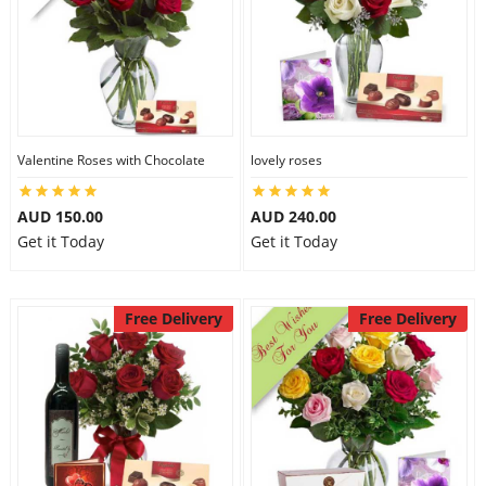
Valentine Roses with Chocolate
lovely roses
AUD 150.00
AUD 240.00
Get it Today
Get it Today
Free Delivery
Free Delivery