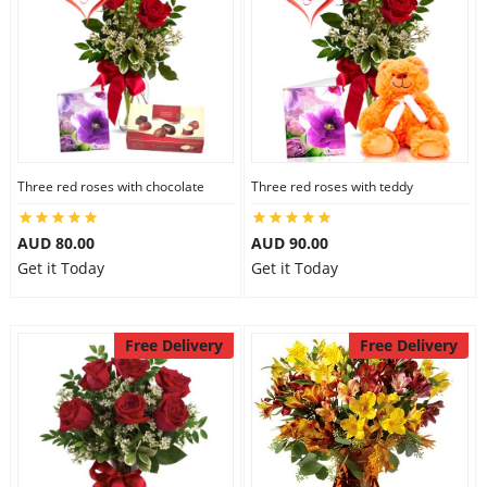
Three red roses with chocolate
Three red roses with teddy
AUD 80.00
AUD 90.00
Get it Today
Get it Today
Free Delivery
Free Delivery