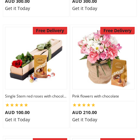
AUD 300.00
AUD 300.00
Get it Today
Get it Today
Free Delivery
Free Delivery
Single Stem red roses with chocolate
Pink flowers with chocolate
AUD 100.00
AUD 210.00
Get it Today
Get it Today