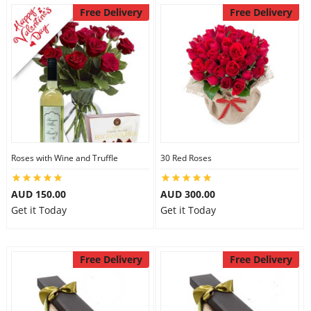
Free Delivery
Free Delivery
Roses with Wine and Truffle
30 Red Roses
AUD 150.00
AUD 300.00
Get it Today
Get it Today
Free Delivery
Free Delivery