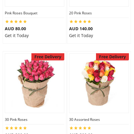
Pink Roses Bouquet
20 Pink Roses
AUD 80.00
AUD 140.00
Get it Today
Get it Today
Free Delivery
Free Delivery
30 Pink Roses
30 Assorted Roses