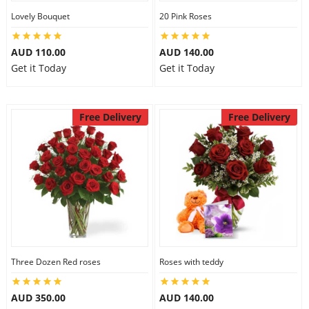
Lovely Bouquet
20 Pink Roses
City
AUD 110.00
AUD 140.00
Our Policies
Get it Today
Get it Today
Custom Order
Free Delivery
Free Delivery
Three Dozen Red roses
Roses with teddy
AUD 350.00
AUD 140.00