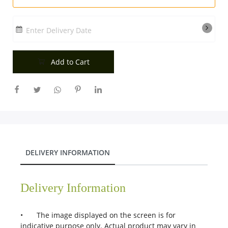
Enter Delivery Date
Add to Cart
DELIVERY INFORMATION
Delivery Information
•
The image displayed on the screen is for
indicative purpose only. Actual product may vary in