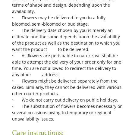
terms of shape and design, depending upon the
availability.
•
Flowers may be delivered to you in a fully
bloomed, semi-bloomed or bud stage.
•
The delivery date chosen by you is merely an
estimate and the same depends upon the availability
of the product as well as the destination to which you
want the product to be delivered.
•
As flowers are perishable in nature, we shall be
able to attempt the delivery of your order only for one
time. You are not allowed to redirect the delivery to
any other address.
•
Flowers might be delivered separately from the
cakes. Similarly, they cannot be delivered with various
other courier products.
•
We do not carry out delivery on public holidays.
•
The substitution of flowers becomes necessary on
several occasions owing to temporary or regional
unavailability issues.
Care instructions: