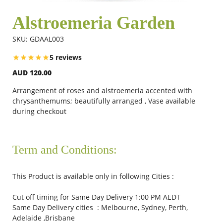
Alstroemeria Garden
Flowers
SKU: GDAAL003
5 reviews
Combos
AUD 120.00
Arrangement of roses and alstroemeria accented with
Anniversary
chrysanthemums; beautifully arranged , Vase available
during checkout
Birthday
Term and Conditions:
Gift Hampers
This Product is available only in following Cities :
Cut off timing for Same Day Delivery 1:00 PM AEDT
Midnight Delivery
Same Day Delivery cities : Melbourne, Sydney, Perth,
Adelaide ,Brisbane