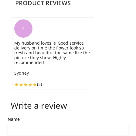
PRODUCT REVIEWS
S
My husband loves it! Good service
G
delivery on time the flower look so
m
fresh and beautiful the same like the
n
picture they show. Highly
T
recommended
W
Sydney
(5)
Write a review
Name