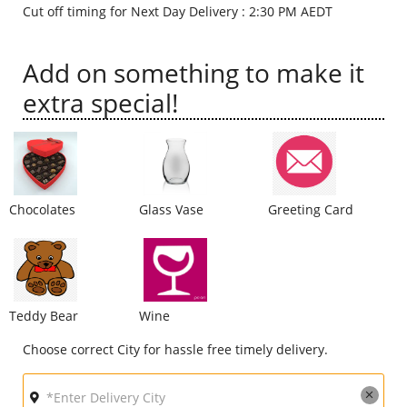
Cut off timing for Next Day Delivery : 2:30 PM AEDT
City
Add on something to make it
Our Policies
extra special!
Custom Order
Chocolates
Glass Vase
Greeting Card
Teddy Bear
Wine
Choose correct City for hassle free timely delivery.