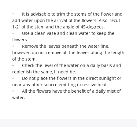
•
It is advisable to trim the stems of the flower and
add water upon the arrival of the flowers. Also, recut
1-2” of the stem and the angle of 45-degrees.
•
Use a clean vase and clean water to keep the
flowers.
•
Remove the leaves beneath the water line,
however, do not remove all the leaves along the length
of the stem.
•
Check the level of the water on a daily basis and
replenish the same, if need be.
•
Do not place the flowers in the direct sunlight or
near any other source emitting excessive heat.
•
All the flowers have the benefit of a daily mist of
water.