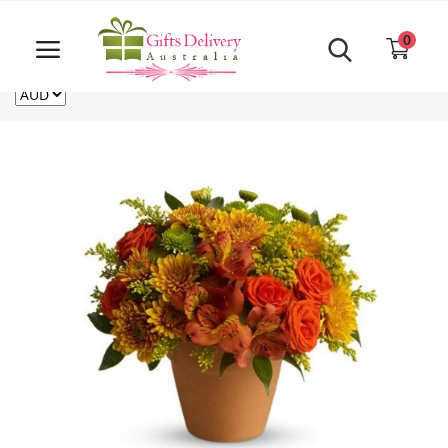
Same Day order accept till 6 PM
Call Us ‎+61480021084
0
For deliveries outside of Australia
US
NZ
CA
Login
Register
Track
order
Home
Rakhi Special
Cakes
Same Day