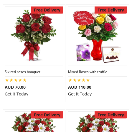
Free Delivery
Free Delivery
Six red roses bouquet
Mixed Roses with truffle
AUD 70.00
AUD 110.00
Get it Today
Get it Today
Free Delivery
Free Delivery