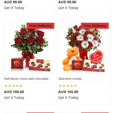
AUD 90.00
AUD 90.00
Get it Today
Get it Today
Free Delivery
Free Delivery
Half dozen roses with chocolate
Valentine combo
AUD 100.00
AUD 165.00
Get it Today
Get it Today