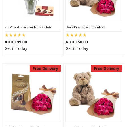
20 Mixed roses with chocolate
Dark Pink Roses Combo I
AUD 199.00
AUD 150.00
Get it Today
Get it Today
Free Delivery
Free Delivery