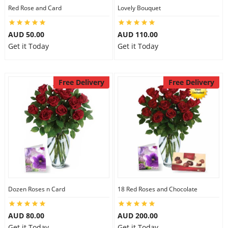
Red Rose and Card
Lovely Bouquet
AUD 50.00
AUD 110.00
Get it Today
Get it Today
Free Delivery
Free Delivery
Dozen Roses n Card
18 Red Roses and Chocolate
AUD 80.00
AUD 200.00
Get it Today
Get it Today