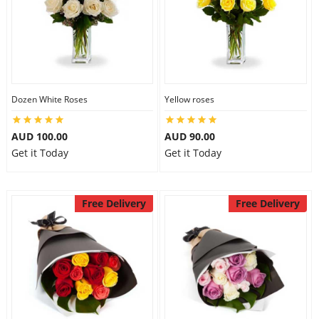
Dozen White Roses
Yellow roses
AUD 100.00
AUD 90.00
Get it Today
Get it Today
Free Delivery
Free Delivery