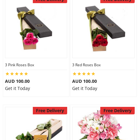
3 Pink Roses Box
3 Red Roses Box
AUD 100.00
AUD 100.00
Get it Today
Get it Today
Free Delivery
Free Delivery