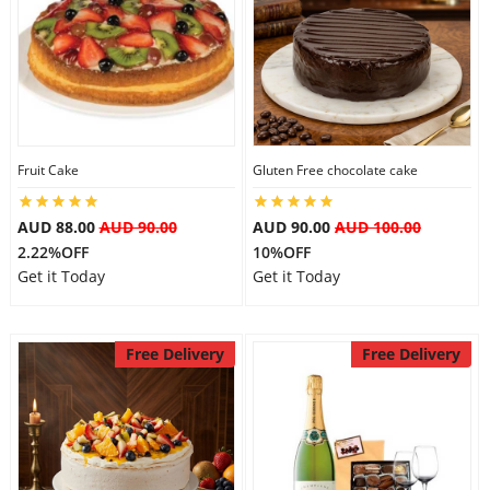
City
Our Policies
Fruit Cake
Gluten Free chocolate cake
Custom Order
AUD 88.00
AUD 90.00
AUD 90.00
AUD 100.00
2.22%OFF
10%OFF
Get it Today
Get it Today
Free Delivery
Free Delivery