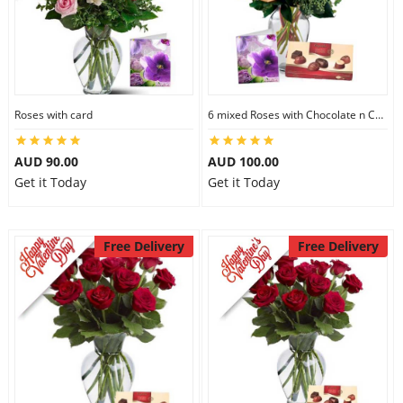
Roses with card
6 mixed Roses with Chocolate n Card
AUD 90.00
AUD 100.00
Get it Today
Get it Today
Free Delivery
Free Delivery