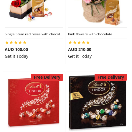
Single Stem red roses with chocolate
Pink flowers with chocolate
AUD 100.00
AUD 210.00
Get it Today
Get it Today
Free Delivery
Free Delivery