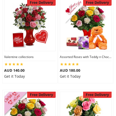
Free Delivery
Free Delivery
Valentine collections
Assorted Roses with Teddy n Chocolate
AUD 140.00
AUD 180.00
Get it Today
Get it Today
Free Delivery
Free Delivery