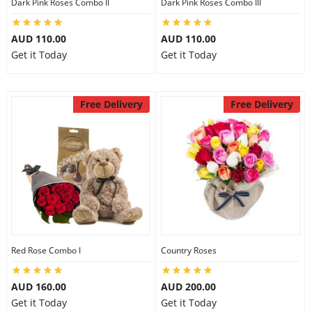
Dark Pink Roses Combo II
Dark Pink Roses Combo III
AUD 110.00
AUD 110.00
Get it Today
Get it Today
Free Delivery
Free Delivery
Red Rose Combo I
Country Roses
AUD 160.00
AUD 200.00
Get it Today
Get it Today