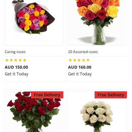
Caring roses
20 Assorted roses
AUD 150.00
AUD 160.00
Get it Today
Get it Today
Free Delivery
Free Delivery