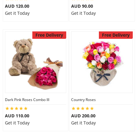
AUD 120.00
AUD 90.00
Get it Today
Get it Today
Free Delivery
Free Delivery
Dark Pink Roses Combo III
Country Roses
AUD 110.00
AUD 200.00
Get it Today
Get it Today