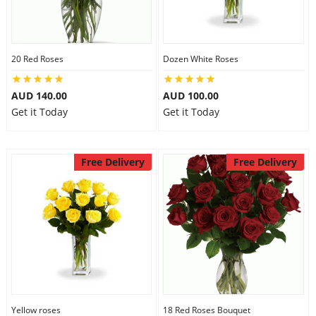
20 Red Roses
Dozen White Roses
AUD 140.00
AUD 100.00
Get it Today
Get it Today
Free Delivery
Free Delivery
Yellow roses
18 Red Roses Bouquet