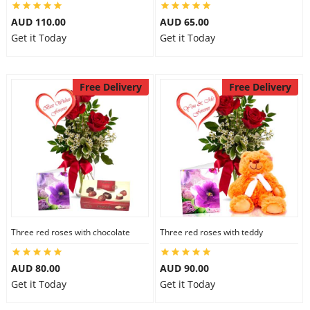
AUD 110.00
AUD 65.00
Get it Today
Get it Today
Free Delivery
Free Delivery
Three red roses with chocolate
Three red roses with teddy
AUD 80.00
AUD 90.00
Get it Today
Get it Today