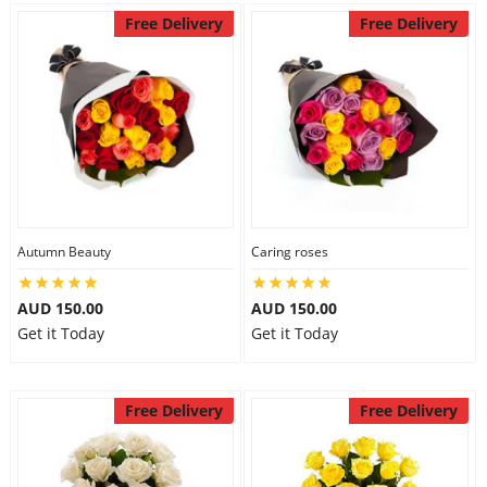
Free Delivery
Free Delivery
Autumn Beauty
Caring roses
AUD 150.00
AUD 150.00
Get it Today
Get it Today
Free Delivery
Free Delivery