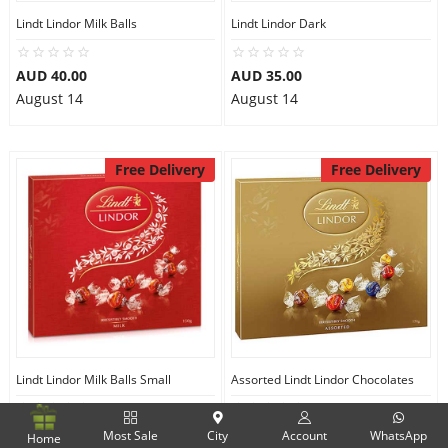
Lindt Lindor Milk Balls
Lindt Lindor Dark
AUD 40.00
AUD 35.00
August 14
August 14
Free Delivery
Free Delivery
Lindt Lindor Milk Balls Small
Assorted Lindt Lindor Chocolates
AUD 35.00
AUD 32.99
Most Sale
City
Account
WhatsApp
Home