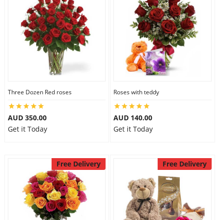
Three Dozen Red roses
Roses with teddy
AUD 350.00
AUD 140.00
Get it Today
Get it Today
Free Delivery
Free Delivery