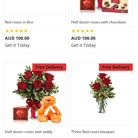
Red roses in Box
Half dozen roses with chocolate
AUD 100.00
AUD 100.00
Get it Today
Get it Today
Free Delivery
Free Delivery
Half dozen roses with teddy
Three Red roses bouquet