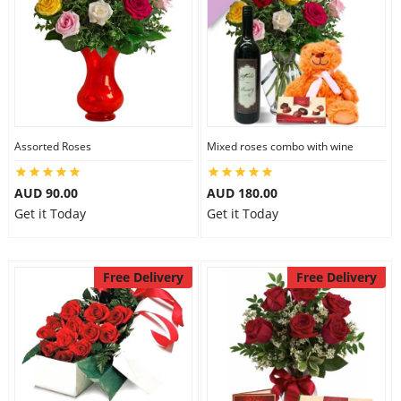
Assorted Roses
Mixed roses combo with wine
AUD 90.00
AUD 180.00
Get it Today
Get it Today
Free Delivery
Free Delivery