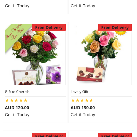
Get it Today
Get it Today
Free Delivery
Free Delivery
Gift to Cherish
Lovely Gift
AUD 120.00
AUD 130.00
Get it Today
Get it Today
Free Delivery
Free Delivery