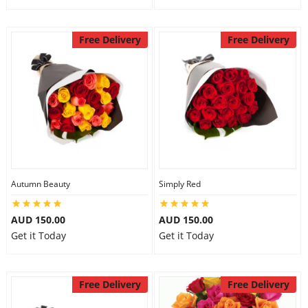
Free Delivery
Free Delivery
Autumn Beauty
Simply Red
AUD 150.00
AUD 150.00
Get it Today
Get it Today
Free Delivery
Free Delivery