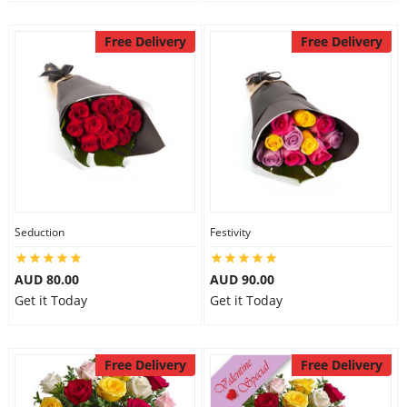
Free Delivery
Free Delivery
Seduction
Festivity
AUD 80.00
AUD 90.00
Get it Today
Get it Today
Free Delivery
Free Delivery