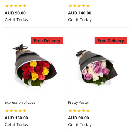
AUD 90.00
AUD 140.00
Get it Today
Get it Today
Free Delivery
Free Delivery
Expression of Love
Pretty Pastel
AUD 150.00
AUD 90.00
Get it Today
Get it Today