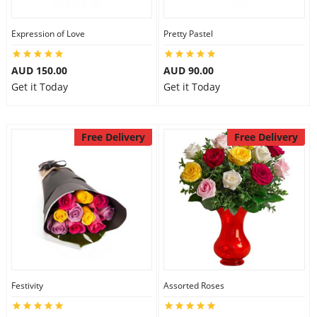
Expression of Love
Pretty Pastel
AUD 150.00
AUD 90.00
Get it Today
Get it Today
Free Delivery
Free Delivery
Festivity
Assorted Roses