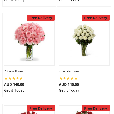
Free Delivery
Free Delivery
20 Pink Roses
20 white roses
AUD 140.00
AUD 140.00
Get it Today
Get it Today
Free Delivery
Free Delivery