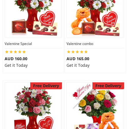
Valentine Special
Valentine combo
AUD 160.00
AUD 165.00
Get it Today
Get it Today
Free Delivery
Free Delivery