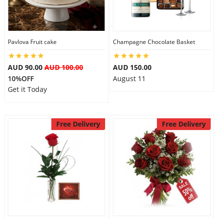
Pavlova Fruit cake
Champagne Chocolate Basket
AUD 90.00
AUD 100.00
AUD 150.00
10%OFF
August 11
Get it Today
Free Delivery
Free Delivery