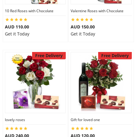
10 Red Roses with Chocolate
Valentine Roses with Chocolate
AUD 110.00
AUD 150.00
Get it Today
Get it Today
Free Delivery
Free Delivery
lovely roses
Gift for loved one
AUD 240.00
AUD 120.00