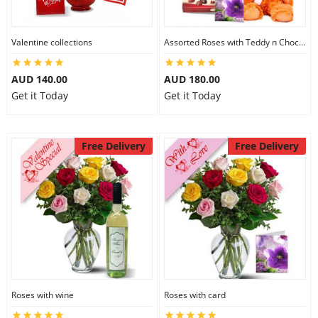
Valentine collections
Assorted Roses with Teddy n Chocolate
AUD 140.00
AUD 180.00
Get it Today
Get it Today
Free Delivery
Free Delivery
Roses with wine
Roses with card