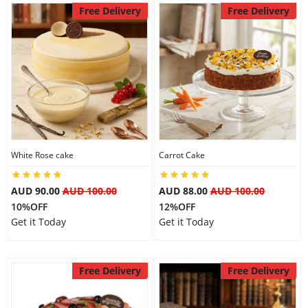
Free Delivery
Free Delivery
Flowers
Combos
Anniversary
White Rose cake
Carrot Cake
Birthday
AUD 90.00
AUD 100.00
AUD 88.00
AUD 100.00
10%OFF
12%OFF
Get it Today
Get it Today
Gift Hampers
Free Delivery
Free Delivery
Midnight Delivery