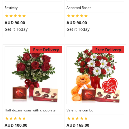
Festivity
Assorted Roses
AUD 90.00
AUD 90.00
Get it Today
Get it Today
Free Delivery
Free Delivery
Half dozen roses with chocolate
Valentine combo
AUD 100.00
AUD 165.00