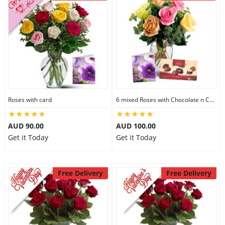
Roses with card
6 mixed Roses with Chocolate n Card
AUD 90.00
AUD 100.00
Get it Today
Get it Today
Free Delivery
Free Delivery