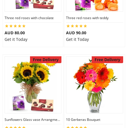
Three red roses with chocolate
Three red roses with teddy
AUD 80.00
AUD 90.00
Get it Today
Get it Today
Free Delivery
Free Delivery
Sunflowers Glass vase Arrangment Combo
10 Gerberas Bouquet