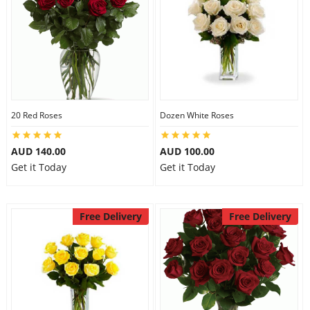
20 Red Roses
Dozen White Roses
AUD 140.00
AUD 100.00
Get it Today
Get it Today
Free Delivery
Free Delivery