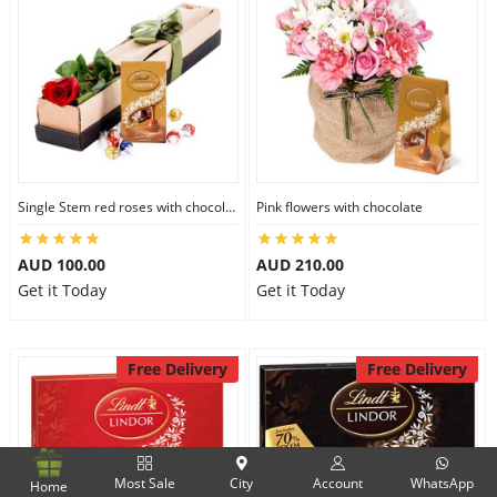
Single Stem red roses with chocolate
Pink flowers with chocolate
AUD 100.00
AUD 210.00
Get it Today
Get it Today
Free Delivery
Free Delivery
Most Sale
City
Account
WhatsApp
Home