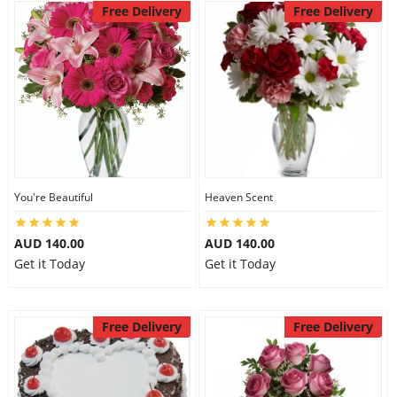
Free Delivery
Free Delivery
You're Beautiful
Heaven Scent
AUD 140.00
AUD 140.00
Get it Today
Get it Today
Free Delivery
Free Delivery