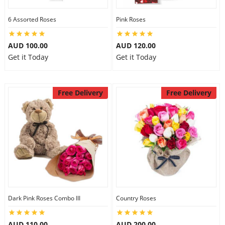
6 Assorted Roses
Pink Roses
AUD 100.00
AUD 120.00
Get it Today
Get it Today
Free Delivery
Free Delivery
Dark Pink Roses Combo III
Country Roses
AUD 110.00
AUD 200.00