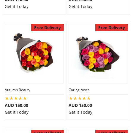
Get it Today
Get it Today
Free Delivery
Free Delivery
Autumn Beauty
Caring roses
AUD 150.00
AUD 150.00
Get it Today
Get it Today