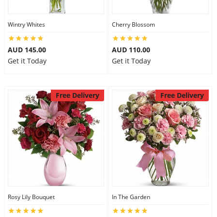
Wintry Whites
Cherry Blossom
AUD 145.00
AUD 110.00
Get it Today
Get it Today
Free Delivery
Free Delivery
Rosy Lily Bouquet
In The Garden