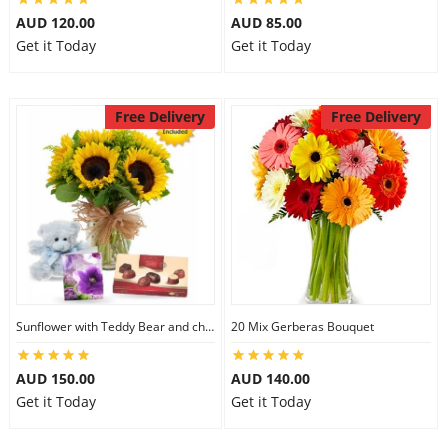
AUD 120.00
AUD 85.00
Get it Today
Get it Today
Free Delivery
Free Delivery
Sunflower with Teddy Bear and chocolate
20 Mix Gerberas Bouquet
AUD 150.00
AUD 140.00
Get it Today
Get it Today