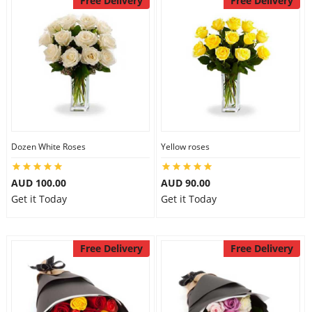
Free Delivery
Free Delivery
Dozen White Roses
Yellow roses
AUD 100.00
AUD 90.00
Get it Today
Get it Today
Free Delivery
Free Delivery