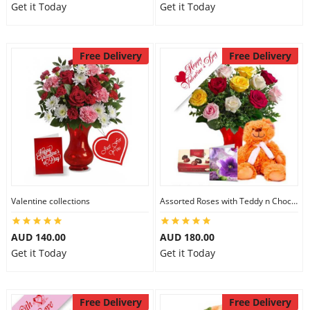
Get it Today
Get it Today
Free Delivery
Free Delivery
Valentine collections
Assorted Roses with Teddy n Chocolate
AUD 140.00
AUD 180.00
Get it Today
Get it Today
Free Delivery
Free Delivery