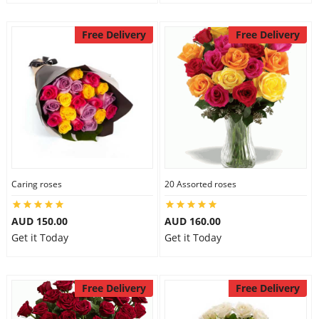
Free Delivery
Free Delivery
Caring roses
20 Assorted roses
AUD 150.00
AUD 160.00
Get it Today
Get it Today
Free Delivery
Free Delivery