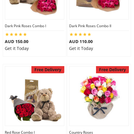
Dark Pink Roses Combo I
Dark Pink Roses Combo II
AUD 150.00
AUD 110.00
Get it Today
Get it Today
Free Delivery
Free Delivery
Red Rose Combo I
Country Roses