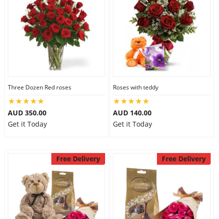
Three Dozen Red roses
Roses with teddy
AUD 350.00
AUD 140.00
Get it Today
Get it Today
Free Delivery
Free Delivery