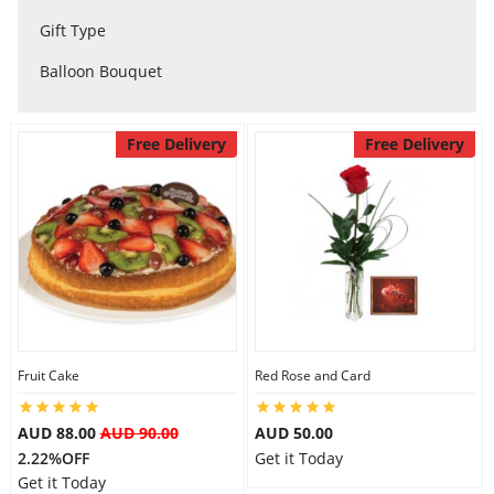
City
Gift Type
Balloon Bouquet
Our Policies
Free Delivery
Free Delivery
Custom Order
Fruit Cake
Red Rose and Card
AUD 88.00
AUD 90.00
AUD 50.00
2.22%OFF
Get it Today
Get it Today