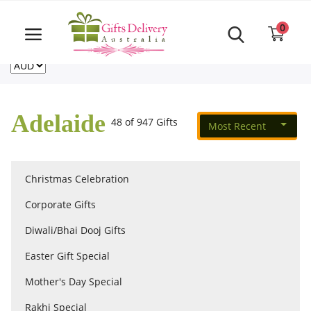
Same Day order accept till 6 PM
Call Us ‎+61480021084
0
For deliveries outside of Australia
US
NZ
CA
Login
Register
Adelaide
48 of 947 Gifts
Most Recent
Track
order
Christmas Celebration
Home
Corporate Gifts
Rakhi Special
Diwali/Bhai Dooj Gifts
Easter Gift Special
Cakes
Mother's Day Special
Rakhi Special
Same Day