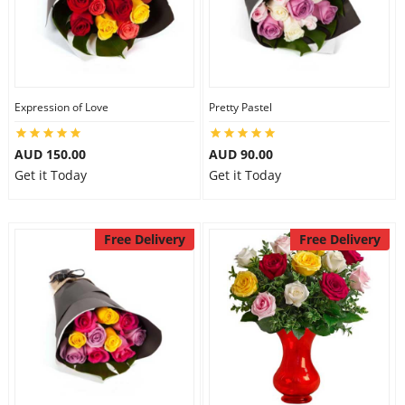
Expression of Love
Pretty Pastel
AUD 150.00
AUD 90.00
Get it Today
Get it Today
Free Delivery
Free Delivery