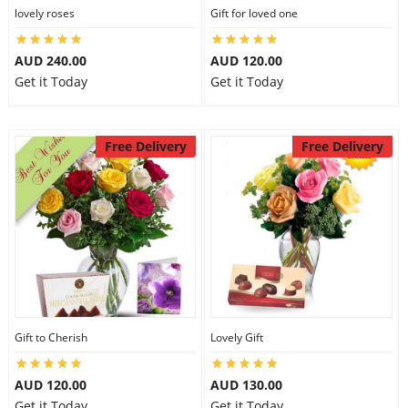
lovely roses
Gift for loved one
AUD 240.00
AUD 120.00
Get it Today
Get it Today
Free Delivery
Free Delivery
Gift to Cherish
Lovely Gift
AUD 120.00
AUD 130.00
Get it Today
Get it Today