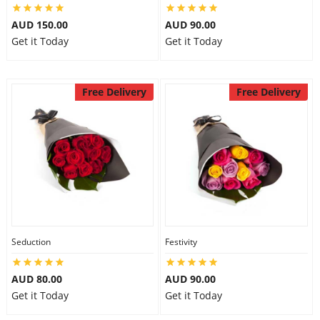
AUD 150.00
AUD 90.00
Get it Today
Get it Today
Free Delivery
Free Delivery
Seduction
Festivity
AUD 80.00
AUD 90.00
Get it Today
Get it Today