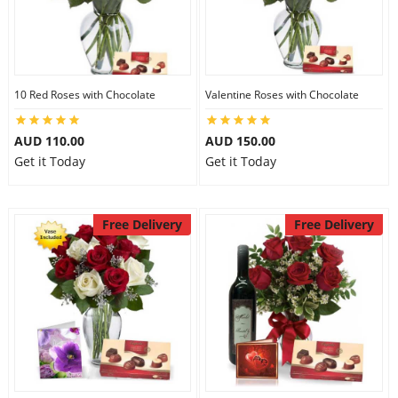
10 Red Roses with Chocolate
Valentine Roses with Chocolate
AUD 110.00
AUD 150.00
Get it Today
Get it Today
Free Delivery
Free Delivery