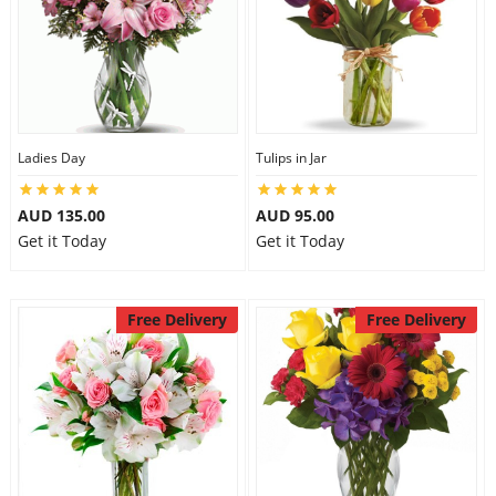
Ladies Day
Tulips in Jar
AUD 135.00
AUD 95.00
Get it Today
Get it Today
Free Delivery
Free Delivery