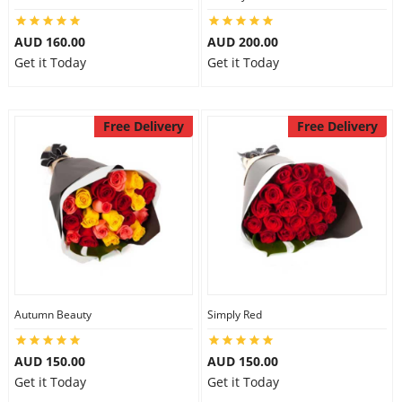
AUD 160.00
AUD 200.00
Get it Today
Get it Today
Free Delivery
Free Delivery
Autumn Beauty
Simply Red
AUD 150.00
AUD 150.00
Get it Today
Get it Today