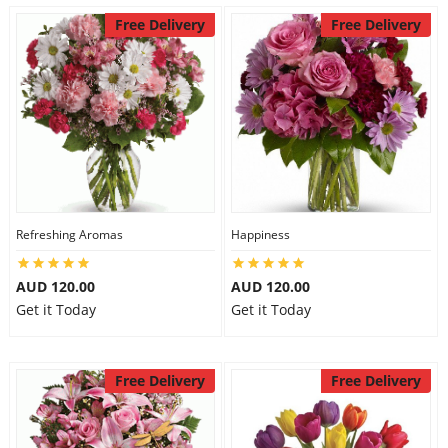
Free Delivery
Free Delivery
Refreshing Aromas
Happiness
AUD 120.00
AUD 120.00
Get it Today
Get it Today
Free Delivery
Free Delivery