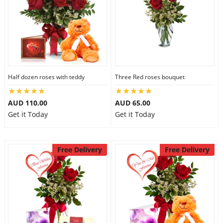
Half dozen roses with teddy
Three Red roses bouquet
AUD 110.00
AUD 65.00
Get it Today
Get it Today
Free Delivery
Free Delivery