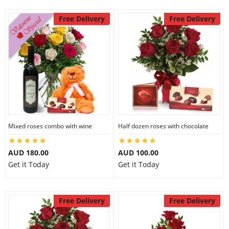
Free Delivery
Free Delivery
Mixed roses combo with wine
Half dozen roses with chocolate
AUD 180.00
AUD 100.00
Get it Today
Get it Today
Free Delivery
Free Delivery