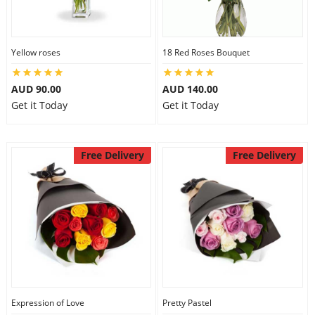
Yellow roses
18 Red Roses Bouquet
AUD 90.00
AUD 140.00
Get it Today
Get it Today
Free Delivery
Free Delivery
Expression of Love
Pretty Pastel