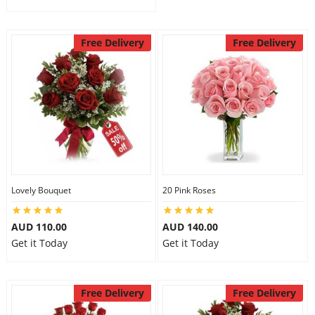
Free Delivery
Free Delivery
Lovely Bouquet
20 Pink Roses
AUD 110.00
AUD 140.00
Get it Today
Get it Today
Free Delivery
Free Delivery