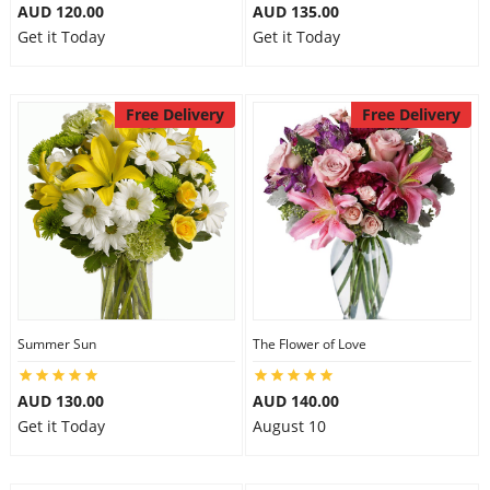
AUD 120.00
AUD 135.00
Get it Today
Get it Today
Free Delivery
Free Delivery
Summer Sun
The Flower of Love
AUD 130.00
AUD 140.00
Get it Today
August 10