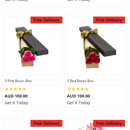
Free Delivery
Free Delivery
3 Pink Roses Box
3 Red Roses Box
AUD 100.00
AUD 100.00
Get it Today
Get it Today
Free Delivery
Free Delivery