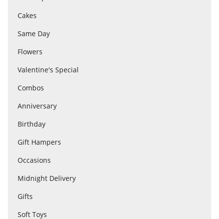
Cakes
Flowers
Same Day
Flowers
Combos
Valentine's Special
Combos
Anniversary
Anniversary
Birthday
Birthday
Gift Hampers
Occasions
Gift Hampers
Midnight Delivery
Gifts
Midnight Delivery
Soft Toys