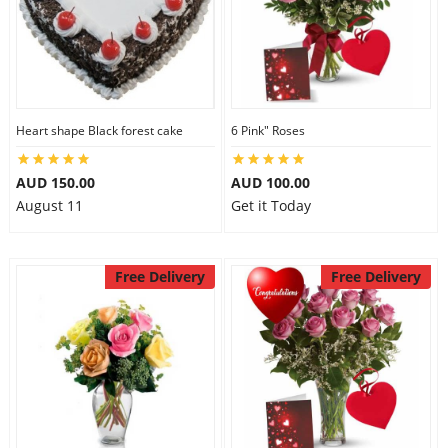
Heart shape Black forest cake
6 Pink" Roses
AUD 150.00
AUD 100.00
August 11
Get it Today
Free Delivery
Free Delivery