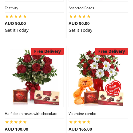
Festivity
Assorted Roses
AUD 90.00
AUD 90.00
Get it Today
Get it Today
Free Delivery
Free Delivery
Half dozen roses with chocolate
Valentine combo
AUD 100.00
AUD 165.00