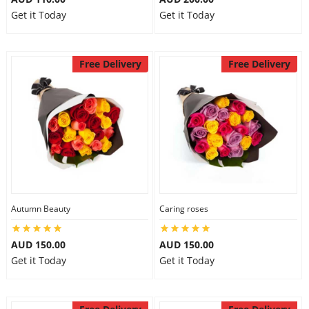
Get it Today
Get it Today
Free Delivery
Free Delivery
Autumn Beauty
Caring roses
AUD 150.00
AUD 150.00
Get it Today
Get it Today