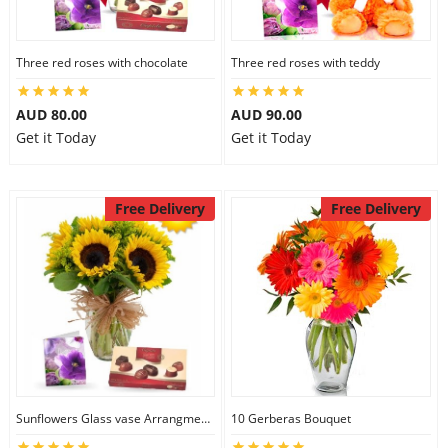
Three red roses with chocolate
Three red roses with teddy
AUD 80.00
AUD 90.00
Get it Today
Get it Today
Free Delivery
Free Delivery
Sunflowers Glass vase Arrangment Combo
10 Gerberas Bouquet