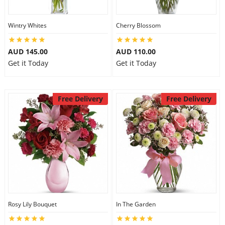
Wintry Whites
Cherry Blossom
AUD 145.00
AUD 110.00
Get it Today
Get it Today
Free Delivery
Free Delivery
Rosy Lily Bouquet
In The Garden