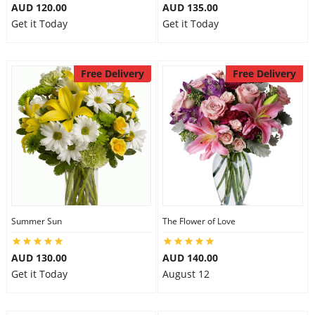
AUD 120.00
AUD 135.00
Get it Today
Get it Today
Free Delivery
Free Delivery
Summer Sun
The Flower of Love
AUD 130.00
AUD 140.00
Get it Today
August 12