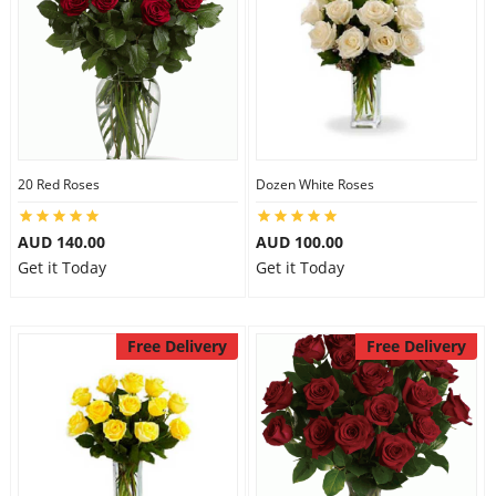
20 Red Roses
Dozen White Roses
AUD 140.00
AUD 100.00
Get it Today
Get it Today
Free Delivery
Free Delivery