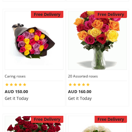
Free Delivery
Free Delivery
Caring roses
20 Assorted roses
AUD 150.00
AUD 160.00
Get it Today
Get it Today
Free Delivery
Free Delivery