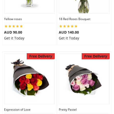
Yellow roses
18 Red Roses Bouquet
AUD 90.00
AUD 140.00
Get it Today
Get it Today
Free Delivery
Free Delivery
Expression of Love
Pretty Pastel