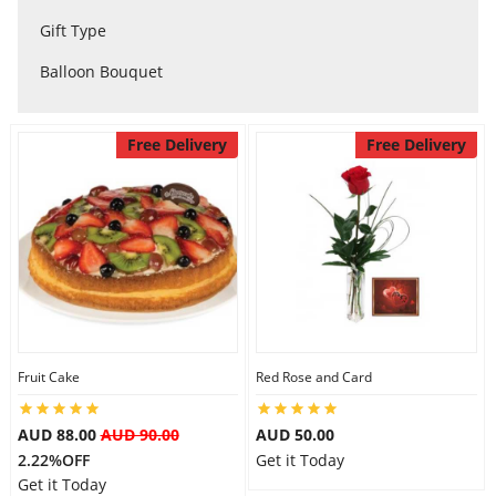
City
Gift Type
Balloon Bouquet
Our Policies
Free Delivery
Free Delivery
Custom Order
Fruit Cake
Red Rose and Card
AUD 88.00
AUD 90.00
AUD 50.00
2.22%OFF
Get it Today
Get it Today