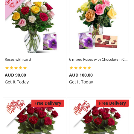
Roses with card
6 mixed Roses with Chocolate n Card
AUD 90.00
AUD 100.00
Get it Today
Get it Today
Free Delivery
Free Delivery