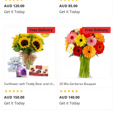
AUD 120.00
AUD 85.00
Get it Today
Get it Today
Free Delivery
Free Delivery
Sunflower with Teddy Bear and chocolate
20 Mix Gerberas Bouquet
AUD 150.00
AUD 140.00
Get it Today
Get it Today