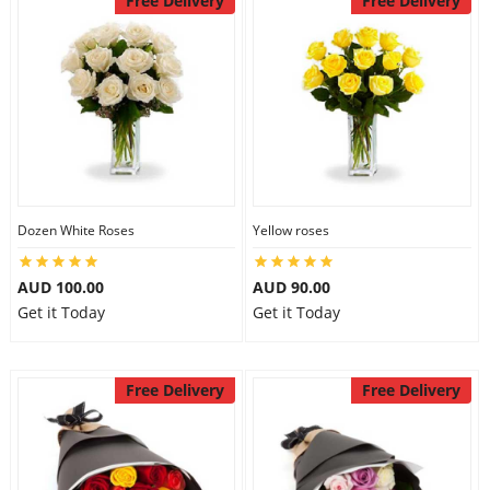
Free Delivery
Free Delivery
Dozen White Roses
Yellow roses
AUD 100.00
AUD 90.00
Get it Today
Get it Today
Free Delivery
Free Delivery