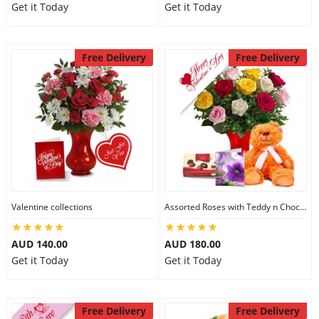
Get it Today
Get it Today
Free Delivery
Free Delivery
Valentine collections
Assorted Roses with Teddy n Chocolate
AUD 140.00
AUD 180.00
Get it Today
Get it Today
Free Delivery
Free Delivery