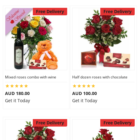
Free Delivery
Free Delivery
Mixed roses combo with wine
Half dozen roses with chocolate
AUD 180.00
AUD 100.00
Get it Today
Get it Today
Free Delivery
Free Delivery