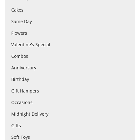
Cakes
Flowers
Same Day
Flowers
Combos
Valentine's Special
Combos
Anniversary
Anniversary
Birthday
Birthday
Gift Hampers
Occasions
Gift Hampers
Midnight Delivery
Gifts
Midnight Delivery
Soft Toys