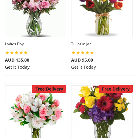
Ladies Day
Tulips in Jar
AUD 135.00
AUD 95.00
Get it Today
Get it Today
Free Delivery
Free Delivery