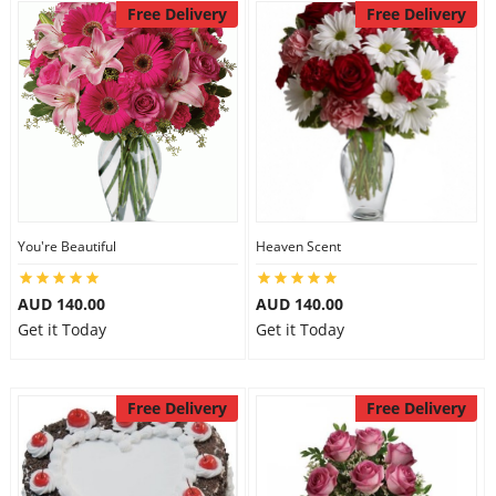
Free Delivery
Free Delivery
You're Beautiful
Heaven Scent
AUD 140.00
AUD 140.00
Get it Today
Get it Today
Free Delivery
Free Delivery