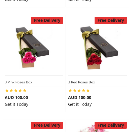
Free Delivery
Free Delivery
3 Pink Roses Box
3 Red Roses Box
AUD 100.00
AUD 100.00
Get it Today
Get it Today
Free Delivery
Free Delivery