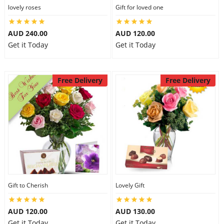
lovely roses
Gift for loved one
AUD 240.00
AUD 120.00
Get it Today
Get it Today
Free Delivery
Free Delivery
Gift to Cherish
Lovely Gift
AUD 120.00
AUD 130.00
Get it Today
Get it Today