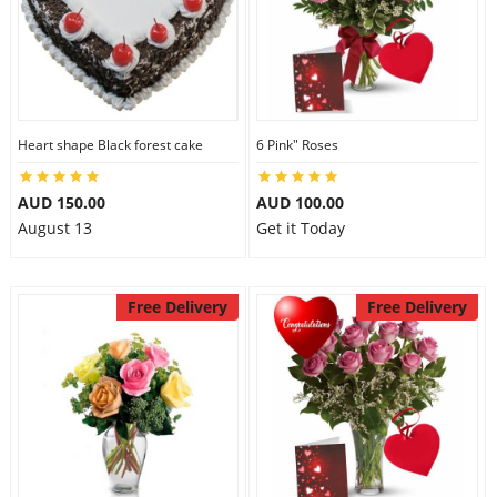
Heart shape Black forest cake
6 Pink" Roses
AUD 150.00
AUD 100.00
August 13
Get it Today
Free Delivery
Free Delivery