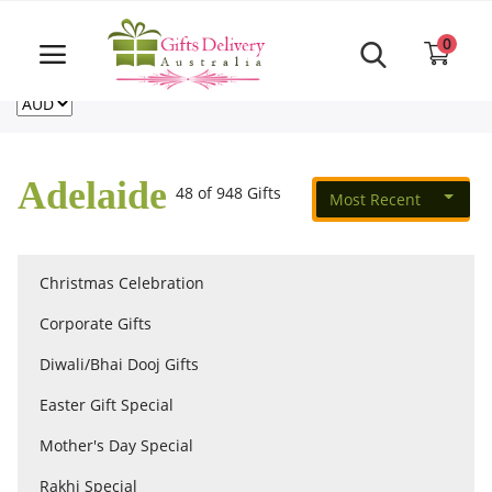
Same Day order accept till 6 PM
Call Us ‎+61480021084
0
For deliveries outside of Australia
US
NZ
CA
Login
Register
Adelaide
48 of 948 Gifts
Most Recent
Track
order
Christmas Celebration
Home
Corporate Gifts
Rakhi Special
Diwali/Bhai Dooj Gifts
Easter Gift Special
Cakes
Mother's Day Special
Rakhi Special
Same Day