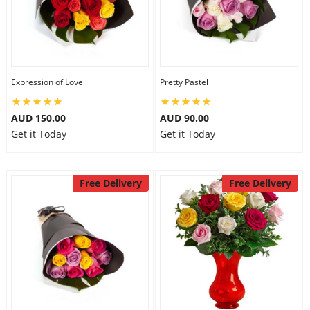
Expression of Love
Pretty Pastel
AUD 150.00
AUD 90.00
Get it Today
Get it Today
Free Delivery
Free Delivery