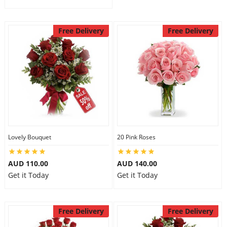
Free Delivery
Free Delivery
Lovely Bouquet
20 Pink Roses
AUD 110.00
AUD 140.00
Get it Today
Get it Today
Free Delivery
Free Delivery