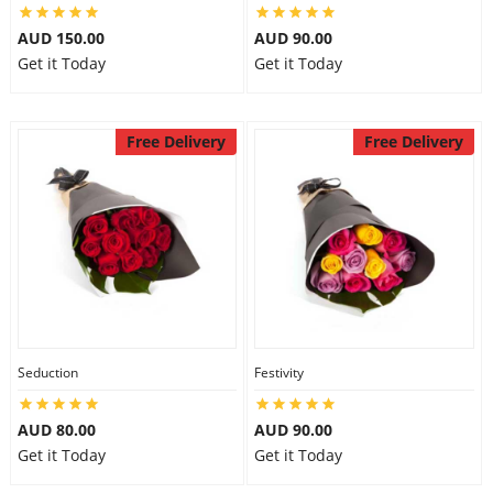
AUD 150.00
AUD 90.00
Get it Today
Get it Today
Free Delivery
Free Delivery
Seduction
Festivity
AUD 80.00
AUD 90.00
Get it Today
Get it Today