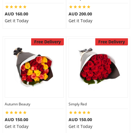
AUD 160.00
AUD 200.00
Get it Today
Get it Today
Free Delivery
Free Delivery
Autumn Beauty
Simply Red
AUD 150.00
AUD 150.00
Get it Today
Get it Today