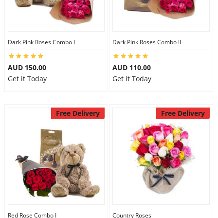
Dark Pink Roses Combo I
Dark Pink Roses Combo II
AUD 150.00
AUD 110.00
Get it Today
Get it Today
Free Delivery
Free Delivery
Red Rose Combo I
Country Roses