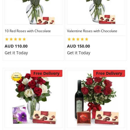
10 Red Roses with Chocolate
Valentine Roses with Chocolate
AUD 110.00
AUD 150.00
Get it Today
Get it Today
Free Delivery
Free Delivery