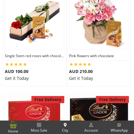
Single Stem red roses with chocolate
Pink flowers with chocolate
AUD 100.00
AUD 210.00
Get it Today
Get it Today
Free Delivery
Free Delivery
Most Sale
City
Account
WhatsApp
Home