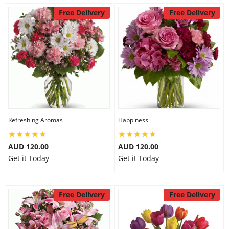
Free Delivery
Free Delivery
Refreshing Aromas
Happiness
AUD 120.00
AUD 120.00
Get it Today
Get it Today
Free Delivery
Free Delivery