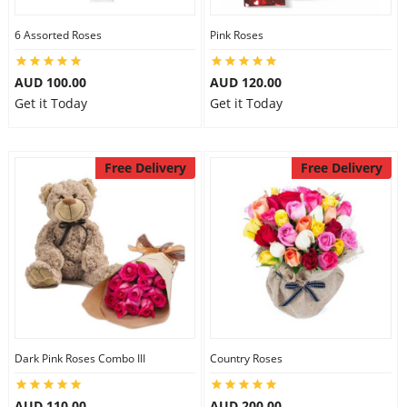
6 Assorted Roses
Pink Roses
AUD 100.00
AUD 120.00
Get it Today
Get it Today
Free Delivery
Free Delivery
Dark Pink Roses Combo III
Country Roses
AUD 110.00
AUD 200.00