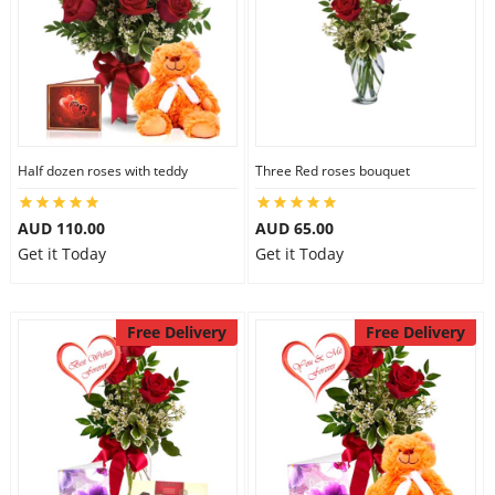
Half dozen roses with teddy
Three Red roses bouquet
AUD 110.00
AUD 65.00
Get it Today
Get it Today
Free Delivery
Free Delivery