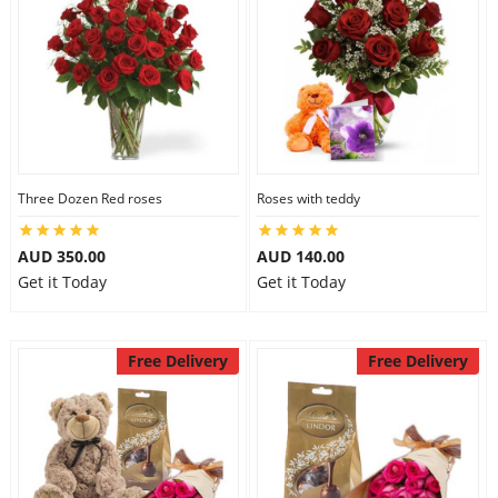
Three Dozen Red roses
Roses with teddy
AUD 350.00
AUD 140.00
Get it Today
Get it Today
Free Delivery
Free Delivery