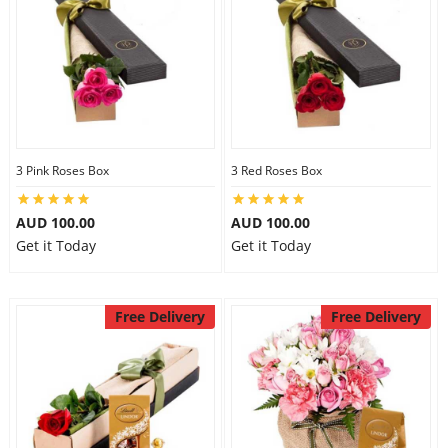
3 Pink Roses Box
3 Red Roses Box
AUD 100.00
AUD 100.00
Get it Today
Get it Today
Free Delivery
Free Delivery