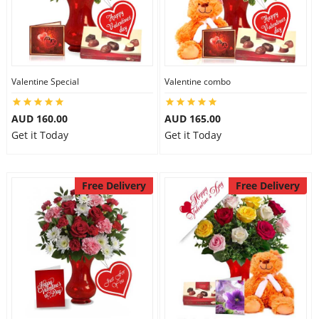
Valentine Special
Valentine combo
AUD 160.00
AUD 165.00
Get it Today
Get it Today
Free Delivery
Free Delivery