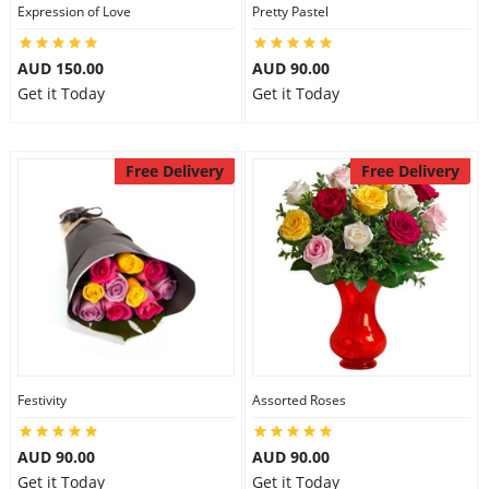
Expression of Love
Pretty Pastel
AUD 150.00
AUD 90.00
Get it Today
Get it Today
Free Delivery
Free Delivery
Festivity
Assorted Roses
AUD 90.00
AUD 90.00
Get it Today
Get it Today