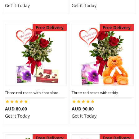
Get it Today
Get it Today
Free Delivery
Free Delivery
Three red roses with chocolate
Three red roses with teddy
AUD 80.00
AUD 90.00
Get it Today
Get it Today
Free Delivery
Free Delivery