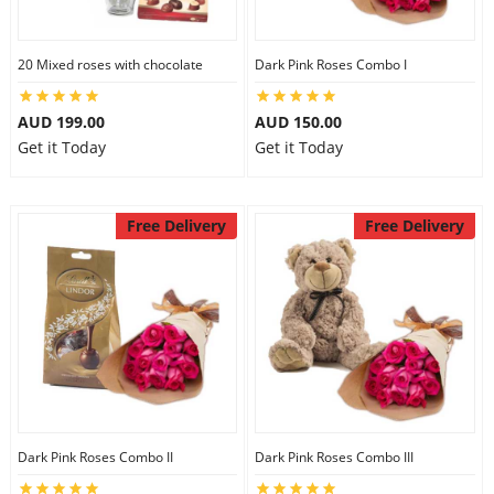
20 Mixed roses with chocolate
Dark Pink Roses Combo I
AUD 199.00
AUD 150.00
Get it Today
Get it Today
Free Delivery
Free Delivery
Dark Pink Roses Combo II
Dark Pink Roses Combo III