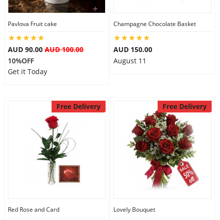
Pavlova Fruit cake
Champagne Chocolate Basket
AUD 90.00
AUD 100.00
AUD 150.00
10%OFF
August 11
Get it Today
Free Delivery
Free Delivery
Red Rose and Card
Lovely Bouquet