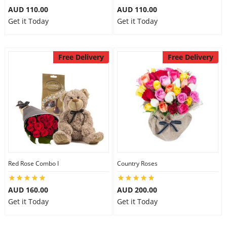
AUD 110.00
AUD 110.00
Get it Today
Get it Today
Free Delivery
Free Delivery
Red Rose Combo I
Country Roses
AUD 160.00
AUD 200.00
Get it Today
Get it Today