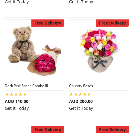
Get it Today
Get it Today
Free Delivery
Free Delivery
Dark Pink Roses Combo III
Country Roses
AUD 110.00
AUD 200.00
Get it Today
Get it Today
Free Delivery
Free Delivery