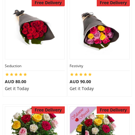
Free Delivery
Free Delivery
Seduction
Festivity
AUD 80.00
AUD 90.00
Get it Today
Get it Today
Free Delivery
Free Delivery