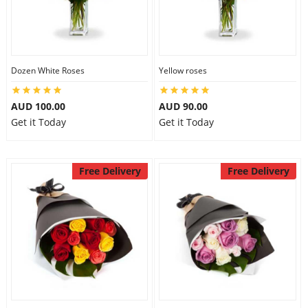
Dozen White Roses
Yellow roses
AUD 100.00
AUD 90.00
Get it Today
Get it Today
Free Delivery
Free Delivery