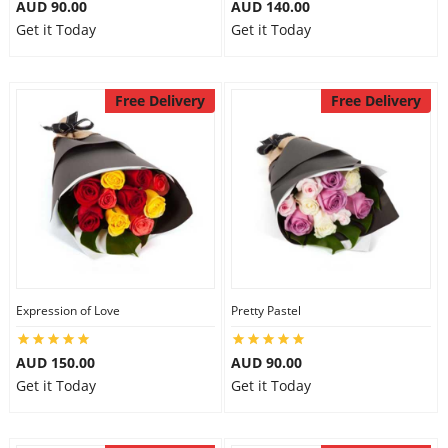
AUD 90.00
AUD 140.00
Get it Today
Get it Today
Free Delivery
Free Delivery
Expression of Love
Pretty Pastel
AUD 150.00
AUD 90.00
Get it Today
Get it Today