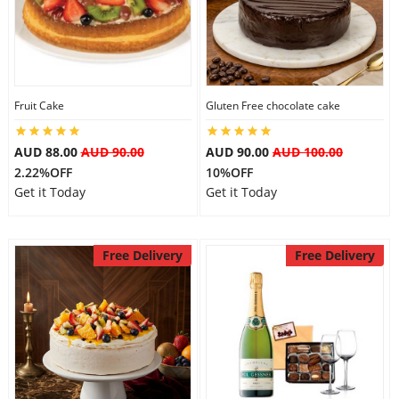
City
Our Policies
Fruit Cake
Gluten Free chocolate cake
Custom Order
AUD 88.00
AUD 90.00
AUD 90.00
AUD 100.00
2.22%OFF
10%OFF
Get it Today
Get it Today
Free Delivery
Free Delivery