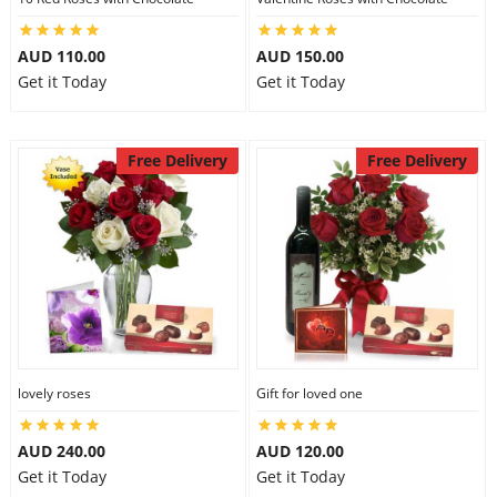
AUD 110.00
AUD 150.00
Get it Today
Get it Today
Free Delivery
Free Delivery
lovely roses
Gift for loved one
AUD 240.00
AUD 120.00
Get it Today
Get it Today