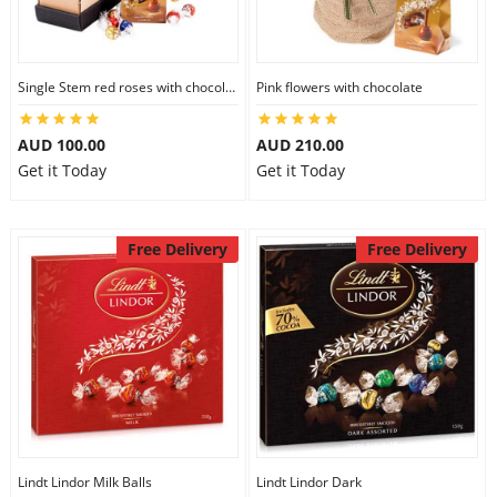
Single Stem red roses with chocolate
Pink flowers with chocolate
AUD 100.00
AUD 210.00
Get it Today
Get it Today
Free Delivery
Free Delivery
Lindt Lindor Milk Balls
Lindt Lindor Dark