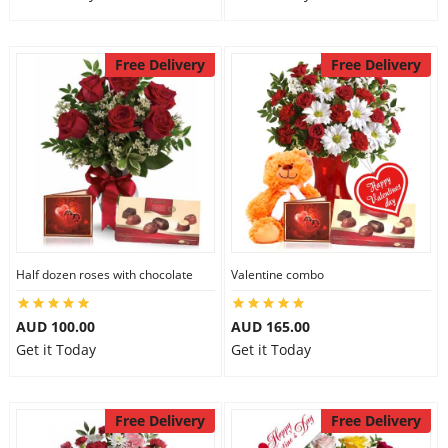
Free Delivery
Free Delivery
Half dozen roses with chocolate
Valentine combo
AUD 100.00
AUD 165.00
Get it Today
Get it Today
Free Delivery
Free Delivery