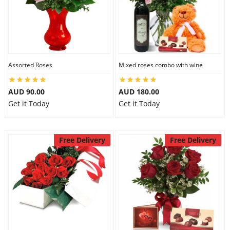
Assorted Roses
Mixed roses combo with wine
AUD 90.00
AUD 180.00
Get it Today
Get it Today
Free Delivery
Free Delivery