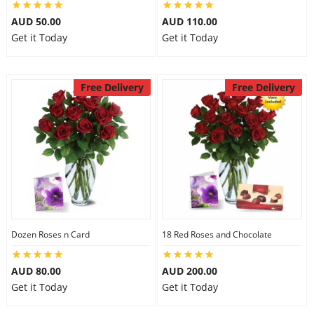
AUD 50.00
AUD 110.00
Get it Today
Get it Today
Free Delivery
Free Delivery
Dozen Roses n Card
18 Red Roses and Chocolate
AUD 80.00
AUD 200.00
Get it Today
Get it Today