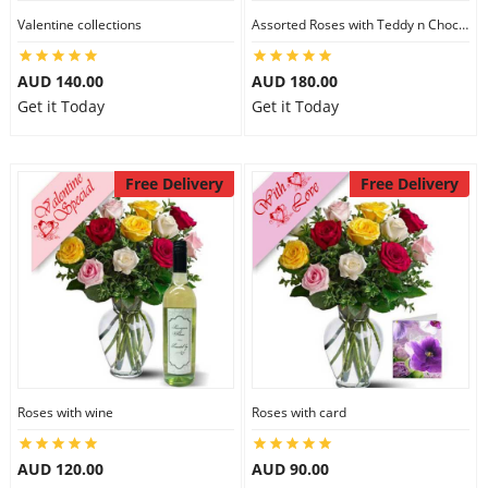
Valentine collections
Assorted Roses with Teddy n Chocolate
AUD 140.00
AUD 180.00
Get it Today
Get it Today
Free Delivery
Free Delivery
Roses with wine
Roses with card
AUD 120.00
AUD 90.00