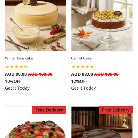
Flowers
Combos
White Rose cake
Carrot Cake
Anniversary
AUD 90.00
AUD 100.00
AUD 88.00
AUD 100.00
10%OFF
12%OFF
Birthday
Get it Today
Get it Today
Gift Hampers
Free Delivery
Free Delivery
Midnight Delivery