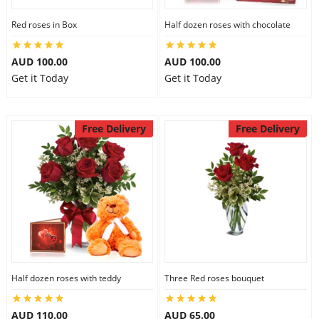
Red roses in Box
Half dozen roses with chocolate
AUD 100.00
AUD 100.00
Get it Today
Get it Today
Free Delivery
Free Delivery
Half dozen roses with teddy
Three Red roses bouquet
AUD 110.00
AUD 65.00