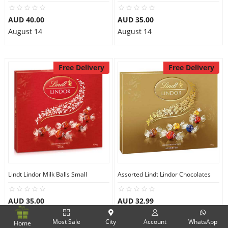
AUD 40.00
AUD 35.00
August 14
August 14
Free Delivery
Free Delivery
Lindt Lindor Milk Balls Small
Assorted Lindt Lindor Chocolates
AUD 35.00
AUD 32.99
August 14
August 14
Most Sale
City
Account
WhatsApp
Home