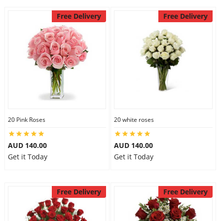
Free Delivery
Free Delivery
20 Pink Roses
20 white roses
AUD 140.00
AUD 140.00
Get it Today
Get it Today
Free Delivery
Free Delivery