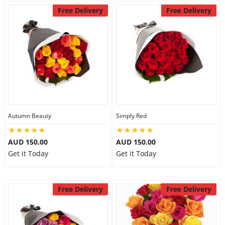
Free Delivery
Free Delivery
Autumn Beauty
Simply Red
AUD 150.00
AUD 150.00
Get it Today
Get it Today
Free Delivery
Free Delivery