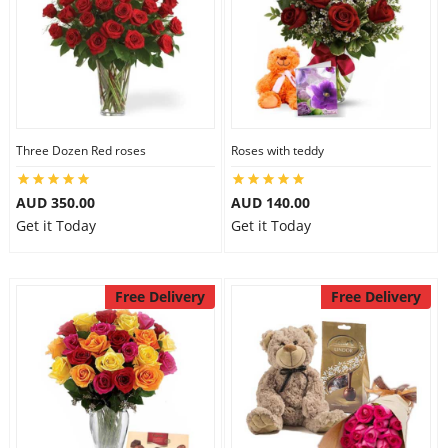
Three Dozen Red roses
Roses with teddy
AUD 350.00
AUD 140.00
Get it Today
Get it Today
Free Delivery
Free Delivery