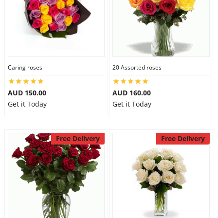
Caring roses
20 Assorted roses
AUD 150.00
AUD 160.00
Get it Today
Get it Today
Free Delivery
Free Delivery