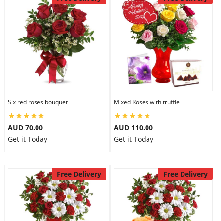
Six red roses bouquet
Mixed Roses with truffle
AUD 70.00
AUD 110.00
Get it Today
Get it Today
Free Delivery
Free Delivery