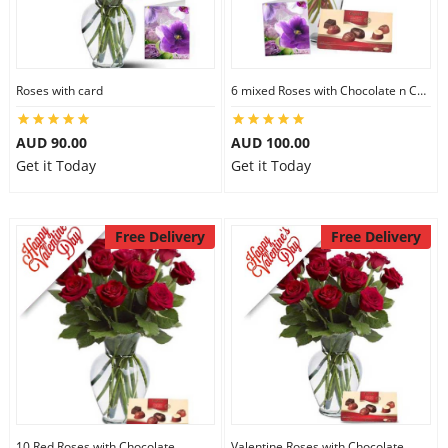
Roses with card
6 mixed Roses with Chocolate n Card
AUD 90.00
AUD 100.00
Get it Today
Get it Today
Free Delivery
Free Delivery
10 Red Roses with Chocolate
Valentine Roses with Chocolate