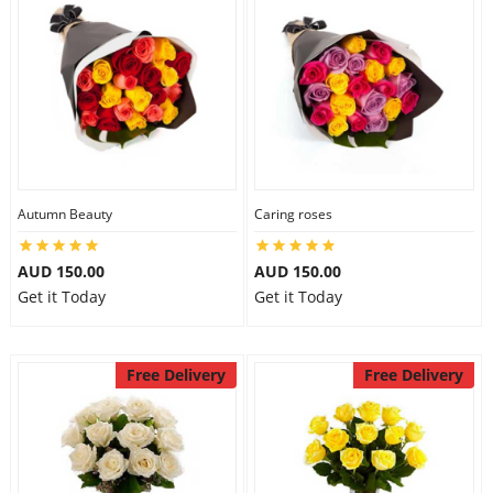
Autumn Beauty
Caring roses
AUD 150.00
AUD 150.00
Get it Today
Get it Today
Free Delivery
Free Delivery