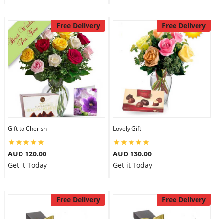
Free Delivery
Free Delivery
Gift to Cherish
Lovely Gift
AUD 120.00
AUD 130.00
Get it Today
Get it Today
Free Delivery
Free Delivery