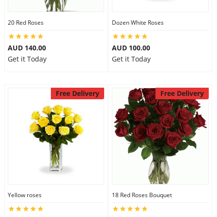
20 Red Roses
Dozen White Roses
AUD 140.00
AUD 100.00
Get it Today
Get it Today
Free Delivery
Free Delivery
Yellow roses
18 Red Roses Bouquet