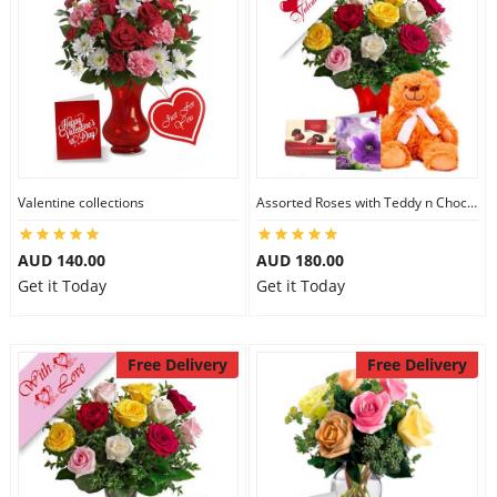
Valentine collections
Assorted Roses with Teddy n Chocolate
AUD 140.00
AUD 180.00
Get it Today
Get it Today
Free Delivery
Free Delivery