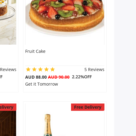
Fruit Cake
 Reviews
5 Reviews
F
2.22%OFF
AUD 88.00
AUD 90.00
Get it Tomorrow
elivery
Free Delivery