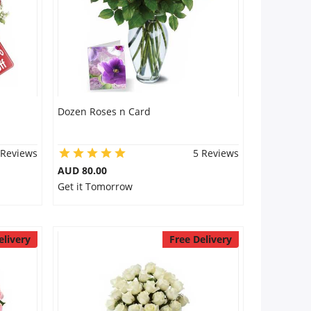
Dozen Roses n Card
 Reviews
5 Reviews
AUD 80.00
Get it Tomorrow
elivery
Free Delivery