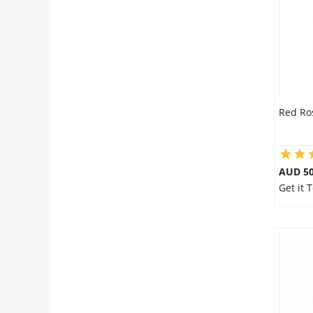
Red Ro
AUD 50
Get it