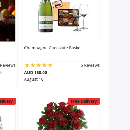
Champagne Chocolate Basket
 Reviews
5 Reviews
F
AUD 150.00
August 10
elivery
Free Delivery