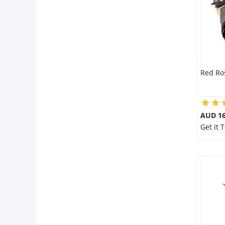
Red Ro
AUD 16
Get it