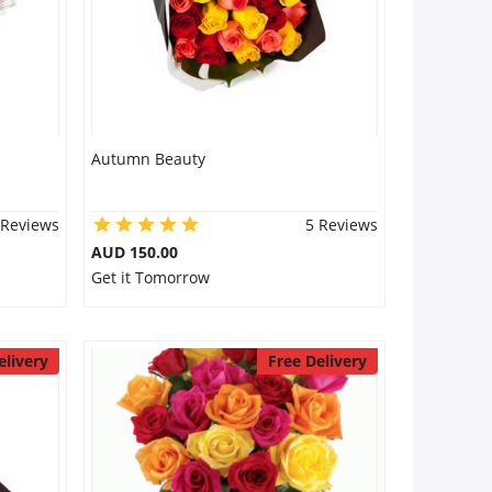
Autumn Beauty
 Reviews
5 Reviews
AUD 150.00
Get it Tomorrow
elivery
Free Delivery