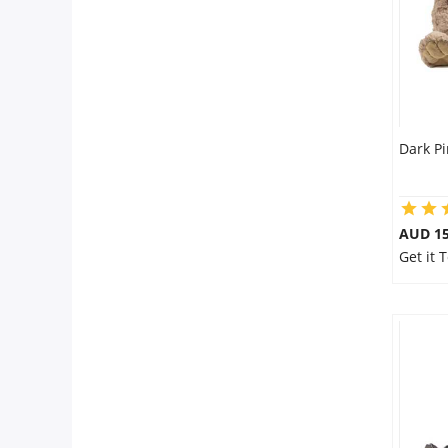
Dark P
AUD 15
Get it