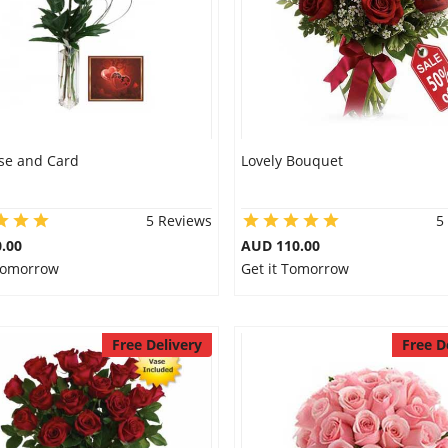
se and Card
Lovely Bouquet
5 Reviews
5
.00
AUD 110.00
 Tomorrow
Get it Tomorrow
Free Delivery
Free D