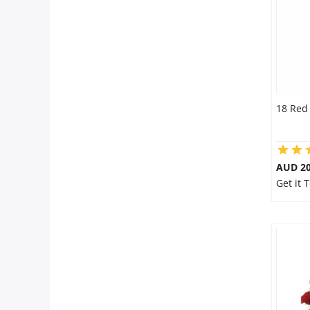
18 Red
AUD 20
Get it