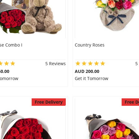
se Combo I
Country Roses
5 Reviews
5
0.00
AUD 200.00
 Tomorrow
Get it Tomorrow
Free Delivery
Free D