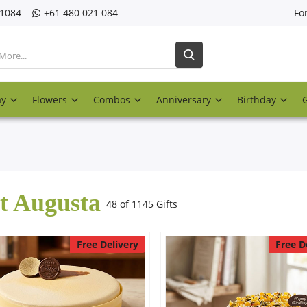
21084
‎+61 480 021 084
Fo
ay
Flowers
Combos
Anniversary
Birthday
t Augusta
48 of 1145 Gifts
Free Delivery
Free D