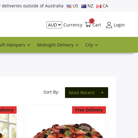
r deliveries outside of Australia
US
NZ
CA
0
Cart
Login
Currency
Gift Hampers
Midnight Delivery
City
Sort By:
Most Recent
elivery
Free Delivery