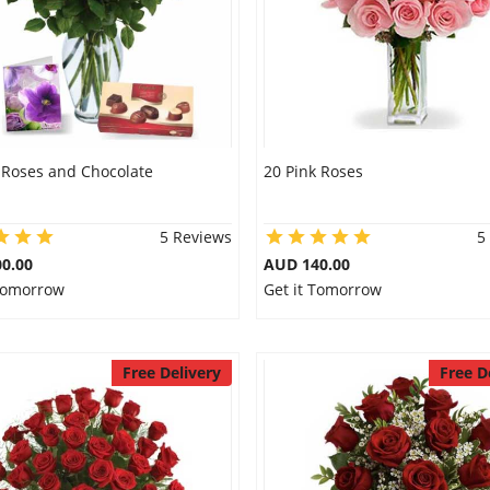
 Roses and Chocolate
20 Pink Roses
5 Reviews
5
0.00
AUD 140.00
 Tomorrow
Get it Tomorrow
Free Delivery
Free D