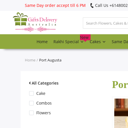
Same Day order accept till 6 PM
Call Us ‎+614800
Login
Register
New
Home
Rakhi Special
Cakes
Same D
Track
order
Home
Port Augusta
Home
Por
Rakhi Special
All Categories
Cake
Cakes
Combos
Flowers
Same Day