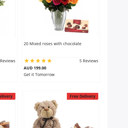
20 Mixed roses with chocolate
 Reviews
5 Reviews
AUD 199.00
Get it Tomorrow
elivery
Free Delivery