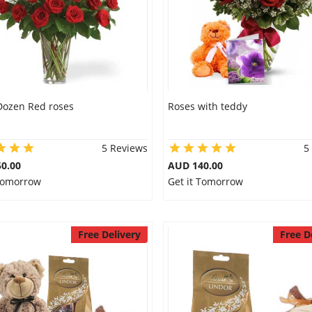
Dozen Red roses
Roses with teddy
5 Reviews
5
0.00
AUD 140.00
 Tomorrow
Get it Tomorrow
Free Delivery
Free D