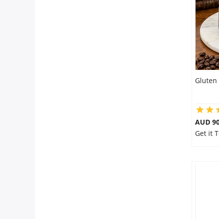
City
Our Policies
Custom Order
Gluten 
AUD 9
Get it