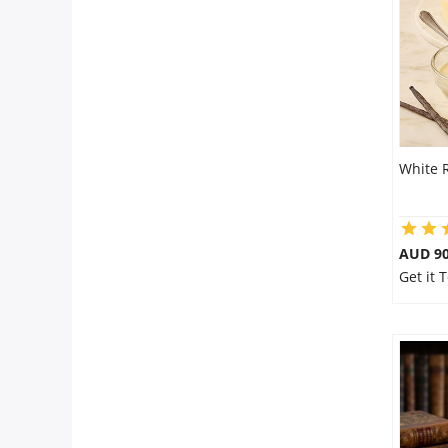
Flowers
Combos
White 
Anniversary
Birthday
AUD 9
Get it
Gift Hampers
Midnight Delivery