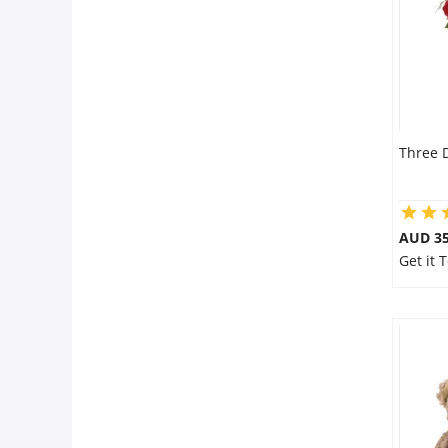
Three 
AUD 35
Get it