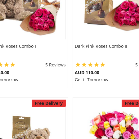
ink Roses Combo I
Dark Pink Roses Combo II
5 Reviews
5
0.00
AUD 110.00
 Tomorrow
Get it Tomorrow
Free Delivery
Free D