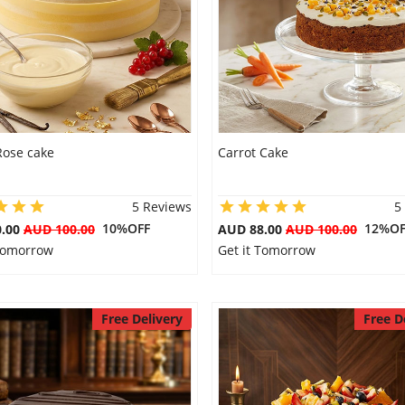
Rose cake
Carrot Cake
5 Reviews
5
10%OFF
12%OF
0.00
AUD 100.00
AUD 88.00
AUD 100.00
 Tomorrow
Get it Tomorrow
Free Delivery
Free D