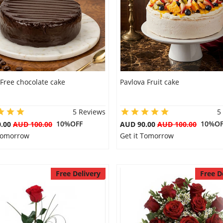
Free chocolate cake
Pavlova Fruit cake
5 Reviews
5
10%OFF
10%OF
0.00
AUD 100.00
AUD 90.00
AUD 100.00
 Tomorrow
Get it Tomorrow
Free Delivery
Free D