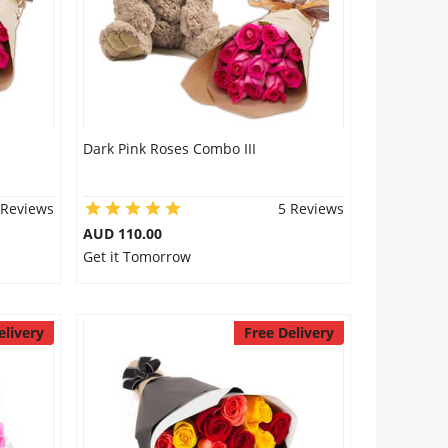
Dark Pink Roses Combo III
 Reviews
5 Reviews
AUD 110.00
Get it Tomorrow
elivery
Free Delivery