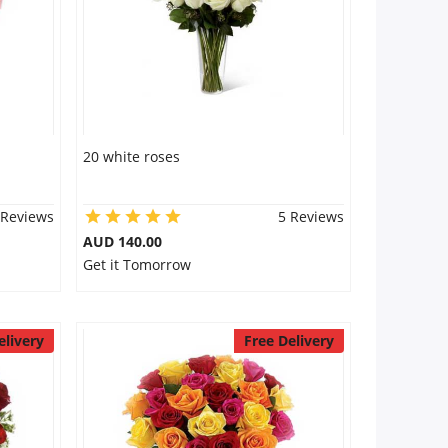
20 white roses
 Reviews
5 Reviews
AUD 140.00
Get it Tomorrow
elivery
Free Delivery