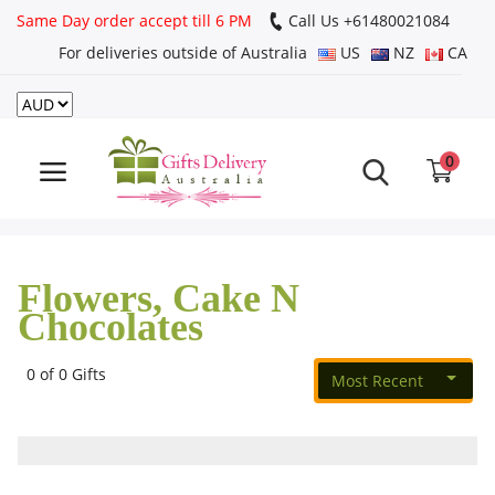
Same Day order accept till 6 PM
Call Us ‎+61480021084
For deliveries outside of Australia
US
NZ
CA
Login
Register
0
Track
order
Flowers, Cake N
Home
Chocolates
Rakhi Special
0 of 0 Gifts
Most Recent
Cakes
Same Day