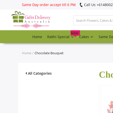
Same Day order accept till 6 PM
Call Us ‎+614800
Login
Register
New
Home
Rakhi Special
Cakes
Same D
Track
order
Home
Chocolate Bouquet
Home
Cho
Rakhi Special
All Categories
Cakes
Same Day