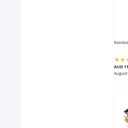
Rainbo
AUD 11
August