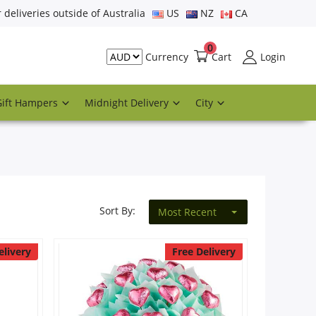
r deliveries outside of Australia
US
NZ
CA
0
Cart
Login
Currency
Gift Hampers
Midnight Delivery
City
Sort By:
Most Recent
elivery
Free Delivery