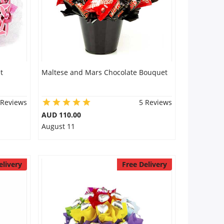
t
Maltese and Mars Chocolate Bouquet
 Reviews
5 Reviews
AUD 110.00
August 11
elivery
Free Delivery