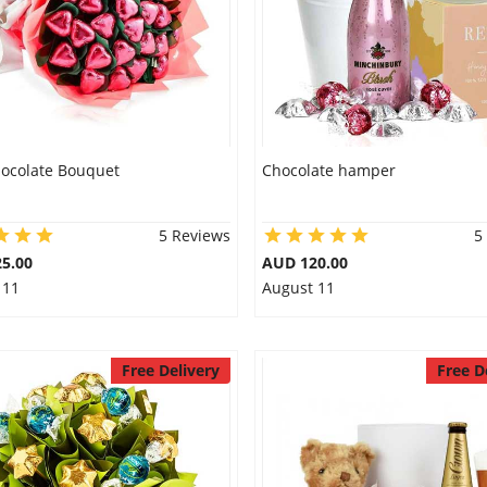
hocolate Bouquet
Chocolate hamper
5 Reviews
5
5.00
AUD 120.00
 11
August 11
Free Delivery
Free D