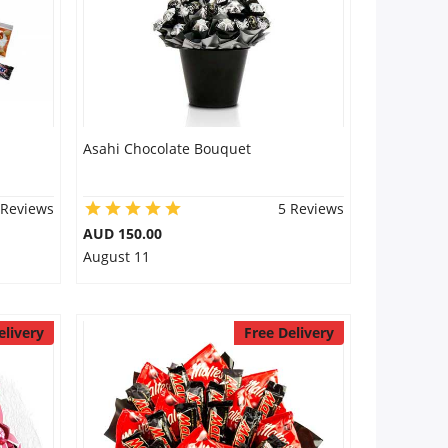
Asahi Chocolate Bouquet
 Reviews
5 Reviews
AUD 150.00
August 11
elivery
Free Delivery