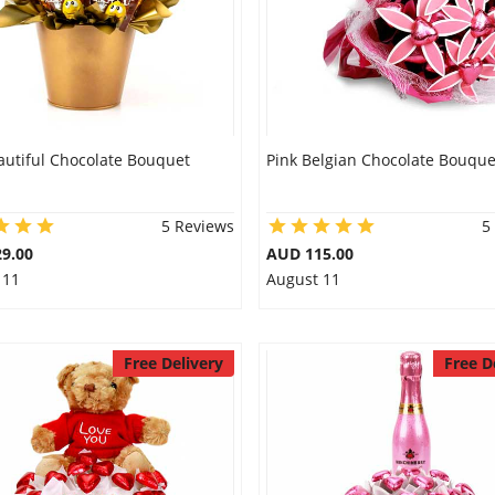
autiful Chocolate Bouquet
Pink Belgian Chocolate Bouque
5 Reviews
5
9.00
AUD 115.00
 11
August 11
Free Delivery
Free D