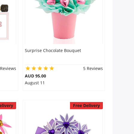
Surprise Chocolate Bouquet
 Reviews
5 Reviews
AUD 95.00
August 11
elivery
Free Delivery