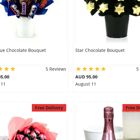
lue Chocolate Bouquet
Star Chocolate Bouquet
5 Reviews
5
5.00
AUD 95.00
 11
August 11
Free Delivery
Free D