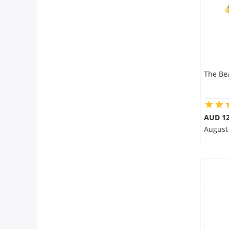
The Be
AUD 12
August