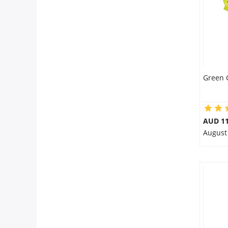
Green 
AUD 11
August