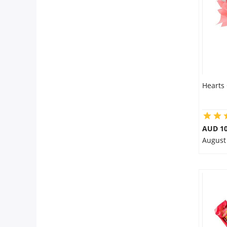
Flowers
Combos
Hearts
Anniversary
Birthday
AUD 10
August
Gift Hampers
Midnight Delivery