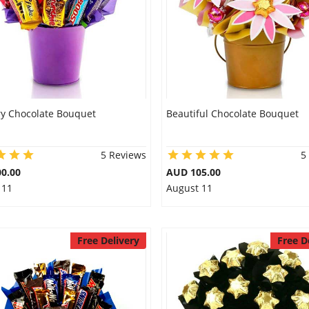
y Chocolate Bouquet
Beautiful Chocolate Bouquet
5 Reviews
5
0.00
AUD 105.00
 11
August 11
Free Delivery
Free D