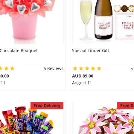
 Chocolate Bouquet
Special Tinder Gift
5 Reviews
5
0.00
AUD 89.00
 11
August 11
Free Delivery
Free D