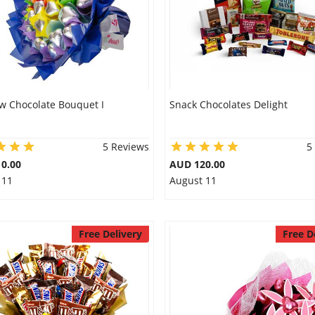
w Chocolate Bouquet I
Snack Chocolates Delight
5 Reviews
5
0.00
AUD 120.00
 11
August 11
Free Delivery
Free D