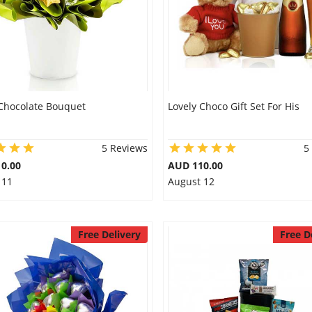
Chocolate Bouquet
Lovely Choco Gift Set For His
5 Reviews
5
0.00
AUD 110.00
 11
August 12
Free Delivery
Free D