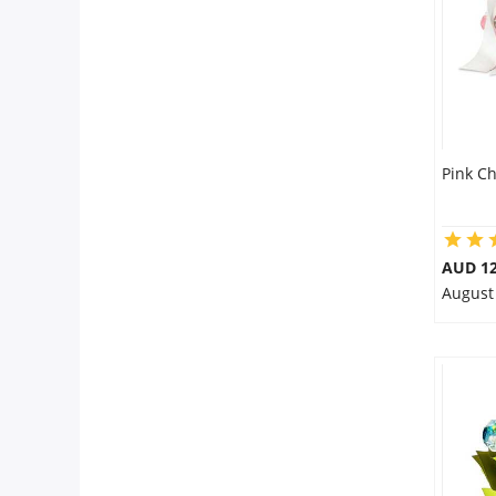
Pink C
AUD 12
August