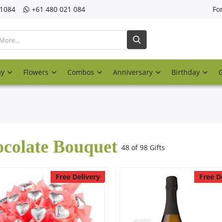
21084
‎+61 480 021 084
Fo
ay
Flowers
Combos
Anniversary
Birthday
colate Bouquet
48 of 98 Gifts
Free Delivery
Free D