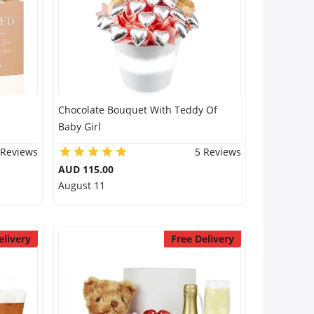
Chocolate Bouquet With Teddy Of
Baby Girl
 Reviews
5 Reviews
AUD 115.00
August 11
elivery
Free Delivery