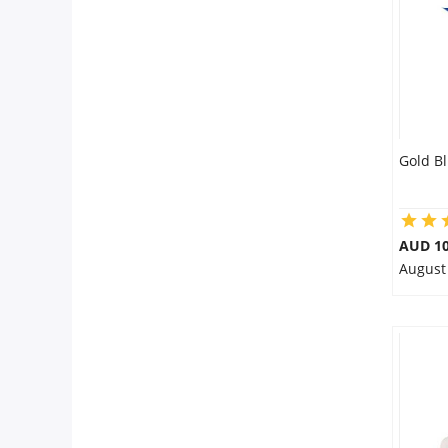
Gold B
AUD 10
August