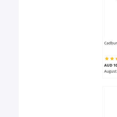
City
Our Policies
Custom Order
Cadbur
AUD 10
August