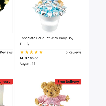
Chocolate Bouquet With Baby Boy
Teddy
 Reviews
5 Reviews
AUD 100.00
August 11
elivery
Free Delivery