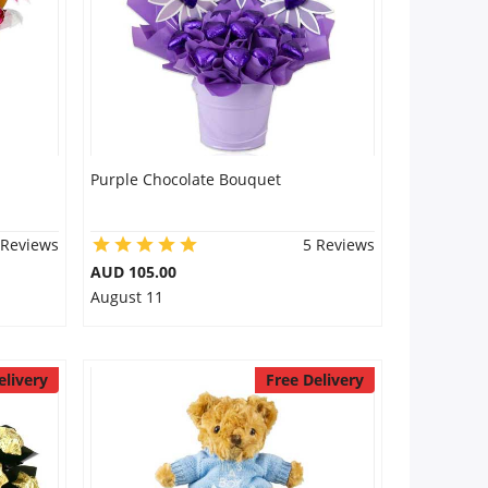
Purple Chocolate Bouquet
 Reviews
5 Reviews
AUD 105.00
August 11
elivery
Free Delivery