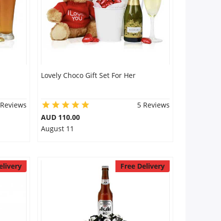
Lovely Choco Gift Set For Her
 Reviews
5 Reviews
AUD 110.00
August 11
elivery
Free Delivery