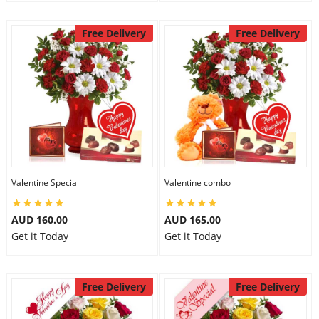
Free Delivery
Free Delivery
Valentine Special
Valentine combo
AUD 160.00
AUD 165.00
Get it Today
Get it Today
Free Delivery
Free Delivery