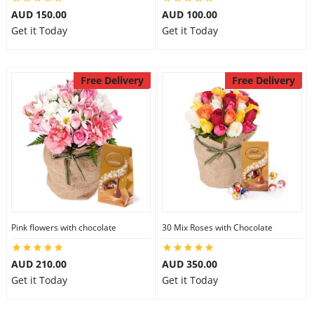
AUD 150.00
AUD 100.00
Get it Today
Get it Today
Free Delivery
Free Delivery
Pink flowers with chocolate
30 Mix Roses with Chocolate
AUD 210.00
AUD 350.00
Get it Today
Get it Today