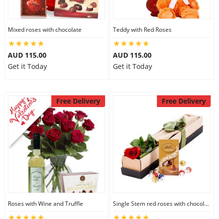
Mixed roses with chocolate
Teddy with Red Roses
AUD 115.00
AUD 115.00
Get it Today
Get it Today
Free Delivery
Free Delivery
Roses with Wine and Truffle
Single Stem red roses with chocolate