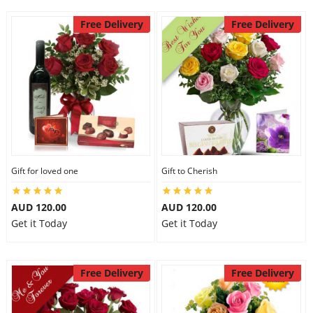
Free Delivery
Free Delivery
Gift for loved one
Gift to Cherish
AUD 120.00
AUD 120.00
Get it Today
Get it Today
Free Delivery
Free Delivery