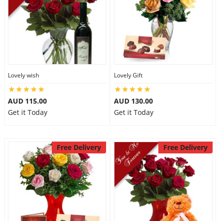
Lovely wish
Lovely Gift
AUD 115.00
AUD 130.00
Get it Today
Get it Today
Free Delivery
Free Delivery