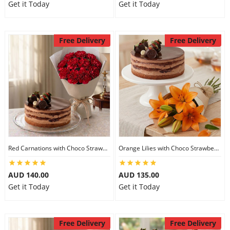
Get it Today
Get it Today
Free Delivery
Free Delivery
Red Carnations with Choco Strawberry Cake
Orange Lilies with Choco Strawberry Cake
AUD 140.00
AUD 135.00
Get it Today
Get it Today
Free Delivery
Free Delivery