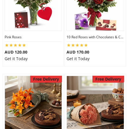
Pink Roses
10 Red Roses with Chocolates & Card
AUD 120.00
AUD 170.00
Get it Today
Get it Today
Free Delivery
Free Delivery