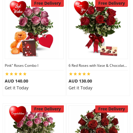
Free Delivery
Free Delivery
Pink" Roses Combo I
6 Red Roses with Vase & Chocolates
AUD 140.00
AUD 130.00
Get it Today
Get it Today
Free Delivery
Free Delivery