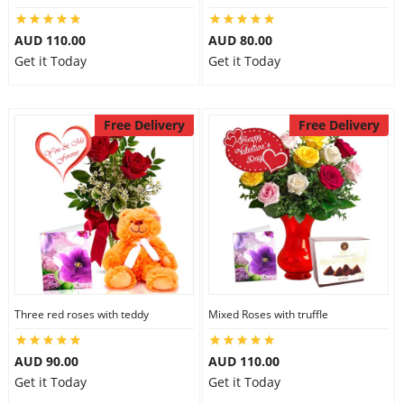
AUD 110.00
AUD 80.00
Get it Today
Get it Today
Free Delivery
Free Delivery
Three red roses with teddy
Mixed Roses with truffle
AUD 90.00
AUD 110.00
Get it Today
Get it Today