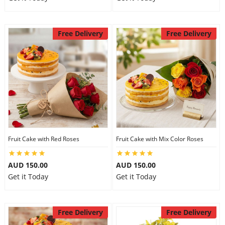
Free Delivery
Free Delivery
Fruit Cake with Red Roses
Fruit Cake with Mix Color Roses
AUD 150.00
AUD 150.00
Get it Today
Get it Today
Free Delivery
Free Delivery