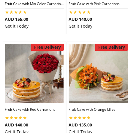
Fruit Cake with Mix Color Carnations
Fruit Cake with Pink Carnations
AUD 155.00
AUD 140.00
Get it Today
Get it Today
Free Delivery
Free Delivery
Fruit Cake with Red Carnations
Fruit Cake with Orange Lilies
AUD 140.00
AUD 135.00
Get it Today
Get it Today