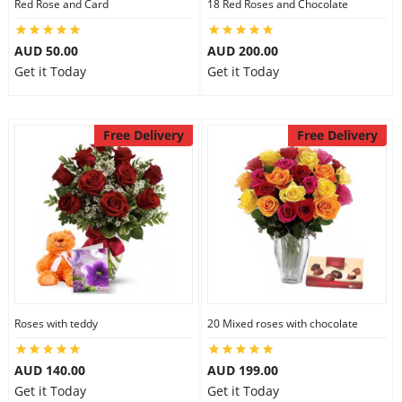
Red Rose and Card
18 Red Roses and Chocolate
City
AUD 50.00
AUD 200.00
Get it Today
Get it Today
Our Policies
Free Delivery
Free Delivery
Custom Order
Roses with teddy
20 Mixed roses with chocolate
AUD 140.00
AUD 199.00
Get it Today
Get it Today