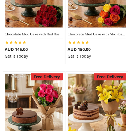
Chocolate Mud Cake with Red Roses
Chocolate Mud Cake with Mix Roses
AUD 145.00
AUD 150.00
Get it Today
Get it Today
Free Delivery
Free Delivery