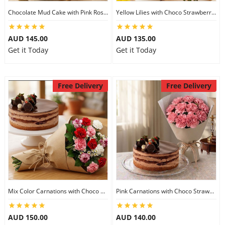
Chocolate Mud Cake with Pink Roses
Yellow Lilies with Choco Strawberry Cake
AUD 145.00
AUD 135.00
Get it Today
Get it Today
Free Delivery
Free Delivery
Mix Color Carnations with Choco Strawberry cake
Pink Carnations with Choco Strawberry Cake
AUD 150.00
AUD 140.00