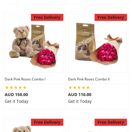
Free Delivery
Free Delivery
Dark Pink Roses Combo I
Dark Pink Roses Combo II
AUD 150.00
AUD 110.00
Get it Today
Get it Today
Free Delivery
Free Delivery