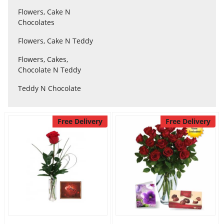
Flowers, Cake N
Chocolates
Flowers
Flowers, Cake N Teddy
Flowers, Cakes,
Combos
Chocolate N Teddy
Teddy N Chocolate
Anniversary
Free Delivery
Free Delivery
Birthday
Gift Hampers
Midnight Delivery