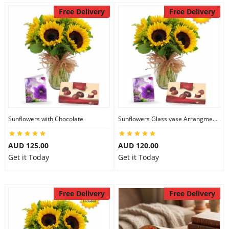
Free Delivery
Free Delivery
Sunflowers with Chocolate
Sunflowers Glass vase Arrangment Combo
AUD 125.00
AUD 120.00
Get it Today
Get it Today
Free Delivery
Free Delivery