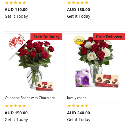
AUD 110.00
AUD 150.00
Get it Today
Get it Today
Free Delivery
Free Delivery
Valentine Roses with Chocolate
lovely roses
AUD 150.00
AUD 240.00
Get it Today
Get it Today