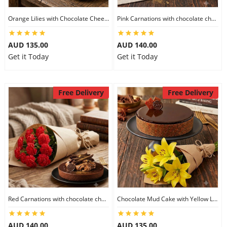
Orange Lilies with Chocolate Cheesecake
Pink Carnations with chocolate cheesecake
AUD 135.00
AUD 140.00
Get it Today
Get it Today
Free Delivery
Free Delivery
Red Carnations with chocolate cheesecake
Chocolate Mud Cake with Yellow Lilies
AUD 140.00
AUD 135.00