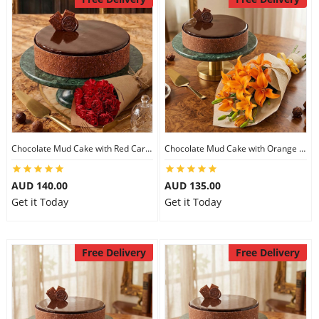
Chocolate Mud Cake with Red Carnations
Chocolate Mud Cake with Orange Lilies
AUD 140.00
AUD 135.00
Get it Today
Get it Today
Free Delivery
Free Delivery