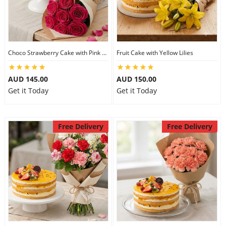
Choco Strawberry Cake with Pink Roses
Fruit Cake with Yellow Lilies
AUD 145.00
AUD 150.00
Get it Today
Get it Today
Free Delivery
Free Delivery