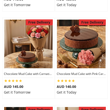
Get it Tomorrow
Get it Today
Free Delivery
Free Delivery
Chocolate Mud Cake with Carnations
Chocolate Mud Cake with Pink Carnations
AUD 145.00
AUD 140.00
Get it Tomorrow
Get it Today
Free Delivery
Free Delivery