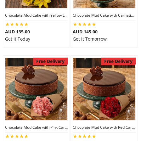
Chocolate Mud Cake with Yellow Lilies
Chocolate Mud Cake with Carnations
AUD 135.00
AUD 145.00
Get it Today
Get it Tomorrow
Free Delivery
Free Delivery
Chocolate Mud Cake with Pink Carnations
Chocolate Mud Cake with Red Carnations