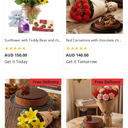
Sunflower with Teddy Bear and chocolate
Red Carnations with chocolate cheesecake
AUD 150.00
AUD 140.00
Get it Today
Get it Tomorrow
Free Delivery
Free Delivery