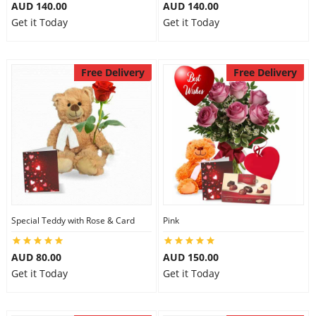
AUD 140.00
AUD 140.00
Get it Today
Get it Today
Free Delivery
Free Delivery
Special Teddy with Rose & Card
Pink
AUD 80.00
AUD 150.00
Get it Today
Get it Today