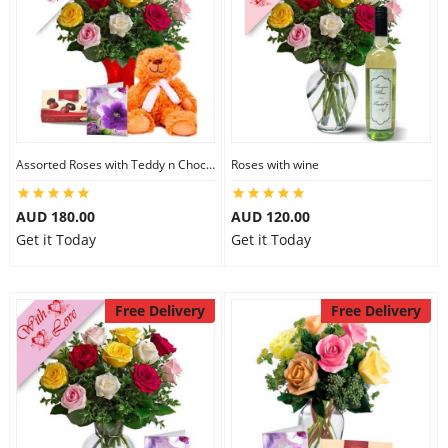
Assorted Roses with Teddy n Chocolate
Roses with wine
AUD 180.00
AUD 120.00
Get it Today
Get it Today
Free Delivery
Free Delivery