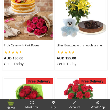
Fruit Cake with Pink Roses
Lilies Bouquet with chocolate cheesecake & 6 inch Teddy
AUD 150.00
AUD 155.00
Get it Today
Get it Today
Free Delivery
Free Delivery
Most Sale
City
Account
WhatsApp
Home