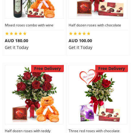
Mixed roses combo with wine
Half dozen roses with chocolate
AUD 180.00
AUD 100.00
Get it Today
Get it Today
Free Delivery
Free Delivery
Half dozen roses with teddy
Three red roses with chocolate