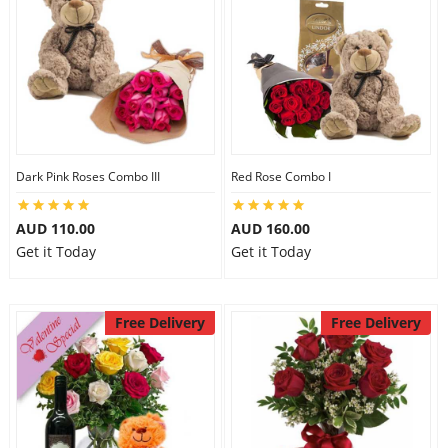
Dark Pink Roses Combo III
Red Rose Combo I
AUD 110.00
AUD 160.00
Get it Today
Get it Today
Free Delivery
Free Delivery