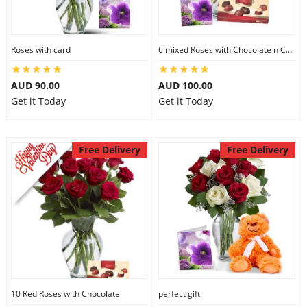
Roses with card
6 mixed Roses with Chocolate n Card
AUD 90.00
AUD 100.00
Get it Today
Get it Today
Free Delivery
Free Delivery
10 Red Roses with Chocolate
perfect gift