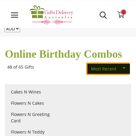
Same Day order accept till 6 PM
Call Us ‎+61480021084
0
For deliveries outside of Australia
US
NZ
CA
Login
Register
Online Birthday Combos
Track
order
48 of 65 Gifts
Most Recent
Home
Cakes N Wines
Rakhi Special
Flowers N Cakes
Flowers N Greeting
Cakes
Card
Flowers N Teddy
Same Day