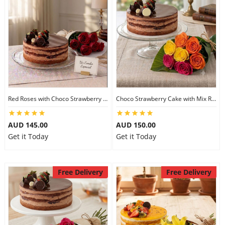
Red Roses with Choco Strawberry Cake
Choco Strawberry Cake with Mix Roses
AUD 145.00
AUD 150.00
Get it Today
Get it Today
Free Delivery
Free Delivery