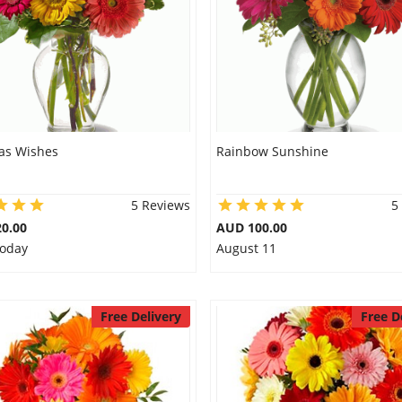
as Wishes
Rainbow Sunshine
5 Reviews
5
0.00
AUD 100.00
Today
August 11
Free Delivery
Free D