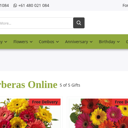
21084
‎+61 480 021 084
Fo
ay
Flowers
Combos
Anniversary
Birthday
beras Online
5 of 5 Gifts
Free Delivery
Free D