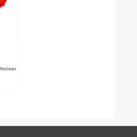
 Reviews