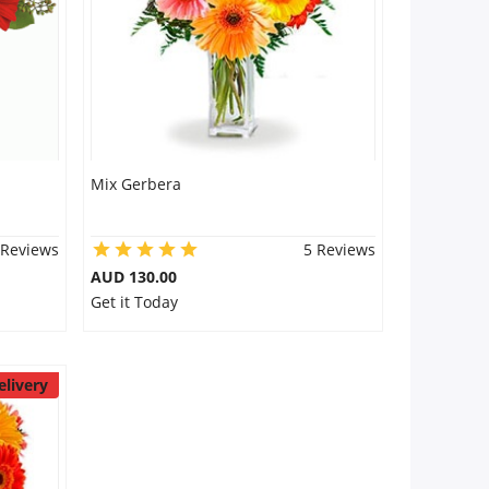
Mix Gerbera
 Reviews
5 Reviews
AUD 130.00
Get it Today
elivery