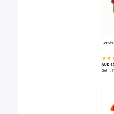
Flowers
Combos
Gerber
Anniversary
Birthday
AUD 12
Get it 
Gift Hampers
Midnight Delivery