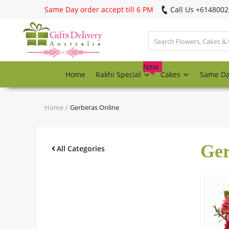
Same Day order accept till 6 PM
Call Us ‎+614800
Login
Register
New
Home
Rakhi Special
Cakes
Same D
Track
order
Home
Gerberas Online
Home
Ger
Rakhi Special
All Categories
Cakes
Same Day