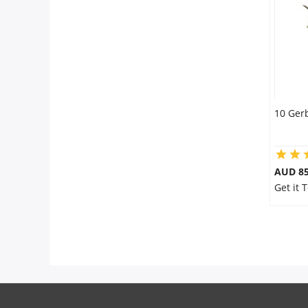
City
Our Policies
Custom Order
10 Ger
AUD 85
Get it 