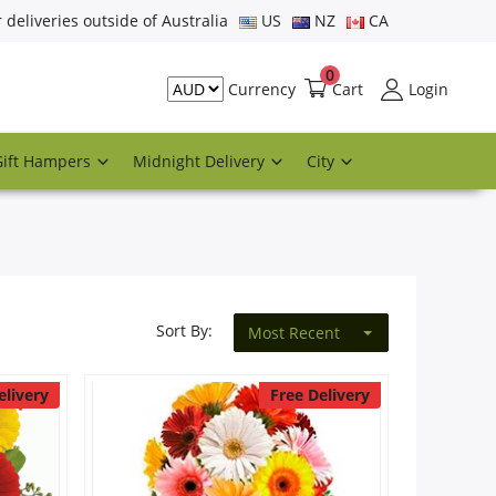
r deliveries outside of Australia
US
NZ
CA
0
Cart
Login
Currency
Gift Hampers
Midnight Delivery
City
Sort By:
Most Recent
elivery
Free Delivery