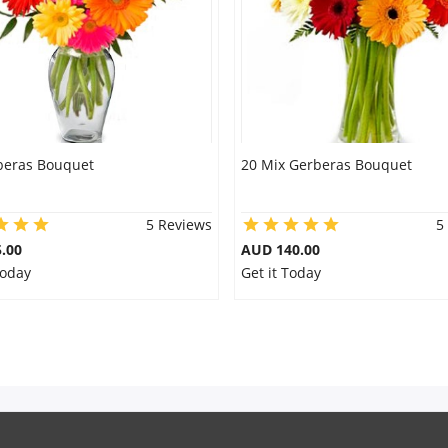
beras Bouquet
20 Mix Gerberas Bouquet
5 Reviews
5
.00
AUD 140.00
Today
Get it Today