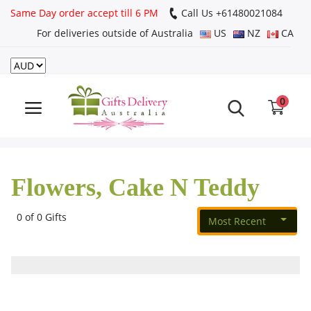
Same Day order accept till 6 PM
Call Us ‎+61480021084
For deliveries outside of Australia
US
NZ
CA
Login
Register
0
Track
order
Flowers, Cake N Teddy
Home
Rakhi Special
0 of 0 Gifts
Most Recent
Cakes
Same Day