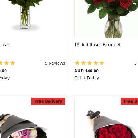
roses
18 Red Roses Bouquet
5 Reviews
5
.00
AUD 140.00
Today
Get it Today
Free Delivery
Free D