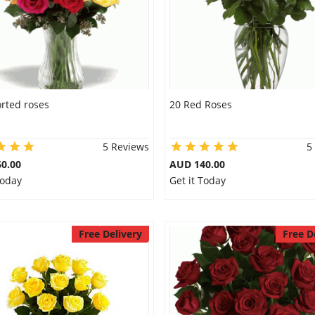
rted roses
20 Red Roses
5 Reviews
5
0.00
AUD 140.00
Today
Get it Today
Free Delivery
Free D