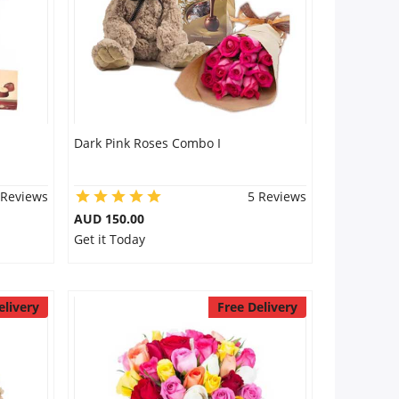
Dark Pink Roses Combo I
 Reviews
5 Reviews
AUD 150.00
Get it Today
elivery
Free Delivery