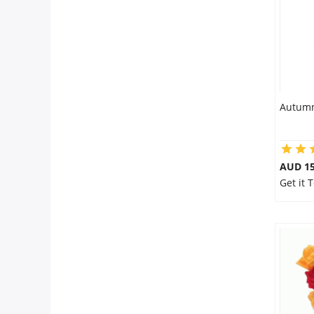
Autumn
AUD 15
Get it 