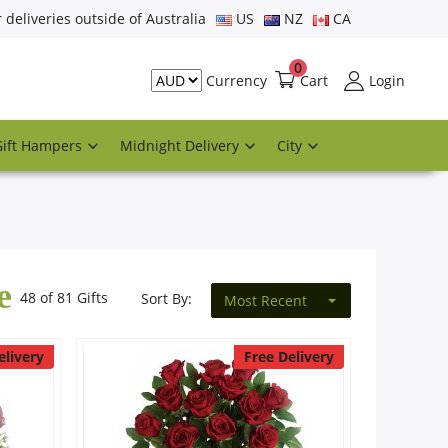
r deliveries outside of Australia
US
NZ
CA
0
Cart
Login
Currency
Gift Hampers
Midnight Delivery
City
e
48 of 81 Gifts
Sort By:
Most Recent
elivery
Free Delivery