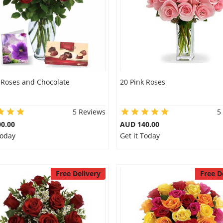
 Roses and Chocolate
20 Pink Roses
5 Reviews
5
0.00
AUD 140.00
Today
Get it Today
Free Delivery
Free D