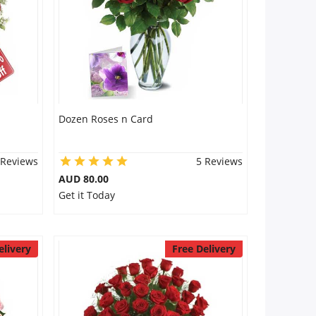
Dozen Roses n Card
 Reviews
5 Reviews
AUD 80.00
Get it Today
elivery
Free Delivery