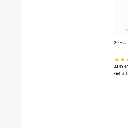
20 Asso
AUD 16
Get it 