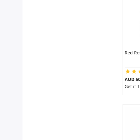
Flowers
Combos
Red Ro
Anniversary
Birthday
AUD 50
Get it 
Gift Hampers
Midnight Delivery