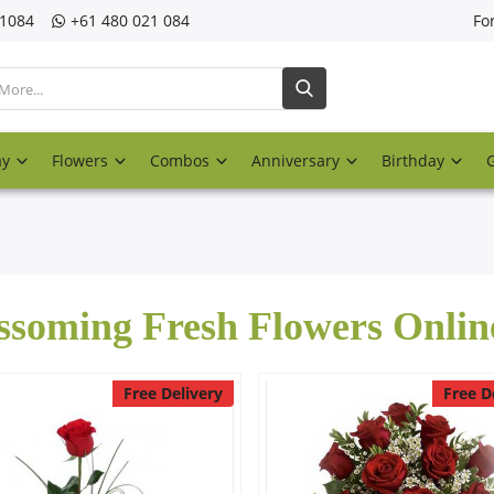
21084
‎+61 480 021 084
Fo
ay
Flowers
Combos
Anniversary
Birthday
ssoming Fresh Flowers Onlin
Free Delivery
Free D