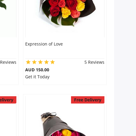
Expression of Love
 Reviews
5 Reviews
AUD 150.00
Get it Today
elivery
Free Delivery