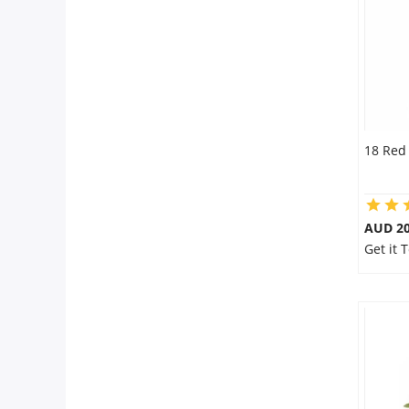
City
Our Policies
Custom Order
18 Red
AUD 20
Get it 