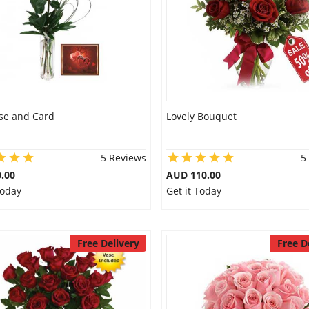
se and Card
Lovely Bouquet
5 Reviews
5
.00
AUD 110.00
Today
Get it Today
Free Delivery
Free D