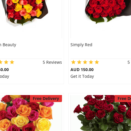
 Beauty
Simply Red
5 Reviews
5
0.00
AUD 150.00
Today
Get it Today
Free Delivery
Free D