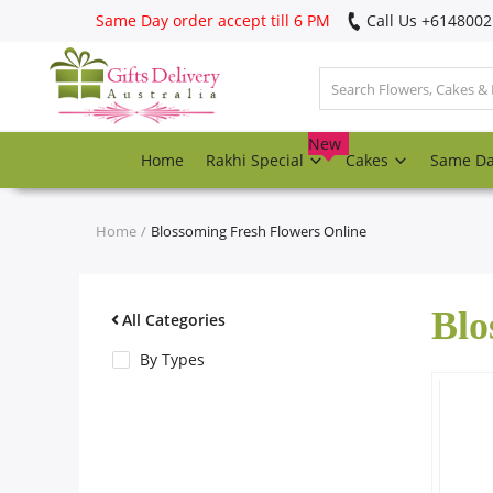
Same Day order accept till 6 PM
Call Us ‎+614800
Login
Register
New
Home
Rakhi Special
Cakes
Same D
Track
order
Home
Blossoming Fresh Flowers Online
Home
Blo
Rakhi Special
All Categories
By Types
Cakes
Same Day