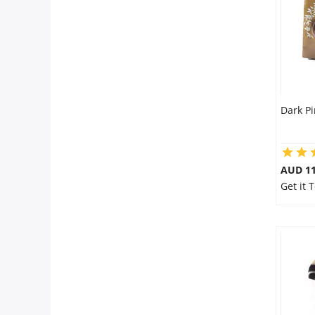
Dark P
AUD 11
Get it 