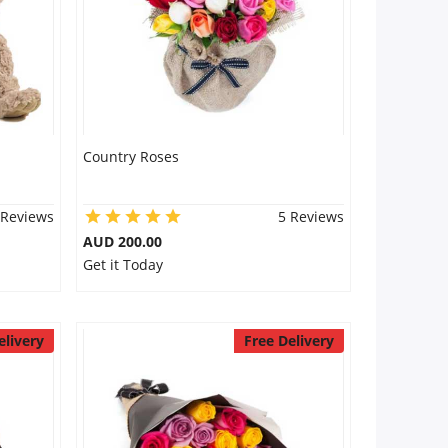
Country Roses
 Reviews
5 Reviews
AUD 200.00
Get it Today
elivery
Free Delivery