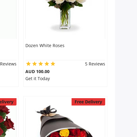
Dozen White Roses
 Reviews
5 Reviews
AUD 100.00
Get it Today
elivery
Free Delivery