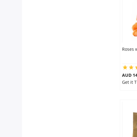
Roses 
AUD 14
Get it 