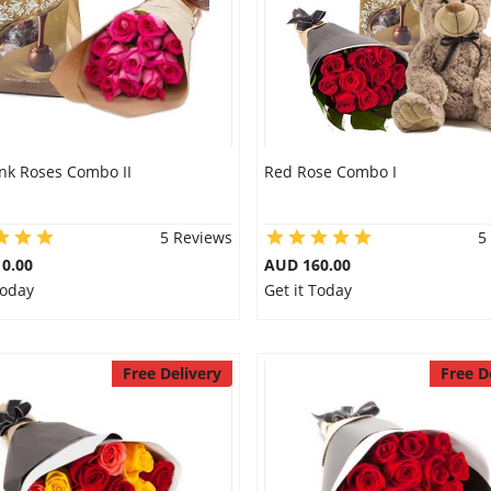
ink Roses Combo II
Red Rose Combo I
5 Reviews
5
0.00
AUD 160.00
Today
Get it Today
Free Delivery
Free D