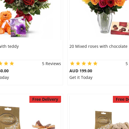
with teddy
20 Mixed roses with chocolate
5 Reviews
5
0.00
AUD 199.00
Today
Get it Today
Free Delivery
Free D