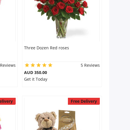
Three Dozen Red roses
 Reviews
5 Reviews
AUD 350.00
Get it Today
elivery
Free Delivery