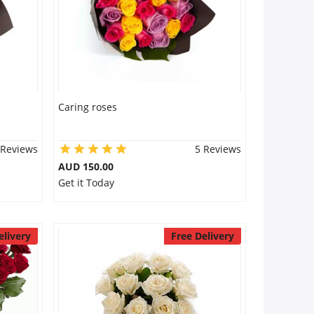
Caring roses
 Reviews
5 Reviews
AUD 150.00
Get it Today
elivery
Free Delivery