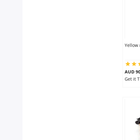
Yellow 
AUD 90
Get it 