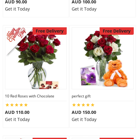
AUD 90.00
AUD 100.00
Get it Today
Get it Today
Free Delivery
Free Delivery
10 Red Roses with Chocolate
perfect gift
AUD 110.00
AUD 150.00
Get it Today
Get it Today