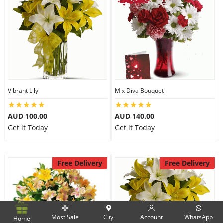
Vibrant Lily
Mix Diva Bouquet
AUD 100.00
AUD 140.00
Get it Today
Get it Today
Free Delivery
Free Delivery
Most Sale
City
Account
WhatsApp
Home