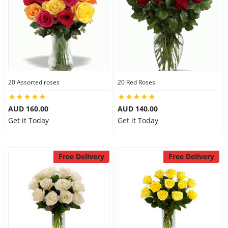
20 Assorted roses
20 Red Roses
AUD 160.00
AUD 140.00
Get it Today
Get it Today
Free Delivery
Free Delivery