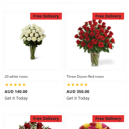
Free Delivery
Free Delivery
20 white roses
Three Dozen Red roses
AUD 140.00
AUD 350.00
Get it Today
Get it Today
Free Delivery
Free Delivery