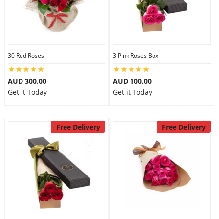
30 Red Roses
3 Pink Roses Box
AUD 300.00
AUD 100.00
Get it Today
Get it Today
Free Delivery
Free Delivery