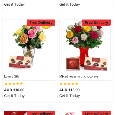
Get it Today
Get it Today
Free Delivery
Free Delivery
Lovely Gift
Mixed roses with chocolate
AUD 130.00
AUD 115.00
Get it Today
Get it Today
Free Delivery
Free Delivery