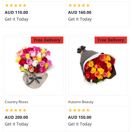
AUD 110.00
AUD 160.00
Get it Today
Get it Today
Free Delivery
Free Delivery
Country Roses
Autumn Beauty
AUD 200.00
AUD 150.00
Get it Today
Get it Today