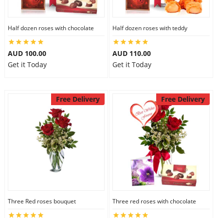
Half dozen roses with chocolate
Half dozen roses with teddy
AUD 100.00
AUD 110.00
Get it Today
Get it Today
Free Delivery
Free Delivery
Three Red roses bouquet
Three red roses with chocolate