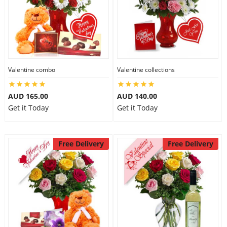
Valentine combo
Valentine collections
AUD 165.00
AUD 140.00
Get it Today
Get it Today
Free Delivery
Free Delivery