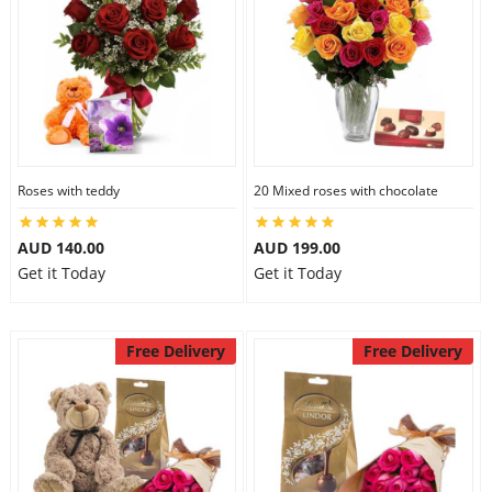
Roses with teddy
20 Mixed roses with chocolate
AUD 140.00
AUD 199.00
Get it Today
Get it Today
Free Delivery
Free Delivery