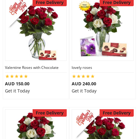
Free Delivery
Free Delivery
Valentine Roses with Chocolate
lovely roses
AUD 150.00
AUD 240.00
Get it Today
Get it Today
Free Delivery
Free Delivery