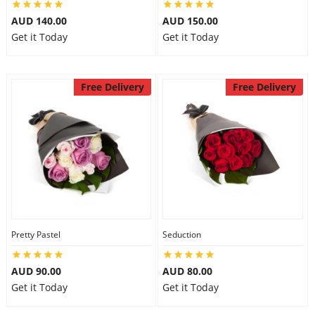
AUD 140.00
AUD 150.00
Get it Today
Get it Today
Free Delivery
Free Delivery
Pretty Pastel
Seduction
AUD 90.00
AUD 80.00
Get it Today
Get it Today