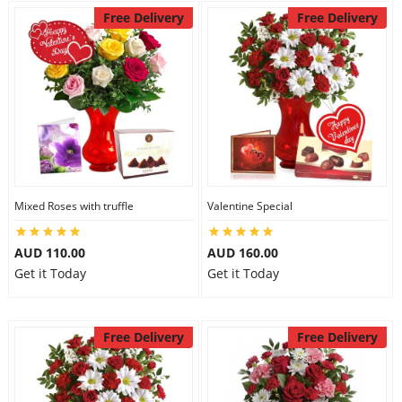
Free Delivery
Free Delivery
Mixed Roses with truffle
Valentine Special
AUD 110.00
AUD 160.00
Get it Today
Get it Today
Free Delivery
Free Delivery