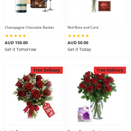
Flowers
Champagne Chocolate Basket
Red Rose and Card
Combos
AUD 150.00
AUD 50.00
Get it Tomorrow
Get it Today
Anniversary
Free Delivery
Free Delivery
Birthday
Gift Hampers
Midnight Delivery