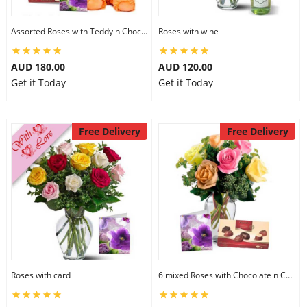
Assorted Roses with Teddy n Chocolate
Roses with wine
AUD 180.00
AUD 120.00
Get it Today
Get it Today
Free Delivery
Free Delivery
Roses with card
6 mixed Roses with Chocolate n Card