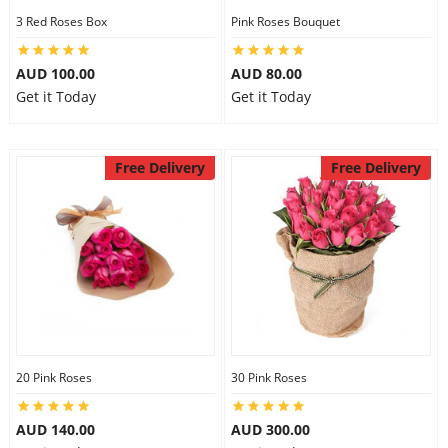
3 Red Roses Box
Pink Roses Bouquet
AUD 100.00
AUD 80.00
Get it Today
Get it Today
Free Delivery
Free Delivery
20 Pink Roses
30 Pink Roses
AUD 140.00
AUD 300.00