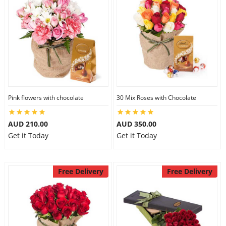
Pink flowers with chocolate
30 Mix Roses with Chocolate
AUD 210.00
AUD 350.00
Get it Today
Get it Today
Free Delivery
Free Delivery