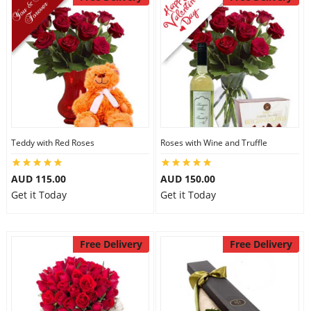
Teddy with Red Roses
Roses with Wine and Truffle
AUD 115.00
AUD 150.00
Get it Today
Get it Today
Free Delivery
Free Delivery