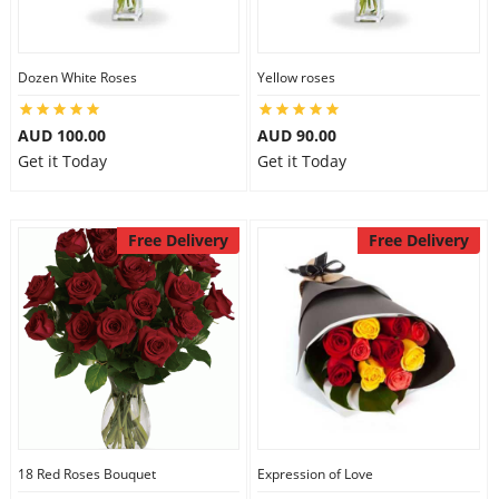
Dozen White Roses
Yellow roses
AUD 100.00
AUD 90.00
Get it Today
Get it Today
Free Delivery
Free Delivery
18 Red Roses Bouquet
Expression of Love