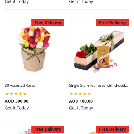
Get it Today
Get it Today
Free Delivery
Free Delivery
30 Assorted Roses
Single Stem red roses with chocolate
AUD 300.00
AUD 100.00
Get it Today
Get it Today
Free Delivery
Free Delivery