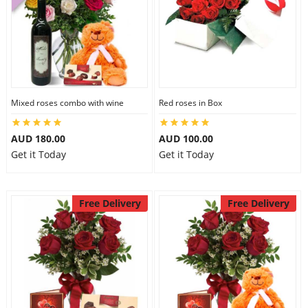
Mixed roses combo with wine
Red roses in Box
AUD 180.00
AUD 100.00
Get it Today
Get it Today
Free Delivery
Free Delivery