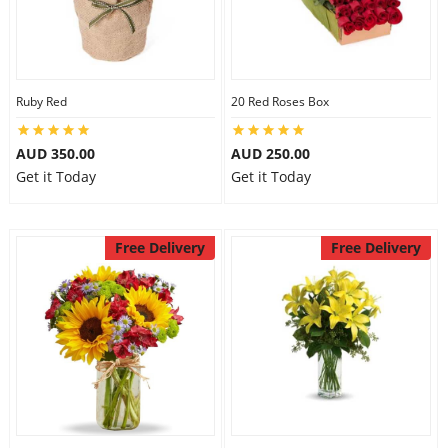
Ruby Red
20 Red Roses Box
AUD 350.00
AUD 250.00
Get it Today
Get it Today
Free Delivery
Free Delivery