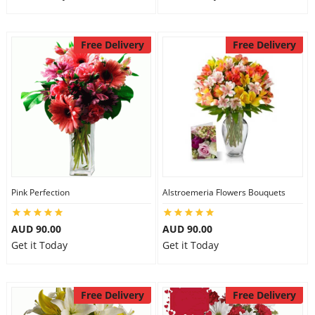
Free Delivery
Free Delivery
Pink Perfection
Alstroemeria Flowers Bouquets
AUD 90.00
AUD 90.00
Get it Today
Get it Today
Free Delivery
Free Delivery