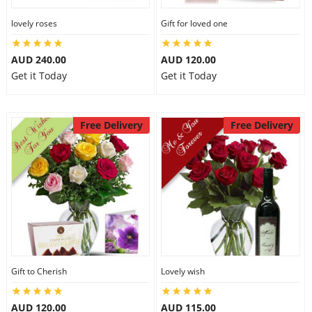
lovely roses
Gift for loved one
AUD 240.00
AUD 120.00
Get it Today
Get it Today
Free Delivery
Free Delivery
Gift to Cherish
Lovely wish
AUD 120.00
AUD 115.00