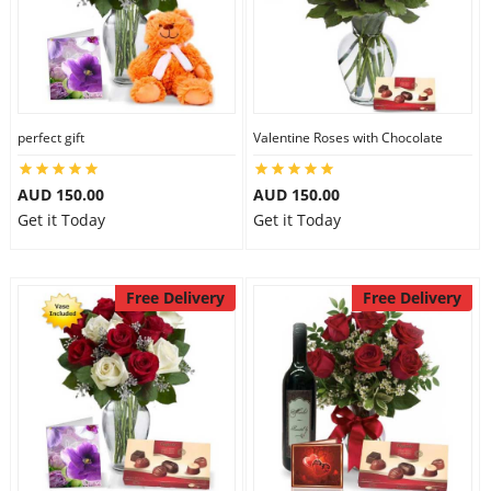
perfect gift
Valentine Roses with Chocolate
AUD 150.00
AUD 150.00
Get it Today
Get it Today
Free Delivery
Free Delivery