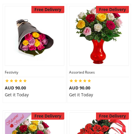
Free Delivery
Free Delivery
Festivity
Assorted Roses
AUD 90.00
AUD 90.00
Get it Today
Get it Today
Free Delivery
Free Delivery