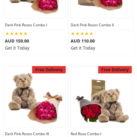
Dark Pink Roses Combo I
Dark Pink Roses Combo II
AUD 150.00
AUD 110.00
Get it Today
Get it Today
Free Delivery
Free Delivery
Dark Pink Roses Combo III
Red Rose Combo I