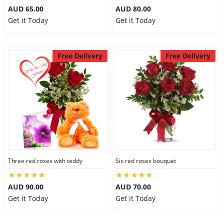
AUD 65.00
AUD 80.00
Get it Today
Get it Today
Free Delivery
Free Delivery
Three red roses with teddy
Six red roses bouquet
AUD 90.00
AUD 70.00
Get it Today
Get it Today