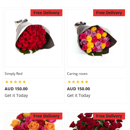
Free Delivery
Free Delivery
Simply Red
Caring roses
AUD 150.00
AUD 150.00
Get it Today
Get it Today
Free Delivery
Free Delivery