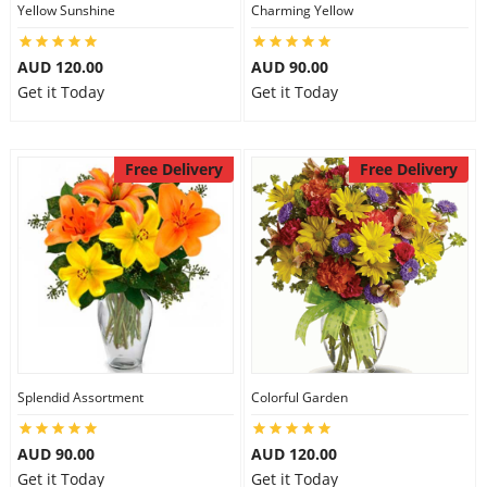
Yellow Sunshine
Charming Yellow
AUD 120.00
AUD 90.00
Get it Today
Get it Today
Free Delivery
Free Delivery
Splendid Assortment
Colorful Garden
AUD 90.00
AUD 120.00
Get it Today
Get it Today