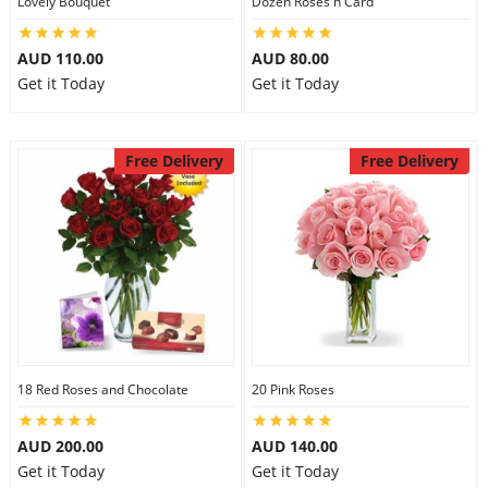
Lovely Bouquet
Dozen Roses n Card
City
AUD 110.00
AUD 80.00
Get it Today
Get it Today
Our Policies
Free Delivery
Free Delivery
Custom Order
18 Red Roses and Chocolate
20 Pink Roses
AUD 200.00
AUD 140.00
Get it Today
Get it Today