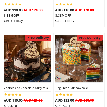
AUD 110.00
AUD 120.00
AUD 110.00
AUD 120.00
8.33%OFF
8.33%OFF
Get it Today
Get it Today
Free Delivery
Free Delivery
Cookies and Chocolate party cake
1 Kg Fresh Rainbow cake
AUD 110.00
AUD 120.00
AUD 132.00
AUD 140.00
8.33%OFF
5.71%OFF