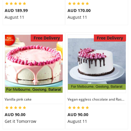
AUD 189.99
AUD 170.00
August 11
August 11
Free Delivery
Free Delivery
Vanilla pink cake
Vegan eggless chocolate and Raspberry cake
AUD 90.00
AUD 90.00
Get it Tomorrow
August 11