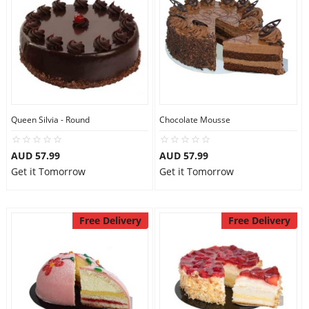
Queen Silvia - Round
Chocolate Mousse
AUD 57.99
AUD 57.99
Get it Tomorrow
Get it Tomorrow
Free Delivery
Free Delivery