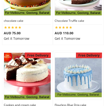
chocolate cake
Chocolate Truffle cake
AUD 75.00
AUD 110.00
Get it Tomorrow
Get it Tomorrow
Free Delivery
Free Delivery
Cookies and cream cake
Flourless Blue Drip cake