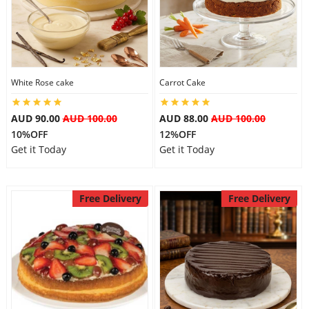
Flowers
White Rose cake
Carrot Cake
Combos
AUD 90.00
AUD 100.00
AUD 88.00
AUD 100.00
10%OFF
12%OFF
Anniversary
Get it Today
Get it Today
Birthday
Free Delivery
Free Delivery
Gift Hampers
Midnight Delivery