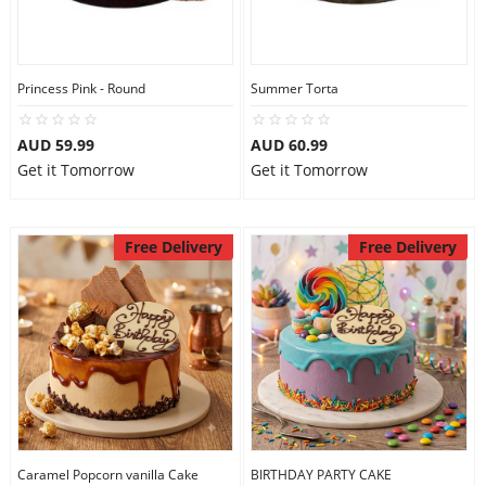
Princess Pink - Round
Summer Torta
AUD 59.99
AUD 60.99
Get it Tomorrow
Get it Tomorrow
Free Delivery
Free Delivery
Caramel Popcorn vanilla Cake
BIRTHDAY PARTY CAKE