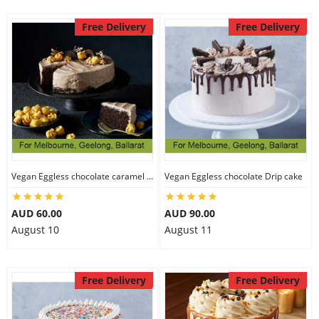
Free Delivery
Free Delivery
Vegan Eggless chocolate caramel cake
Vegan Eggless chocolate Drip cake
AUD 60.00
AUD 90.00
August 10
August 11
Free Delivery
Free Delivery