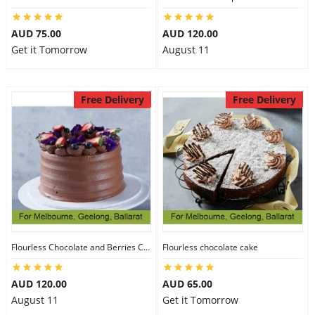
AUD 75.00
AUD 120.00
Get it Tomorrow
August 11
Free Delivery
Free Delivery
Flourless Chocolate and Berries Cake
Flourless chocolate cake
AUD 120.00
AUD 65.00
August 11
Get it Tomorrow