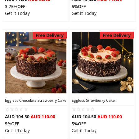
3.75%OFF
5%OFF
Get it Today
Get it Today
Free Delivery
Free Delivery
Eggless Chocolate Strawberry Cake
Eggless Strawberry Cake
AUD 104.50
AUD 110.00
AUD 104.50
AUD 110.00
5%OFF
5%OFF
Get it Today
Get it Today