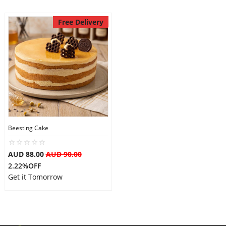
Free Delivery
Beesting Cake
AUD 88.00
AUD 90.00
2.22%OFF
Get it Tomorrow