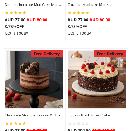
Double chocolate Mud Cake Midi Size
Caramel Mud cake Midi size
AUD 77.00
AUD 80.00
AUD 77.00
AUD 80.00
3.75%OFF
3.75%OFF
Get it Today
Get it Today
Free Delivery
Free Delivery
Chocolate Strawberry cake Midi size
Eggless Black Forest Cake
AUD 77.00
AUD 80.00
AUD 104.50
AUD 110.00