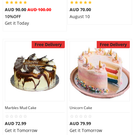
AUD 90.00
AUD 100.00
AUD 70.00
10%OFF
August 10
Get it Today
Free Delivery
Free Delivery
Marbles Mud Cake
Unicorn Cake
AUD 72.99
AUD 79.99
Get it Tomorrow
Get it Tomorrow