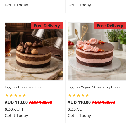
Get it Today
Get it Today
Free Delivery
Free Delivery
Eggless Chocolate Cake
Eggless Vegan Strawberry Chocolate Cake
AUD 110.00
AUD 120.00
AUD 110.00
AUD 120.00
8.33%OFF
8.33%OFF
Get it Today
Get it Today