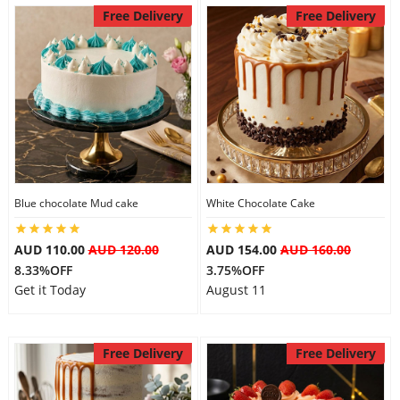
Free Delivery
Free Delivery
Blue chocolate Mud cake
White Chocolate Cake
AUD 110.00
AUD 120.00
AUD 154.00
AUD 160.00
8.33%OFF
3.75%OFF
Get it Today
August 11
Free Delivery
Free Delivery