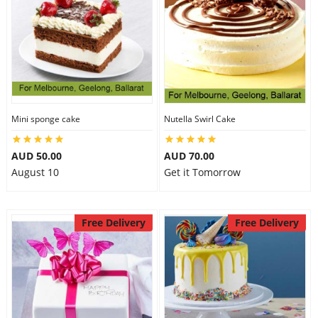
Mini sponge cake
Nutella Swirl Cake
AUD 50.00
AUD 70.00
August 10
Get it Tomorrow
Free Delivery
Free Delivery