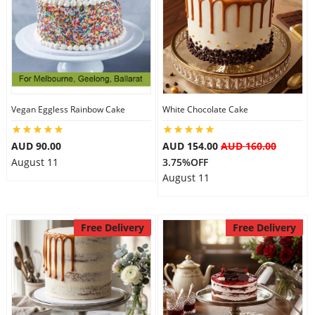
Vegan Eggless Rainbow Cake
White Chocolate Cake
AUD 90.00
AUD 154.00
AUD 160.00
August 11
3.75%OFF
August 11
Free Delivery
Free Delivery