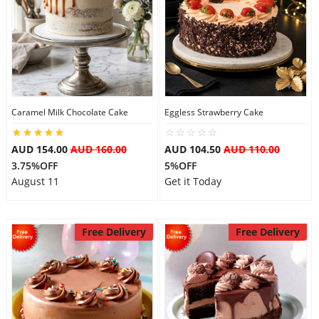
Caramel Milk Chocolate Cake
Eggless Strawberry Cake
AUD 154.00
AUD 160.00
AUD 104.50
AUD 110.00
3.75%OFF
5%OFF
August 11
Get it Today
Free Delivery
Free Delivery