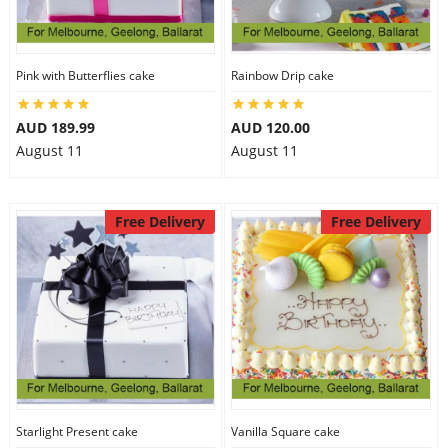
Pink with Butterflies cake
Rainbow Drip cake
AUD 189.99
AUD 120.00
August 11
August 11
Free Delivery
Free Delivery
Starlight Present cake
Vanilla Square cake