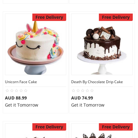
Free Delivery
Free Delivery
Unicorn Face Cake
Death By Chocolate Drip Cake
AUD 88.99
AUD 74.99
Get it Tomorrow
Get it Tomorrow
Free Delivery
Free Delivery