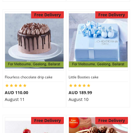
Free Delivery
Free Delivery
Flourless chocolate drip cake
Little Booties cake
AUD 110.00
AUD 189.99
August 11
August 10
Free Delivery
Free Delivery