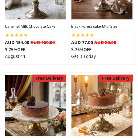
Caramel Milk Chocolate Cake
Black Forest cake Midi Size
AUD 154.00
AUD 160.00
AUD 77.00
AUD 80.00
3.75%OFF
3.75%OFF
August 11
Get it Today
Free Delivery
Free Delivery