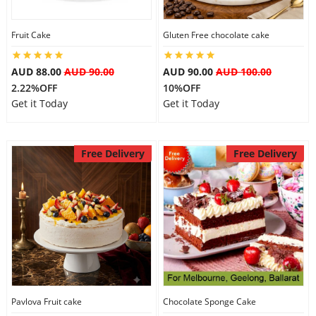
City
Fruit Cake
Gluten Free chocolate cake
Our Policies
AUD 88.00
AUD 90.00
AUD 90.00
AUD 100.00
2.22%OFF
10%OFF
Get it Today
Get it Today
Custom Order
Free Delivery
Free Delivery
Pavlova Fruit cake
Chocolate Sponge Cake