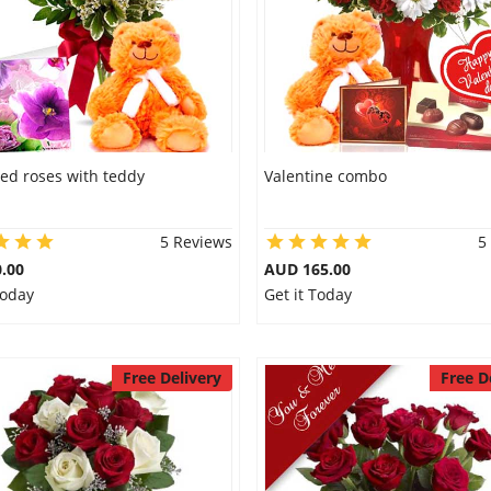
ed roses with teddy
Valentine combo
5 Reviews
5
.00
AUD 165.00
Today
Get it Today
Free Delivery
Free D