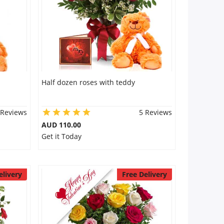
Half dozen roses with teddy
 Reviews
5 Reviews
AUD 110.00
Get it Today
elivery
Free Delivery