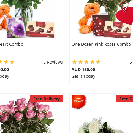
eart Combo
One Dozen Pink Roses Combo
5 Reviews
5
0.00
AUD 180.00
Today
Get it Today
Free Delivery
Free D