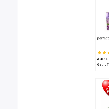
perfect
AUD 15
Get it 