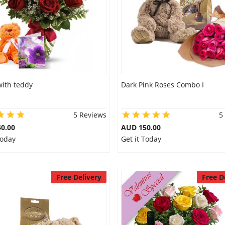
with teddy
Dark Pink Roses Combo I
5 Reviews
5
0.00
AUD 150.00
Today
Get it Today
Free Delivery
Free D