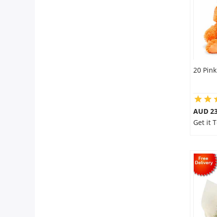
20 Pink
AUD 23
Get it 