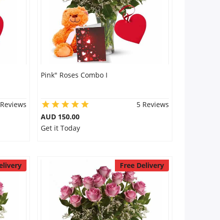
Pink" Roses Combo I
 Reviews
5 Reviews
AUD 150.00
Get it Today
elivery
Free Delivery