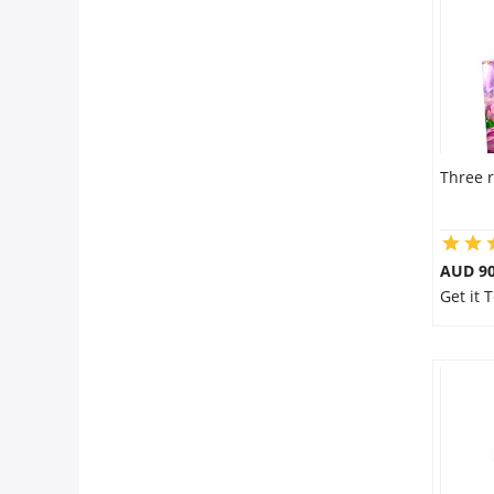
Three r
AUD 90
Get it 