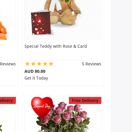
Special Teddy with Rose & Card
 Reviews
5 Reviews
AUD 80.00
Get it Today
elivery
Free Delivery