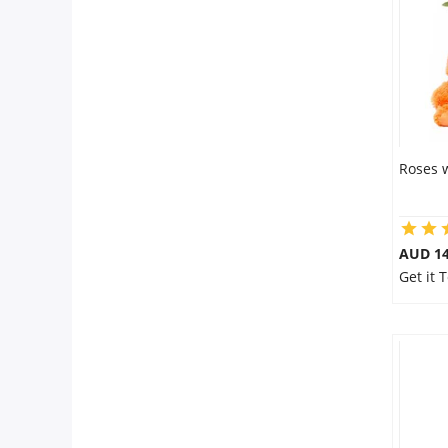
Flowers
Combos
Roses 
Anniversary
Birthday
AUD 14
Get it 
Gift Hampers
Midnight Delivery