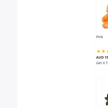
Pink
AUD 15
Get it 