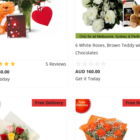
6 White Roses, Brown Teddy w
Chocolates
5 Reviews
AUD 160.00
0.00
Get it Today
Today
Free Delivery
Free D