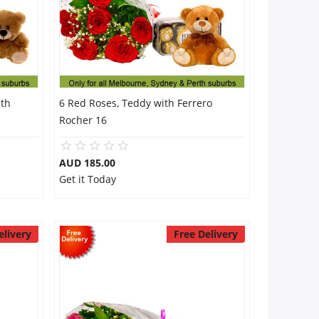
ith
6 Red Roses, Teddy with Ferrero
Rocher 16
AUD 185.00
Get it Today
elivery
Free Delivery