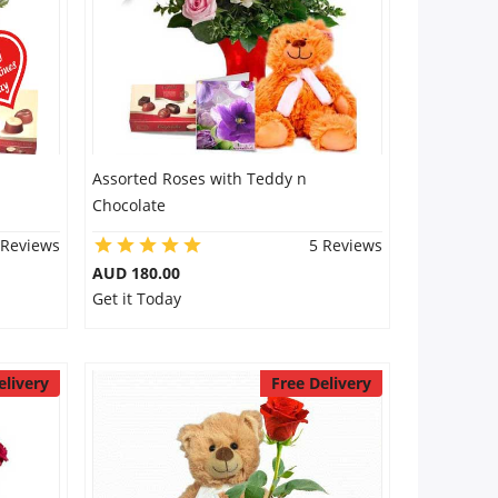
Assorted Roses with Teddy n
Chocolate
 Reviews
5 Reviews
AUD 180.00
Get it Today
elivery
Free Delivery