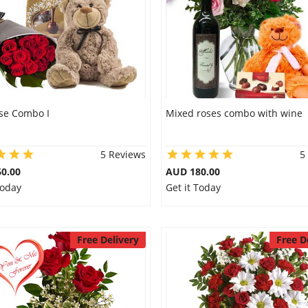
se Combo I
Mixed roses combo with wine
5 Reviews
5
0.00
AUD 180.00
Today
Get it Today
Free Delivery
Free D