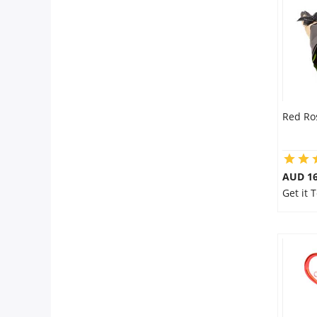
City
Our Policies
Custom Order
Red Ro
AUD 16
Get it 