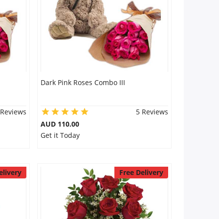
Dark Pink Roses Combo III
 Reviews
5 Reviews
AUD 110.00
Get it Today
elivery
Free Delivery