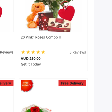
20 Pink" Roses Combo II
 Reviews
5 Reviews
AUD 250.00
Get it Today
elivery
Free Delivery