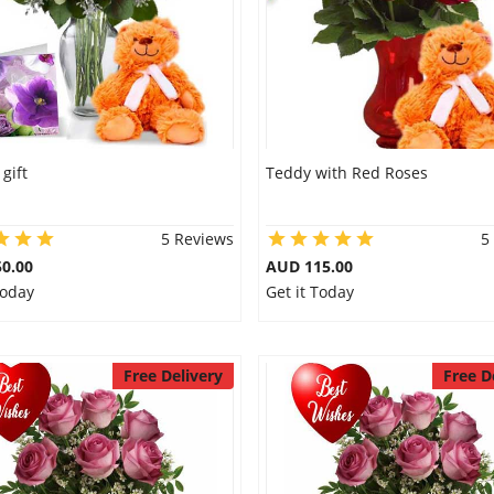
 gift
Teddy with Red Roses
5 Reviews
5
0.00
AUD 115.00
Today
Get it Today
Free Delivery
Free D