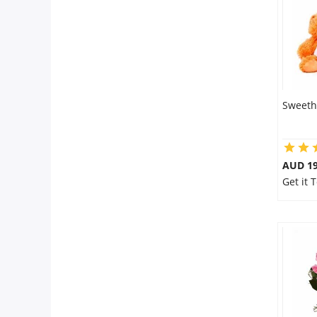
Sweeth
AUD 19
Get it 