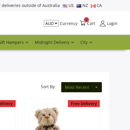
r deliveries outside of Australia
US
NZ
CA
0
Cart
Login
Currency
Gift Hampers
Midnight Delivery
City
Sort By:
Most Recent
elivery
Free Delivery