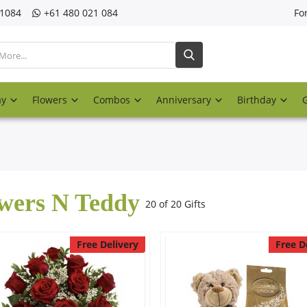
21084
‎+61 480 021 084
Fo
ay
Flowers
Combos
Anniversary
Birthday
wers N Teddy
20 of 20 Gifts
Free Delivery
Free D