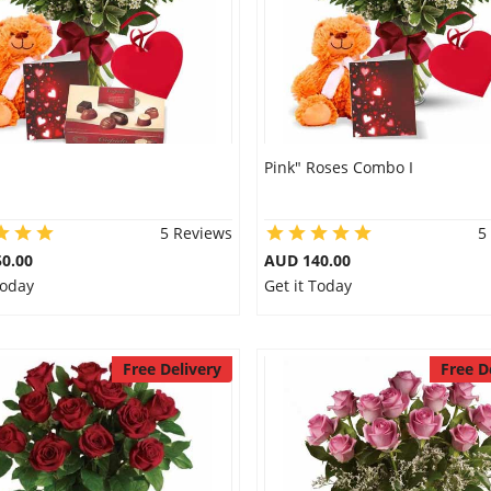
Pink" Roses Combo I
5 Reviews
5
0.00
AUD 140.00
Today
Get it Today
Free Delivery
Free D