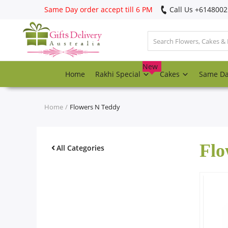
Same Day order accept till 6 PM
Call Us ‎+614800
Login
Register
New
Home
Rakhi Special
Cakes
Same D
Track
order
Home
Flowers N Teddy
Home
Flo
Rakhi Special
All Categories
Cakes
Same Day