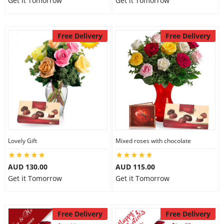
Get it Tomorrow
Get it Tomorrow
Free Delivery
Free Delivery
Lovely Gift
Mixed roses with chocolate
AUD 130.00
AUD 115.00
Get it Tomorrow
Get it Tomorrow
Free Delivery
Free Delivery