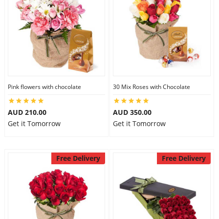
Pink flowers with chocolate
30 Mix Roses with Chocolate
AUD 210.00
AUD 350.00
Get it Tomorrow
Get it Tomorrow
Free Delivery
Free Delivery