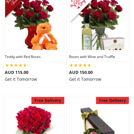
Teddy with Red Roses
Roses with Wine and Truffle
AUD 115.00
AUD 150.00
Get it Tomorrow
Get it Tomorrow
Free Delivery
Free Delivery