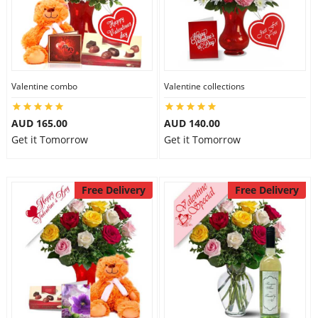
Valentine combo
Valentine collections
AUD 165.00
AUD 140.00
Get it Tomorrow
Get it Tomorrow
Free Delivery
Free Delivery