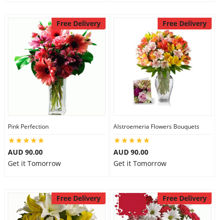
Free Delivery
Free Delivery
Pink Perfection
Alstroemeria Flowers Bouquets
AUD 90.00
AUD 90.00
Get it Tomorrow
Get it Tomorrow
Free Delivery
Free Delivery