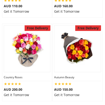
AUD 110.00
AUD 160.00
Get it Tomorrow
Get it Tomorrow
Free Delivery
Free Delivery
Country Roses
Autumn Beauty
AUD 200.00
AUD 150.00
Get it Tomorrow
Get it Tomorrow