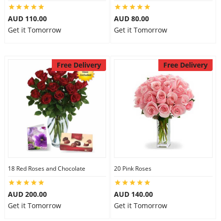
City
AUD 110.00
AUD 80.00
Get it Tomorrow
Get it Tomorrow
Our Policies
Free Delivery
Free Delivery
Custom Order
18 Red Roses and Chocolate
20 Pink Roses
AUD 200.00
AUD 140.00
Get it Tomorrow
Get it Tomorrow