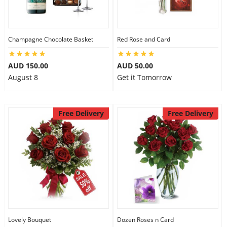
Flowers
Champagne Chocolate Basket
Red Rose and Card
AUD 150.00
AUD 50.00
Combos
August 8
Get it Tomorrow
Anniversary
Free Delivery
Free Delivery
Birthday
Gift Hampers
Midnight Delivery
Lovely Bouquet
Dozen Roses n Card