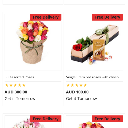
Free Delivery
Free Delivery
30 Assorted Roses
Single Stem red roses with chocolate
AUD 300.00
AUD 100.00
Get it Tomorrow
Get it Tomorrow
Free Delivery
Free Delivery