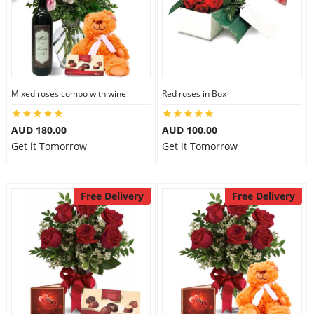
Mixed roses combo with wine
Red roses in Box
AUD 180.00
AUD 100.00
Get it Tomorrow
Get it Tomorrow
Free Delivery
Free Delivery