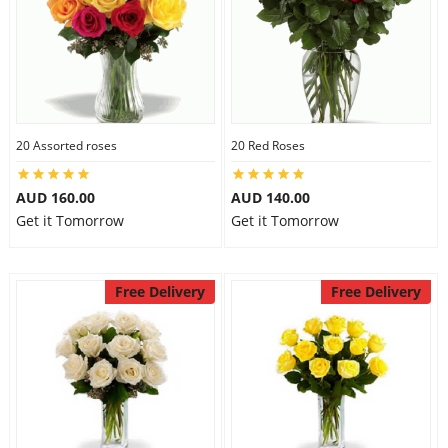
20 Assorted roses
20 Red Roses
AUD 160.00
AUD 140.00
Get it Tomorrow
Get it Tomorrow
Free Delivery
Free Delivery