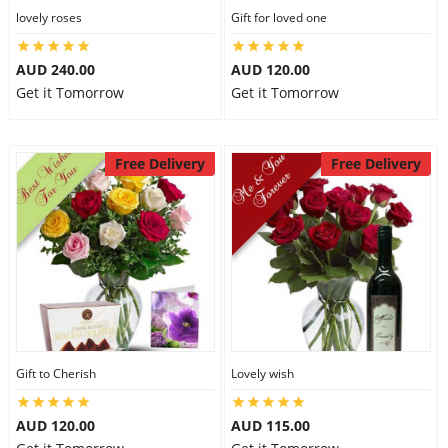
lovely roses
Gift for loved one
AUD 240.00
AUD 120.00
Get it Tomorrow
Get it Tomorrow
Free Delivery
Free Delivery
Gift to Cherish
Lovely wish
AUD 120.00
AUD 115.00