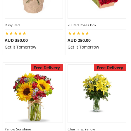
Ruby Red
20 Red Roses Box
AUD 350.00
AUD 250.00
Get it Tomorrow
Get it Tomorrow
Free Delivery
Free Delivery
Yellow Sunshine
Charming Yellow