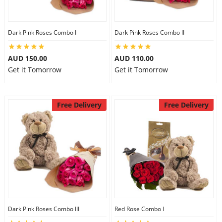
Dark Pink Roses Combo I
Dark Pink Roses Combo II
AUD 150.00
AUD 110.00
Get it Tomorrow
Get it Tomorrow
Free Delivery
Free Delivery
Dark Pink Roses Combo III
Red Rose Combo I