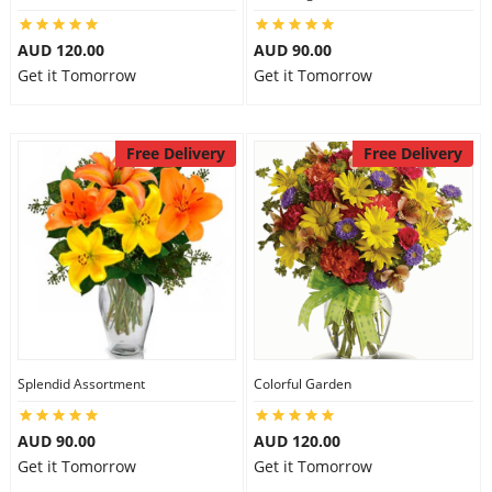
AUD 120.00
AUD 90.00
Get it Tomorrow
Get it Tomorrow
Free Delivery
Free Delivery
Splendid Assortment
Colorful Garden
AUD 90.00
AUD 120.00
Get it Tomorrow
Get it Tomorrow