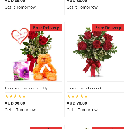
AUD 65.00
AUD 80.00
Get it Tomorrow
Get it Tomorrow
Free Delivery
Free Delivery
Three red roses with teddy
Six red roses bouquet
AUD 90.00
AUD 70.00
Get it Tomorrow
Get it Tomorrow