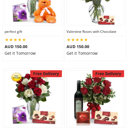
perfect gift
Valentine Roses with Chocolate
AUD 150.00
AUD 150.00
Get it Tomorrow
Get it Tomorrow
Free Delivery
Free Delivery