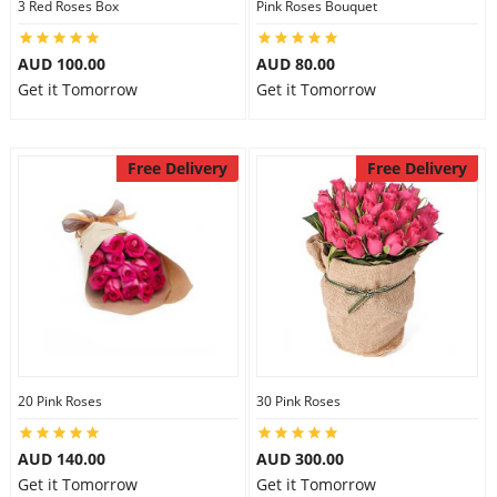
3 Red Roses Box
Pink Roses Bouquet
AUD 100.00
AUD 80.00
Get it Tomorrow
Get it Tomorrow
Free Delivery
Free Delivery
20 Pink Roses
30 Pink Roses
AUD 140.00
AUD 300.00
Get it Tomorrow
Get it Tomorrow