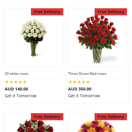
Free Delivery
Free Delivery
20 white roses
Three Dozen Red roses
AUD 140.00
AUD 350.00
Get it Tomorrow
Get it Tomorrow
Free Delivery
Free Delivery