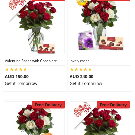
Valentine Roses with Chocolate
lovely roses
AUD 150.00
AUD 240.00
Get it Tomorrow
Get it Tomorrow
Free Delivery
Free Delivery