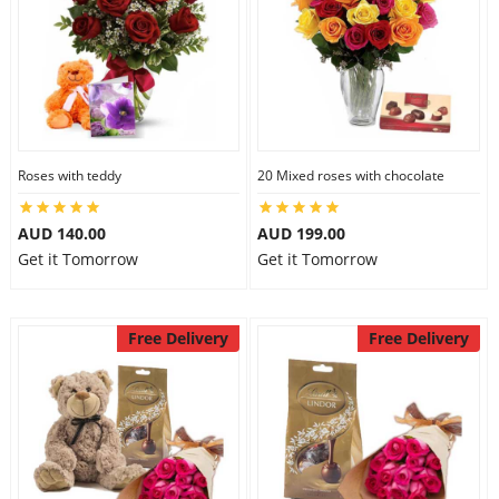
Roses with teddy
20 Mixed roses with chocolate
AUD 140.00
AUD 199.00
Get it Tomorrow
Get it Tomorrow
Free Delivery
Free Delivery