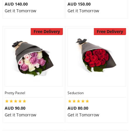
AUD 140.00
AUD 150.00
Get it Tomorrow
Get it Tomorrow
Free Delivery
Free Delivery
Pretty Pastel
Seduction
AUD 90.00
AUD 80.00
Get it Tomorrow
Get it Tomorrow