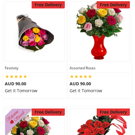
Free Delivery
Free Delivery
Festivity
Assorted Roses
AUD 90.00
AUD 90.00
Get it Tomorrow
Get it Tomorrow
Free Delivery
Free Delivery