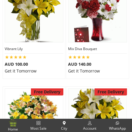
Vibrant Lily
Mix Diva Bouquet
AUD 100.00
AUD 140.00
Get it Tomorrow
Get it Tomorrow
Free Delivery
Free Delivery
Most Sale
City
Account
WhatsApp
Home