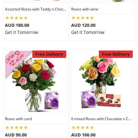
Assorted Roses with Teddy n Chocolate
Roses with wine
AUD 180.00
AUD 120.00
Get it Tomorrow
Get it Tomorrow
Free Delivery
Free Delivery
Roses with card
6 mixed Roses with Chocolate n Card
AUD 90.00
AUD 100.00