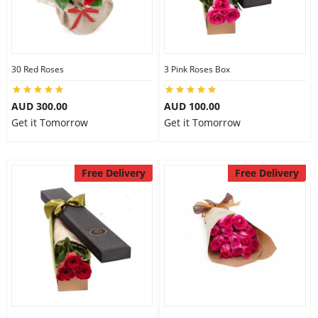
30 Red Roses
3 Pink Roses Box
AUD 300.00
AUD 100.00
Get it Tomorrow
Get it Tomorrow
Free Delivery
Free Delivery