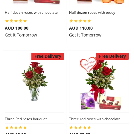
Half dozen roses with chocolate
Half dozen roses with teddy
AUD 100.00
AUD 110.00
Get it Tomorrow
Get it Tomorrow
Free Delivery
Free Delivery
Three Red roses bouquet
Three red roses with chocolate