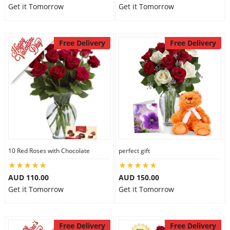
Get it Tomorrow
Get it Tomorrow
Free Delivery
Free Delivery
10 Red Roses with Chocolate
perfect gift
AUD 110.00
AUD 150.00
Get it Tomorrow
Get it Tomorrow
Free Delivery
Free Delivery