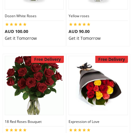
Dozen White Roses
Yellow roses
AUD 100.00
AUD 90.00
Get it Tomorrow
Get it Tomorrow
Free Delivery
Free Delivery
18 Red Roses Bouquet
Expression of Love