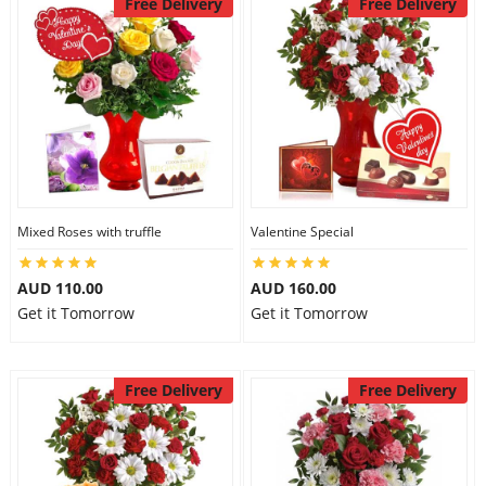
Free Delivery
Free Delivery
Mixed Roses with truffle
Valentine Special
AUD 110.00
AUD 160.00
Get it Tomorrow
Get it Tomorrow
Free Delivery
Free Delivery