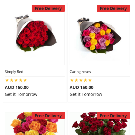
Free Delivery
Free Delivery
Simply Red
Caring roses
AUD 150.00
AUD 150.00
Get it Tomorrow
Get it Tomorrow
Free Delivery
Free Delivery