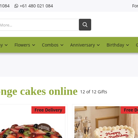
21084
‎+61 480 021 084
Fo
ay
Flowers
Combos
Anniversary
Birthday
nge cakes online
12 of 12 Gifts
Free Delivery
Free D