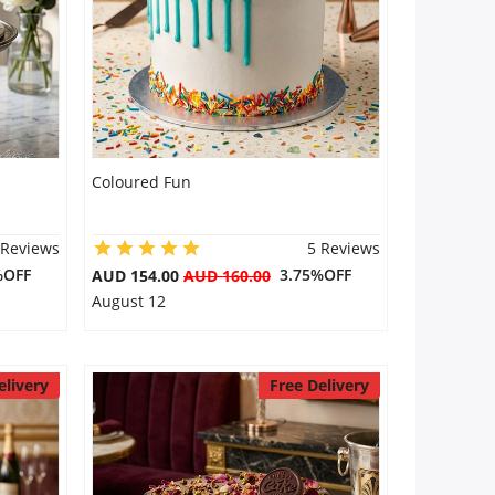
Coloured Fun
 Reviews
5 Reviews
%OFF
3.75%OFF
AUD 154.00
AUD 160.00
August 12
elivery
Free Delivery