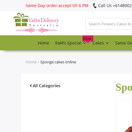
Same Day order accept till 6 PM
Call Us ‎+614800
Login
Register
New
Home
Rakhi Special
Cakes
Same D
Track
order
Home
Sponge cakes online
Home
Spo
Rakhi Special
All Categories
Cakes
Same Day