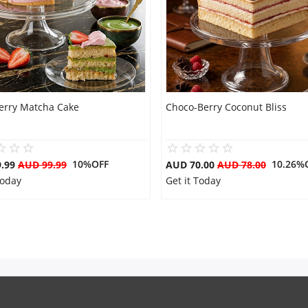
erry Matcha Cake
Choco-Berry Coconut Bliss
10%OFF
10.26%
9.99
AUD 99.99
AUD 70.00
AUD 78.00
Today
Get it Today