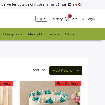
r deliveries outside of Australia
US
NZ
CA
0
Cart
Login
Currency
Gift Hampers
Midnight Delivery
City
Sort By:
Most Recent
elivery
Free Delivery