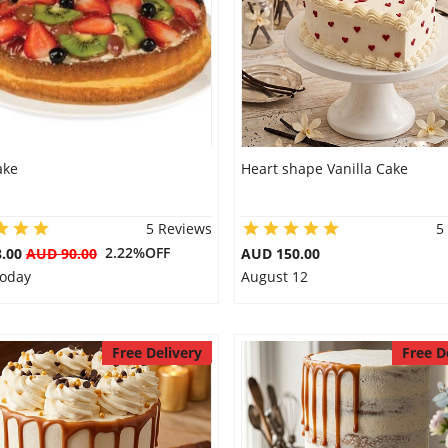
ake
Heart shape Vanilla Cake
5 Reviews
5
2.22%OFF
8.00
AUD 90.00
AUD 150.00
Today
August 12
Free Delivery
Free D