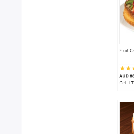
Flowers
Combos
Fruit C
Anniversary
Birthday
AUD 8
Get it 
Gift Hampers
Midnight Delivery