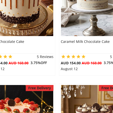
Chocolate Cake
Caramel Milk Chocolate Cake
5 Reviews
5
3.75%OFF
3.75
54.00
AUD 160.00
AUD 154.00
AUD 160.00
 12
August 12
Free Delivery
Free D