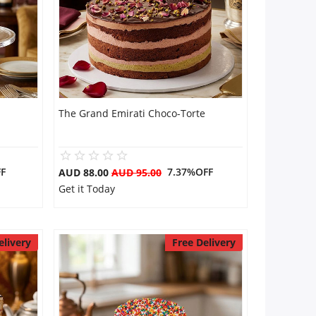
The Grand Emirati Choco-Torte
F
7.37%OFF
AUD 88.00
AUD 95.00
Get it Today
elivery
Free Delivery