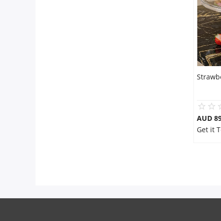
Strawb
AUD 8
Get it 