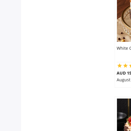
City
Our Policies
Custom Order
White 
AUD 1
August