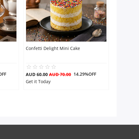
Confetti Delight Mini Cake
OFF
14.29%OFF
AUD 60.00
AUD 70.00
Get it Today