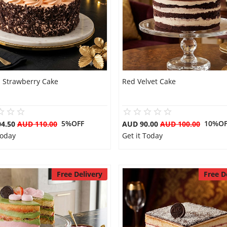
s Strawberry Cake
Red Velvet Cake
5%OFF
10%OF
04.50
AUD 110.00
AUD 90.00
AUD 100.00
Today
Get it Today
Free Delivery
Free D