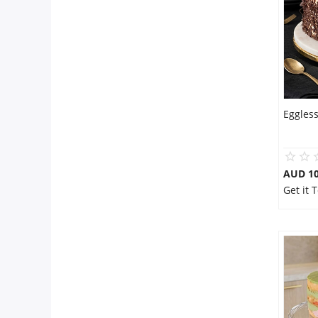
Eggles
AUD 1
Get it 