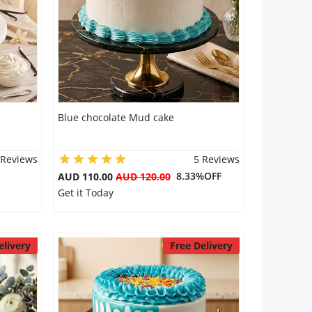
Blue chocolate Mud cake
 Reviews
5 Reviews
8.33%OFF
AUD 110.00
AUD 120.00
Get it Today
elivery
Free Delivery