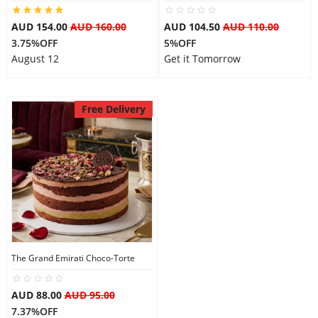
AUD 154.00
AUD 160.00
AUD 104.50
AUD 110.00
3.75%OFF
5%OFF
August 12
Get it Tomorrow
Free Delivery
The Grand Emirati Choco-Torte
AUD 88.00
AUD 95.00
7.37%OFF