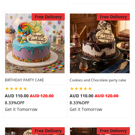
Free Delivery
Free Delivery
BIRTHDAY PARTY CAKE
Cookies and Chocolate party cake
AUD 110.00
AUD 120.00
AUD 110.00
AUD 120.00
8.33%OFF
8.33%OFF
Get it Tomorrow
Get it Tomorrow
Free Delivery
Free Delivery