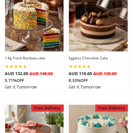
1 Kg Fresh Rainbow cake
Eggless Chocolate Cake
AUD 132.00
AUD 140.00
AUD 110.00
AUD 120.00
5.71%OFF
8.33%OFF
Get it Tomorrow
Get it Tomorrow
Free Delivery
Free Delivery