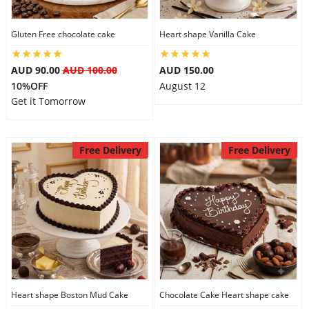
City
Gluten Free chocolate cake
Heart shape Vanilla Cake
Our Policies
AUD 90.00
AUD 100.00
AUD 150.00
10%OFF
August 12
Get it Tomorrow
Custom Order
Free Delivery
Free Delivery
Heart shape Boston Mud Cake
Chocolate Cake Heart shape cake