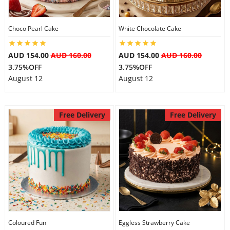
Choco Pearl Cake
White Chocolate Cake
AUD 154.00
AUD 160.00
AUD 154.00
AUD 160.00
3.75%OFF
3.75%OFF
August 12
August 12
Free Delivery
Free Delivery
Coloured Fun
Eggless Strawberry Cake