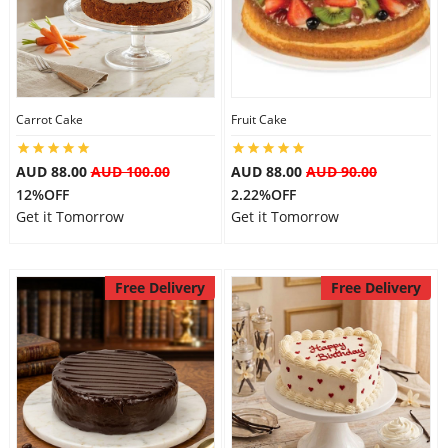
Flowers
Carrot Cake
Fruit Cake
Combos
AUD 88.00
AUD 100.00
AUD 88.00
AUD 90.00
12%OFF
2.22%OFF
Anniversary
Get it Tomorrow
Get it Tomorrow
Birthday
Free Delivery
Free Delivery
Gift Hampers
Midnight Delivery