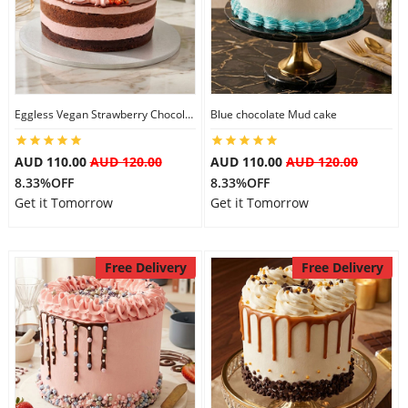
Eggless Vegan Strawberry Chocolate Cake
Blue chocolate Mud cake
AUD 110.00
AUD 120.00
AUD 110.00
AUD 120.00
8.33%OFF
8.33%OFF
Get it Tomorrow
Get it Tomorrow
Free Delivery
Free Delivery