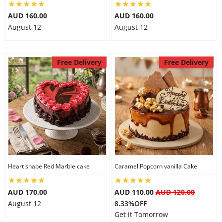
AUD 160.00
AUD 160.00
August 12
August 12
Free Delivery
Free Delivery
Heart shape Red Marble cake
Caramel Popcorn vanilla Cake
AUD 170.00
AUD 110.00
AUD 120.00
August 12
8.33%OFF
Get it Tomorrow