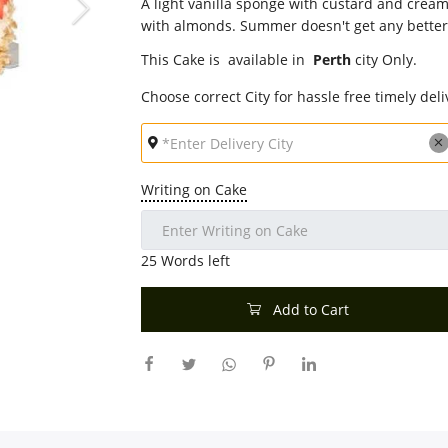
A light vanilla sponge with custard and crea
with almonds. Summer doesn't get any better
This Cake is available in
Perth
city Only.
Choose correct City for hassle free timely deli
Writing on Cake
25
Words left
Add to Cart