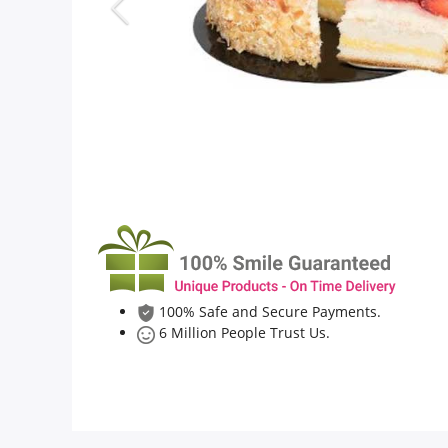
Flowers
Combos
Anniversary
Birthday
100% Safe and Secure Payments.
Gift Hampers
6 Million People Trust Us.
Midnight Delivery