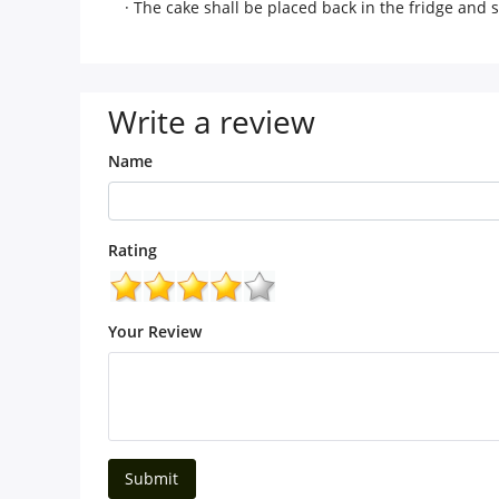
· The cake shall be placed back in the fridge and
Write a review
Name
Rating
Your Review
Submit