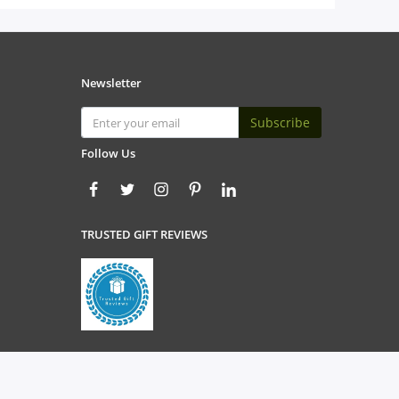
Newsletter
Subscribe
Follow Us
TRUSTED GIFT REVIEWS