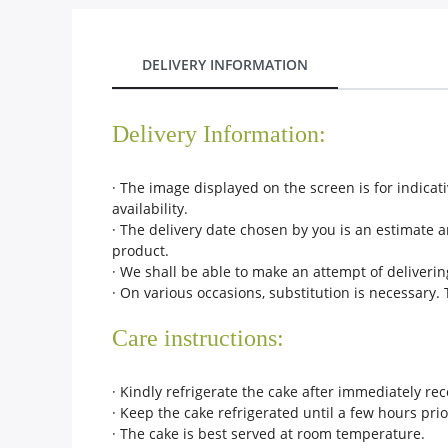
City
DELIVERY INFORMATION
Our Policies
Delivery Information:
Custom Order
· The image displayed on the screen is for indica
availability.
· The delivery date chosen by you is an estimate a
product.
· We shall be able to make an attempt of deliverin
· On various occasions, substitution is necessary.
Care instructions:
· Kindly refrigerate the cake after immediately rece
· Keep the cake refrigerated until a few hours prio
· The cake is best served at room temperature.