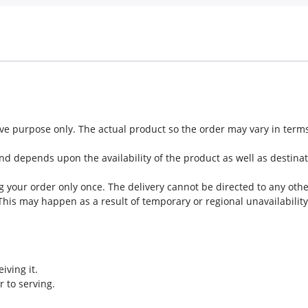
tive purpose only. The actual product so the order may vary in ter
nd depends upon the availability of the product as well as destinat
g your order only once. The delivery cannot be directed to any oth
 This may happen as a result of temporary or regional unavailability
iving it.
r to serving.