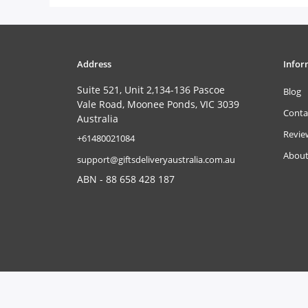
Address
Infor
Suite 521, Unit 2,134-136 Pascoe
Blog
Vale Road, Moonee Ponds, VIC 3039
Conta
Australia
Revie
‎+61480021084
About
support@giftsdeliveryaustralia.com.au
ABN - 88 658 428 187
Copyright © 2026
www.giftsdeliveryaustralia.com.au
. All Rights 