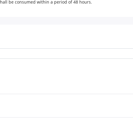
 shall be consumed within a period of 48 hours.