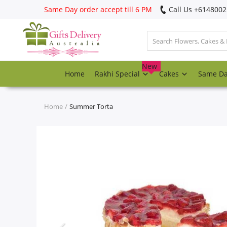
Same Day order accept till 6 PM
Call Us ‎+614800
Login
Register
New
Home
Rakhi Special
Cakes
Same D
Track
order
Home
Summer Torta
Home
Rakhi Special
Cakes
Same Day