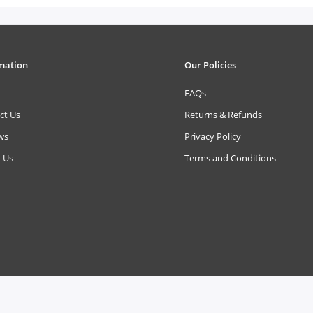
mation
Our Policies
FAQs
ct Us
Returns & Refunds
ws
Privacy Policy
 Us
Terms and Conditions
Reserved.