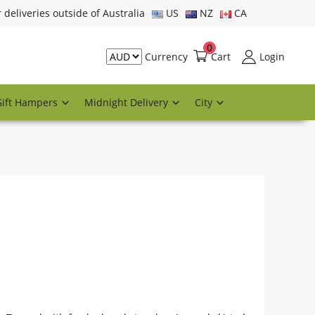
r deliveries outside of Australia
US
NZ
CA
0
Cart
Login
Currency
Gift Hampers
Midnight Delivery
City