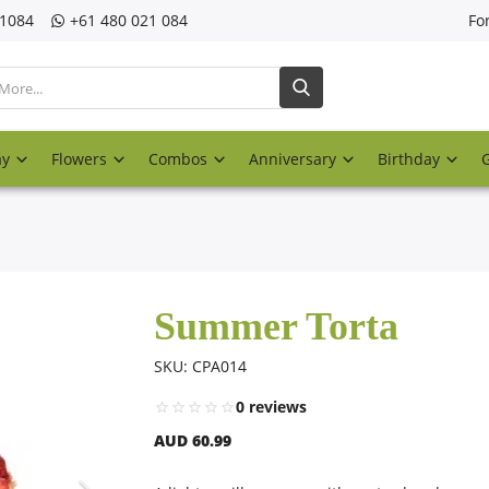
21084
‎+61 480 021 084
Fo
ay
Flowers
Combos
Anniversary
Birthday
Summer Torta
SKU: CPA014
0 reviews
AUD 60.99