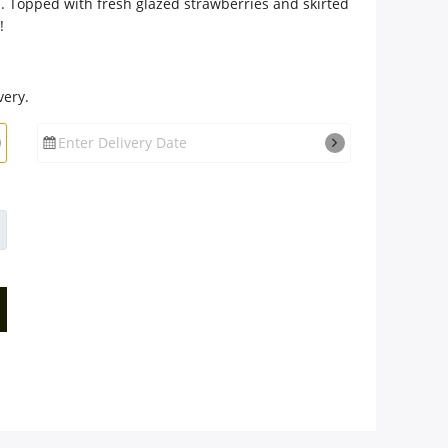
m. Topped with fresh glazed strawberries and skirted
!
very.
Enter Delivery Date