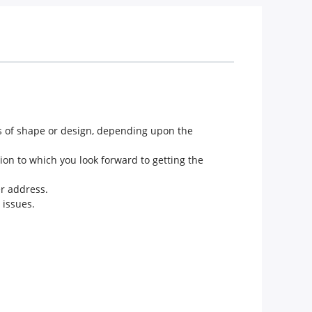
ms of shape or design, depending upon the
ion to which you look forward to getting the
er address.
 issues.