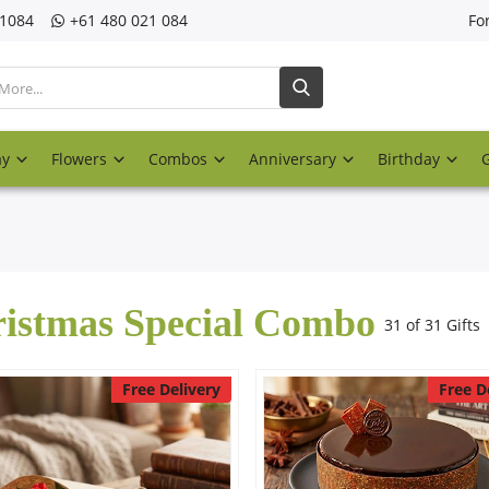
21084
‎+61 480 021 084
Fo
ay
Flowers
Combos
Anniversary
Birthday
istmas Special Combo
31 of 31 Gifts
Free Delivery
Free D