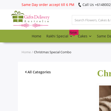
Same Day order accept till 6 PM
Call Us ‎+614800
Login
Register
New
Home
Rakhi Special
Cakes
Same D
Track
order
Home
Christmas Special Combo
Home
Chr
Rakhi Special
All Categories
Cakes
Same Day