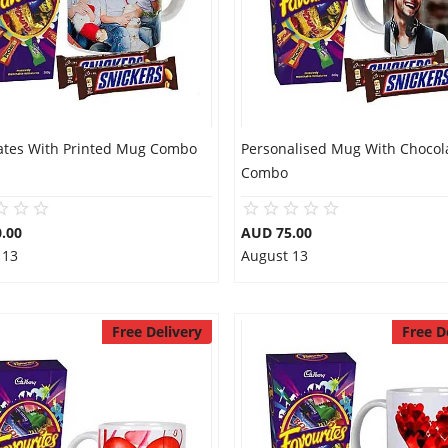
ates With Printed Mug Combo
Personalised Mug With Chocol
Combo
.00
AUD 75.00
 13
August 13
Free Delivery
Free D