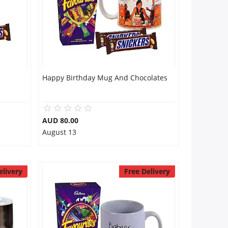
Happy Birthday Mug And Chocolates
AUD 80.00
August 13
elivery
Free Delivery