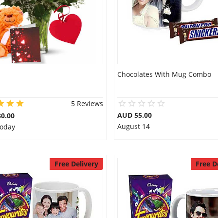
Chocolates With Mug Combo
5 Reviews
AUD 55.00
0.00
August 14
Today
Free Delivery
Free D