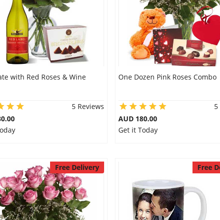
ate with Red Roses & Wine
One Dozen Pink Roses Combo
5 Reviews
5
0.00
AUD 180.00
Today
Get it Today
Free Delivery
Free D