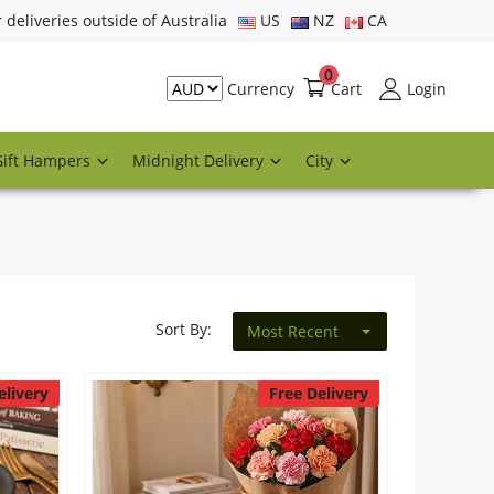
r deliveries outside of Australia
US
NZ
CA
0
Cart
Login
Currency
Gift Hampers
Midnight Delivery
City
Sort By:
Most Recent
elivery
Free Delivery