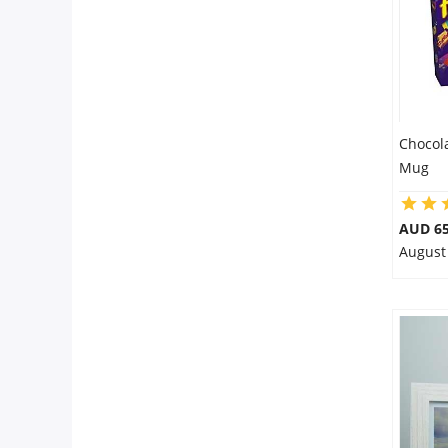
Chocol
Mug
AUD 65
August