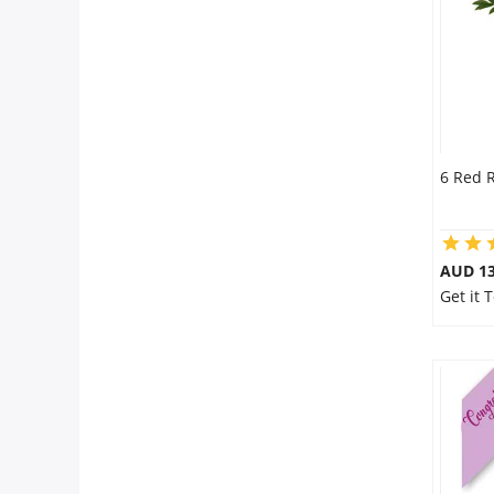
6 Red 
AUD 13
Get it 