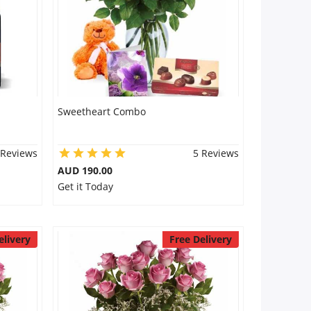
Sweetheart Combo
 Reviews
5 Reviews
AUD 190.00
Get it Today
elivery
Free Delivery