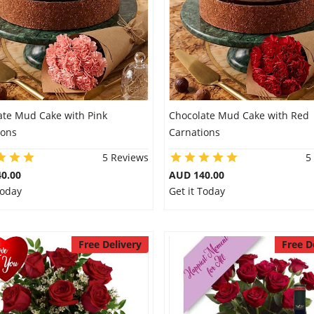
ate Mud Cake with Pink
Chocolate Mud Cake with Red
ions
Carnations
5 Reviews
5
0.00
AUD 140.00
Today
Get it Today
Free Delivery
Free D