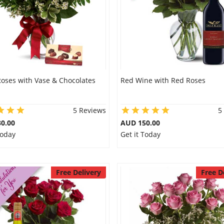
Roses with Vase & Chocolates
Red Wine with Red Roses
5 Reviews
5
0.00
AUD 150.00
Today
Get it Today
Free Delivery
Free D