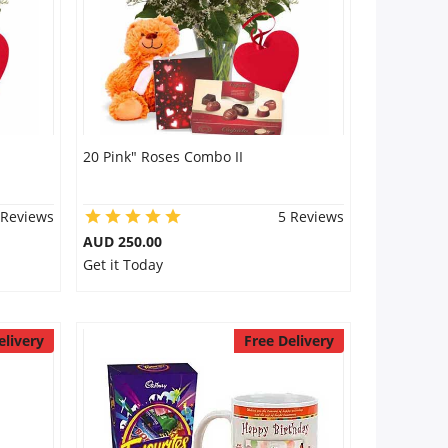
20 Pink" Roses Combo II
 Reviews
5 Reviews
AUD 250.00
Get it Today
elivery
Free Delivery