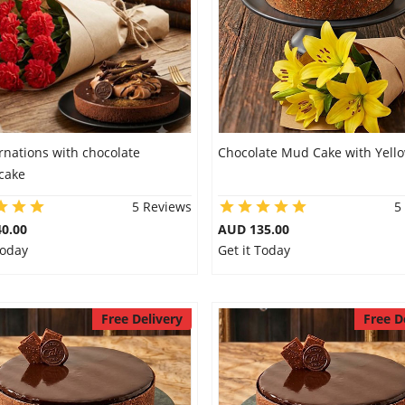
rnations with chocolate
Chocolate Mud Cake with Yellow
cake
5 Reviews
5
0.00
AUD 135.00
Today
Get it Today
Free Delivery
Free D