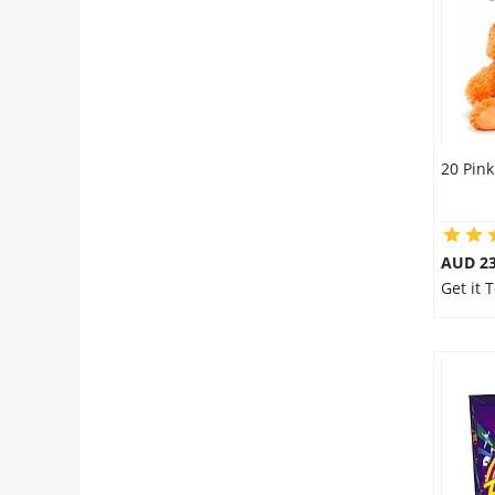
20 Pink
AUD 23
Get it 