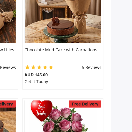
 Lilies
Chocolate Mud Cake with Carnations
 Reviews
5 Reviews
AUD 145.00
Get it Today
elivery
Free Delivery