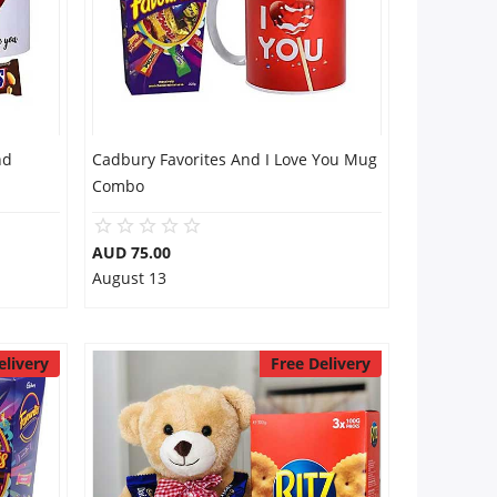
nd
Cadbury Favorites And I Love You Mug
Combo
AUD 75.00
August 13
elivery
Free Delivery