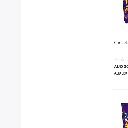
Chocol
AUD 80
August