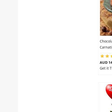
City
Our Policies
Custom Order
Chocol
Carnat
AUD 14
Get it 