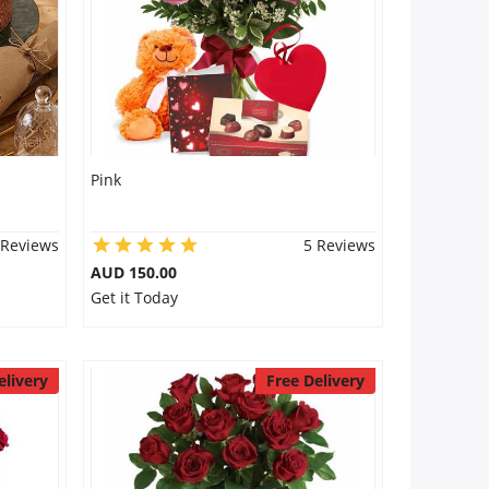
Pink
 Reviews
5 Reviews
AUD 150.00
Get it Today
elivery
Free Delivery