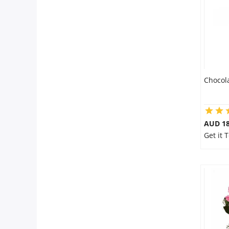
Chocol
AUD 18
Get it 