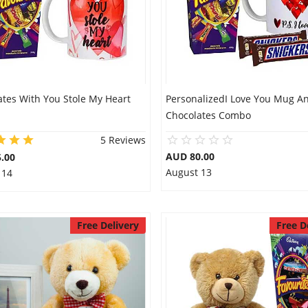
ates With You Stole My Heart
PersonalizedI Love You Mug A
Chocolates Combo
5 Reviews
AUD 80.00
.00
August 13
 14
Free Delivery
Free D