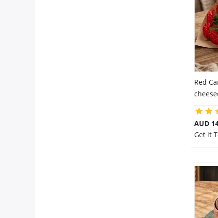
Flowers
Combos
Red Ca
Anniversary
cheese
Birthday
AUD 14
Get it 
Gift Hampers
Midnight Delivery