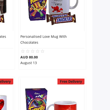
ates
Personalised Love Mug With
Chocolates
AUD 80.00
August 13
elivery
Free Delivery