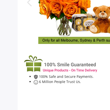
Flowers
Combos
Anniversary
Birthday
100% Safe and Secure Payments.
Gift Hampers
6 Million People Trust Us.
Midnight Delivery