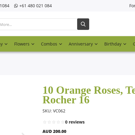
21084
‎+61 480 021 084
Fo
ay
Flowers
Combos
Anniversary
Birthday
10 Orange Roses, T
Rocher 16
SKU: VC062
0 reviews
AUD 200.00