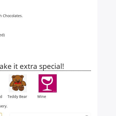
h Chocolates.
ed)
e it extra special!
rd
Teddy Bear
Wine
very.