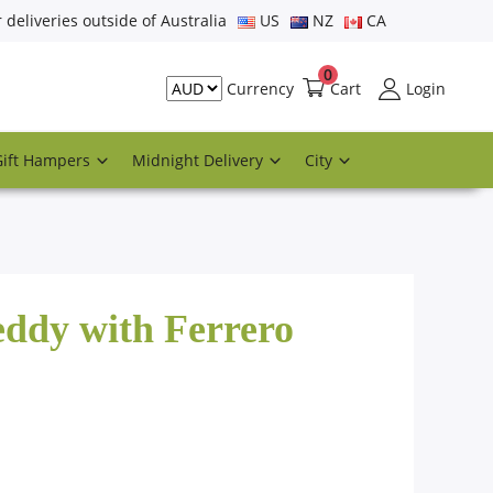
r deliveries outside of Australia
US
NZ
CA
0
Cart
Login
Currency
Gift Hampers
Midnight Delivery
City
eddy with Ferrero