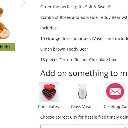
Order the perfect gift - Soft & Sweet!!
Combo of Roses and adorable Teddy Bear wit
Includes:
10 Orange Roses bouquet. (Vase is not includ
8 inch brown Teddy Bear
16 pieces Ferrero Rocher Chocolate box.
Add on something to mak
Chocolates
Glass Vase
Greeting Ca
Choose correct City for hassle free timely deli