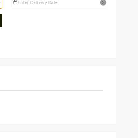
Enter Delivery Date