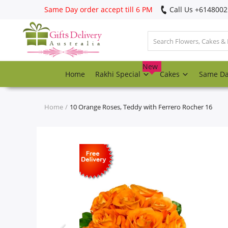
Same Day order accept till 6 PM
Call Us ‎+614800
Login
Register
New
Home
Rakhi Special
Cakes
Same D
Track
order
Home
10 Orange Roses, Teddy with Ferrero Rocher 16
Home
Rakhi Special
Cakes
Same Day