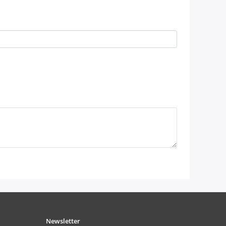
Newsletter