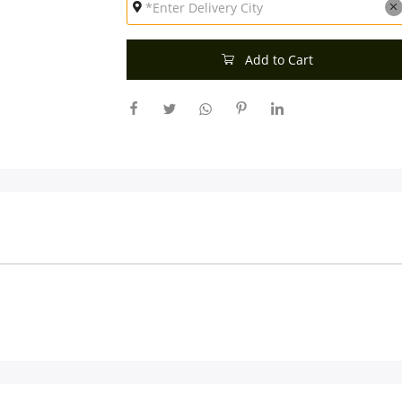
Add to Cart