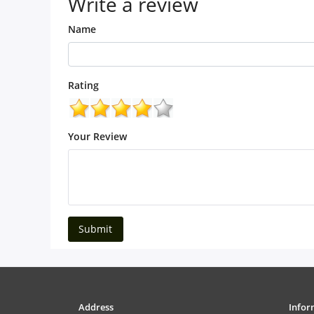
Write a review
Name
Rating
Your Review
Submit
Address
Infor