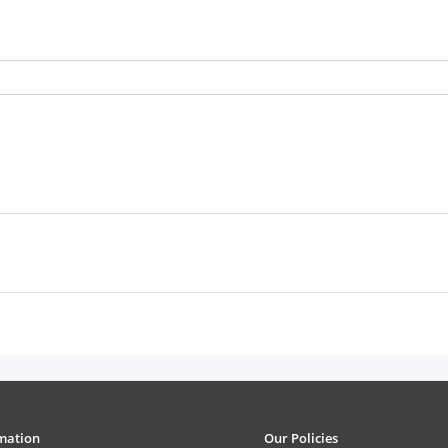
mation
Our Policies