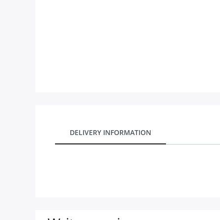
City
Our Policies
Custom Order
DELIVERY INFORMATION