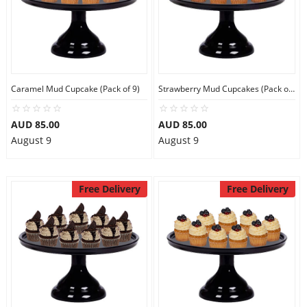
Caramel Mud Cupcake (Pack of 9)
Strawberry Mud Cupcakes (Pack of 9)
AUD 85.00
AUD 85.00
August 9
August 9
Free Delivery
Free Delivery