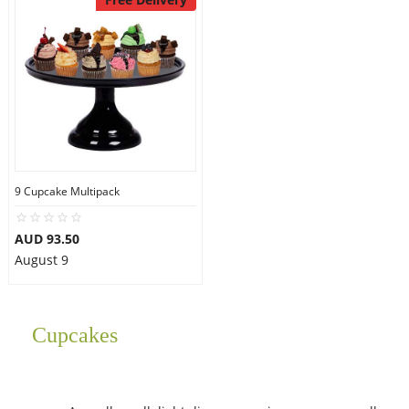
9 Cupcake Multipack
AUD 93.50
August 9
Cupcakes