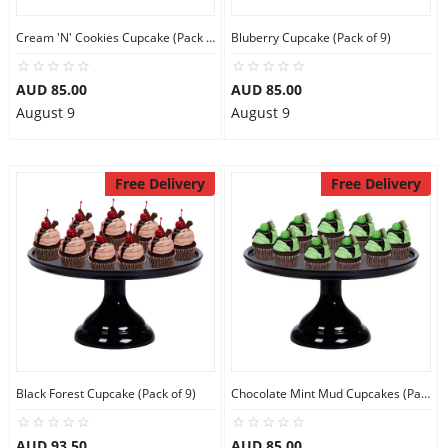
Cream 'N' Cookies Cupcake (Pack of 9)
Bluberry Cupcake (Pack of 9)
AUD 85.00
AUD 85.00
August 9
August 9
Free Delivery
Free Delivery
Black Forest Cupcake (Pack of 9)
Chocolate Mint Mud Cupcakes (Pack of 9)
AUD 93.50
AUD 85.00