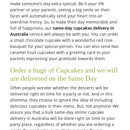
make someone’s day extra special. Be it your life
partner or your parents, seeing a big smile on their
faces will automatically send your heart into an
overdrive frenzy. So, to make their day memorable and
full of happiness, our
same-day cupcakes delivery in
Australia
service will always be with you. You can order
a small chocolate cupcake with a wonderful red rose
bouquet for your special person. You can also send two
caramel mud cupcakes with a greeting card to your
parents expressing your gratitude towards them.
Order a huge of Cupcakes and we will
are delivered on the Same Day
Often people wonder whether the desserts will be
delivered right on time for a party or not. And in this
dilemma, they choose to ignore the idea of including
delicious cupcakes in their menu. But, not anymore! We
assure you that a bulk same-day online cupcake
delivery in Australia will be done right on time to your
party place, regardless of whether you are ordering a