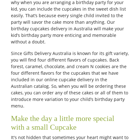
why when you are arranging a birthday party for your
kid, you can include the cupcakes in the sweet dish list
easily. That’s because every single child invited to the
party will savor the cake more than anything. Our
birthday cupcakes delivery in Australia will make your
kid’s birthday party more enticing and memorable
without a doubt.
Since Gifts Delivery Australia is known for its gift variety,
you will find four different flavors of cupcakes. Back
forest, caramel, chocolate, and cream N cookies are the
four different flavors for the cupcakes that we have
included in our online cupcake delivery in the
Australian catalog. So, when you will be ordering these
cakes, you can order any of these cakes or all of them to
introduce more variation to your child’s birthday party
menu.
Make the day a little more special
with a small Cupcake
It's not hidden that sometimes your heart might want to