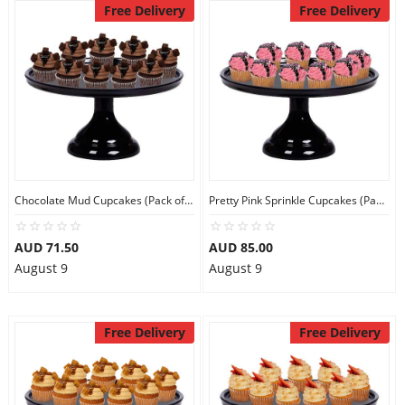
Free Delivery
Free Delivery
Chocolate Mud Cupcakes (Pack of 9)
Pretty Pink Sprinkle Cupcakes (Pack of 9)
AUD 71.50
AUD 85.00
August 9
August 9
Free Delivery
Free Delivery