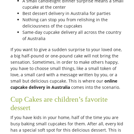
A small candlelight dinner surprise means a small
cupcake at the center
Best dessert delivery in Australia for parties
Nothing can stop you from relishing in the
deliciousness of the cupcakes
Same-day cupcake delivery all across the country
of Australia
If you want to give a sudden surprise to your loved one,
a big half-pound or one-pound cake will not bring the
sensation. Sometimes, in order to make others happy,
you have to choose small things, like a small token of
love, a small card with a message written by you, or a
small but delicious cupcake. This is where our
online
cupcake delivery in Australia
comes into the scenario.
Cup Cakes are children’s favorite
dessert
If you have kids in your home, half of the time you are
busy baking small cupcakes for them. After all, every kid
has a special soft spot for this delicious dessert. This is