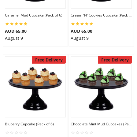
City
Caramel Mud Cupcake (Pack of 6)
Cream 'N' Cookies Cupcake (Pack of 6)
Our Policies
AUD 65.00
AUD 65.00
August 9
August 9
Custom Order
Free Delivery
Free Delivery
Bluberry Cupcake (Pack of 6)
Chocolate Mint Mud Cupcakes (Pack of 6)