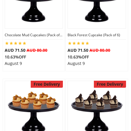
Flowers
Chocolate Mud Cupcakes (Pack of 6)
Black Forest Cupcake (Pack of 6)
Combos
AUD 71.50
AUD 80.00
AUD 71.50
AUD 80.00
10.63%OFF
10.63%OFF
Anniversary
August 9
August 9
Birthday
Free Delivery
Free Delivery
Gift Hampers
Midnight Delivery