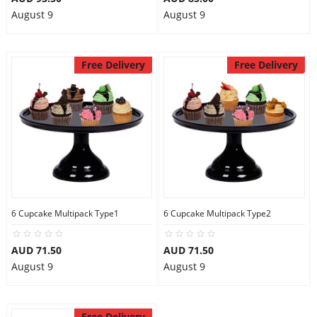
August 9
August 9
Free Delivery
Free Delivery
6 Cupcake Multipack Type1
6 Cupcake Multipack Type2
AUD 71.50
AUD 71.50
August 9
August 9
Free Delivery