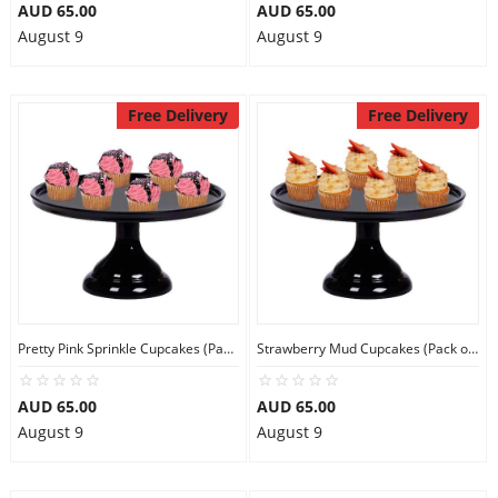
AUD 65.00
AUD 65.00
August 9
August 9
Free Delivery
Free Delivery
Pretty Pink Sprinkle Cupcakes (Pack of 6)
Strawberry Mud Cupcakes (Pack of 6)
AUD 65.00
AUD 65.00
August 9
August 9